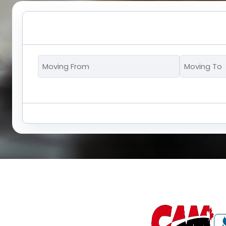
Moving
From
*