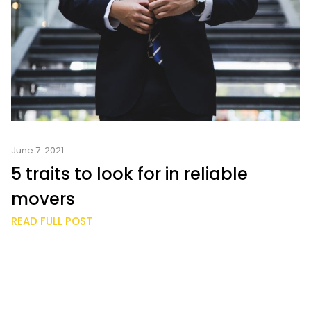
June 7. 2021
5 traits to look for in reliable
movers
READ FULL POST