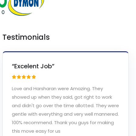
Testimonials
“Excelent Job”
Love and Harsharan were Amazing. They
showed up when they said, got right to work
and didn't go over the time allotted. They were
gentle with everything and very well mannered.
100% recommend. Thank you guys for making
this move easy for us