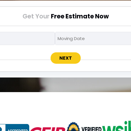
Get Your
Free Estimate Now
Moving
Moving
MM
To
Date
slash
*
*
DD
slash
YYYY