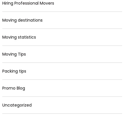
Hiring Professional Movers
Moving destinations
Moving statistics
Moving Tips
Packing tips
Promo Blog
Uncategorized