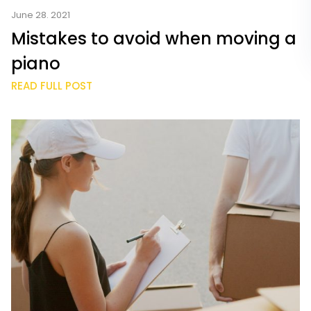
June 28. 2021
Mistakes to avoid when moving a
piano
READ FULL POST