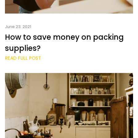
June 23. 2021
How to save money on packing
supplies?
READ FULL POST