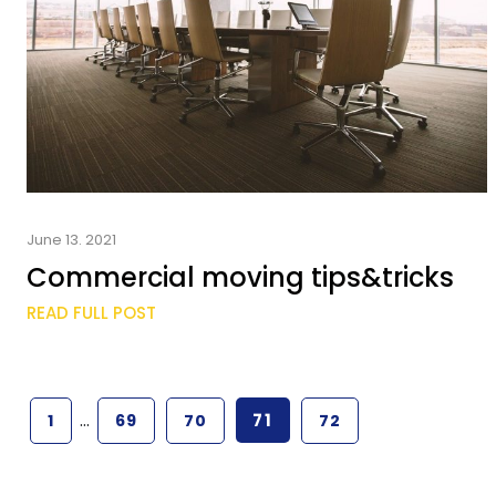
June 13. 2021
Commercial moving tips&tricks
READ FULL POST
…
71
1
69
70
72