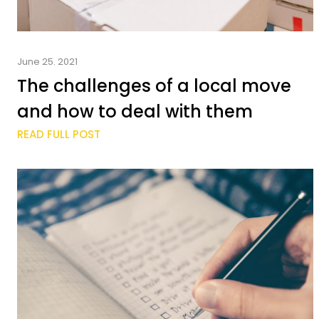
June 25. 2021
The challenges of a local move
and how to deal with them
READ FULL POST