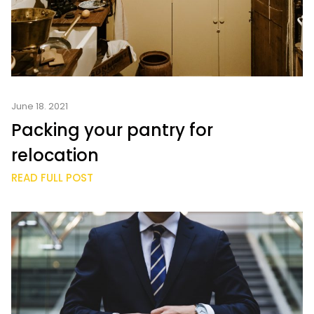
June 18. 2021
Packing your pantry for
relocation
READ FULL POST