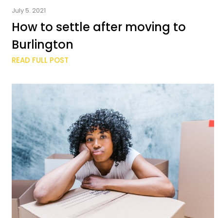
July 5. 2021
How to settle after moving to
Burlington
READ FULL POST