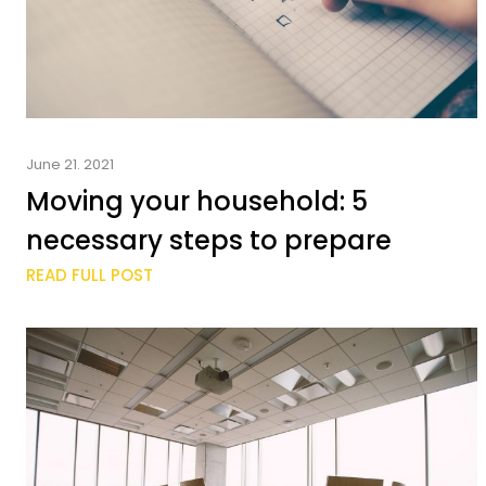
June 21. 2021
Moving your household: 5
necessary steps to prepare
READ FULL POST