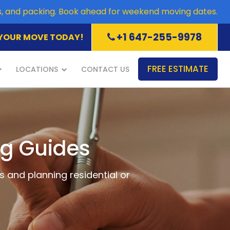
es, and packing. Book ahead for weekend moving dates.
+1 647-255-9978
YOUR MOVE TODAY!
FREE ESTIMATE
LOCATIONS
CONTACT US
ng Guides
s and planning residential or