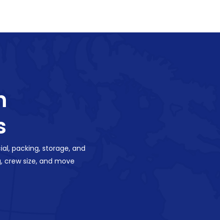
h
s
al, packing, storage, and
, crew size, and move