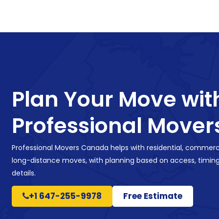
Plan Your Move wit
Professional Mover
Professional Movers Canada helps with residential, commerci
long-distance moves, with planning based on access, timing
details.
+1 647-255-9978
Free Estimate