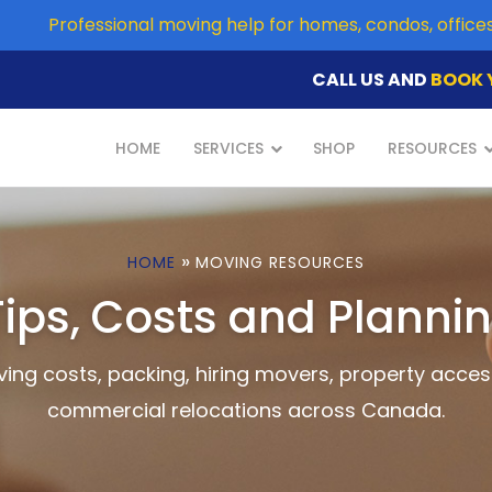
Professional moving help for homes, condos, offic
CALL US AND
BOOK 
HOME
SERVICES
SHOP
RESOURCES
»
HOME
MOVING RESOURCES
ips, Costs and Planni
ing costs, packing, hiring movers, property acces
commercial relocations across Canada.