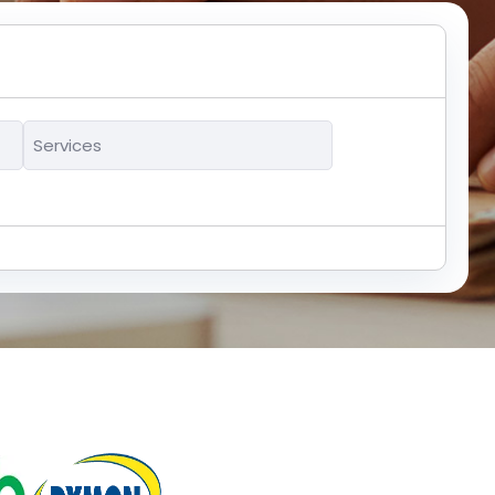
Services
*