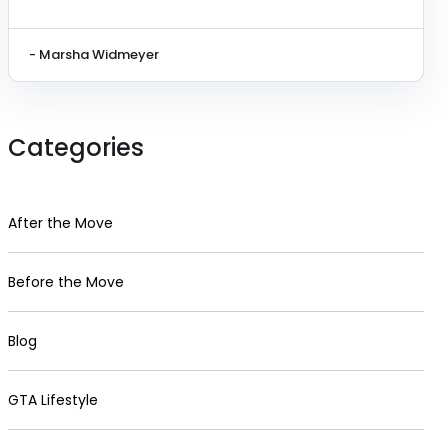
- Marsha Widmeyer
Categories
After the Move
Before the Move
Blog
GTA Lifestyle