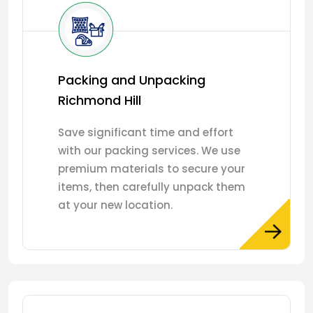
Packing and Unpacking
Richmond Hill
Save significant time and effort
with our packing services. We use
premium materials to secure your
items, then carefully unpack them
at your new location.