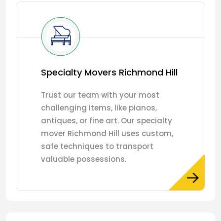
Specialty Movers Richmond Hill
Trust our team with your most
challenging items, like pianos,
antiques, or fine art. Our specialty
mover Richmond Hill uses custom,
safe techniques to transport
valuable possessions.