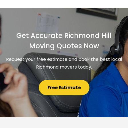
Get Accurate Richmond Hill
Moving Quotes Now
Request your free estimate and book the best local
Richmond movers today.
Free Estimate