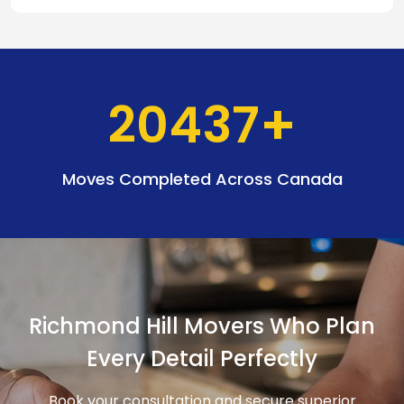
20437
Moves Completed Across Canada
Richmond Hill Movers Who Plan
Every Detail Perfectly
Book your consultation and secure superior