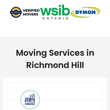
Moving Services in
Richmond Hill