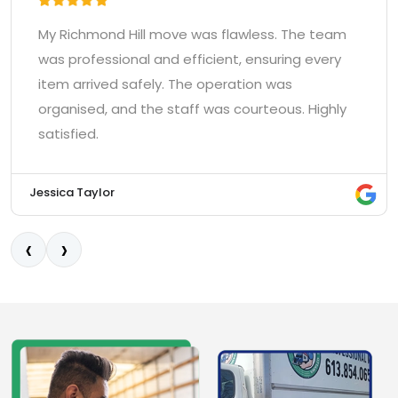
This company knows how to move heavy and
awkward items. They were friendly, worked very
quickly, and finished the move in Richmond Hill
faster than expected. Top-notch
professionalism.
Kevin O'Connell
‹
›