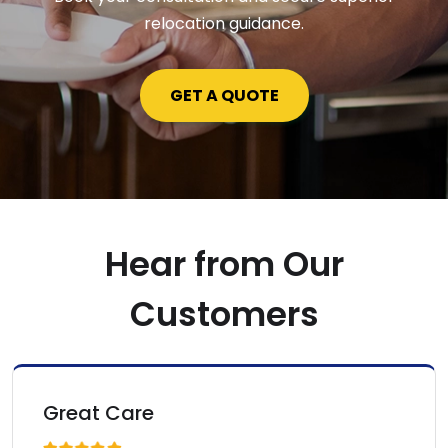
relocation guidance.
GET A QUOTE
Hear from Our
Customers
Fast Expertise