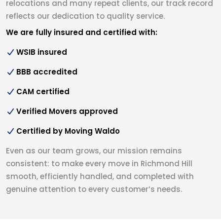
relocations and many repeat clients, our track record
reflects our dedication to quality service.
We are fully insured and certified with:
WSIB insured
BBB accredited
CAM certified
Verified Movers approved
Certified by Moving Waldo
Even as our team grows, our mission remains
consistent: to make every move in Richmond Hill
smooth, efficiently handled, and completed with
genuine attention to every customer’s needs.