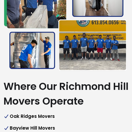
Where Our Richmond Hill
Movers Operate
Oak Ridges Movers
Bayview Hill Movers