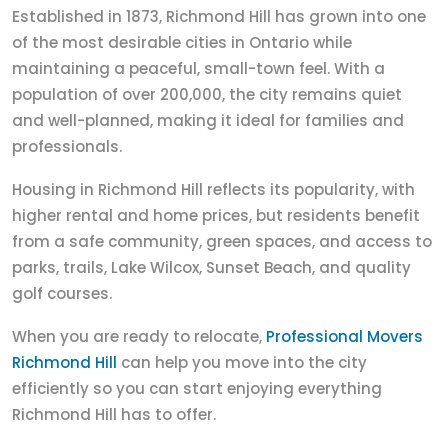
Established in 1873, Richmond Hill has grown into one
of the most desirable cities in Ontario while
maintaining a peaceful, small-town feel. With a
population of over 200,000, the city remains quiet
and well-planned, making it ideal for families and
professionals.
Housing in Richmond Hill reflects its popularity, with
higher rental and home prices, but residents benefit
from a safe community, green spaces, and access to
parks, trails, Lake Wilcox, Sunset Beach, and quality
golf courses.
When you are ready to relocate,
Professional Movers
Richmond Hill
can help you move into the city
efficiently so you can start enjoying everything
Richmond Hill has to offer.