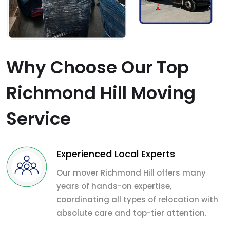
Why Choose Our Top
Richmond Hill Moving
Service
Experienced Local Experts
Our mover Richmond Hill offers many
years of hands-on expertise,
coordinating all types of relocation with
absolute care and top-tier attention.