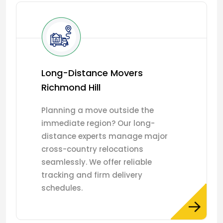
Long-Distance Movers
Richmond Hill
Planning a move outside the
immediate region? Our long-
distance experts manage major
cross-country relocations
seamlessly. We offer reliable
tracking and firm delivery
schedules.