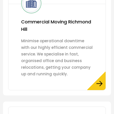
Commercial Moving Richmond
Hill
Minimise operational downtime
with our highly efficient commercial
service. We specialise in fast,
organised office and business
relocations, getting your company
up and running quickly.