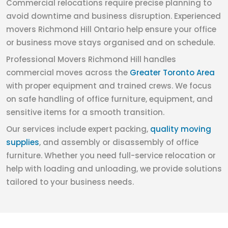
Commercial relocations require precise planning to
avoid downtime and business disruption. Experienced
movers Richmond Hill Ontario help ensure your office
or business move stays organised and on schedule.
Professional Movers Richmond Hill handles
commercial moves across the
Greater Toronto Area
with proper equipment and trained crews. We focus
on safe handling of office furniture, equipment, and
sensitive items for a smooth transition.
Our services include expert packing,
quality moving
supplies
, and assembly or disassembly of office
furniture. Whether you need full-service relocation or
help with loading and unloading, we provide solutions
tailored to your business needs.