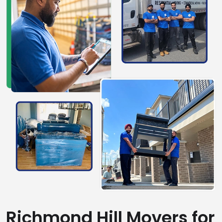
Richmond Hill Movers for