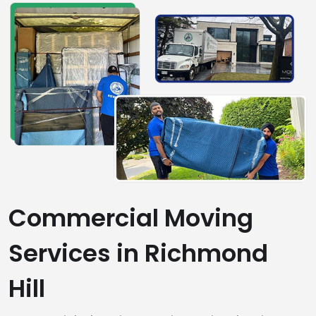
Commercial Moving
Services in Richmond
Hill