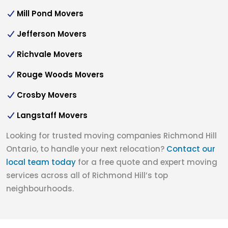
Mill Pond Movers
Jefferson Movers
Richvale Movers
Rouge Woods Movers
Crosby Movers
Langstaff Movers
Looking for trusted moving companies Richmond Hill
Ontario, to handle your next relocation?
Contact our
local team today
for a free quote and expert moving
services across all of Richmond Hill’s top
neighbourhoods.