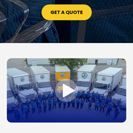
GET A QUOTE