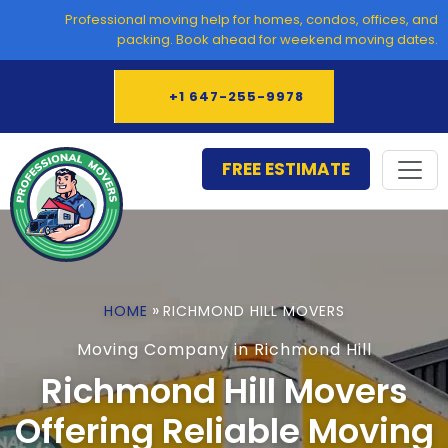
Skip
Professional moving help for homes, condos, offices, and
to
packing. Book ahead for weekend moving dates.
content
+1 647-255-9978
FREE ESTIMATE
»
HOME
RICHMOND HILL MOVERS
Moving Company in Richmond Hill
Richmond Hill Movers
Offering Reliable Moving