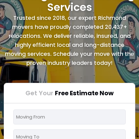
Services
Trusted since 2018, our expert Richmond
movers have proudly completed 20,437+
relocations. We deliver reliable, insured, and
highly efficient local and long-distance
moving services. Schedule your move with the
proven industry leaders today!
Get Your
Free Estimate Now
Moving
From
*
Moving