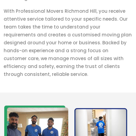
With Professional Movers Richmond Hill, you receive
attentive service tailored to your specific needs. Our
team takes the time to understand your
requirements and creates a customised moving plan
designed around your home or business. Backed by
hands-on experience and a strong focus on
customer care, we manage moves of all sizes with
efficiency and safety, earning the trust of clients
through consistent, reliable service.