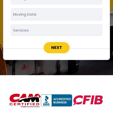
To
*
Moving
MM
Date
slash
*
Services
DD
*
slash
YYYY