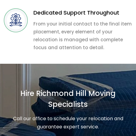
Dedicated Support Throughout
From your initial contact to the final item
placement, every element of your
relocation is managed with complete
focus and attention to detail.
Hire Richmond Hill Moving
Specialists
Call our office to schedule your relocation and
guarantee expert service.