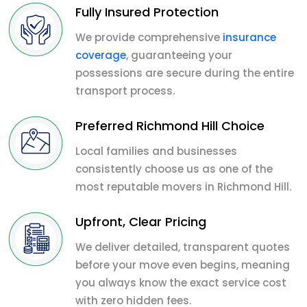
Fully Insured Protection
We provide comprehensive
insurance
coverage
, guaranteeing your
possessions are secure during the entire
transport process.
Preferred Richmond Hill Choice
Local families and businesses
consistently choose us as one of the
most reputable movers in Richmond Hill.
Upfront, Clear Pricing
We deliver detailed, transparent quotes
before your move even begins, meaning
you always know the exact service cost
with zero hidden fees.