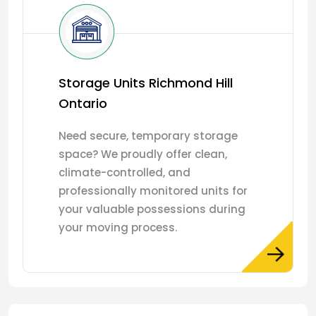
Storage Units Richmond Hill
Ontario
Need secure, temporary storage
space? We proudly offer clean,
climate-controlled, and
professionally monitored units for
your valuable possessions during
your moving process.