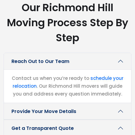
Our Richmond Hill
Moving Process Step By
Step
Reach Out to Our Team
Contact us when you’re ready to
schedule your
relocation
. Our Richmond Hill movers will guide
you and address every question immediately.
Provide Your Move Details
Get a Transparent Quote