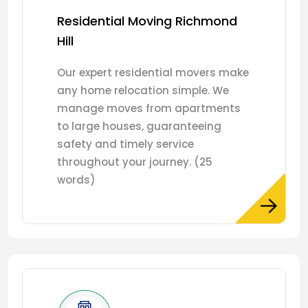
Residential Moving Richmond
Hill
Our expert residential movers make
any home relocation simple. We
manage moves from apartments
to large houses, guaranteeing
safety and timely service
throughout your journey. (25
words)