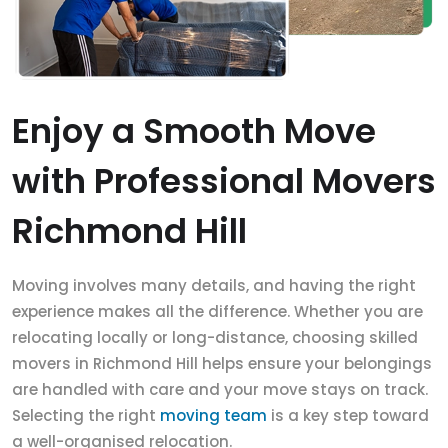
Enjoy a Smooth Move
with Professional Movers
Richmond Hill
Moving involves many details, and having the right
experience makes all the difference. Whether you are
relocating locally or long-distance, choosing skilled
movers in Richmond Hill helps ensure your belongings
are handled with care and your move stays on track.
Selecting the right
moving team
is a key step toward
a well-organised relocation.