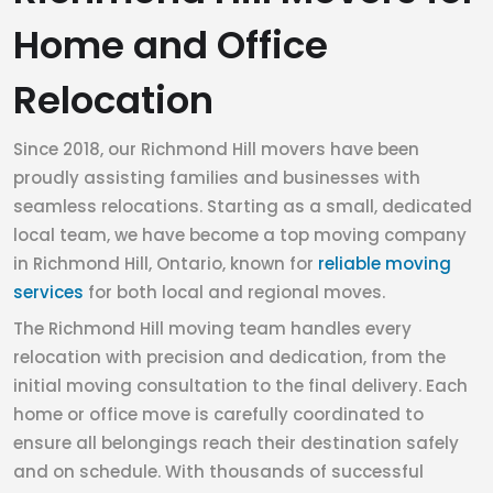
Home and Office
Relocation
Since 2018, our Richmond Hill movers have been
proudly assisting families and businesses with
seamless relocations. Starting as a small, dedicated
local team, we have become a top moving company
in Richmond Hill, Ontario, known for
reliable moving
services
for both local and regional moves.
The Richmond Hill moving team handles every
relocation with precision and dedication, from the
initial moving consultation to the final delivery. Each
home or office move is carefully coordinated to
ensure all belongings reach their destination safely
and on schedule. With thousands of successful