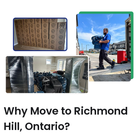
Why Move to Richmond
Hill, Ontario?