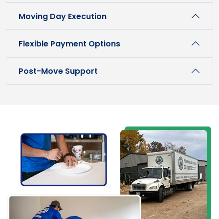
Moving Day Execution
Flexible Payment Options
Post-Move Support