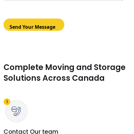
Complete Moving and Storage
Solutions Across Canada
Contact Our team