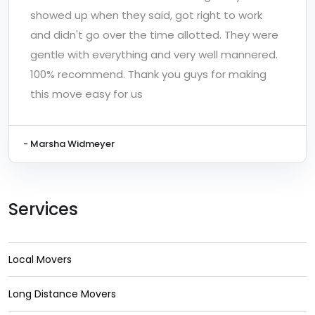
showed up when they said, got right to work
and didn't go over the time allotted. They were
gentle with everything and very well mannered.
100% recommend. Thank you guys for making
this move easy for us
- Marsha Widmeyer
Services
Local Movers
Long Distance Movers