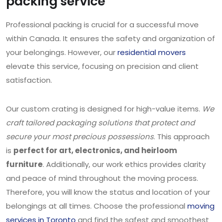
packing service
Professional packing is crucial for a successful move
within Canada. It ensures the safety and organization of
your belongings. However, our
residential movers
elevate this service, focusing on precision and client
satisfaction.
Our custom crating is designed for high-value items.
We
craft tailored packaging solutions that protect and
secure your most precious possessions
. This approach
is
perfect for art, electronics, and heirloom
furniture
. Additionally, our work ethics provides clarity
and peace of mind throughout the moving process.
Therefore, you will know the status and location of your
belongings at all times. Choose the professional
moving
services in Toronto
and find the safest and smoothest