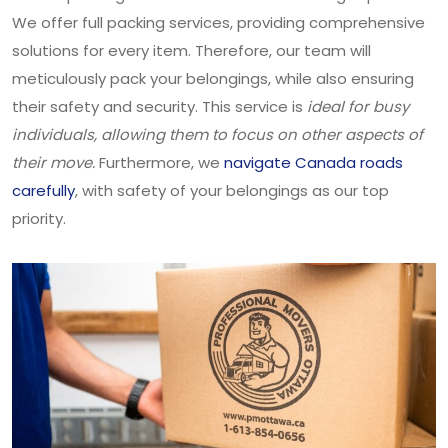
We offer full packing services, providing comprehensive
solutions for every item. Therefore, our team will
meticulously pack your belongings, while also ensuring
their safety and security. This service is
ideal for busy
individuals, allowing them to focus on other aspects of
their move.
Furthermore, we
navigate Canada roads
carefully
, with safety of your belongings as our top
priority.