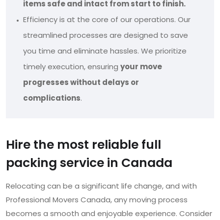
items safe and intact from start to finish.
Efficiency is at the core of our operations. Our
streamlined processes are designed to save
you time and eliminate hassles. We prioritize
timely execution, ensuring
your move
progresses without delays or
complications
.
Hire the most reliable full
packing service in Canada
Relocating can be a significant life change, and with
Professional Movers Canada, any moving process
becomes a smooth and enjoyable experience. Consider