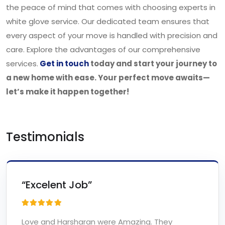
the peace of mind that comes with choosing experts in
white glove service. Our dedicated team ensures that
every aspect of your move is handled with precision and
care. Explore the advantages of our comprehensive
services.
Get in touch
today and start your journey to
a new home with ease. Your perfect move awaits—
let’s make it happen together!
Testimonials
“Excelent Job”
Love and Harsharan were Amazing. They