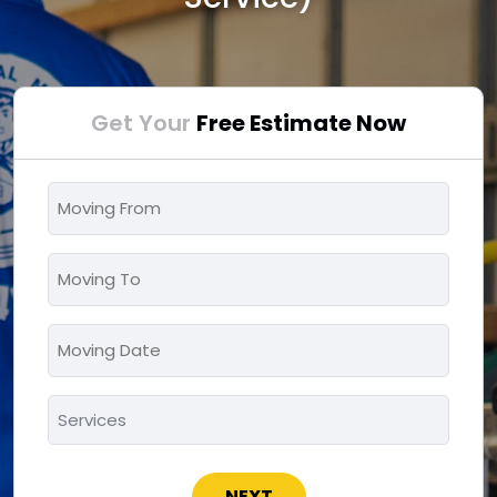
Get Your
Free Estimate Now
Moving
From
*
Moving
To
*
Moving
MM
Date
slash
*
Services
DD
*
slash
YYYY