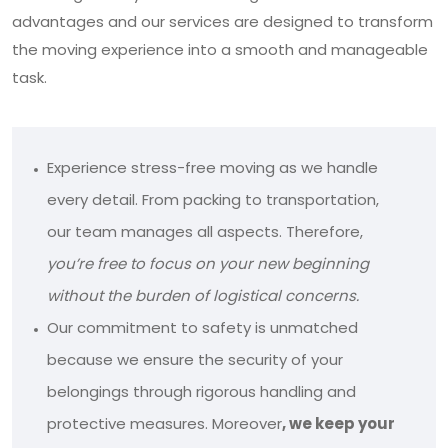
advantages and our services are designed to transform
the moving experience into a smooth and manageable
task.
Experience stress-free moving as we handle
every detail. From packing to transportation,
our team manages all aspects. Therefore,
you’re free to focus on your new beginning
without the burden of logistical concerns.
Our commitment to safety is unmatched
because we ensure the security of your
belongings through rigorous handling and
protective measures. Moreover
, we keep your