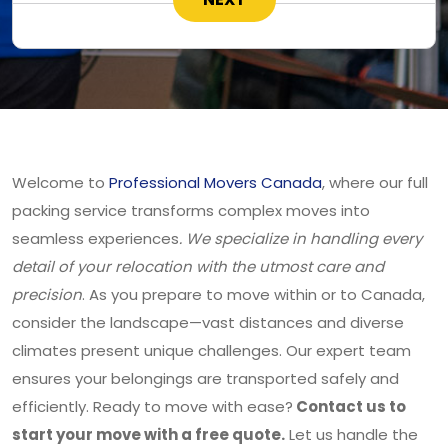
Welcome to
Professional Movers Canada
, where our full
packing service transforms complex moves into
seamless experiences
. We specialize in handling every
detail of your relocation with the utmost care and
precision
. As you prepare to move within or to Canada,
consider the landscape—vast distances and diverse
climates present unique challenges. Our expert team
ensures your belongings are transported safely and
efficiently. Ready to move with ease?
Contact us to
start your move with a free quote.
Let us handle the