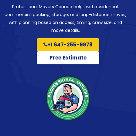
Professional Movers Canada helps with residential,
commercial, packing, storage, and long-distance moves,
with planning based on access, timing, crew size, and
move details.
+1 647-255-9978
Free Estimate