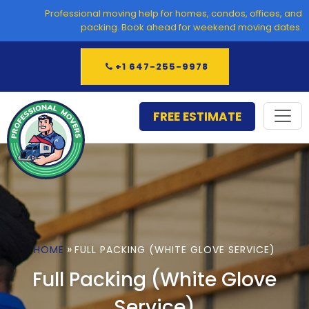
Skip
Professional moving help for homes, condos, offices, and
to
packing. Book ahead for weekend moving dates.
content
+1 647-255-9978
FREE ESTIMATE
»
HOME
FULL PACKING (WHITE GLOVE SERVICE)
Full Packing (White Glove
Service)