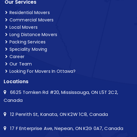
Our Services
Residential Movers
Commercial Movers
Local Movers
Long Distance Movers
Packing Services
Speciality Moving
Career
Our Team
Looking For Movers In Ottawa?
Locations
6625 Tomken Rd #20, Mississauga, ON L5T 2C2,
Canada
12 Penrith St, Kanata, ON K2W 1C8, Canada
17 F Enterprise Ave, Nepean, ON K2G 0A7, Canada