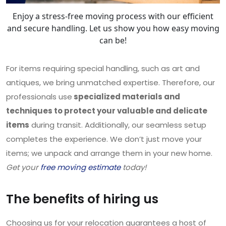
Enjoy a stress-free moving process with our efficient
and secure handling. Let us show you how easy moving
can be!
For items requiring special handling, such as art and
antiques, we bring unmatched expertise. Therefore, our
professionals use
specialized materials and
techniques to protect your valuable and delicate
items
during transit. Additionally, our seamless setup
completes the experience. We don’t just move your
items; we unpack and arrange them in your new home.
Get your
free moving estimate
today!
The benefits of hiring us
Choosing us for your relocation guarantees a host of