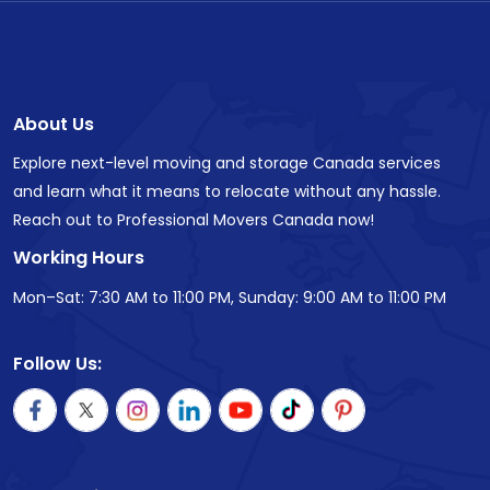
About Us
Explore next-level moving and storage Canada services
and learn what it means to relocate without any hassle.
Reach out to Professional Movers Canada now!
Working Hours
Mon–Sat: 7:30 AM to 11:00 PM, Sunday: 9:00 AM to 11:00 PM
Follow Us: