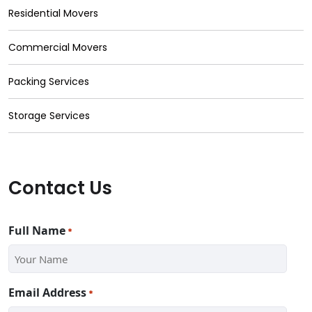
Residential Movers
Commercial Movers
Packing Services
Storage Services
Contact Us
Full Name
*
Email Address
*