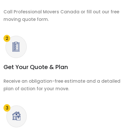
Call Professional Movers Canada or fill out our free
moving quote form.
Get Your Quote & Plan
Receive an obligation-free estimate and a detailed
plan of action for your move.