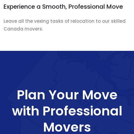
Experience a Smooth, Professional Move
Leave all the vexing tasks of relocation to our skilled
Canada movers.
Plan Your Move
with Professional
Movers