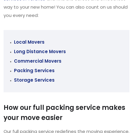
way to your new home! You can also count on us should
you every need:
Local Movers
Long Distance Movers
Commercial Movers
Packing Services
Storage Services
How our full packing service makes
your move easier
Our full packing service redefines the moving experience.