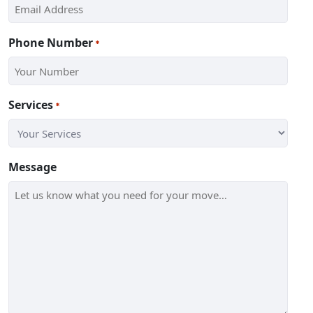
Phone Number
*
Services
*
Message