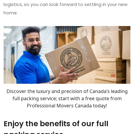
logistics, so you can look forward to settling in your new
home.
Discover the luxury and precision of Canada’s leading
full packing service; start with a free quote from
Professional Movers Canada today!
Enjoy the benefits of our full