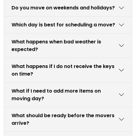
Do you move on weekends and holidays?
Which day is best for scheduling a move?
What happens when bad weather is
expected?
What happens if I do not receive the keys
on time?
What if I need to add more items on
moving day?
What should be ready before the movers
arrive?