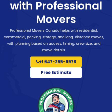
with Professional
Movers
Professional Movers Canada helps with residential,
commercial, packing, storage, and long-distance moves,
with planning based on access, timing, crew size, and
move details.
+1 647-255-9978
Free Estimate