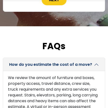
FAQs
How do you estimate the cost of a move?
We review the amount of furniture and boxes,
property access, travel distance, crew size,
truck requirements and any extra services you
request. Stairs, elevators, parking, long carrying
distances and heavy items can also affect the
estimate. A virtual or in-person assessment