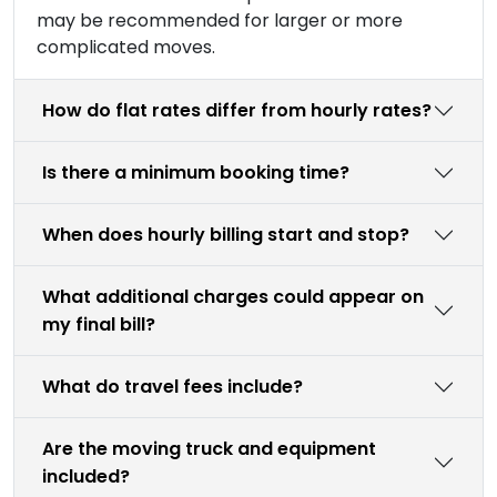
may be recommended for larger or more
complicated moves.
How do flat rates differ from hourly rates?
Is there a minimum booking time?
When does hourly billing start and stop?
What additional charges could appear on
my final bill?
What do travel fees include?
Are the moving truck and equipment
included?