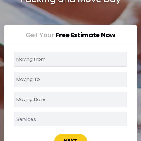
Get Your
Free Estimate Now
Moving
From
*
Moving
To
*
Moving
MM
Date
slash
*
Services
DD
*
slash
YYYY