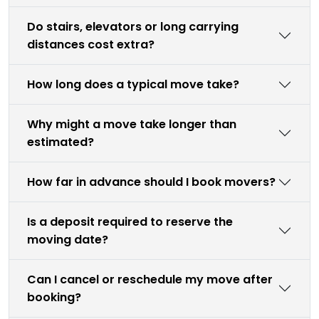
Do stairs, elevators or long carrying
distances cost extra?
How long does a typical move take?
Why might a move take longer than
estimated?
How far in advance should I book movers?
Is a deposit required to reserve the
moving date?
Can I cancel or reschedule my move after
booking?