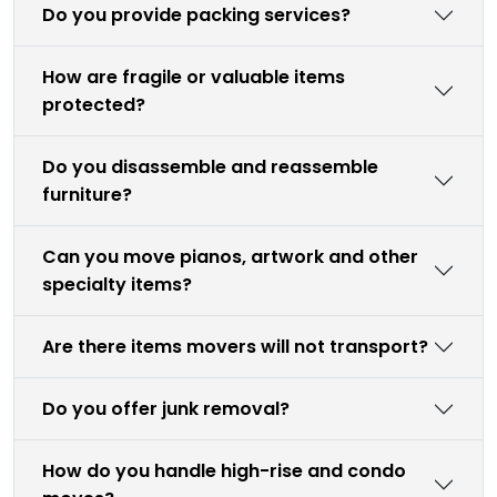
Do you provide packing services?
How are fragile or valuable items
protected?
Do you disassemble and reassemble
furniture?
Can you move pianos, artwork and other
specialty items?
Are there items movers will not transport?
Do you offer junk removal?
How do you handle high-rise and condo