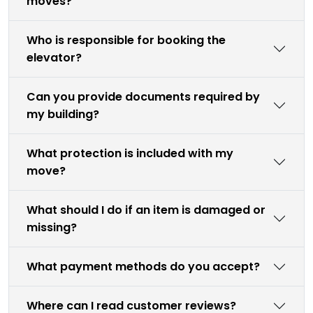
moves?
Who is responsible for booking the
elevator?
Can you provide documents required by
my building?
What protection is included with my
move?
What should I do if an item is damaged or
missing?
What payment methods do you accept?
Where can I read customer reviews?