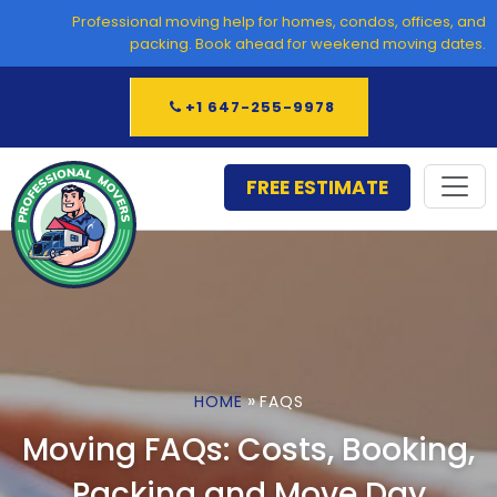
Skip
Professional moving help for homes, condos, offices, and
to
packing. Book ahead for weekend moving dates.
content
+1 647-255-9978
FREE ESTIMATE
»
HOME
FAQS
Moving FAQs: Costs, Booking,
Packing and Move Day