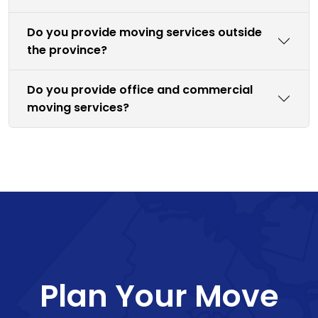
Do you provide moving services outside
the province?
Do you provide office and commercial
moving services?
Plan Your Move