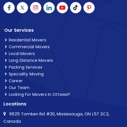
Our Services
Residential Movers
Commercial Movers
Local Movers
Long Distance Movers
Packing Services
Speciality Moving
Career
Our Team
Looking For Movers In Ottawa?
Locations
6625 Tomken Rd #20, Mississauga, ON L5T 2C2,
Canada