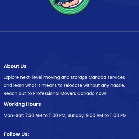
About Us
Explore next-level moving and storage Canada services
and learn what it means to relocate without any hassle.
Reach out to Professional Movers Canada now!
Working Hours
Mon–Sat: 7:30 AM to 11:00 PM, Sunday: 9:00 AM to 11:00 PM
Follow Us: