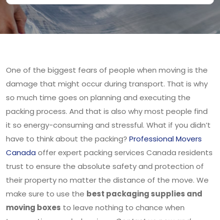
One of the biggest fears of people when moving is the
damage that might occur during transport. That is why
so much time goes on planning and executing the
packing process. And that is also why most people find
it so energy-consuming and stressful. What if you didn’t
have to think about the packing?
Professional Movers
Canada
offer expert packing services Canada residents
trust to ensure the absolute safety and protection of
their property no matter the distance of the move. We
make sure to use the
best packaging supplies and
moving boxes
to leave nothing to chance when