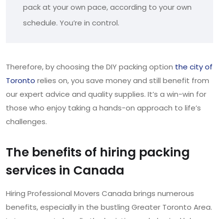
pack at your own pace, according to your own
schedule. You’re in control.
Therefore, by choosing the DIY packing option
the city of
Toronto
relies on, you save money and still benefit from
our expert advice and quality supplies. It’s a win-win for
those who enjoy taking a hands-on approach to life’s
challenges.
The benefits of hiring packing
services in Canada
Hiring Professional Movers Canada brings numerous
benefits, especially in the bustling Greater Toronto Area.