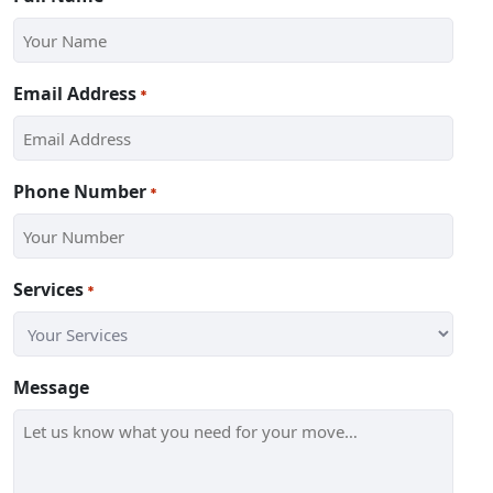
Email Address
*
Phone Number
*
Services
*
Message