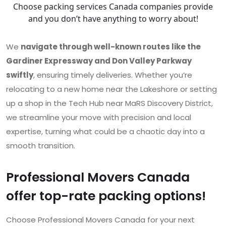
Choose packing services Canada companies provide
and you don’t have anything to worry about!
We
navigate through well-known routes like the
Gardiner Expressway and Don Valley Parkway
swiftly
, ensuring timely deliveries. Whether you’re
relocating to a new home near the Lakeshore or setting
up a shop in the Tech Hub near MaRS Discovery District,
we streamline your move with precision and local
expertise, turning what could be a chaotic day into a
smooth transition.
Professional Movers Canada
offer top-rate packing options!
Choose Professional Movers Canada for your next