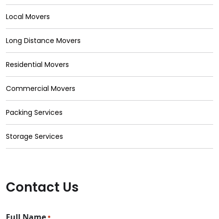
Local Movers
Long Distance Movers
Residential Movers
Commercial Movers
Packing Services
Storage Services
Contact Us
Full Name
*