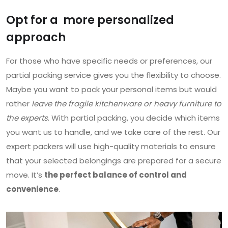
Opt for a more personalized
approach
For those who have specific needs or preferences, our
partial packing service gives you the flexibility to choose.
Maybe you want to pack your personal items but would
rather
leave the fragile kitchenware or heavy furniture to
the experts
. With partial packing, you decide which items
you want us to handle, and we take care of the rest. Our
expert packers will use high-quality materials to ensure
that your selected belongings are prepared for a secure
move. It’s
the perfect balance of control and
convenience
.