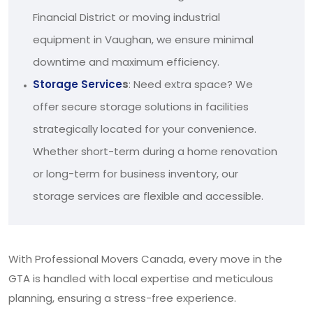
Financial District or moving industrial
equipment in Vaughan, we ensure minimal
downtime and maximum efficiency.
Storage Service
s
: Need extra space? We
offer secure storage solutions in facilities
strategically located for your convenience.
Whether short-term during a home renovation
or long-term for business inventory, our
storage services are flexible and accessible.
With Professional Movers Canada, every move in the
GTA is handled with local expertise and meticulous
planning, ensuring a stress-free experience.