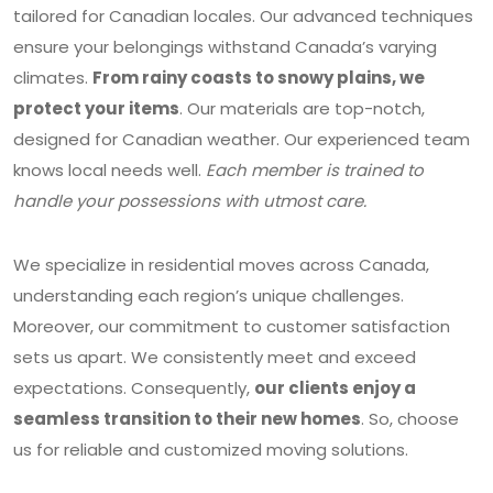
tailored for Canadian locales. Our advanced techniques
ensure your belongings withstand Canada’s varying
climates.
From rainy coasts to snowy plains, we
protect your items
. Our materials are top-notch,
designed for Canadian weather. Our experienced team
knows local needs well.
Each member is trained to
handle your possessions with utmost care.
We specialize in residential moves across Canada,
understanding each region’s unique challenges.
Moreover, our commitment to customer satisfaction
sets us apart. We consistently meet and exceed
expectations. Consequently,
our clients enjoy a
seamless transition to their new homes
. So, choose
us for reliable and customized moving solutions.