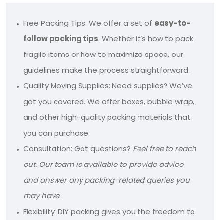
Free Packing Tips: We offer a set of
easy-to-
follow packing tips
. Whether it’s how to pack
fragile items or how to maximize space, our
guidelines make the process straightforward.
Quality Moving Supplies: Need supplies? We’ve
got you covered. We offer boxes, bubble wrap,
and other high-quality packing materials that
you can purchase.
Consultation: Got questions?
Feel free to reach
out. Our team is available to provide advice
and answer any packing-related queries you
may have
.
Flexibility: DIY packing gives you the freedom to