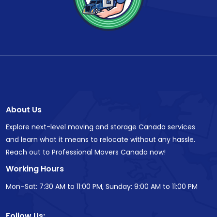
About Us
Explore next-level moving and storage Canada services
and learn what it means to relocate without any hassle.
Reach out to Professional Movers Canada now!
Working Hours
Mon–Sat: 7:30 AM to 11:00 PM, Sunday: 9:00 AM to 11:00 PM
Follow Us: