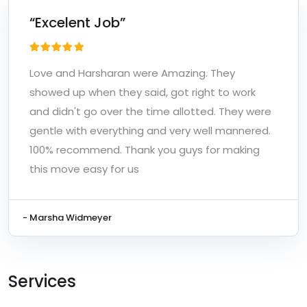
“Excelent Job”
Love and Harsharan were Amazing. They
showed up when they said, got right to work
and didn't go over the time allotted. They were
gentle with everything and very well mannered.
100% recommend. Thank you guys for making
this move easy for us
- Marsha Widmeyer
Services