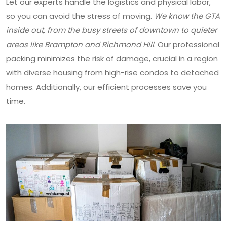
Let our experts handle the logistics and physical labor,
so you can avoid the stress of moving.
We know the GTA
inside out, from the busy streets of downtown to quieter
areas like Brampton and Richmond Hill
. Our professional
packing minimizes the risk of damage, crucial in a region
with diverse housing from high-rise condos to detached
homes. Additionally, our efficient processes save you
time.