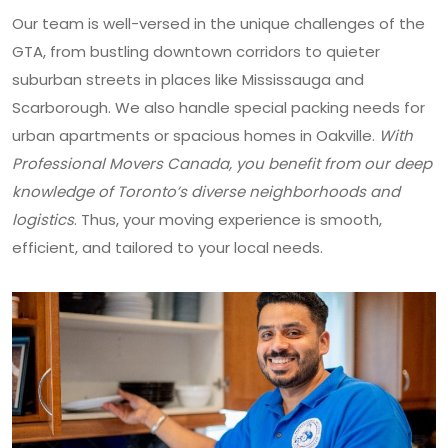
Our team is well-versed in the unique challenges of the
GTA, from bustling downtown corridors to quieter
suburban streets in places like Mississauga and
Scarborough. We also handle special packing needs for
urban apartments or spacious homes in Oakville.
With
Professional Movers Canada, you benefit from our deep
knowledge of Toronto’s diverse neighborhoods and
logistics
. Thus, your moving experience is smooth,
efficient, and tailored to your local needs.