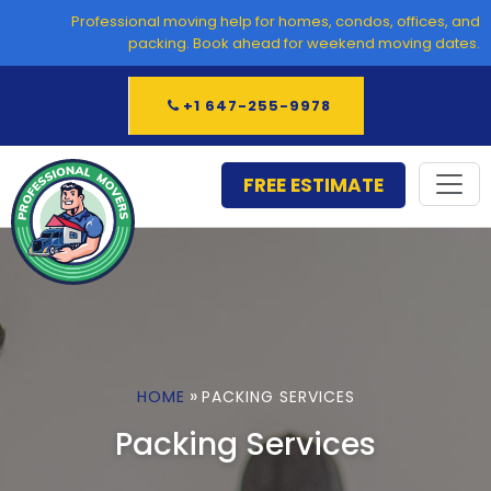
Skip
Professional moving help for homes, condos, offices, and
to
packing. Book ahead for weekend moving dates.
content
+1 647-255-9978
FREE ESTIMATE
»
HOME
PACKING SERVICES
Packing Services