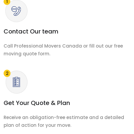
Contact Our team
Call Professional Movers Canada or fill out our free
moving quote form.
Get Your Quote & Plan
Receive an obligation-free estimate and a detailed
plan of action for your move.