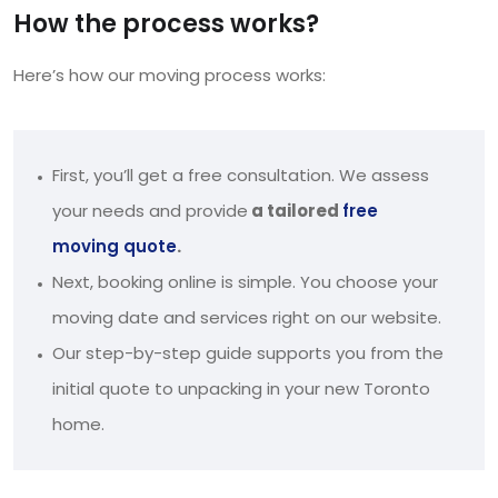
How the process works?
Here’s how our moving process works:
First, you’ll get a free consultation. We assess
your needs and provide
a tailored
free
moving quote
.
Next, booking online is simple. You choose your
moving date and services right on our website.
Our step-by-step guide supports you from the
initial quote to unpacking in your new Toronto
home.