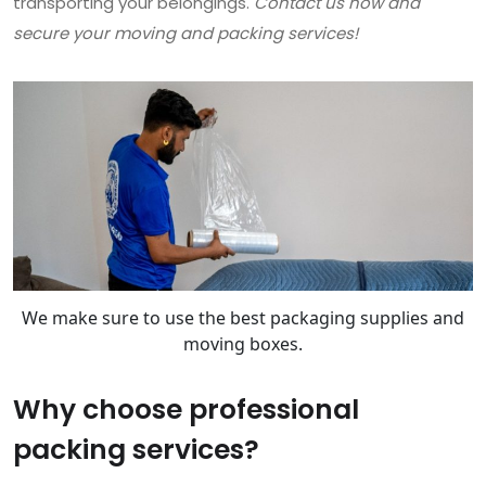
transporting your belongings.
Contact us now and
secure your moving and packing services!
We make sure to use the best packaging supplies and
moving boxes.
Why choose professional
packing services?