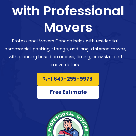
with Professional
Movers
Professional Movers Canada helps with residential,
commercial, packing, storage, and long-distance moves,
with planning based on access, timing, crew size, and
move details.
+1 647-255-9978
Free Estimate