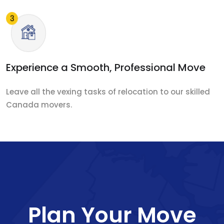
Experience a Smooth, Professional Move
Leave all the vexing tasks of relocation to our skilled
Canada movers.
Plan Your Move