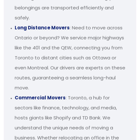
belongings are transported efficiently and
safely.
Long Distance Movers
: Need to move across
Ontario or beyond? We service major highways
like the 401 and the QEW, connecting you from
Toronto to distant cities such as Ottawa or
even Montreal. Our drivers are experts on these
routes, guaranteeing a seamless long-haul
move.
Commercial Movers
: Toronto, a hub for
sectors like finance, technology, and media,
hosts giants like Shopify and TD Bank. We
understand the unique needs of moving a
business. Whether relocating an office in the