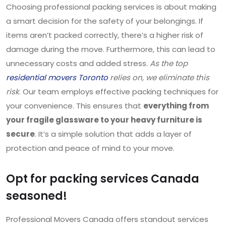
Choosing professional packing services is about making
a smart decision for the safety of your belongings. If
items aren’t packed correctly, there’s a higher risk of
damage during the move. Furthermore, this can lead to
unnecessary costs and added stress.
As the top
residential movers Toronto
relies on
, we eliminate this
risk
. Our team employs effective packing techniques for
your convenience. This ensures that
everything from
your fragile glassware to your heavy furniture is
secure
. It’s a simple solution that adds a layer of
protection and peace of mind to your move.
Opt for packing services Canada
seasoned!
Professional Movers Canada offers standout services