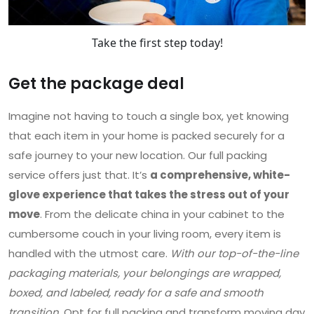
Take the first step today!
Get the package deal
Imagine not having to touch a single box, yet knowing
that each item in your home is packed securely for a
safe journey to your new location. Our full packing
service offers just that. It’s
a comprehensive, white-
glove experience that takes the stress out of your
move
. From the delicate china in your cabinet to the
cumbersome couch in your living room, every item is
handled with the utmost care.
With our top-of-the-line
packaging materials, your belongings are wrapped,
boxed, and labeled, ready for a safe and smooth
transition
. Opt for full packing and transform moving day