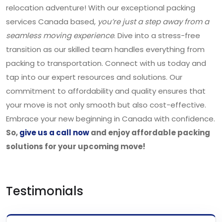
relocation adventure! With our exceptional packing
services Canada based,
you’re just a step away from a
seamless moving experience
. Dive into a stress-free
transition as our skilled team handles everything from
packing to transportation. Connect with us today and
tap into our expert resources and solutions. Our
commitment to affordability and quality ensures that
your move is not only smooth but also cost-effective.
Embrace your new beginning in Canada with confidence.
So,
give us a call now
and enjoy affordable packing
solutions for your upcoming move!
Testimonials