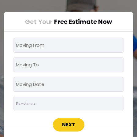
Get Your
Free Estimate Now
Moving
From
*
Moving
To
*
Moving
MM
Date
slash
*
Services
DD
*
slash
YYYY