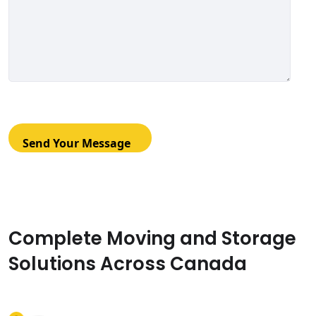
Complete Moving and Storage
Solutions Across Canada