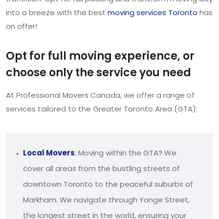
into a breeze with the best
moving services Toronto
has
on offer!
Opt for full moving experience, or
choose only the service you need
At Professional Movers Canada, we offer a range of
services tailored to the Greater Toronto Area (GTA):
Local Movers
: Moving within the GTA? We
cover all areas from the bustling streets of
downtown Toronto to the peaceful suburbs of
Markham. We navigate through Yonge Street,
the longest street in the world, ensuring your