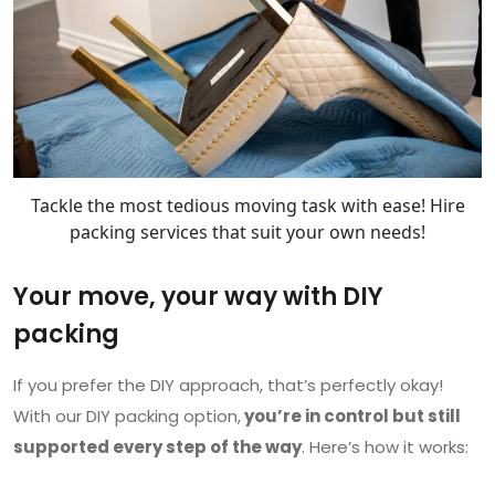
Tackle the most tedious moving task with ease! Hire
packing services that suit your own needs!
Your move, your way with DIY
packing
If you prefer the DIY approach, that’s perfectly okay!
With our DIY packing option,
you’re in control but still
supported every step of the way
. Here’s how it works: