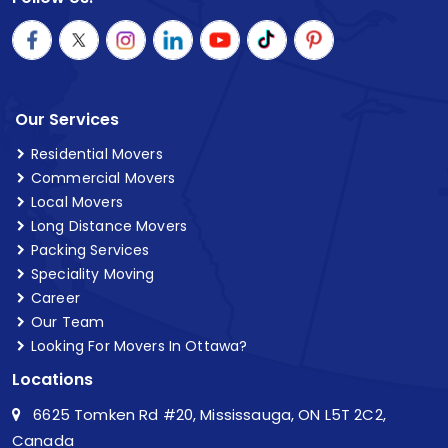
Our Services
Residential Movers
Commercial Movers
Local Movers
Long Distance Movers
Packing Services
Speciality Moving
Career
Our Team
Looking For Movers In Ottawa?
Locations
6625 Tomken Rd #20, Mississauga, ON L5T 2C2,
Canada