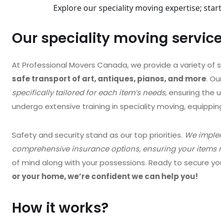
Explore our speciality moving expertise; sta
Our speciality moving servic
At Professional Movers Canada, we provide a variety of s
safe transport of art, antiques, pianos, and more
. O
specifically tailored for each item’s needs
, ensuring the 
undergo extensive training in speciality moving, equippi
Safety and security stand as our top priorities.
We implem
comprehensive insurance options, ensuring your items r
of mind along with your possessions. Ready to secure y
or your home, we’re confident we can help you!
How it works?