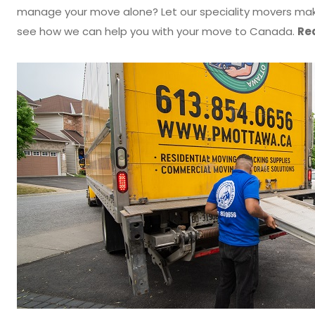
manage your move alone? Let our speciality movers make
see how we can help you with your move to Canada.
Rea