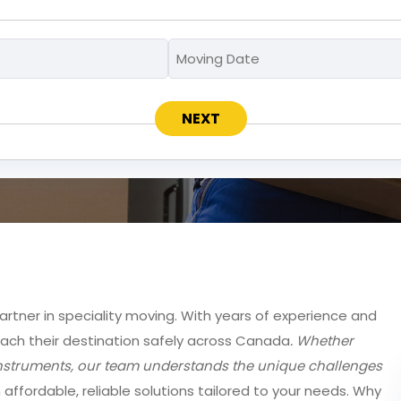
Moving
Moving
MM
To
Date
slash
*
*
DD
slash
YYYY
partner in speciality moving. With years of experience and
each their destination safely across Canada
. Whether
e instruments, our team understands the unique challenges
h affordable, reliable solutions tailored to your needs. Why