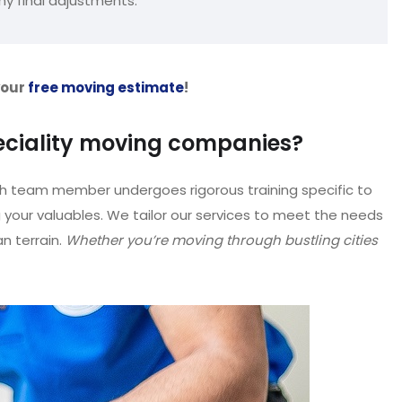
ny final adjustments.
your
free moving estimate
!
eciality moving companies?
h team member undergoes rigorous training specific to
g your valuables. We tailor our services to meet the needs
 terrain.
Whether you’re moving through bustling cities