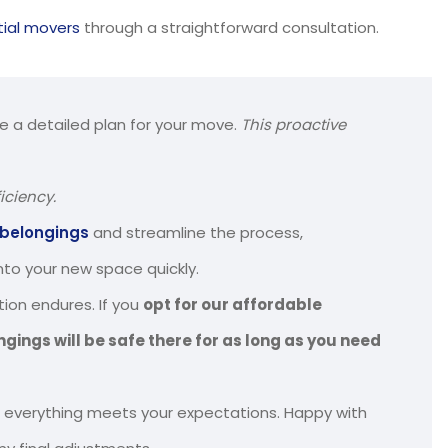
tial movers
through a straightforward consultation.
te a detailed plan for your move.
This proactive
iciency.
 belongings
and streamline the process,
into your new space quickly.
ion endures. If you
opt for our affordable
ngings will be safe there for as long as you need
 everything meets your expectations. Happy with