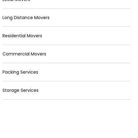
Long Distance Movers
Residential Movers
Commercial Movers
Packing Services
Storage Services