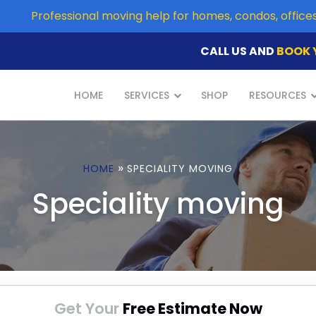
Professional moving help for homes, condos, offic
CALL US AND
BOOK 
HOME
SERVICES
SHOP
RESOURCES
»
HOME
SPECIALITY MOVING
Speciality moving
Get Your
Free Estimate Now