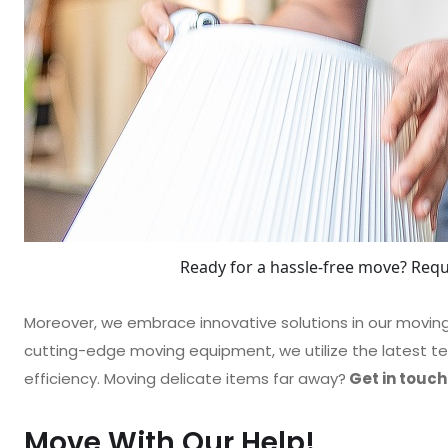
Ready for a hassle-free move? Requ
Moreover, we embrace innovative solutions in our movi
cutting-edge moving equipment, we utilize the latest te
efficiency. Moving delicate items far away?
Get in touch
Move With Our Help!