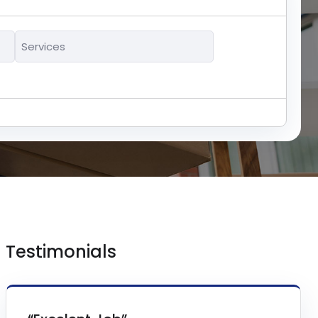
Services
*
Testimonials