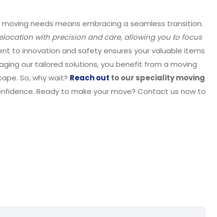
ty moving needs means embracing a seamless transition.
relocation with precision and care, allowing you to focus
nt to innovation and safety ensures your valuable items
raging our tailored solutions, you benefit from a moving
cape. So, why wait?
Reach out
to our speciality moving
confidence. Ready to make your move? Contact us now to