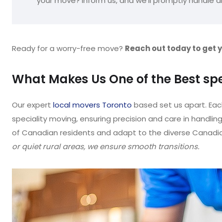
your move? Inform us, and we’ll promptly handle a
Ready for a worry-free move?
Reach out today to get 
What Makes Us One of the Best sp
Our expert
local movers Toronto
based set us apart. Eac
speciality moving, ensuring precision and care in handlin
of Canadian residents and adapt to the diverse Canadian
or quiet rural areas, we ensure smooth transitions.