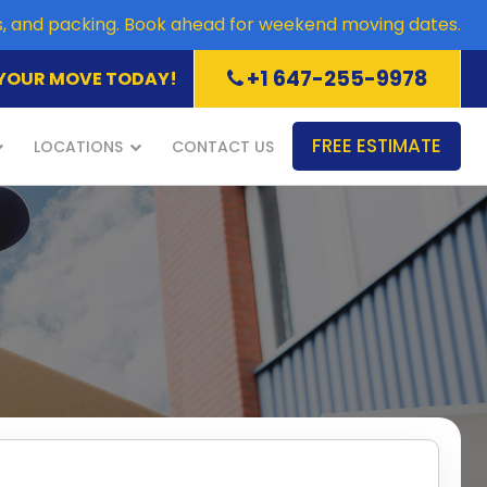
es, and packing. Book ahead for weekend moving dates.
+1 647-255-9978
YOUR MOVE TODAY!
FREE ESTIMATE
LOCATIONS
CONTACT US