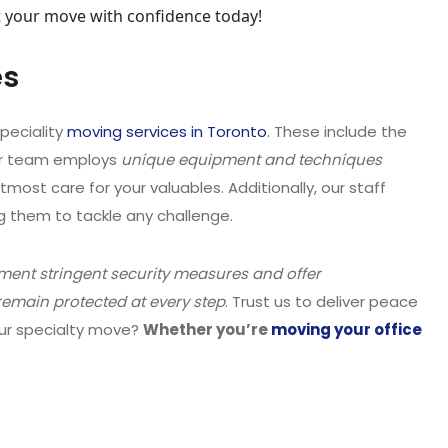
rt your move with confidence today!
es
peciality
moving services in Toronto
. These include the
ur team employs
unique equipment and techniques
utmost care for your valuables. Additionally, our staff
ng them to tackle any challenge.
ent stringent security measures and offer
emain protected at every step
. Trust us to deliver peace
our specialty move?
Whether you’re
moving your office