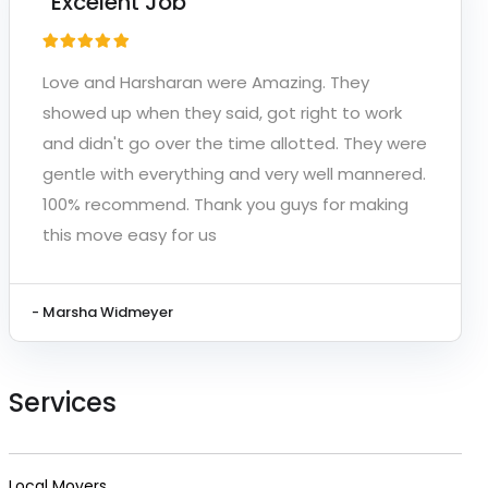
“Excelent Job”
Love and Harsharan were Amazing. They
showed up when they said, got right to work
and didn't go over the time allotted. They were
gentle with everything and very well mannered.
100% recommend. Thank you guys for making
this move easy for us
- Marsha Widmeyer
Services
Local Movers