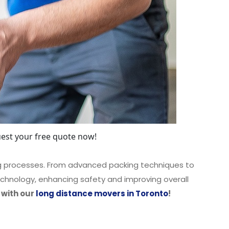
est your free quote now!
ng processes. From advanced packing techniques to
chnology, enhancing safety and improving overall
 with our
long distance movers in Toronto
!