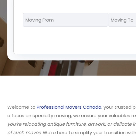
Moving
From
*
Welcome to
Professional Movers Canada
, your trusted 
a focus on specialty moving, we ensure your valuables r
you’re relocating antique furniture, artwork, or delicat
of such moves
. We’re here to simplify your transition wit