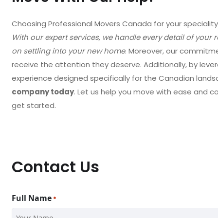
Choosing Professional Movers Canada for your speciali
With our expert services, we handle every detail of your 
on settling into your new home
. Moreover, our commitme
receive the attention they deserve. Additionally, by leve
experience designed specifically for the Canadian lands
company today
. Let us help you move with ease and 
get started.
Contact Us
Full Name
*