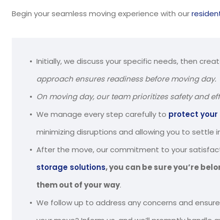
Begin your seamless moving experience with our
residen
Initially, we discuss your specific needs, then crea
approach ensures readiness before moving day.
On moving day, our team prioritizes safety and eff
We manage every step carefully to
protect your
minimizing disruptions and allowing you to settle 
After the move, our commitment to your satisfact
storage solutions
, you can be sure you’re belo
them out of your way
.
We follow up to address any concerns and ensure