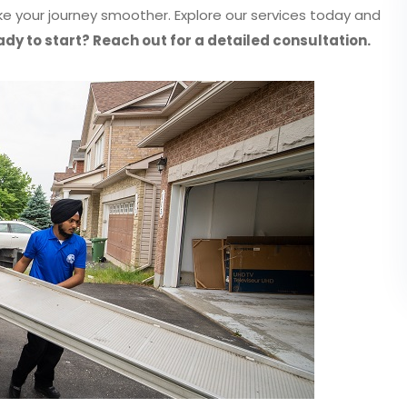
 your journey smoother. Explore our services today and
dy to start? Reach out for a detailed consultation.