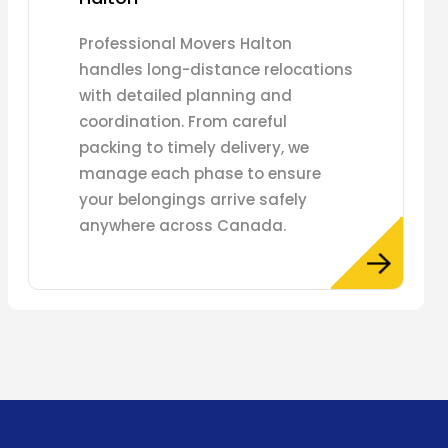
Professional Movers Halton
handles long-distance relocations
with detailed planning and
coordination. From careful
packing to timely delivery, we
manage each phase to ensure
your belongings arrive safely
anywhere across Canada.