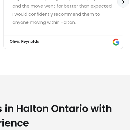
›
and the move went far better than expected.
I would confidently recommend them to
anyone moving within Halton.
Olivia Reynolds
 in Halton Ontario with
rience