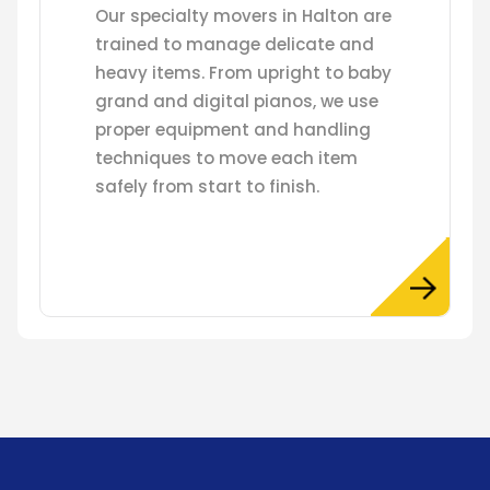
Our specialty movers in Halton are
trained to manage delicate and
heavy items. From upright to baby
grand and digital pianos, we use
proper equipment and handling
techniques to move each item
safely from start to finish.