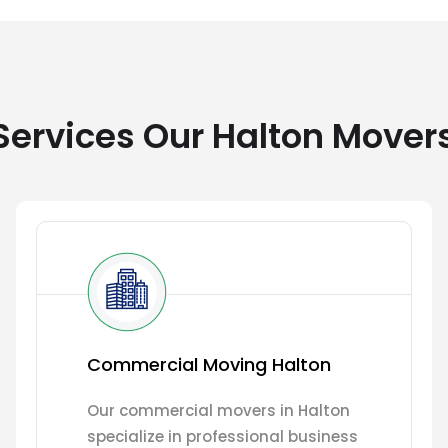
ervices Our Halton Mover
Commercial Moving Halton
Our commercial movers in Halton
specialize in professional business