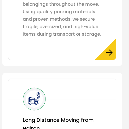
belongings throughout the move.
Using quality packing materials
and proven methods, we secure
fragile, oversized, and high-value
items during transport or storage.
Long Distance Moving from
Halton