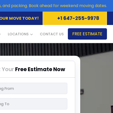
es, and packing. Book ahead for weekend moving dates.
+1 647-255-9978
OUR MOVE TODAY!
FREE ESTIMATE
LOCATIONS
CONTACT US
 Your
Free Estimate Now
ng
ng