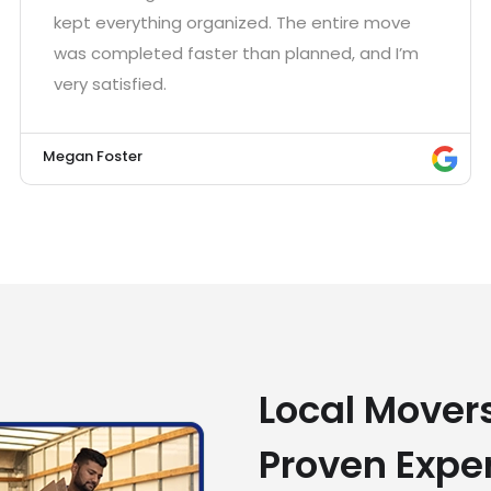
kept everything organized. The entire move
was completed faster than planned, and I’m
very satisfied.
Megan Foster
Local Movers
Proven Expe