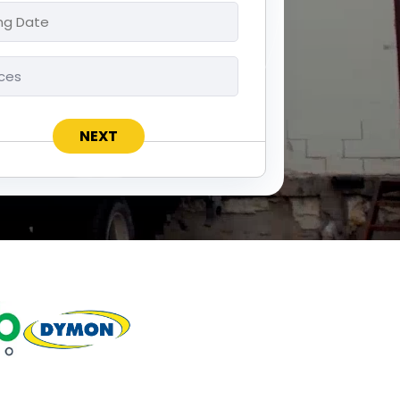
ng
ces