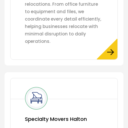
relocations. From office furniture
to equipment and files, we
coordinate every detail efficiently,
helping businesses relocate with
minimal disruption to daily
operations.
Specialty Movers Halton