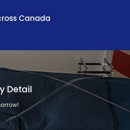
ross Canada
y Detail
morrow!