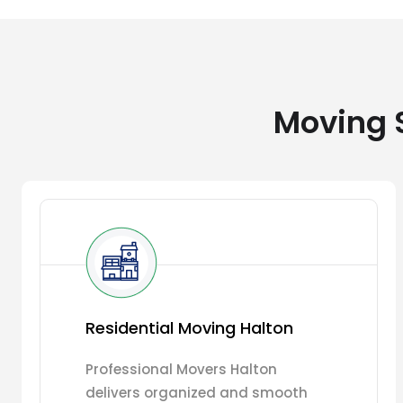
Moving S
Residential Moving Halton
Professional Movers Halton
delivers organized and smooth