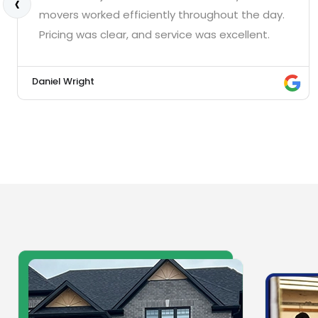
‹
movers worked efficiently throughout the day.
Pricing was clear, and service was excellent.
Daniel Wright