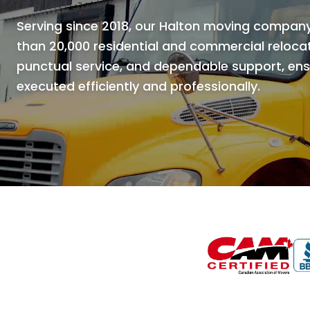
Serving since 2018, our Halton moving compan
than 20,000 residential and commercial relocat
punctual service, and dependable support, ensu
executed efficiently and professionally.