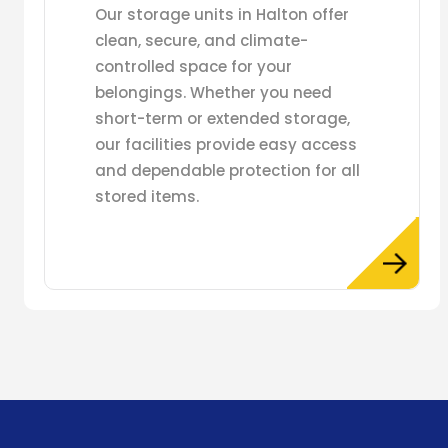
Our storage units in Halton offer
clean, secure, and climate-
controlled space for your
belongings. Whether you need
short-term or extended storage,
our facilities provide easy access
and dependable protection for all
stored items.