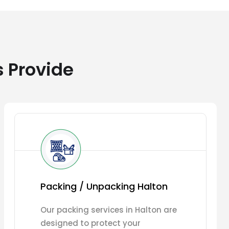
s Provide
Packing / Unpacking Halton
Our packing services in Halton are
designed to protect your