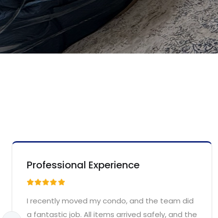
Professional Experience
I recently moved my condo, and the team did
a fantastic job. All items arrived safely, and the