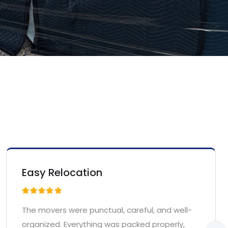
Easy Relocation
The movers were punctual, careful, and well-
organized. Everything was packed properly,