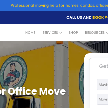
Professional moving help for homes, condos, offic
CALL US AND
BOOK Y
HOME
SERVICES
SHOP
RESOURCES
Get
Movi
r Office Move
From
*
Movi
To