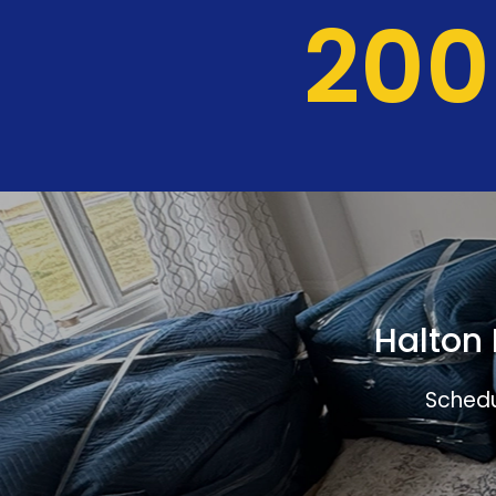
204
Halton 
Schedu