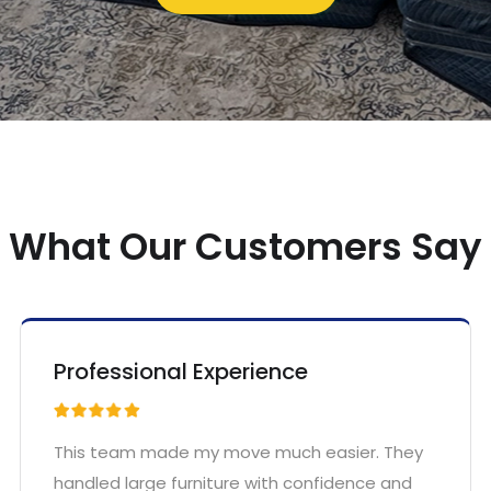
What Our Customers Say
Professional Experience
This team made my move much easier. They
handled large furniture with confidence and