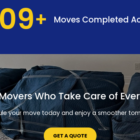
37
Moves Completed Ac
Movers Who Take Care of Ever
le your move today and enjoy a smoother to
GET A QUOTE