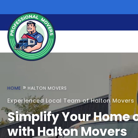
Skip
to
content
»
HOME
HALTON MOVERS
Experienced Local Team of Halton Movers
Simplify Your Home o
with Halton Movers