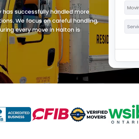
*
Movi
MM
y has successfully handled more
Date
slash
*
ions. We focus on careful handling,
Servi
DD
ring every move in Halton is
*
slash
YYYY