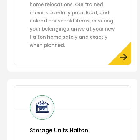
home relocations. Our trained
movers carefully pack, load, and
unload household items, ensuring
your belongings arrive at your new
Halton home safely and exactly
when planned.
Storage Units Halton