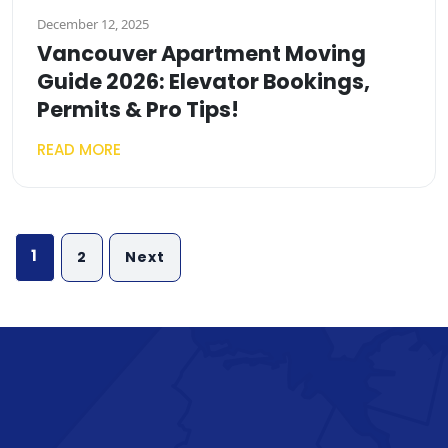
December 12, 2025
Vancouver Apartment Moving
Guide 2026: Elevator Bookings,
Permits & Pro Tips!
READ MORE
Posts
1
2
Next
pagination