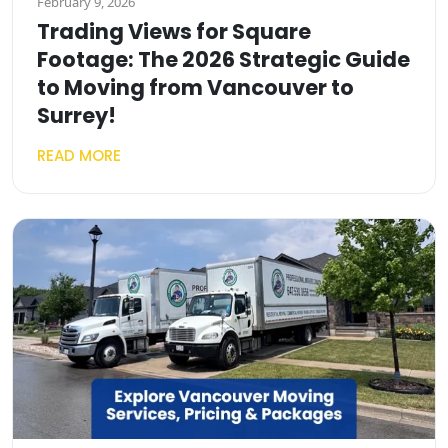
February 9, 2026
Trading Views for Square
Footage: The 2026 Strategic Guide
to Moving from Vancouver to
Surrey!
READ MORE