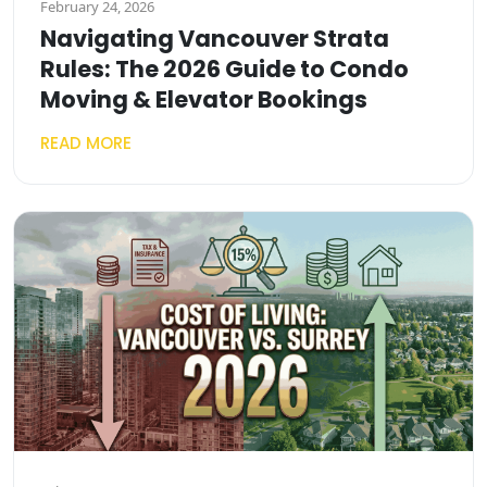
February 24, 2026
Navigating Vancouver Strata
Rules: The 2026 Guide to Condo
Moving & Elevator Bookings
READ MORE