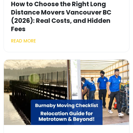
How to Choose the Right Long
Distance Movers Vancouver BC
(2026): Real Costs, and Hidden
Fees
READ MORE