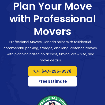
Plan Your Move
with Professional
Movers
Professional Movers Canada helps with residential,
commercial, packing, storage, and long-distance moves,
with planning based on access, timing, crew size, and
move details.
+1 647-255-9978
Free Estimate