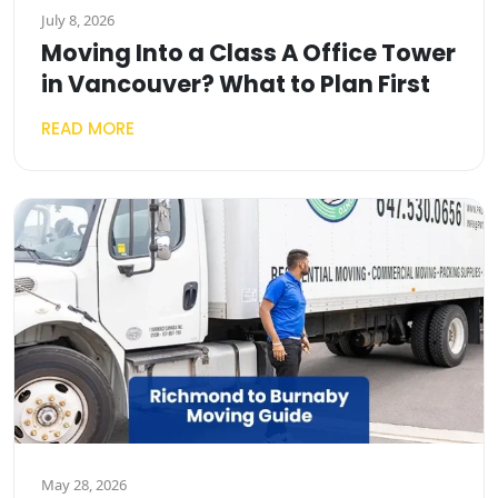
July 8, 2026
Moving Into a Class A Office Tower
in Vancouver? What to Plan First
READ MORE
May 28, 2026