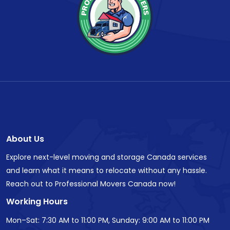
About Us
Explore next-level moving and storage Canada services
and learn what it means to relocate without any hassle.
Reach out to Professional Movers Canada now!
Working Hours
Mon–Sat: 7:30 AM to 11:00 PM, Sunday: 9:00 AM to 11:00 PM