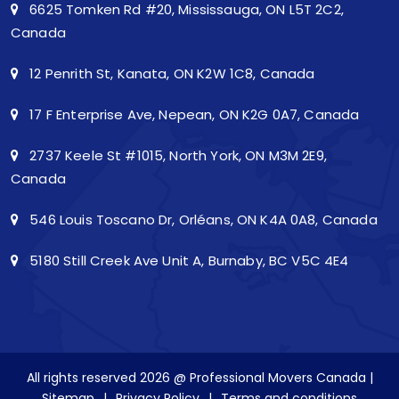
6625 Tomken Rd #20, Mississauga, ON L5T 2C2,
Canada
12 Penrith St, Kanata, ON K2W 1C8, Canada
17 F Enterprise Ave, Nepean, ON K2G 0A7, Canada
2737 Keele St #1015, North York, ON M3M 2E9,
Canada
546 Louis Toscano Dr, Orléans, ON K4A 0A8, Canada
5180 Still Creek Ave Unit A, Burnaby, BC V5C 4E4
All rights reserved 2026 @ Professional Movers Canada |
Sitemap
|
Privacy Policy
|
Terms and conditions