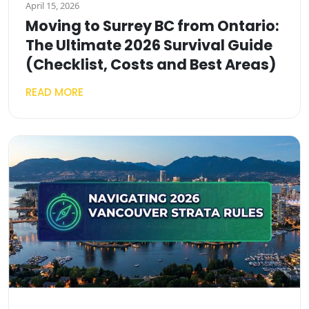
April 15, 2026
Moving to Surrey BC from Ontario:
The Ultimate 2026 Survival Guide
(Checklist, Costs and Best Areas)
READ MORE