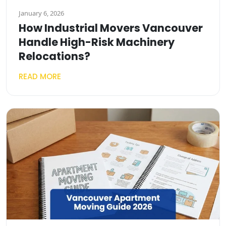
January 6, 2026
How Industrial Movers Vancouver
Handle High-Risk Machinery
Relocations?
READ MORE