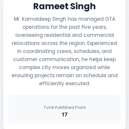
Rameet Singh
Mr. Kamaldeep Singh has managed GTA
operations for the past five years,
overseeing residential and commercial
relocations across the region. Experienced
in coordinating crews, schedules, and
customer communication, he helps keep
complex city moves organized while
ensuring projects remain on schedule and
efficiently executed.
Total Published Posts
17