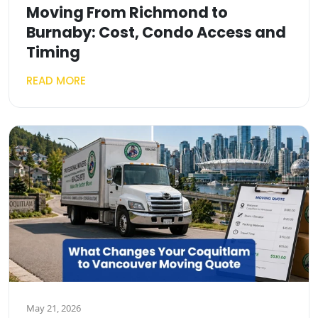
Moving From Richmond to
Burnaby: Cost, Condo Access and
Timing
READ MORE
May 21, 2026