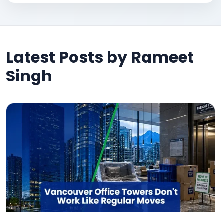
Latest Posts by Rameet
Singh