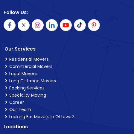
Follow Us:
Our Services
Residential Movers
Commercial Movers
Local Movers
Long Distance Movers
Packing Services
Speciality Moving
Career
Our Team
Looking For Movers In Ottawa?
Locations