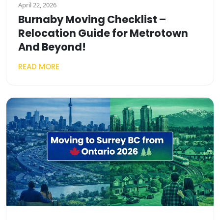
April 22, 2026
Burnaby Moving Checklist –
Relocation Guide for Metrotown
And Beyond!
READ MORE