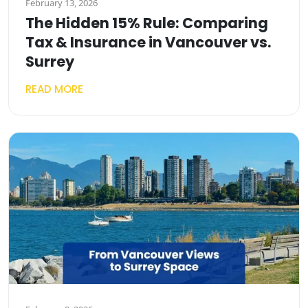
February 13, 2026
The Hidden 15% Rule: Comparing
Tax & Insurance in Vancouver vs.
Surrey
READ MORE