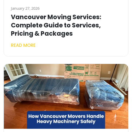
January 27, 2026
Vancouver Moving Services:
Complete Guide to Services,
Pricing & Packages
READ MORE