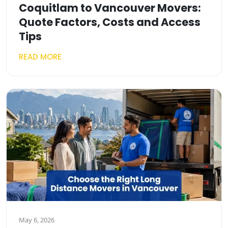
Coquitlam to Vancouver Movers:
Quote Factors, Costs and Access
Tips
READ MORE
May 6, 2026