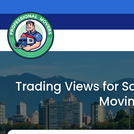
Skip
to
content
Trading Views for S
Movin