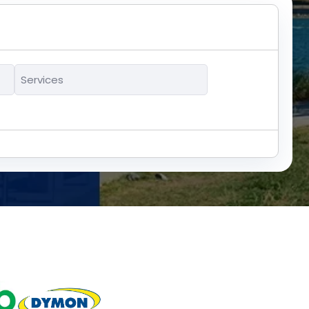
Services
*