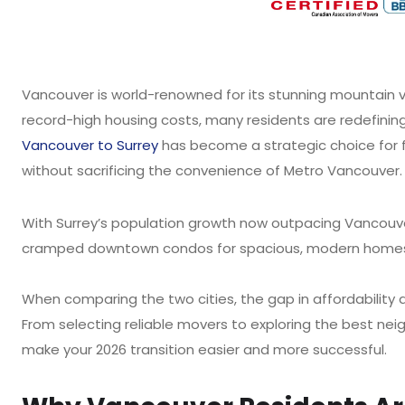
Vancouver is world-renowned for its stunning mountain vi
record-high housing costs, many residents are redefining
Vancouver to Surrey
has become a strategic choice for 
without sacrificing the convenience of Metro Vancouver.
With Surrey’s population growth now outpacing Vancouver
cramped downtown condos for spacious, modern homes i
When comparing the two cities, the gap in affordability 
From selecting reliable movers to exploring the best neig
make your 2026 transition easier and more successful.