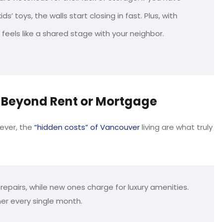
s’ toys, the walls start closing in fast. Plus, with
 feels like a shared stage with your neighbor.
g Beyond Rent or Mortgage
ever, the
“hidden costs” of Vancouver
living are what truly
repairs, while new ones charge for luxury amenities.
er every single month.