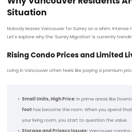
Why Vancouver Residents Are
Situation
Nobody leaves Vancouver for Surrey on a whim. Intense m
Let’s explore why the ‘Surrey Migration’ is currently trendi
Rising Condo Prices and Limited L
Living in Vancouver often feels like paying a premium pric
Small Units, High Price:
In prime areas like Downt
foot
has become the norm. When you spend that much
your living room, you start to question the value.
Storage and Privacy Issues:
Vancouver condos are