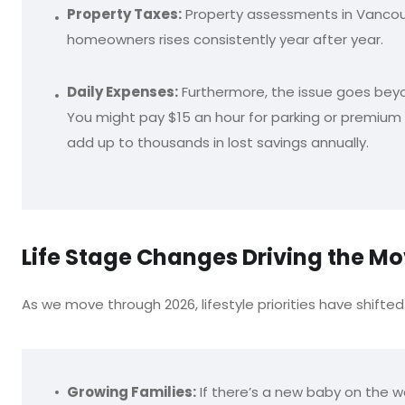
Property Taxes:
Property assessments in Vancouv
homeowners rises consistently year after year.
Daily Expenses:
Furthermore, the issue goes beyond
You might pay $15 an hour for parking or premium p
add up to thousands in lost savings annually.
Life Stage Changes Driving the M
As we move through 2026, lifestyle priorities have shifted 
Growing Families:
If there’s a new baby on the wa