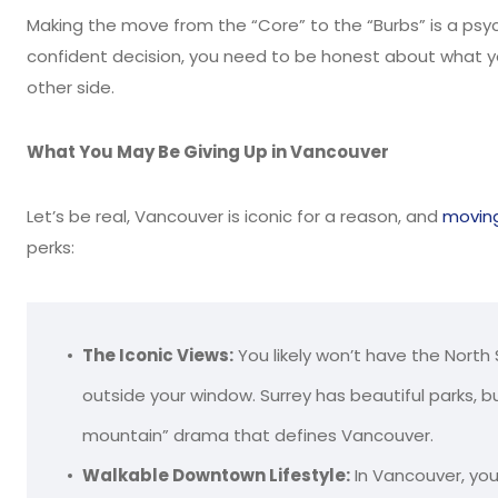
Making the move from the “Core” to the “Burbs” is a psy
confident decision, you need to be honest about what yo
other side.
What You May Be Giving Up in Vancouver
Let’s be real, Vancouver is iconic for a reason, and
moving
perks:
The Iconic Views:
You likely won’t have the North
outside your window. Surrey has beautiful parks,
mountain” drama that defines Vancouver.
Walkable Downtown Lifestyle:
In Vancouver, you