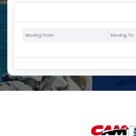
Moving
From
*