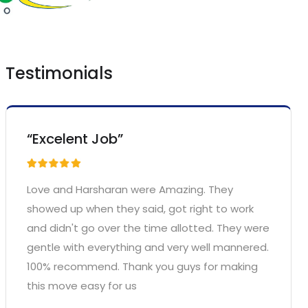
Testimonials
“Excelent Job”
Love and Harsharan were Amazing. They
showed up when they said, got right to work
and didn't go over the time allotted. They were
gentle with everything and very well mannered.
100% recommend. Thank you guys for making
this move easy for us