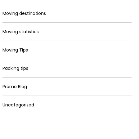
Moving destinations
Moving statistics
Moving Tips
Packing tips
Promo Blog
Uncategorized