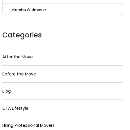
- Marsha Widmeyer
Categories
After the Move
Before the Move
Blog
GTA Lifestyle
Hiring Professional Movers