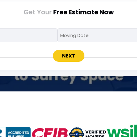
Get Your
Free Estimate Now
Moving
Moving
MM
To
Date
slash
*
*
DD
slash
YYYY