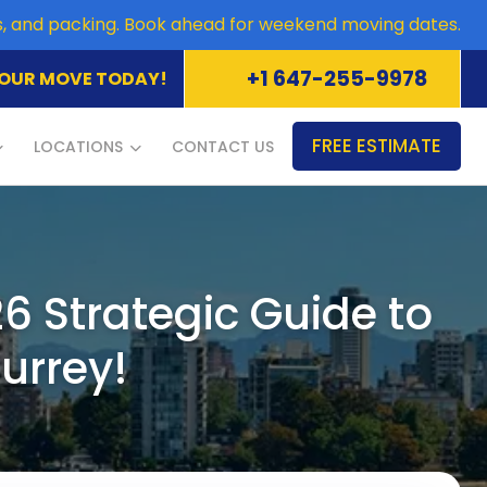
es, and packing. Book ahead for weekend moving dates.
+1 647-255-9978
OUR MOVE TODAY!
FREE ESTIMATE
LOCATIONS
CONTACT US
6 Strategic Guide to
urrey!