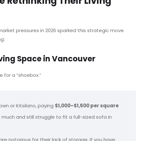
 Rethinking Their Living
arket pressures in 2026 sparked this strategic move.
ng:
iving Space in Vancouver
e for a “shoebox.”
own or Kitsilano, paying
$1,000–$1,500 per square
 and still struggle to fit a full-sized sofa in
 notorious for their lack of storage. If you have