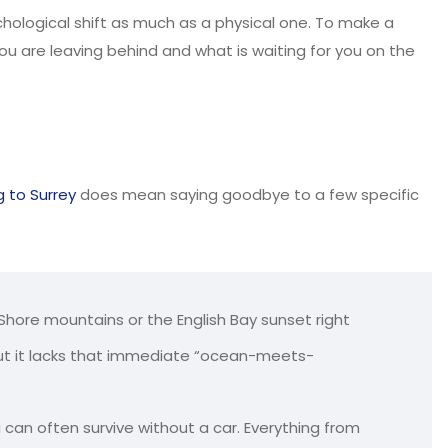
chological shift as much as a physical one. To make a
u are leaving behind and what is waiting for you on the
 to Surrey
does mean saying goodbye to a few specific
 Shore mountains or the English Bay sunset right
 but it lacks that immediate “ocean-meets-
 can often survive without a car. Everything from