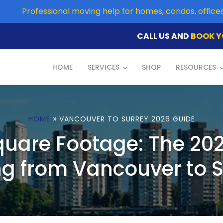
Professional moving help for homes, condos, offic
CALL US AND
BOOK Y
HOME
SERVICES
SHOP
RESOURCES
»
HOME
VANCOUVER TO SURREY 2026 GUIDE
quare Footage: The 202
g from Vancouver to S