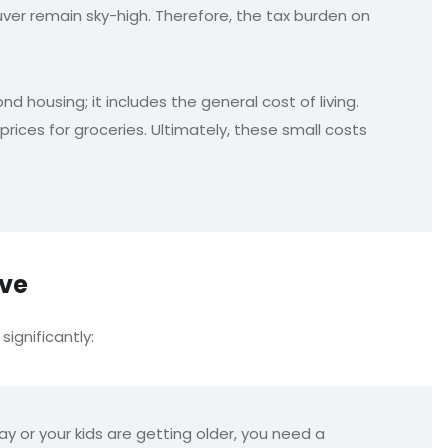
er remain sky-high. Therefore, the tax burden on
 housing; it includes the general cost of living.
rices for groceries. Ultimately, these small costs
ove
significantly:
y or your kids are getting older, you need a