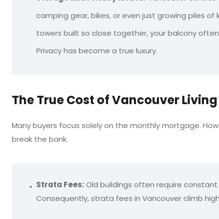
camping gear, bikes, or even just growing piles of kid
towers built so close together, your balcony often
Privacy has become a true luxury.
The True Cost of Vancouver Livin
Many buyers focus solely on the monthly mortgage. How
break the bank.
Strata Fees:
Old buildings often require constant 
Consequently, strata fees in Vancouver climb high