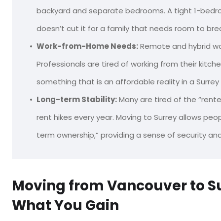
backyard and separate bedrooms. A tight 1-bedr
doesn’t cut it for a family that needs room to bre
Work-from-Home Needs:
Remote and hybrid wo
Professionals are tired of working from their kitc
something that is an affordable reality in a Surr
Long-term Stability:
Many are tired of the “renter’
rent hikes every year. Moving to Surrey allows peop
term ownership,” providing a sense of security and 
Moving from Vancouver to Su
What You Gain