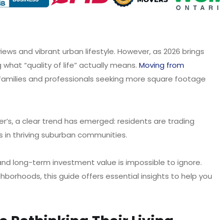
ews and vibrant urban lifestyle. However, as 2026 brings
 what “quality of life” actually means.
Moving from
families and professionals seeking more square footage
’s, a clear trend has emerged: residents are trading
n thriving suburban communities.
and long-term investment value is impossible to ignore.
hborhoods, this guide offers essential insights to help you