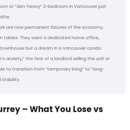
oom or “den-heavy” 2-bedroom in Vancouver just
athe.
rk are now permanent fixtures of the economy.
hen tables. They want a dedicated home office,
ey townhouse but a dream in a Vancouver condo.
s anxiety,” the fear of a landlord selling the unit or
le to transition from “temporary living” to “long-
stability.
rrey – What You Lose vs