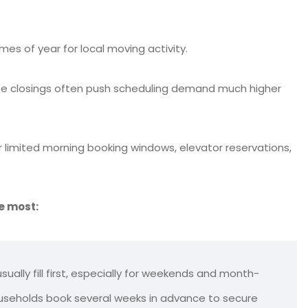
es of year for local moving activity.
tate closings often push scheduling demand much higher
r limited morning booking windows, elevator reservations,
e most:
ually fill first, especially for weekends and month-
useholds book several weeks in advance to secure