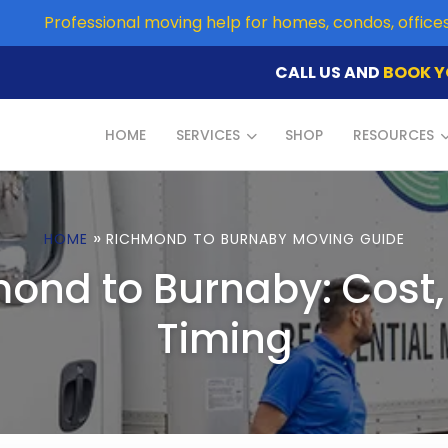
Professional moving help for homes, condos, offic
CALL US AND
BOOK Y
HOME
SERVICES
SHOP
RESOURCES
»
HOME
RICHMOND TO BURNABY MOVING GUIDE
ond to Burnaby: Cost
Timing