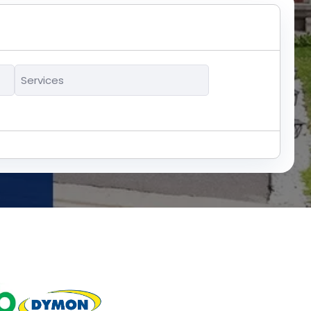
Services
*