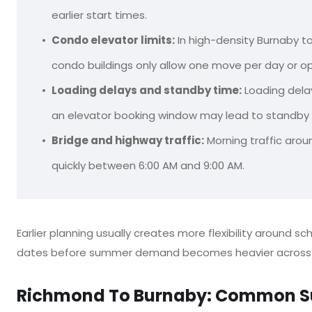
earlier start times.
Condo elevator limits:
In high-density Burnaby 
condo buildings only allow one move per day or op
Loading delays and standby time:
Loading delay
an elevator booking window may lead to standby ti
Bridge and highway traffic:
Morning traffic arou
quickly between 6:00 AM and 9:00 AM.
Earlier planning usually creates more flexibility around s
dates before summer demand becomes heavier across 
Richmond To Burnaby: Common S