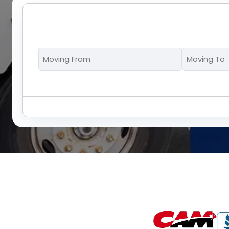
Moving
From
*