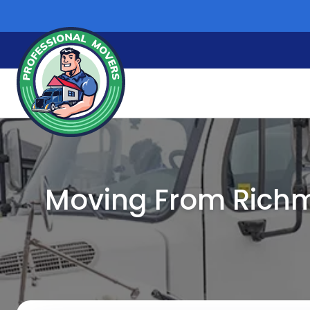
Skip
to
content
Moving From Richm