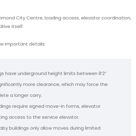
chmond City Centre, loading access, elevator coordination,
ive itself.
ew important details:
gs have underground height limits between 8’2”
ignificantly more clearance, which may force the
ete a longer carry.
dings require signed move-in forms, elevator
ing access to the service elevator.
by buildings only allow moves during limited