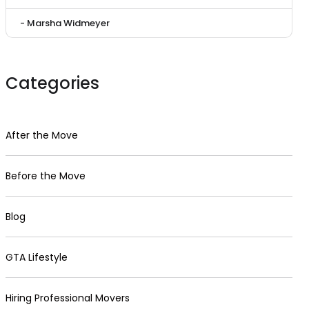
- Marsha Widmeyer
Categories
After the Move
Before the Move
Blog
GTA Lifestyle
Hiring Professional Movers