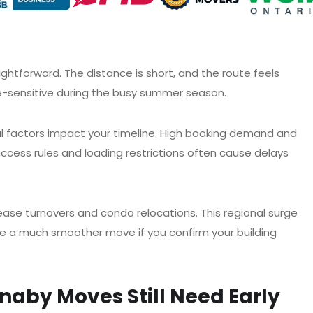
forward. The distance is short, and the route feels
me-sensitive during the busy summer season.
al factors impact your timeline. High booking demand and
access rules and loading restrictions often cause delays
ase turnovers and condo relocations. This regional surge
nce a much smoother move if you confirm your building
aby Moves Still Need Early