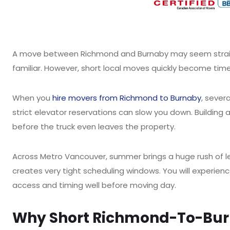
A move between Richmond and Burnaby may seem straight
familiar. However, short local moves quickly become ti
When you
hire movers from Richmond to Burnaby
, sever
strict elevator reservations can slow you down. Building 
before the truck even leaves the property.
Across Metro Vancouver, summer brings a huge rush of le
creates very tight scheduling windows. You will experie
access and timing well before moving day.
Why Short Richmond-To-Burn