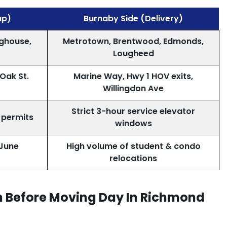
up)
Burnaby Side (Delivery)
ighouse,
Metrotown, Brentwood, Edmonds,
Lougheed
 Oak St.
Marine Way, Hwy 1 HOV exits,
Willingdon Ave
Strict 3-hour service elevator
 permits
windows
June
High volume of student & condo
relocations
rm Before Moving Day In Richmond