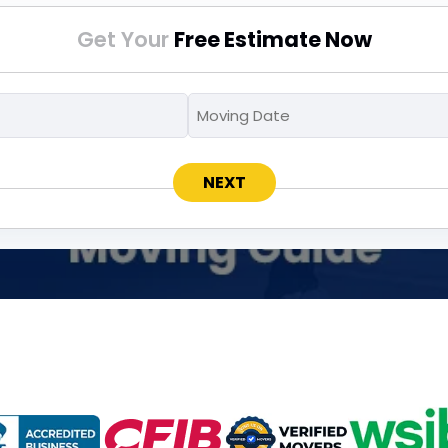
Get Your
Free Estimate Now
Moving
Moving
MM
To
Date
slash
*
*
DD
slash
YYYY