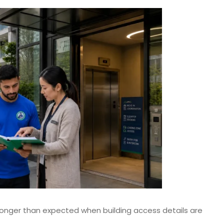
onger than expected when building access details are