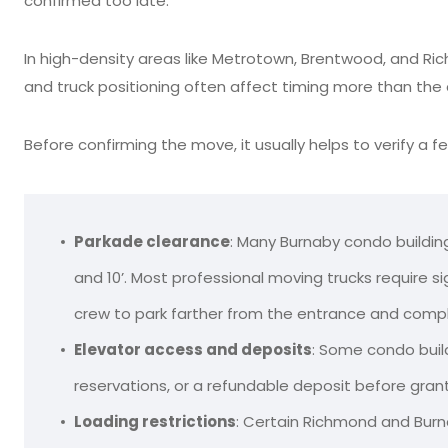
confirmed too late.
In high-density areas like Metrotown, Brentwood, and Ri
and truck positioning often affect timing more than the dr
Before confirming the move, it usually helps to verify a f
Parkade clearance
: Many Burnaby condo buildin
and 10’. Most professional moving trucks require s
crew to park farther from the entrance and compl
Elevator access and deposits
: Some condo buil
reservations, or a refundable deposit before grant
Loading restrictions
: Certain Richmond and Burna