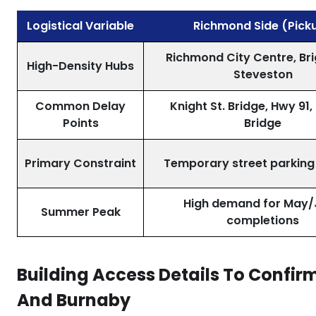
Logistical Variable
Richmond Side (Pick
Richmond City Centre, Br
High-Density Hubs
Steveston
Common Delay
Knight St. Bridge, Hwy 91,
Points
Bridge
Primary Constraint
Temporary street parking
High demand for May/
Summer Peak
completions
Building Access Details To Confi
And Burnaby