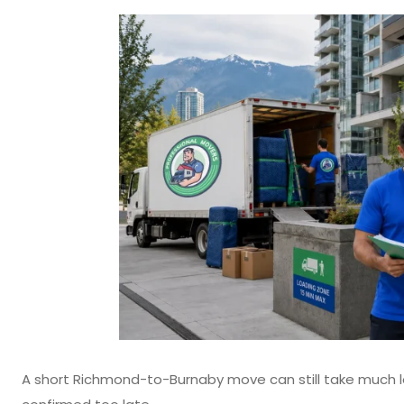
A short Richmond-to-Burnaby move can still take much l