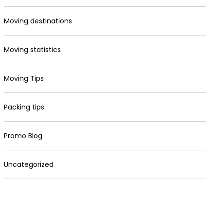
Moving destinations
Moving statistics
Moving Tips
Packing tips
Promo Blog
Uncategorized