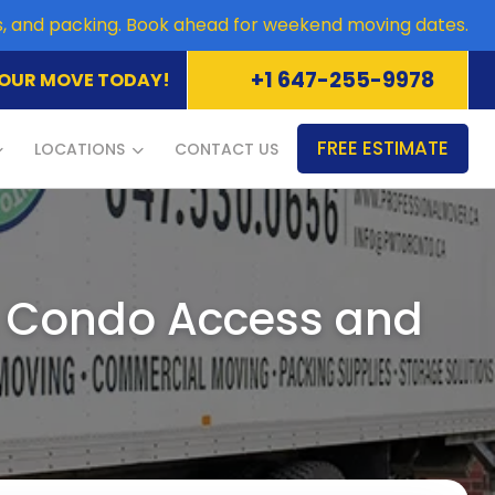
es, and packing. Book ahead for weekend moving dates.
+1 647-255-9978
OUR MOVE TODAY!
FREE ESTIMATE
LOCATIONS
CONTACT US
, Condo Access and