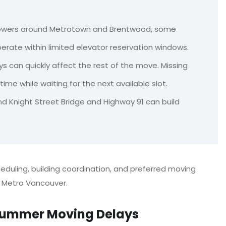
towers around Metrotown and Brentwood, some
erate within limited elevator reservation windows.
s can quickly affect the rest of the move. Missing
me while waiting for the next available slot.
nd Knight Street Bridge and Highway 91 can build
cheduling, building coordination, and preferred moving
Metro Vancouver.
ummer Moving Delays