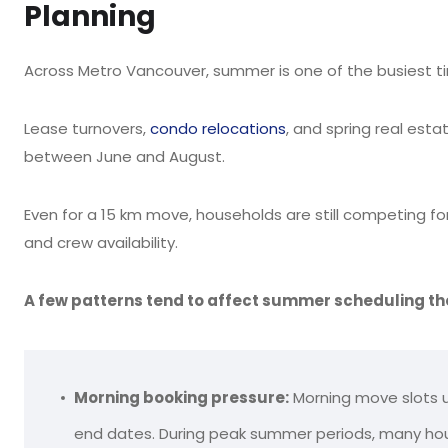
Planning
Across Metro Vancouver, summer is one of the busiest tim
Lease turnovers,
condo relocations
, and spring real es
between June and August.
Even for a 15 km move, households are still competing fo
and crew availability.
A few patterns tend to affect summer scheduling th
Morning booking pressure:
Morning move slots us
end dates. During peak summer periods, many ho