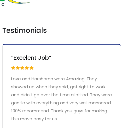
Testimonials
“Excelent Job”
Love and Harsharan were Amazing. They
showed up when they said, got right to work
and didn't go over the time allotted. They were
gentle with everything and very well mannered.
100% recommend. Thank you guys for making
this move easy for us