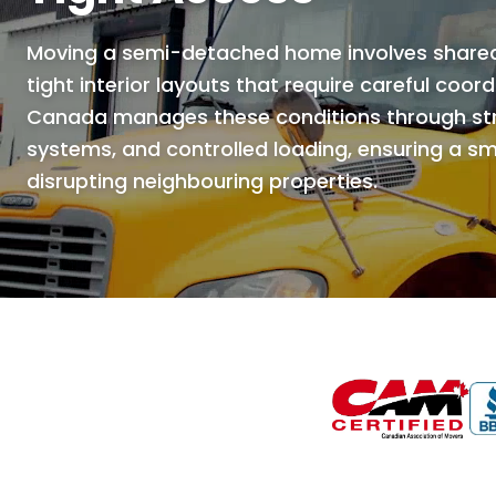
Moving a semi-detached home involves shared 
tight interior layouts that require careful coor
Canada manages these conditions through stru
systems, and controlled loading, ensuring a 
disrupting neighbouring properties.