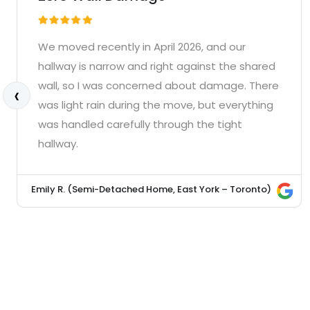
We moved recently in April 2026, and our
hallway is narrow and right against the shared
wall, so I was concerned about damage. There
‹
was light rain during the move, but everything
was handled carefully through the tight
hallway.
Emily R. (Semi-Detached Home, East York – Toronto)