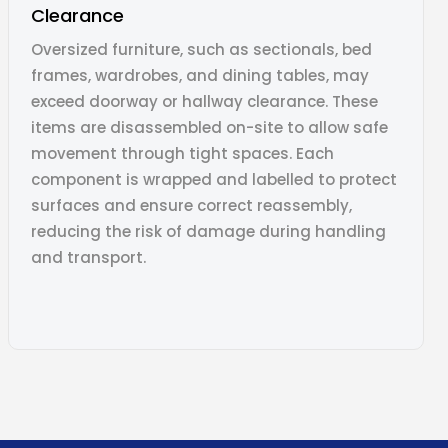
Clearance
Oversized furniture, such as sectionals, bed
frames, wardrobes, and dining tables, may
exceed doorway or hallway clearance. These
items are disassembled on-site to allow safe
movement through tight spaces. Each
component is wrapped and labelled to protect
surfaces and ensure correct reassembly,
reducing the risk of damage during handling
and transport.