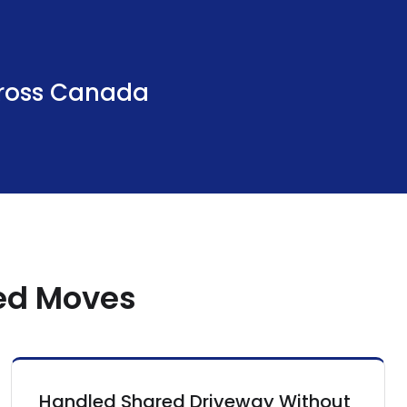
ross Canada
hed Moves
Handled Shared Driveway Without