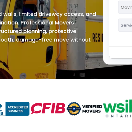
*
Movi
MM
Date
walls, limited driveway access, and
slash
*
Servi
dination. Professional Movers
DD
*
ctured planning, protective
slash
YYYY
smooth, damage-free move without