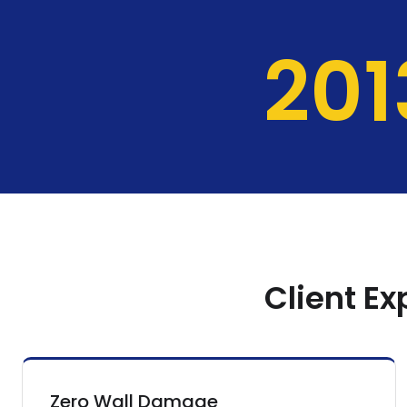
204
Client E
Zero Wall Damage