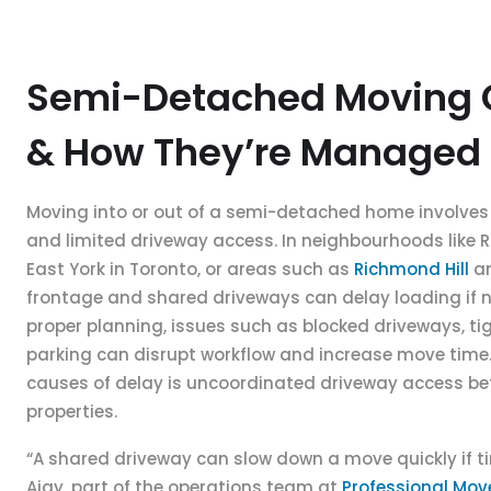
Semi-Detached Moving 
& How They’re Managed
Moving into or out of a semi-detached home involves 
and limited driveway access. In neighbourhoods like Riv
East York in Toronto, or areas such as
Richmond Hill
a
frontage and shared driveways can delay loading if 
proper planning, issues such as blocked driveways, tig
parking can disrupt workflow and increase move tim
causes of delay is uncoordinated driveway access b
properties.
“A shared driveway can slow down a move quickly if ti
Ajay, part of the operations team at
Professional Mo