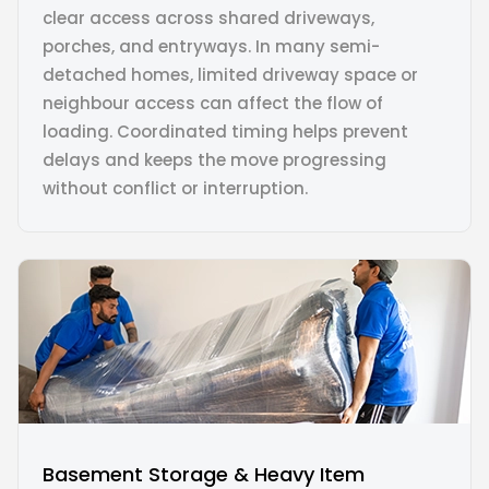
clear access across shared driveways,
porches, and entryways. In many semi-
detached homes, limited driveway space or
neighbour access can affect the flow of
loading. Coordinated timing helps prevent
delays and keeps the move progressing
without conflict or interruption.
Basement Storage & Heavy Item