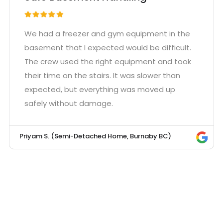
We had a freezer and gym equipment in the
basement that I expected would be difficult.
The crew used the right equipment and took
their time on the stairs. It was slower than
expected, but everything was moved up
safely without damage.
Priyam S. (Semi-Detached Home, Burnaby BC)