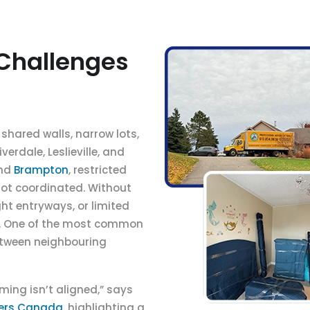
Challenges
shared walls, narrow lots,
erdale, Leslieville, and
nd
Brampton
, restricted
not coordinated. Without
ht entryways, or limited
e. One of the most common
etween neighbouring
ming isn’t aligned,” says
vers Canada
, highlighting a