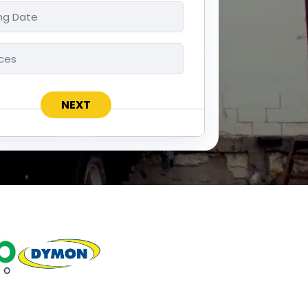
ng
ces