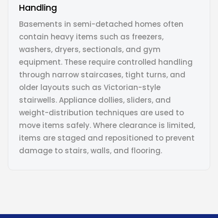
Handling
Basements in semi-detached homes often
contain heavy items such as freezers,
washers, dryers, sectionals, and gym
equipment. These require controlled handling
through narrow staircases, tight turns, and
older layouts such as Victorian-style
stairwells. Appliance dollies, sliders, and
weight-distribution techniques are used to
move items safely. Where clearance is limited,
items are staged and repositioned to prevent
damage to stairs, walls, and flooring.