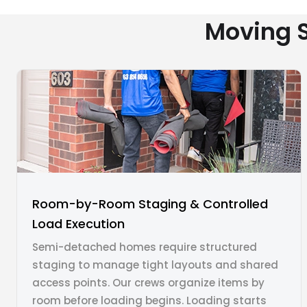
Moving S
Room-by-Room Staging & Controlled
Load Execution
Semi-detached homes require structured
staging to manage tight layouts and shared
access points. Our crews organize items by
room before loading begins. Loading starts