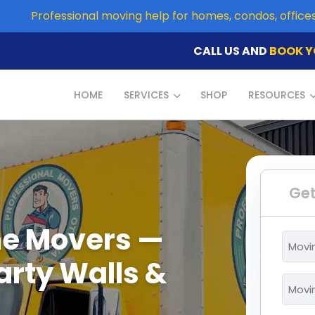
Professional moving help for homes, condos, offic
CALL US AND
BOOK Y
HOME
SERVICES
SHOP
RESOURCES
Get
e Movers —
Movi
From
arty Walls &
*
Movi
To