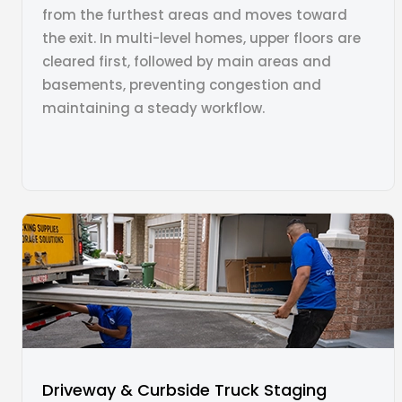
from the furthest areas and moves toward
the exit. In multi-level homes, upper floors are
cleared first, followed by main areas and
basements, preventing congestion and
maintaining a steady workflow.
Driveway & Curbside Truck Staging