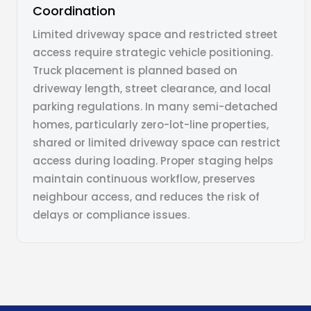
Coordination
Limited driveway space and restricted street
access require strategic vehicle positioning.
Truck placement is planned based on
driveway length, street clearance, and local
parking regulations. In many semi-detached
homes, particularly zero-lot-line properties,
shared or limited driveway space can restrict
access during loading. Proper staging helps
maintain continuous workflow, preserves
neighbour access, and reduces the risk of
delays or compliance issues.