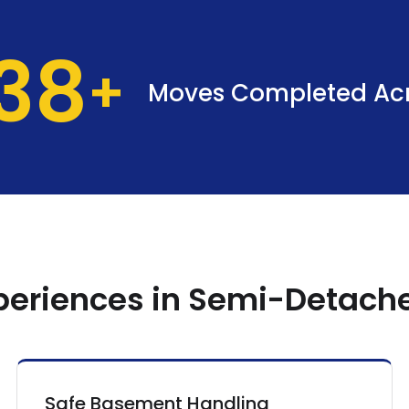
37
Moves Completed Ac
xperiences in Semi-Detac
Safe Basement Handling