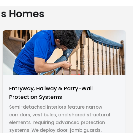
ess Homes
Entryway, Hallway & Party-Wall
Protection Systems
Semi-detached interiors feature narrow
corridors, vestibules, and shared structural
elements requiring advanced protection
systems. We deploy door-jamb guards,