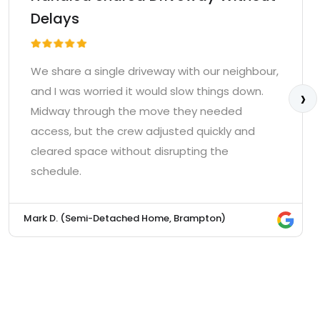
Delays
We share a single driveway with our neighbour,
›
and I was worried it would slow things down.
Midway through the move they needed
access, but the crew adjusted quickly and
cleared space without disrupting the
schedule.
Mark D. (Semi-Detached Home, Brampton)