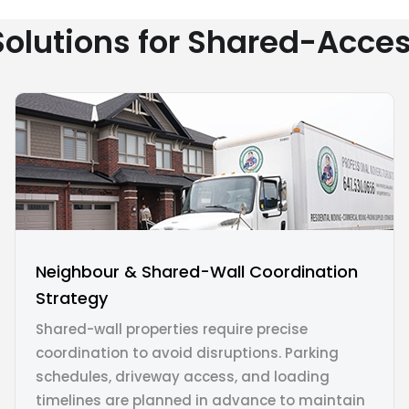
olutions for Shared-Acc
Neighbour & Shared-Wall Coordination
Strategy
Shared-wall properties require precise
coordination to avoid disruptions. Parking
schedules, driveway access, and loading
timelines are planned in advance to maintain