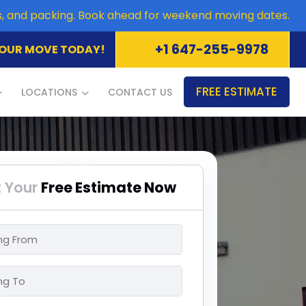
es, and packing. Book ahead for weekend moving dates.
+1 647-255-9978
OUR MOVE TODAY!
FREE ESTIMATE
LOCATIONS
CONTACT US
 Your
Free Estimate Now
ng
ng