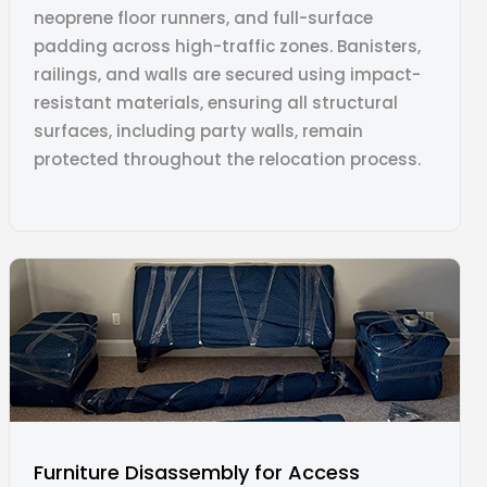
neoprene floor runners, and full-surface
padding across high-traffic zones. Banisters,
railings, and walls are secured using impact-
resistant materials, ensuring all structural
surfaces, including party walls, remain
protected throughout the relocation process.
Furniture Disassembly for Access