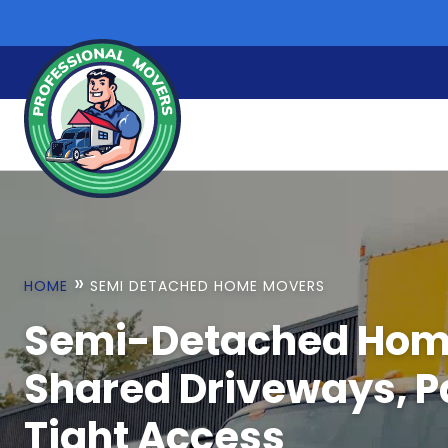
Skip
to
content
»
HOME
SEMI DETACHED HOME MOVERS
Semi-Detached Hom
Shared Driveways, P
Tight Access