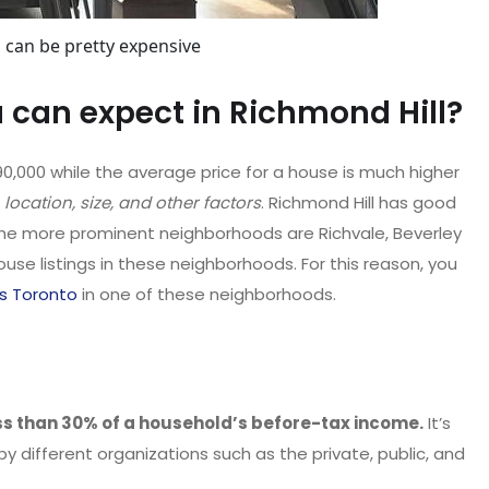
 can be pretty expensive
can expect in Richmond Hill?
90,000 while the average price for a house is much higher
 location, size, and other factors
. Richmond Hill has good
he more prominent neighborhoods are Richvale, Beverley
ouse listings in these neighborhoods. For this reason, you
s Toronto
in one of these neighborhoods.
ss than 30% of a household’s before-tax income.
It’s
y different organizations such as the private, public, and