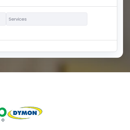
Services
*