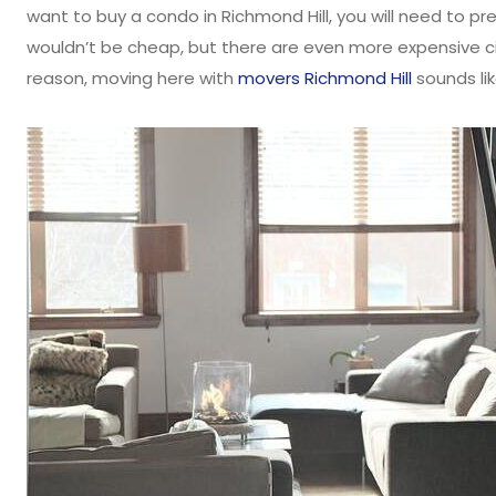
want to buy a condo in Richmond Hill, you will need to p
wouldn’t be cheap, but there are even more expensive ci
reason, moving here with
movers Richmond Hill
sounds li