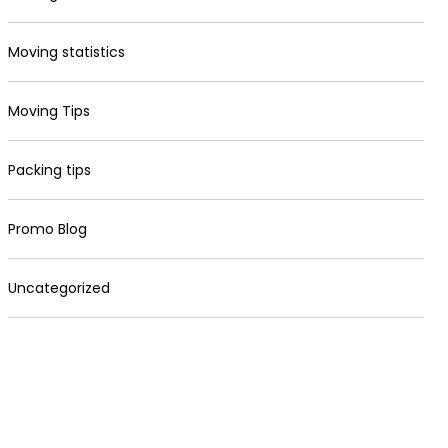
Moving statistics
Moving Tips
Packing tips
Promo Blog
Uncategorized