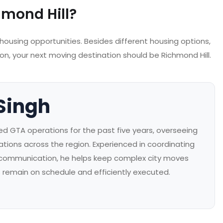
mond Hill?
 housing opportunities. Besides different housing options,
son, your next moving destination should be Richmond Hill.
Singh
 GTA operations for the past five years, overseeing
ations across the region. Experienced in coordinating
 communication, he helps keep complex city moves
s remain on schedule and efficiently executed.