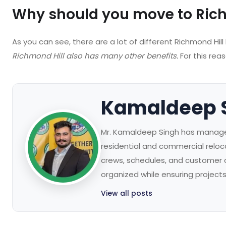
Why should you move to Rich
As you can see, there are a lot of different Richmond Hill
Richmond Hill also has many other benefits.
For this rea
Kamaldeep 
Mr. Kamaldeep Singh has managed
residential and commercial reloc
crews, schedules, and customer
organized while ensuring project
View all posts