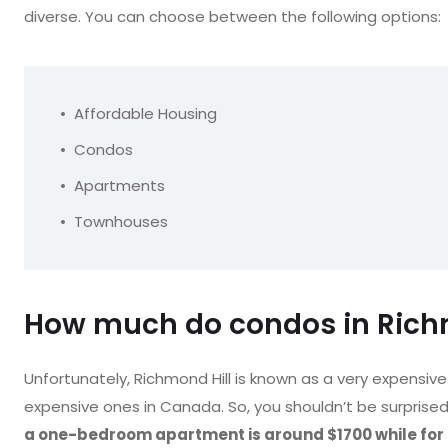
diverse. You can choose between the following options:
Affordable Housing
Condos
Apartments
Townhouses
How much do condos in Richm
Unfortunately, Richmond Hill is known as a very expensive 
expensive ones in Canada. So, you shouldn’t be surprised 
a one-bedroom apartment is around $1700 while fo