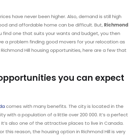
ces have never been higher. Also, demand is still high
 good and affordable home can be difficult. But,
Richmond
u find one that suits your wants and budget, you then
ave a problem finding good movers for your relocation as
r Richmond Hill housing opportunities, here are a few that
opportunities you can expect
da
comes with many benefits. The city is located in the
y with a population of a little over 200 000. It’s a perfect
It’s also one of the attractive places to live in Canada.
For this reason, the housing option in Richmond Hill is very