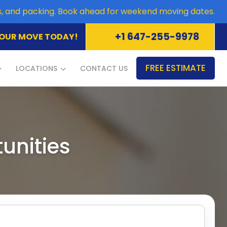
es, and packing. Book ahead for weekend moving dates.
+1 647-255-9978
OUR MOVE TODAY!
FREE ESTIMATE
LOCATIONS
CONTACT US
unities