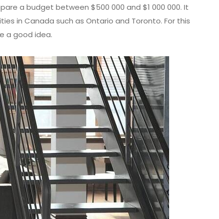
repare a budget between $500 000 and $1 000 000. It
ties in Canada such as Ontario and Toronto. For this
ke a good idea.