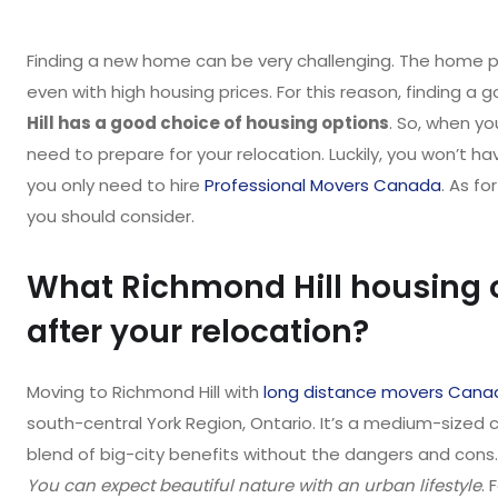
Finding a new home can be very challenging. The home pri
even with high housing prices. For this reason, finding a
Hill has a good choice of housing options
. So, when yo
need to prepare for your relocation. Luckily, you won’t h
you only need to hire
Professional Movers Canada
. As fo
you should consider.
What Richmond Hill housing 
after your relocation?
Moving to Richmond Hill with
long distance movers Cana
south-central York Region, Ontario. It’s a medium-sized cit
blend of big-city benefits without the dangers and cons. 
You can expect beautiful nature with an urban lifestyle
. 