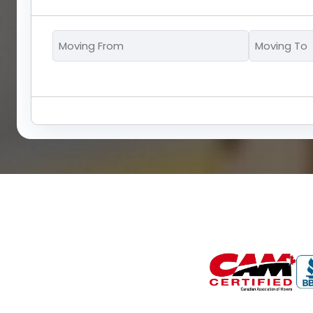
Moving
From
*