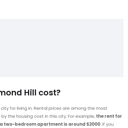
ond Hill cost?
city for living in. Rental prices are among the most
by the housing cost in this city. For example,
the rent for
r a two-bedroom apartment is around $2000
. If you