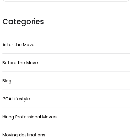
Categories
After the Move
Before the Move
Blog
GTA Lifestyle
Hiring Professional Movers
Moving destinations