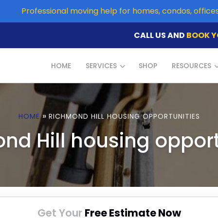
Professional moving help for homes, condos, offic
CALL US AND
BOOK Y
HOME
SERVICES
SHOP
RESOURCES
»
HOME
RICHMOND HILL HOUSING OPPORTUNITIES
nd Hill housing opport
Get Your
Free Estimate Now