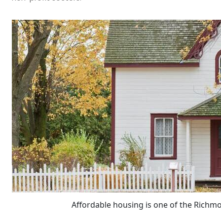
Affordable housing is one of the Richmo