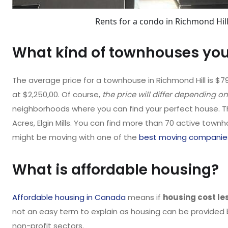
Rents for a condo in Richmond Hill
What kind of townhouses you 
The average price for a townhouse in Richmond Hill is $7
at $2,250,00. Of course,
the price will differ depending on
neighborhoods where you can find your perfect house. T
Acres, Elgin Mills. You can find more than 70 active townh
might be moving with one of the
best moving companie
What is affordable housing?
Affordable housing in Canada
means if
housing cost le
not an easy term to explain as housing can be provided b
non-profit sectors.