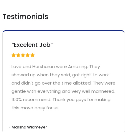
Testimonials
“Excelent Job”
Love and Harsharan were Amazing. They
showed up when they said, got right to work
and didn't go over the time allotted. They were
gentle with everything and very well mannered.
100% recommend. Thank you guys for making
this move easy for us
- Marsha Widmeyer