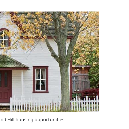
nd Hill housing opportunities