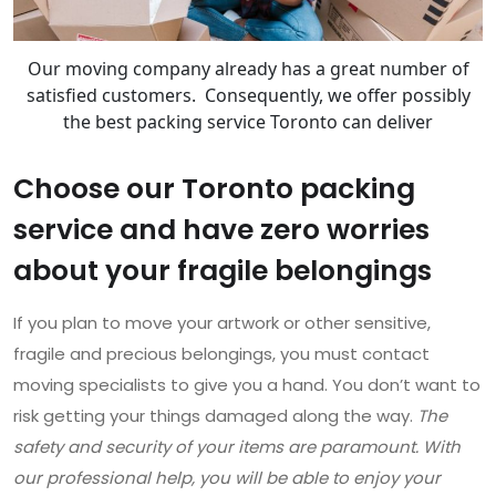
Our moving company already has a great number of
satisfied customers. Consequently, we offer possibly
the best packing service Toronto can deliver
Choose our Toronto packing
service and have zero worries
about your fragile belongings
If you plan to move your artwork or other sensitive,
fragile and precious belongings, you must contact
moving specialists to give you a hand. You don’t want to
risk getting your things damaged along the way.
The
safety and security of your items are paramount. With
our professional help, you will be able to enjoy your