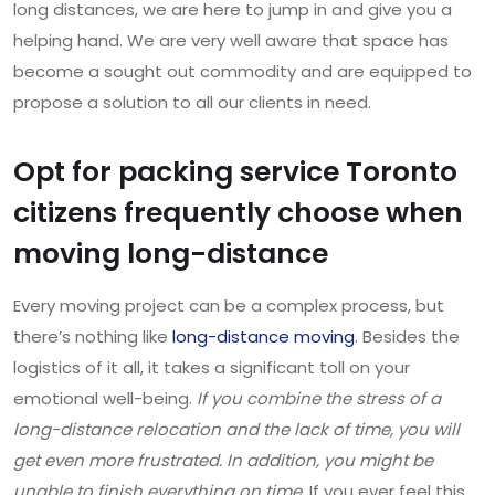
long distances, we are here to jump in and give you a
helping hand. We are very well aware that space has
become a sought out commodity and are equipped to
propose a solution to all our clients in need.
Opt for packing service Toronto
citizens frequently choose when
moving long-distance
Every moving project can be a complex process, but
there’s nothing like
long-distance moving
. Besides the
logistics of it all, it takes a significant toll on your
emotional well-being.
If you combine the stress of a
long-distance relocation and the lack of time, you will
get even more frustrated. In addition, you might be
unable to finish everything on time.
If you ever feel this