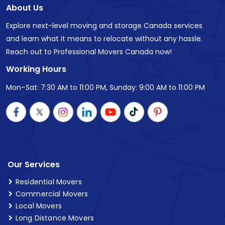
About Us
Explore next-level moving and storage Canada services
and learn what it means to relocate without any hassle.
Reach out to Professional Movers Canada now!
Working Hours
Mon–Sat: 7:30 AM to 11:00 PM, Sunday: 9:00 AM to 11:00 PM
Our Services
Residential Movers
Commercial Movers
Local Movers
Long Distance Movers