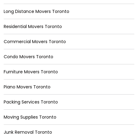
Long Distance Movers Toronto
Residential Movers Toronto
Commercial Movers Toronto
Condo Movers Toronto
Furniture Movers Toronto
Piano Movers Toronto
Packing Services Toronto
Moving Supplies Toronto
Junk Removal Toronto