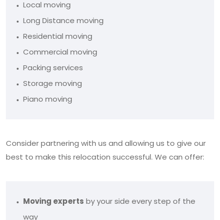
Local moving
Long Distance moving
Residential moving
Commercial moving
Packing services
Storage moving
Piano moving
Consider partnering with us and allowing us to give our
best to make this relocation successful. We can offer:
Moving experts
by your side every step of the
way