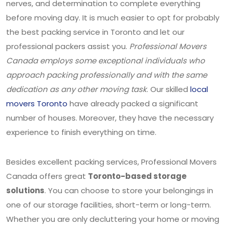
nerves, and determination to complete everything
before moving day. It is much easier to opt for probably
the best packing service in Toronto and let our
professional packers assist you.
Professional Movers
Canada employs some exceptional individuals who
approach packing professionally and with the same
dedication as any other moving task
. Our skilled
local
movers Toronto
have already packed a significant
number of houses. Moreover, they have the necessary
experience to finish everything on time.
Besides excellent packing services, Professional Movers
Canada offers great
Toronto-based storage
solutions
. You can choose to store your belongings in
one of our storage facilities, short-term or long-term.
Whether you are only decluttering your home or moving