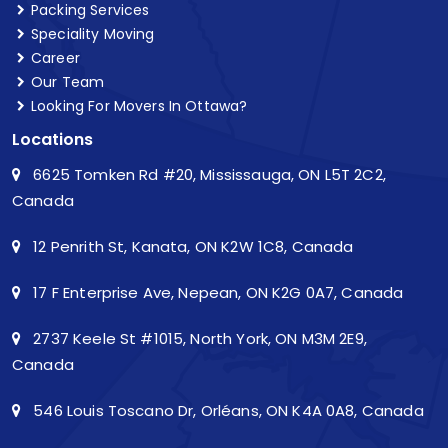
Packing Services
Speciality Moving
Career
Our Team
Looking For Movers In Ottawa?
Locations
6625 Tomken Rd #20, Mississauga, ON L5T 2C2,
Canada
12 Penrith St, Kanata, ON K2W 1C8, Canada
17 F Enterprise Ave, Nepean, ON K2G 0A7, Canada
2737 Keele St #1015, North York, ON M3M 2E9,
Canada
546 Louis Toscano Dr, Orléans, ON K4A 0A8, Canada