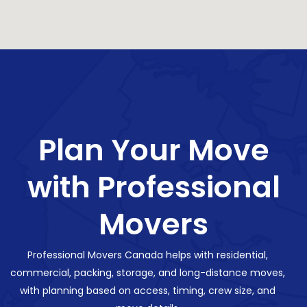
Plan Your Move
with Professional
Movers
Professional Movers Canada helps with residential,
commercial, packing, storage, and long-distance moves,
with planning based on access, timing, crew size, and