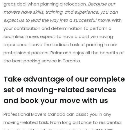
great deal when planning a relocation.
Because our
movers have skills, training, and experience, you can
expect us to lead the way into a successful move.
With
your contribution and determination to perform a
seamless move, expect to have a positive moving
experience. Leave the tedious task of packing to our
professional packers. Relax and enjoy all the benefits of
the best packing service in Toronto.
Take advantage of our complete
set of moving-related services
and book your move with us
Professional Movers Canada can assist you in any
moving-related task. From long distance to residential