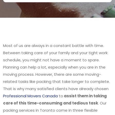
Most of us are always in a constant battle with time.
Between taking care of your family and your tight work
schedule, you might not have a moment to spare.
Planning can help a lot, especially when you are in the
moving process. However, there are some moving-
related tasks like packing that take longer to complete.
That is why many satisfied clients have already chosen
Professional Movers Canada
to
assist them in taking
care of this time-consuming and tedious task
. Our
packing services in Toronto come in three flexible