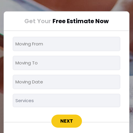
Get Your
Free Estimate Now
Moving
From
*
Moving
To
*
Moving
MM
Date
slash
*
Services
DD
*
slash
YYYY