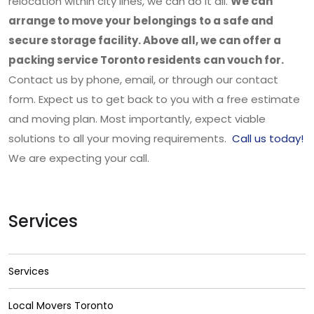
relocation within city lines, we can do it all.
We can
arrange to move your belongings to a safe and
secure storage facility. Above all, we can offer a
packing service Toronto residents can vouch for.
Contact us by phone, email, or through our contact
form. Expect us to get back to you with a free estimate
and moving plan. Most importantly, expect viable
solutions to all your moving requirements.
Call us today!
We are expecting your call.
Services
Services
Local Movers Toronto