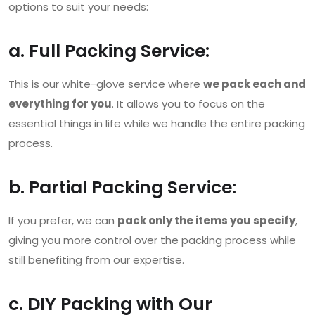
options to suit your needs:
a. Full Packing Service:
This is our white-glove service where
we pack each and
everything for you
. It allows you to focus on the
essential things in life while we handle the entire packing
process.
b. Partial Packing Service:
If you prefer, we can
pack only the items you specify
,
giving you more control over the packing process while
still benefiting from our expertise.
c. DIY Packing with Our