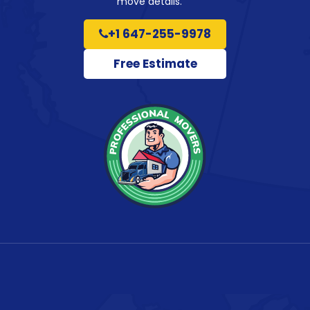
move details.
+1 647-255-9978
Free Estimate