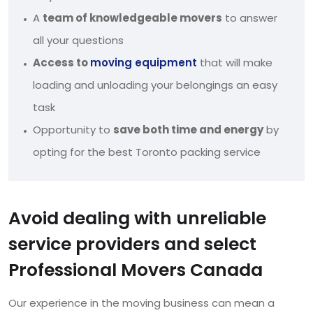
A
team of knowledgeable movers
to answer
all your questions
Access to
moving equipment
that will make
loading and unloading your belongings an easy
task
Opportunity to
save both time and energy
by
opting for the best Toronto packing service
Avoid dealing with unreliable
service providers and select
Professional Movers Canada
Our experience in the moving business can mean a