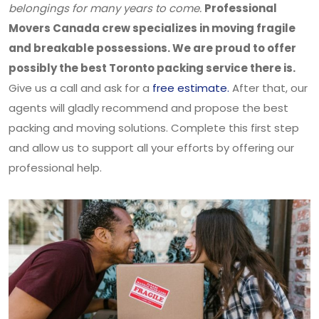
belongings for many years to come.
Professional
Movers Canada crew specializes in moving fragile
and breakable possessions. We are proud to offer
possibly the best Toronto packing service there is.
Give us a call and ask for a
free estimate.
After that, our
agents will gladly recommend and propose the best
packing and moving solutions. Complete this first step
and allow us to support all your efforts by offering our
professional help.