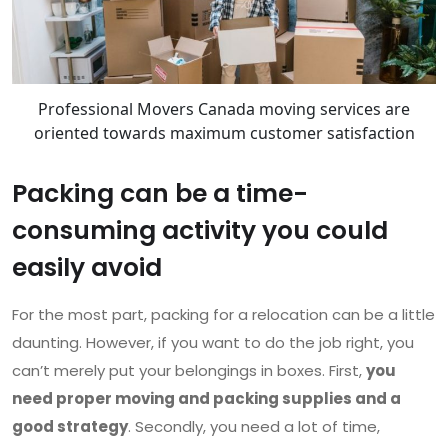
Professional Movers Canada moving services are
oriented towards maximum customer satisfaction
Packing can be a time-
consuming activity you could
easily avoid
For the most part, packing for a relocation can be a little
daunting. However, if you want to do the job right, you
can’t merely put your belongings in boxes. First,
you
need proper moving and packing supplies and a
good strategy
. Secondly, you need a lot of time,