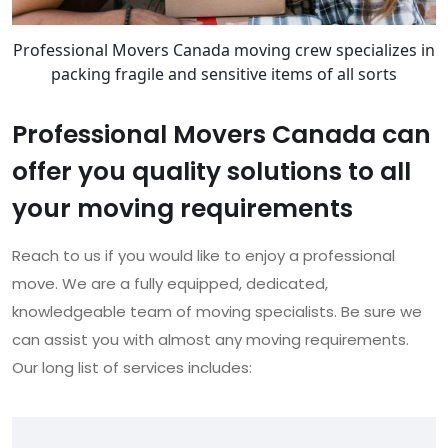
Professional Movers Canada moving crew specializes in
packing fragile and sensitive items of all sorts
Professional Movers Canada can
offer you quality solutions to all
your moving requirements
Reach to us if you would like to enjoy a professional
move. We are a fully equipped, dedicated,
knowledgeable team of moving specialists. Be sure we
can assist you with almost any moving requirements.
Our long list of services includes: