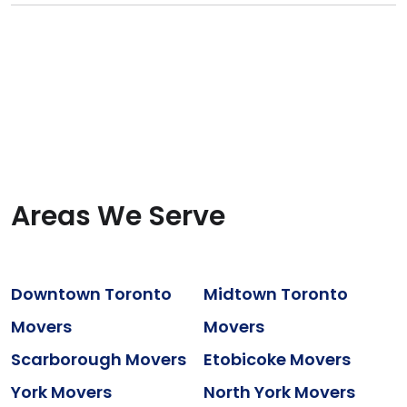
Areas We Serve
Downtown Toronto
Midtown Toronto
Movers
Movers
Scarborough Movers
Etobicoke Movers
York Movers
North York Movers