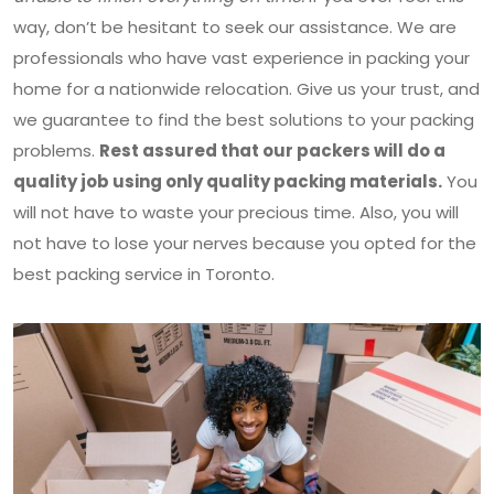
way, don’t be hesitant to seek our assistance. We are
professionals who have vast experience in packing your
home for a nationwide relocation. Give us your trust, and
we guarantee to find the best solutions to your packing
problems.
Rest assured that our packers will do a
quality job using only quality packing materials.
You
will not have to waste your precious time. Also, you will
not have to lose your nerves because you opted for the
best packing service in Toronto.