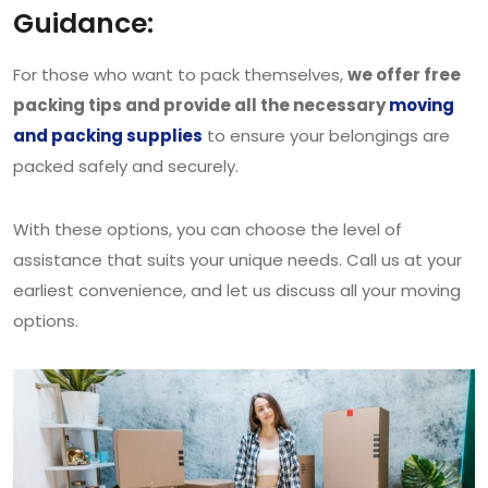
Guidance:
For those who want to pack themselves,
we offer free
packing tips and provide all the necessary
moving
and packing supplies
to ensure your belongings are
packed safely and securely.
With these options, you can choose the level of
assistance that suits your unique needs. Call us at your
earliest convenience, and let us discuss all your moving
options.