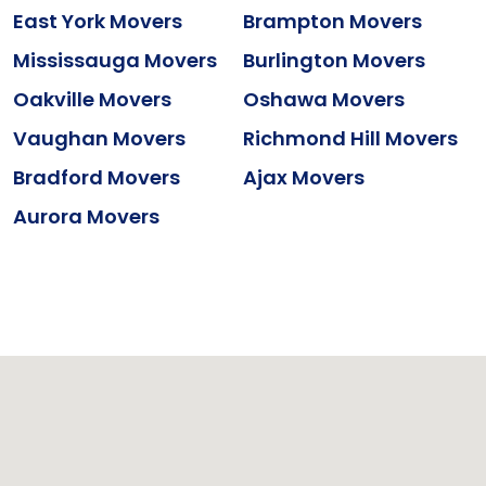
East York Movers
Brampton Movers
Mississauga Movers
Burlington Movers
Oakville Movers
Oshawa Movers
Vaughan Movers
Richmond Hill Movers
Bradford Movers
Ajax Movers
Aurora Movers