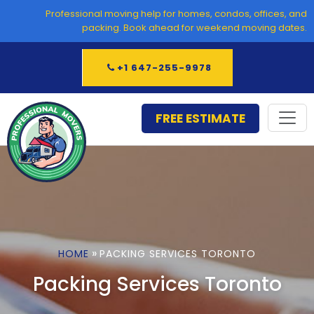
Skip
Professional moving help for homes, condos, offices, and
to
packing. Book ahead for weekend moving dates.
content
+1 647-255-9978
FREE ESTIMATE
»
HOME
PACKING SERVICES TORONTO
Packing Services Toronto