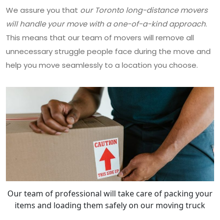
We assure you that
our Toronto long-distance movers
will handle your move with a one-of-a-kind approach
.
This means that our team of movers will remove all
unnecessary struggle people face during the move and
help you move seamlessly to a location you choose.
Our team of professional will take care of packing your
items and loading them safely on our moving truck