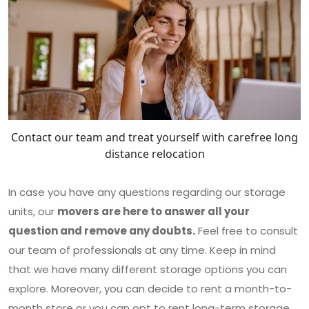
Contact our team and treat yourself with carefree long
distance relocation
In case you have any questions regarding our storage
units, our
movers are here to answer all your
question and remove any doubts.
Feel free to consult
our team of professionals at any time. Keep in mind
that we have many different storage options you can
explore. Moreover, you can decide to rent a month-to-
month store or you can opt to rent long-term storage.