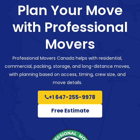
Plan Your Move
with Professional
Movers
Professional Movers Canada helps with residential,
commercial, packing, storage, and long-distance moves,
with planning based on access, timing, crew size, and
move details.
+1 647-255-9978
Free Estimate