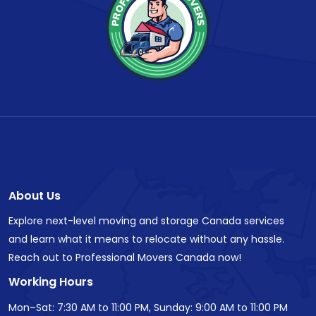
About Us
Explore next-level moving and storage Canada services
and learn what it means to relocate without any hassle.
Reach out to Professional Movers Canada now!
Working Hours
Mon–Sat: 7:30 AM to 11:00 PM, Sunday: 9:00 AM to 11:00 PM