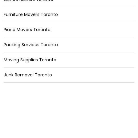
Furniture Movers Toronto
Piano Movers Toronto
Packing Services Toronto
Moving Supplies Toronto
Junk Removal Toronto