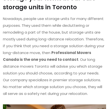
storage units in Toronto
Nowadays, people use storage units for many different
purposes. They used them while decluttering or
remodeling a part of the house, but storage units are
mostly used during long-distance relocation. Therefore,
if you think that you need a storage solution during your
long-distance move, then
Professional Movers
Canada is the one you need to contact
. Our long
distance movers Toronto will advise you which storage
solution you should choose, according to your needs.
Our company specializes in premier storage solutions.
No matter which storage solution you choose, they will
all serve as a safety net during your relocation.