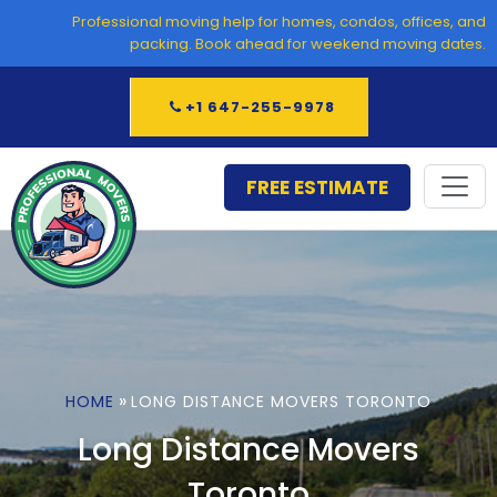
Skip
Professional moving help for homes, condos, offices, and
to
packing. Book ahead for weekend moving dates.
content
+1 647-255-9978
FREE ESTIMATE
»
HOME
LONG DISTANCE MOVERS TORONTO
Long Distance Movers
Toronto