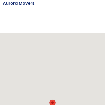
Aurora Movers