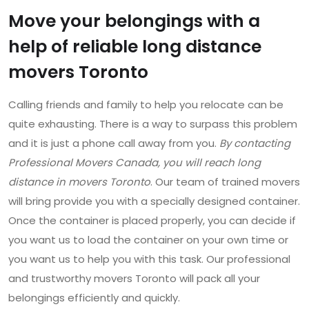
Move your belongings with a
help of reliable long distance
movers Toronto
Calling friends and family to help you relocate can be
quite exhausting. There is a way to surpass this problem
and it is just a phone call away from you.
By contacting
Professional Movers Canada, you will reach long
distance in movers Toronto
. Our team of trained movers
will bring provide you with a specially designed container.
Once the container is placed properly, you can decide if
you want us to load the container on your own time or
you want us to help you with this task. Our professional
and trustworthy movers Toronto will pack all your
belongings efficiently and quickly.