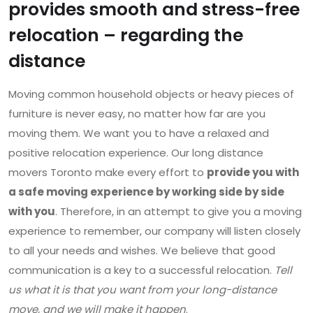
provides smooth and stress-free
relocation – regarding the
distance
Moving common household objects or heavy pieces of
furniture is never easy, no matter how far are you
moving them. We want you to have a relaxed and
positive relocation experience. Our long distance
movers Toronto make every effort to
provide you with
a safe moving experience by working side by side
with you
. Therefore, in an attempt to give you a moving
experience to remember, our company will listen closely
to all your needs and wishes. We believe that good
communication is a key to a successful relocation.
Tell
us what it is that you want from your long-distance
move, and we will make it happen
.