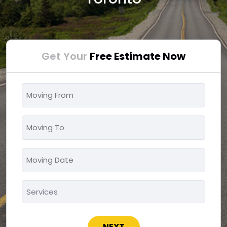
Get Your
Free Estimate Now
Moving
From
*
Moving
To
*
Moving
MM
Date
slash
*
Services
DD
*
slash
YYYY