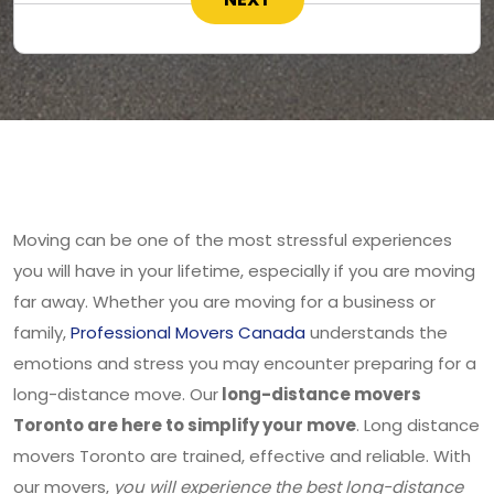
Moving can be one of the most stressful experiences
you will have in your lifetime, especially if you are moving
far away. Whether you are moving for a business or
family,
Professional Movers Canada
understands the
emotions and stress you may encounter preparing for a
long-distance move. Our
long-distance movers
Toronto are here to simplify your move
. Long distance
movers Toronto are trained, effective and reliable. With
our movers,
you will experience the best long-distance