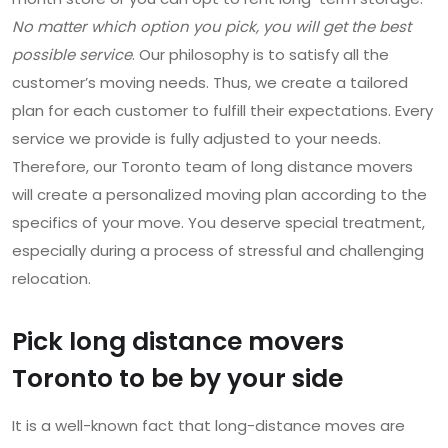
No matter which option you pick, you will get the best
possible service
. Our philosophy is to satisfy all the
customer’s moving needs. Thus, we create a tailored
plan for each customer to fulfill their expectations. Every
service we provide is fully adjusted to your needs.
Therefore, our Toronto team of long distance movers
will create a personalized moving plan according to the
specifics of your move. You deserve special treatment,
especially during a process of stressful and challenging
relocation.
Pick long distance movers
Toronto to be by your side
It is a well-known fact that long-distance moves are