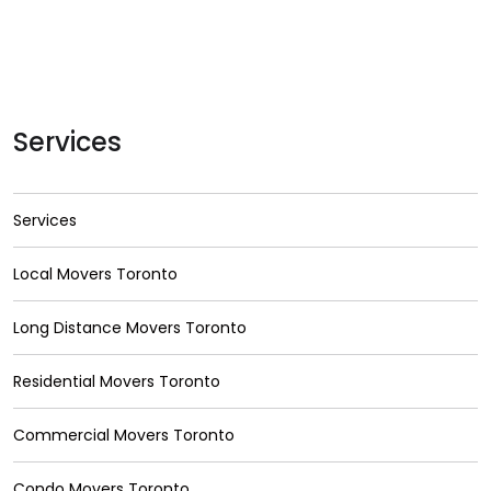
Services
Services
Local Movers Toronto
Long Distance Movers Toronto
Residential Movers Toronto
Commercial Movers Toronto
Condo Movers Toronto