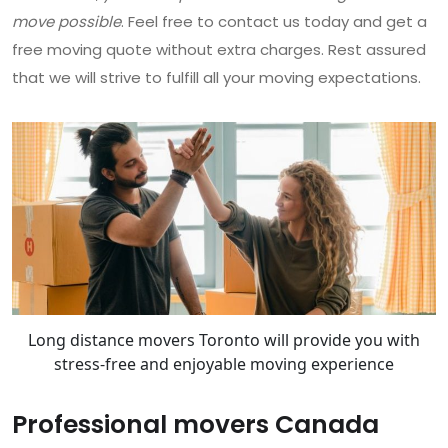
move possible
. Feel free to contact us today and get a
free moving quote without extra charges. Rest assured
that we will strive to fulfill all your moving expectations.
Long distance movers Toronto will provide you with
stress-free and enjoyable moving experience
Professional movers Canada