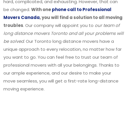
hard, complicated, and exhausting. However, that can
be changed.
With one
phone call to Professional
Movers Canada
, you will find a solution to all moving
troubles
. Our company will appoint you to
our team of
long distance movers Toronto and all your problems will
be solved
. Our Toronto long distance movers have a
unique approach to every relocation, no matter how far
you want to go. You can feel free to trust our team of
professional movers with all your belongings. Thanks to
our ample experience, and our desire to make your
move seamless, you will get a first-rate long-distance
moving experience.