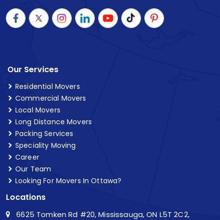
Our Services
Residential Movers
Commercial Movers
Local Movers
Long Distance Movers
Packing Services
Speciality Moving
Career
Our Team
Looking For Movers In Ottawa?
Locations
6625 Tomken Rd #20, Mississauga, ON L5T 2C2,