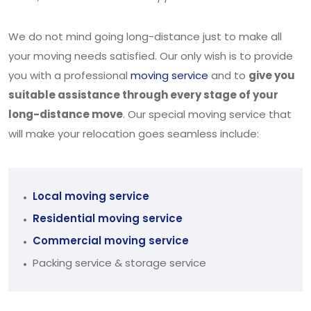
We do not mind going long-distance just to make all
your moving needs satisfied. Our only wish is to provide
you with a professional
moving service
and to
give you
suitable assistance through every stage of your
long-distance move
. Our special moving service that
will make your relocation goes seamless include:
Local moving service
Residential moving service
Commercial moving service
Packing service & storage service