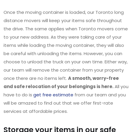
Once the moving container is loaded, our Toronto long
distance movers will keep your items safe throughout
the drive. The same applies when Toronto movers come
to your new address. As they were taking care of your
items while loading the moving container, they will also
be careful with unloading the items. However, you can
choose to unload the truck on your own time. Either way,
our team will remove the container from your property
once there are no items left.
A smooth, worry-free
and safe relocation of your belongings is here.
All you
have to do is
get free estimate
from our team and you
will be amazed to find out that we offer first-rate
services at affordable prices.
Storage your items in our safe