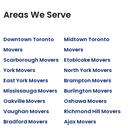
Areas We Serve
Downtown Toronto
Midtown Toronto
Movers
Movers
Scarborough Movers
Etobicoke Movers
York Movers
North York Movers
East York Movers
Brampton Movers
Mississauga Movers
Burlington Movers
Oakville Movers
Oshawa Movers
Vaughan Movers
Richmond Hill Movers
Bradford Movers
Ajax Movers