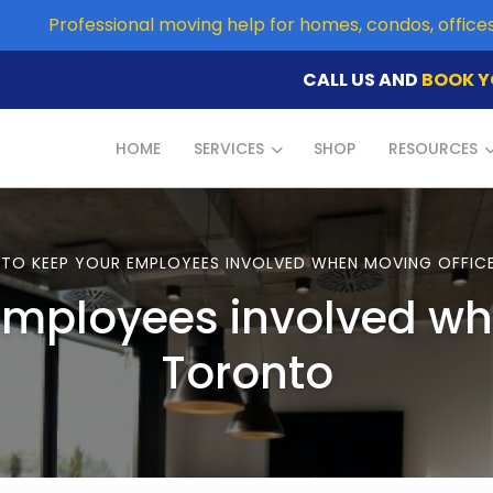
Professional moving help for homes, condos, offic
CALL US AND
BOOK Y
HOME
SERVICES
SHOP
RESOURCES
TO KEEP YOUR EMPLOYEES INVOLVED WHEN MOVING OFFIC
employees involved whe
Toronto