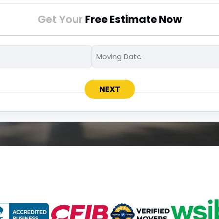
Get Your
Free Estimate Now
Moving
Moving
MM
To
Date
slash
*
*
DD
slash
YYYY