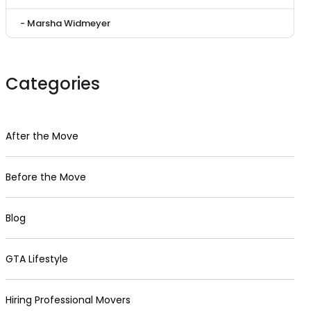
- Marsha Widmeyer
Categories
After the Move
Before the Move
Blog
GTA Lifestyle
Hiring Professional Movers