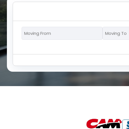
Moving
From
*