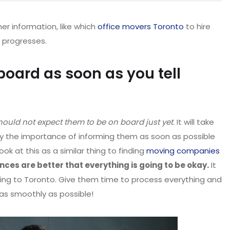
her information, like which
office movers Toronto
to hire
 progresses.
board as soon as you tell
hould not expect them to be on board just yet
. It will take
lly the importance of informing them as soon as possible
ok at this as a similar thing to finding
moving companies
nces are better that everything is going to be okay.
It
ing to Toronto. Give them time to process everything and
 as smoothly as possible!