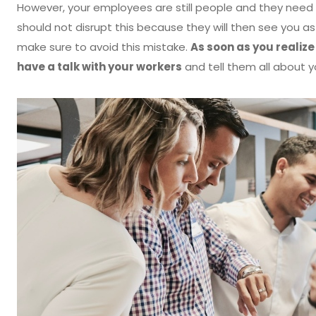
However, your employees are still people and they need t
should not disrupt this because they will then see you 
make sure to avoid this mistake.
As soon as you realize
have a talk with your workers
and tell them all about y