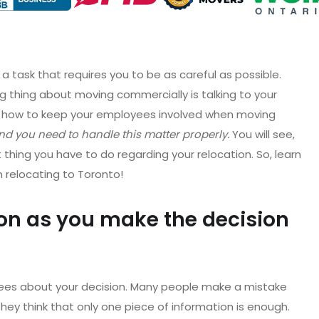
 a task that requires you to be as careful as possible.
g thing about moving commercially is talking to your
t, how to keep your employees involved when moving
d you need to handle this matter properly.
You will see,
t thing you have to do regarding your relocation. So, learn
n relocating to Toronto!
on as you make the decision
loyees about your decision. Many people make a mistake
ey think that only one piece of information is enough.