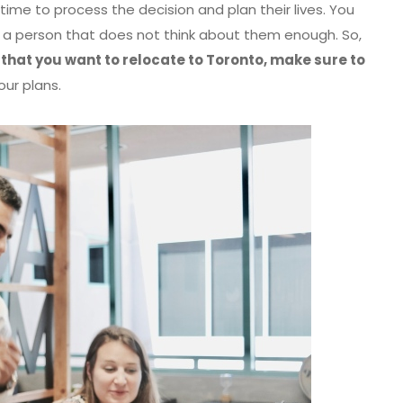
ime to process the decision and plan their lives. You
as a person that does not think about them enough. So,
 that you want to relocate to Toronto, make sure to
our plans.