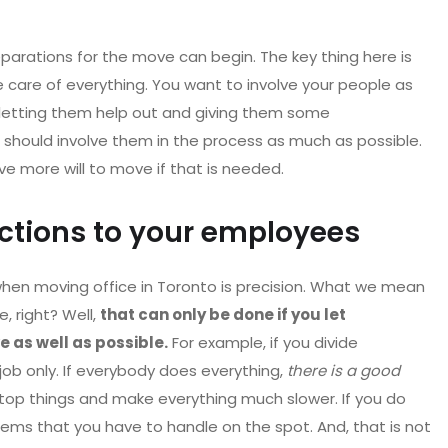
parations for the move can begin. The key thing here is
 care of everything. You want to involve your people as
 letting them help out and giving them some
you should involve them in the process as much as possible.
ve more will to move if that is needed.
uctions to your employees
when moving office in Toronto is precision. What we mean
, right? Well,
that can only be done if you let
 as well as possible.
For example, if you divide
job only. If everybody does everything,
there is a good
stop things and make everything much slower. If you do
lems that you have to handle on the spot. And, that is not