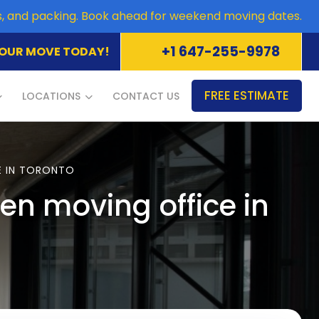
es, and packing. Book ahead for weekend moving dates.
+1 647-255-9978
OUR MOVE TODAY!
FREE ESTIMATE
LOCATIONS
CONTACT US
E IN TORONTO
n moving office in