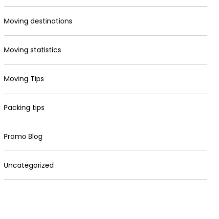
Moving destinations
Moving statistics
Moving Tips
Packing tips
Promo Blog
Uncategorized