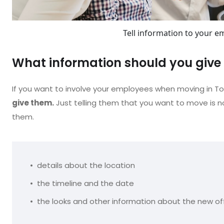
Tell information to your e
What information should you giv
If you want to involve your employees when moving in T
give them.
Just telling them that you want to move is n
them.
details about the location
the timeline and the date
the looks and other information about the new of