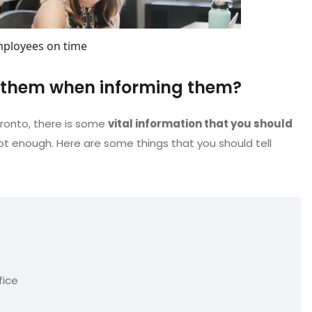
mployees on time
e them when informing them?
oronto, there is some
vital information that you should
ot enough. Here are some things that you should tell
fice