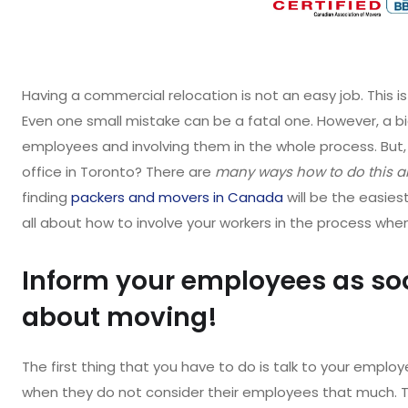
Having a commercial relocation is not an easy job. This is
Even one small mistake can be a fatal one. However, a bi
employees and involving them in the whole process. Bu
office in Toronto? There are
many ways how to do this an
finding
packers and movers in Canada
will be the easies
all about how to involve your workers in the process whe
Inform your employees as so
about moving!
The first thing that you have to do is talk to your emp
when they do not consider their employees that much. Th