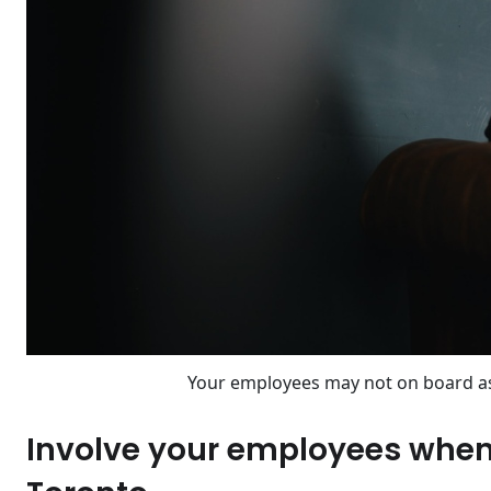
Your employees may not on board a
Involve your employees when 