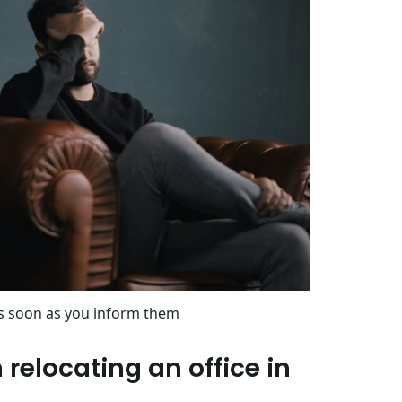
s soon as you inform them
relocating an office in