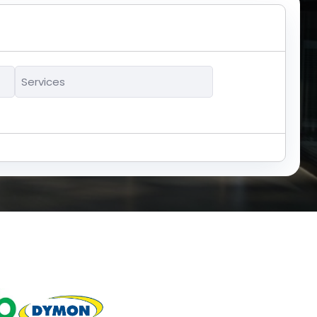
Services
*