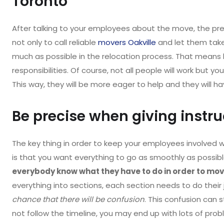
Toronto
After talking to your employees about the move, the pre
not only to call reliable
movers Oakville
and let them take
much as possible in the relocation process. That means
responsibilities. Of course, not all people will work but 
This way, they will be more eager to help and they will ha
Be precise when giving instr
The key thing in order to keep your employees involved 
is that you want everything to go as smoothly as possible
everybody know what they have to do in order to move
everything into sections, each section needs to do their 
chance that there will be confusion
. This confusion can 
not follow the timeline, you may end up with lots of prob