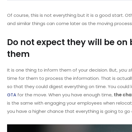
Of course, this is not everything but it is a good start. Ot
and similar things can come later as the moving process
Do not expect they will be on 
them
It is one thing to inform them of your decision. But,
you s
time for them to process the information. That is actua
so that they could digest everything on time. You could lo
GTA
for the move. When you have enough time,
the cha
is the same with engaging your employees when relocat
you have a higher chance that everything is going to go