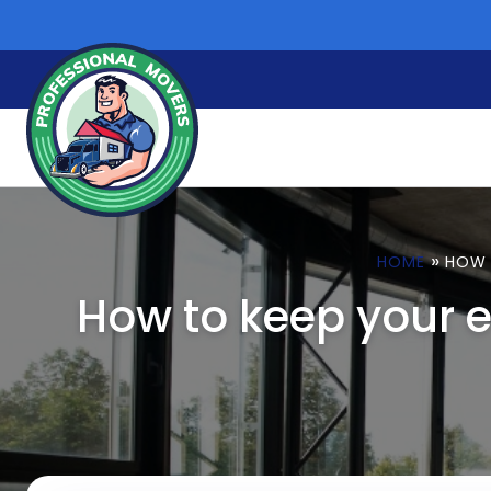
Skip
to
content
»
HOME
HOW 
How to keep your 