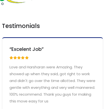
Testimonials
“Excelent Job”
Love and Harsharan were Amazing. They
showed up when they said, got right to work
and didn't go over the time allotted. They were
gentle with everything and very well mannered.
100% recommend. Thank you guys for making
this move easy for us