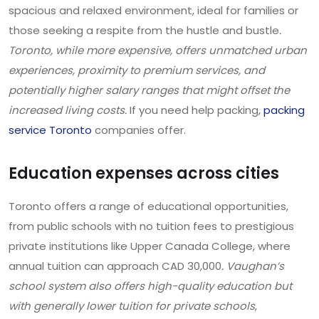
spacious and relaxed environment, ideal for families or
those seeking a respite from the hustle and bustle
.
Toronto, while more expensive, offers unmatched urban
experiences, proximity to premium services, and
potentially higher salary ranges that might offset the
increased living costs.
If you need help packing,
packing
service Toronto
companies offer.
Education expenses across cities
Toronto offers a range of educational opportunities,
from public schools with no tuition fees to prestigious
private institutions like Upper Canada College, where
annual tuition can approach CAD 30,000
. Vaughan’s
school system also offers high-quality education but
with generally lower tuition for private schools
,