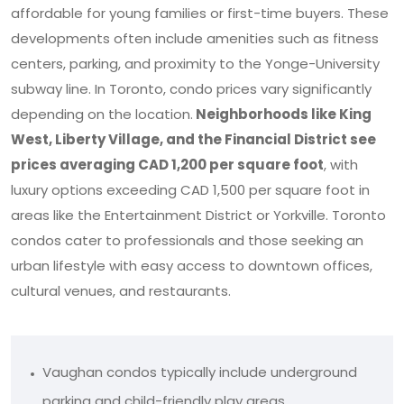
affordable for young families or first-time buyers. These
developments often include amenities such as fitness
centers, parking, and proximity to the Yonge-University
subway line. In Toronto, condo prices vary significantly
depending on the location.
Neighborhoods like King
West, Liberty Village, and the Financial District see
prices averaging CAD 1,200 per square foot
, with
luxury options exceeding CAD 1,500 per square foot in
areas like the Entertainment District or Yorkville. Toronto
condos cater to professionals and those seeking an
urban lifestyle with easy access to downtown offices,
cultural venues, and restaurants.
Vaughan condos typically include underground
parking and child-friendly play areas.