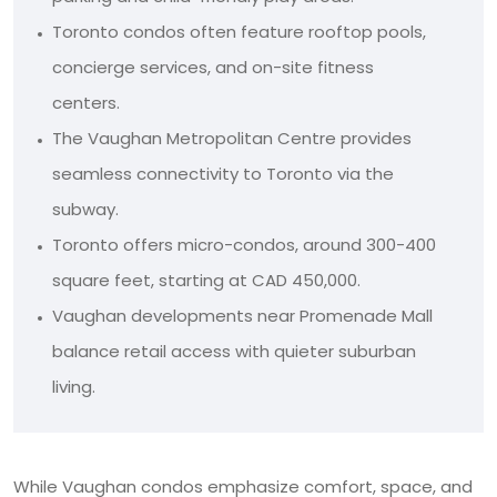
Toronto condos often feature rooftop pools,
concierge services, and on-site fitness
centers.
The Vaughan Metropolitan Centre provides
seamless connectivity to Toronto via the
subway.
Toronto offers micro-condos, around 300-400
square feet, starting at CAD 450,000.
Vaughan developments near Promenade Mall
balance retail access with quieter suburban
living.
While Vaughan condos emphasize comfort, space, and