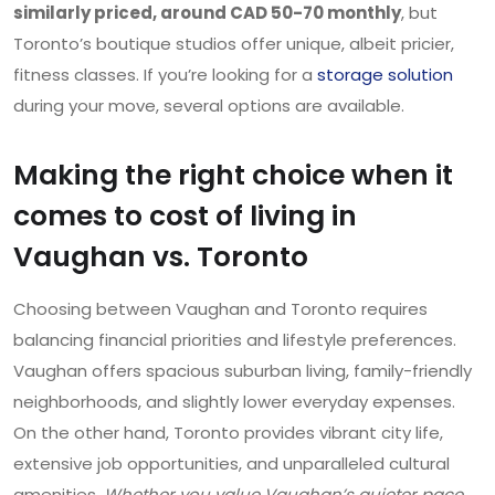
similarly priced, around CAD 50-70 monthly
, but
Toronto’s boutique studios offer unique, albeit pricier,
fitness classes. If you’re looking for a
storage solution
during your move, several options are available.
Making the right choice when it
comes to cost of living in
Vaughan vs. Toronto
Choosing between Vaughan and Toronto requires
balancing financial priorities and lifestyle preferences.
Vaughan offers spacious suburban living, family-friendly
neighborhoods, and slightly lower everyday expenses.
On the other hand, Toronto provides vibrant city life,
extensive job opportunities, and unparalleled cultural
amenities.
Whether you value Vaughan’s quieter pace