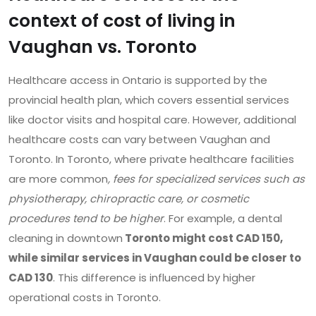
context of cost of living in
Vaughan vs. Toronto
Healthcare access in Ontario is supported by the
provincial health plan, which covers essential services
like doctor visits and hospital care. However, additional
healthcare costs can vary between Vaughan and
Toronto. In Toronto, where private healthcare facilities
are more common
, fees for specialized services such as
physiotherapy, chiropractic care, or cosmetic
procedures tend to be higher
. For example, a dental
cleaning in downtown
Toronto might cost CAD 150,
while similar services in Vaughan could be closer to
CAD 130
. This difference is influenced by higher
operational costs in Toronto.