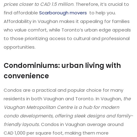
prices closer to CAD 1.5 million
. Therefore, it’s crucial to
find affordable
Scarborough movers
to help you.
Affordability in Vaughan makes it appealing for families
who value comfort, while Toronto’s urban edge appeals
to those prioritizing access to cultural and professional
opportunities.
Condominiums: urban living with
convenience
Condos are a practical and popular choice for many
residents in both Vaughan and Toronto. In Vaughan,
the
Vaughan Metropolitan Centre is a hub for modern
condo developments, offering sleek designs and family-
friendly layouts.
Condos in Vaughan average around
CAD 1,000 per square foot, making them more