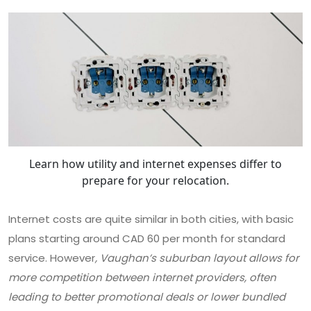
Learn how utility and internet expenses differ to
prepare for your relocation.
Internet costs are quite similar in both cities, with basic
plans starting around CAD 60 per month for standard
service. However
, Vaughan’s suburban layout allows for
more competition between internet providers, often
leading to better promotional deals or lower bundled