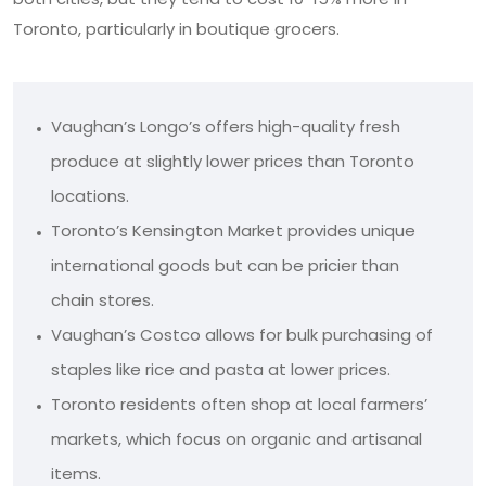
Toronto, particularly in boutique grocers.
Vaughan’s Longo’s offers high-quality fresh
produce at slightly lower prices than Toronto
locations.
Toronto’s Kensington Market provides unique
international goods but can be pricier than
chain stores.
Vaughan’s Costco allows for bulk purchasing of
staples like rice and pasta at lower prices.
Toronto residents often shop at local farmers’
markets, which focus on organic and artisanal
items.