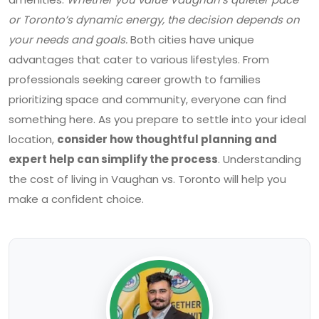
or Toronto’s dynamic energy, the decision depends on
your needs and goals.
Both cities have unique
advantages that cater to various lifestyles. From
professionals seeking career growth to families
prioritizing space and community, everyone can find
something here. As you prepare to settle into your ideal
location,
consider how thoughtful planning and
expert help can simplify the process
. Understanding
the cost of living in Vaughan vs. Toronto will help you
make a confident choice.