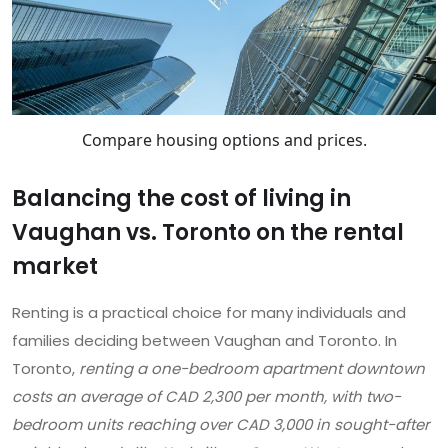
Compare housing options and prices.
Balancing the cost of living in
Vaughan vs. Toronto on the rental
market
Renting is a practical choice for many individuals and
families deciding between Vaughan and Toronto. In
Toronto,
renting a one-bedroom apartment downtown
costs an average of CAD 2,300 per month, with two-
bedroom units reaching over CAD 3,000 in sought-after