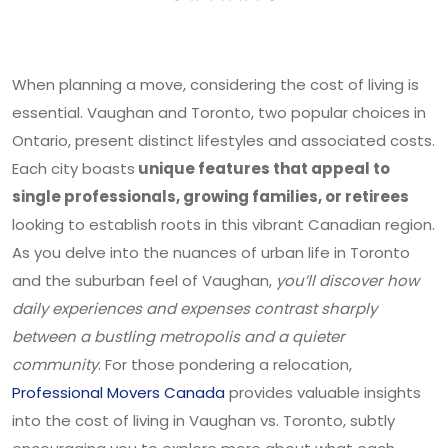
When planning a move, considering the cost of living is
essential. Vaughan and Toronto, two popular choices in
Ontario, present distinct lifestyles and associated costs.
Each city boasts
unique features that appeal to
single professionals, growing families, or retirees
looking to establish roots in this vibrant Canadian region.
As you delve into the nuances of urban life in Toronto
and the suburban feel of Vaughan,
you’ll discover how
daily experiences and expenses contrast sharply
between a bustling metropolis and a quieter
community
. For those pondering a relocation,
Professional Movers Canada
provides valuable insights
into the cost of living in Vaughan vs. Toronto, subtly