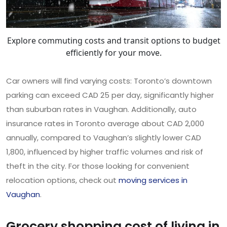
Explore commuting costs and transit options to budget
efficiently for your move.
Car owners will find varying costs: Toronto’s downtown
parking can exceed CAD 25 per day, significantly higher
than suburban rates in Vaughan. Additionally, auto
insurance rates in Toronto average about CAD 2,000
annually, compared to Vaughan’s slightly lower CAD
1,800, influenced by higher traffic volumes and risk of
theft in the city. For those looking for convenient
relocation options, check out
moving services in
Vaughan
.
Grocery shopping cost of living in