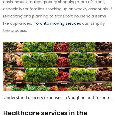
environment makes grocery shopping more efficient,
especially for families stocking up on weekly essentials. If
relocating and planning to transport household items
like appliances,
Toronto moving services
can simplify
the process.
Understand grocery expenses in Vaughan and Toronto.
Healthcare services in the