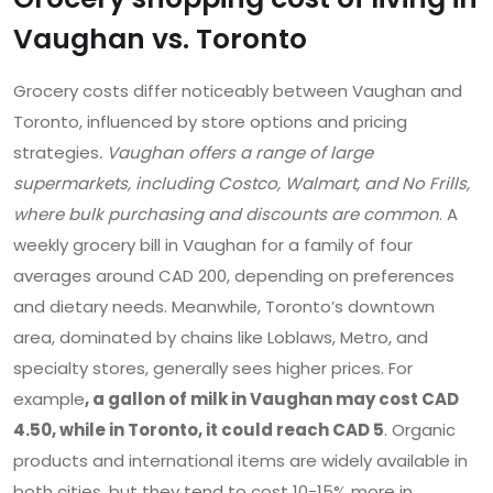
Vaughan vs. Toronto
Grocery costs differ noticeably between Vaughan and
Toronto, influenced by store options and pricing
strategies
. Vaughan offers a range of large
supermarkets, including Costco, Walmart, and No Frills,
where bulk purchasing and discounts are common
. A
weekly grocery bill in Vaughan for a family of four
averages around CAD 200, depending on preferences
and dietary needs. Meanwhile, Toronto’s downtown
area, dominated by chains like Loblaws, Metro, and
specialty stores, generally sees higher prices. For
example
, a gallon of milk in Vaughan may cost CAD
4.50, while in Toronto, it could reach CAD 5
. Organic
products and international items are widely available in
both cities, but they tend to cost 10-15% more in