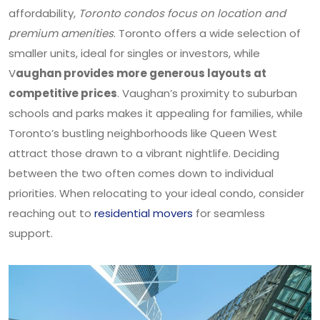
affordability,
Toronto condos focus on location and
premium amenities
. Toronto offers a wide selection of
smaller units, ideal for singles or investors, while
V
aughan provides more generous layouts at
competitive prices
. Vaughan’s proximity to suburban
schools and parks makes it appealing for families, while
Toronto’s bustling neighborhoods like Queen West
attract those drawn to a vibrant nightlife. Deciding
between the two often comes down to individual
priorities. When relocating to your ideal condo, consider
reaching out to
residential movers
for seamless
support.