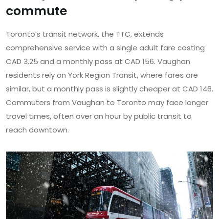
commute
Toronto’s transit network, the TTC, extends
comprehensive service with a single adult fare costing
CAD 3.25 and a monthly pass at CAD 156. Vaughan
residents rely on York Region Transit, where fares are
similar, but a monthly pass is slightly cheaper at CAD 146.
Commuters from Vaughan to Toronto may face longer
travel times, often over an hour by public transit to
reach downtown.