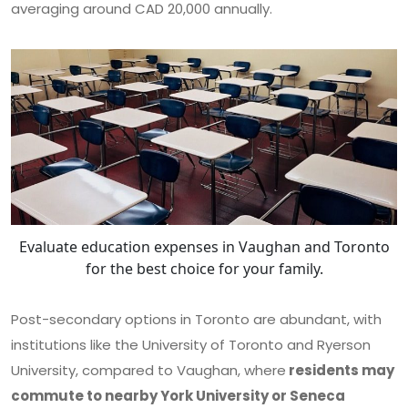
averaging around CAD 20,000 annually.
Evaluate education expenses in Vaughan and Toronto
for the best choice for your family.
Post-secondary options in Toronto are abundant, with
institutions like the University of Toronto and Ryerson
University, compared to Vaughan, where
residents may
commute to nearby York University or Seneca