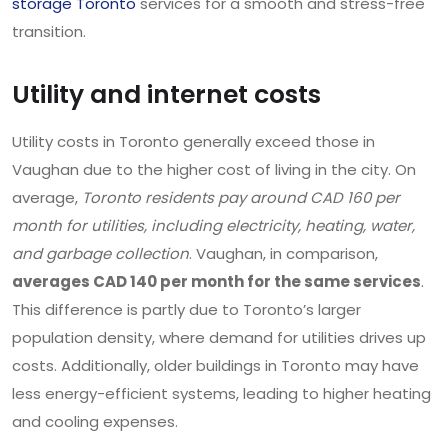
storage Toronto
services for a smooth and stress-free
transition.
Utility and internet costs
Utility costs in Toronto generally exceed those in
Vaughan due to the higher cost of living in the city. On
average,
Toronto residents pay around CAD 160 per
month for utilities, including electricity, heating, water,
and garbage collection
. Vaughan, in comparison,
averages CAD 140 per month for the same services
.
This difference is partly due to Toronto’s larger
population density, where demand for utilities drives up
costs. Additionally, older buildings in Toronto may have
less energy-efficient systems, leading to higher heating
and cooling expenses.