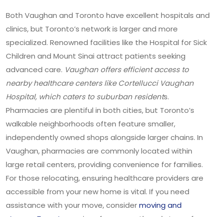
Both Vaughan and Toronto have excellent hospitals and
clinics, but Toronto’s network is larger and more
specialized. Renowned facilities like the Hospital for Sick
Children and Mount Sinai attract patients seeking
advanced care.
Vaughan offers efficient access to
nearby healthcare centers like Cortellucci Vaughan
Hospital, which caters to suburban resident
s.
Pharmacies are plentiful in both cities, but Toronto’s
walkable neighborhoods often feature smaller,
independently owned shops alongside larger chains. In
Vaughan, pharmacies are commonly located within
large retail centers, providing convenience for families.
For those relocating, ensuring healthcare providers are
accessible from your new home is vital. If you need
assistance with your move, consider
moving and