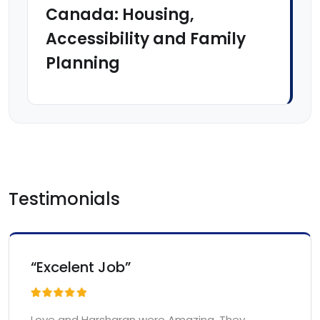
Canada: Housing,
Accessibility and Family
Planning
Testimonials
“Excelent Job”
Love and Harsharan were Amazing. They