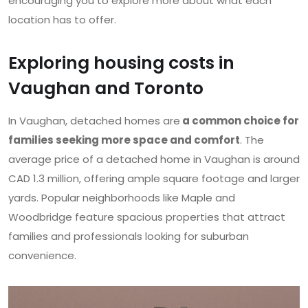
encouraging you to explore more about what each
location has to offer.
Exploring housing costs in
Vaughan and Toronto
In Vaughan, detached homes are
a common choice for
families seeking more space and comfort
. The
average price of a detached home in Vaughan is around
CAD 1.3 million, offering ample square footage and larger
yards. Popular neighborhoods like Maple and
Woodbridge feature spacious properties that attract
families and professionals looking for suburban
convenience.