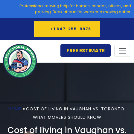
Skip
Professional moving help for homes, condos, offices, and
to
packing. Book ahead for weekend moving dates.
content
+1 647-255-9978
FREE ESTIMATE
»
HOME
COST OF LIVING IN VAUGHAN VS. TORONTO:
WHAT MOVERS SHOULD KNOW
Cost of living in Vaughan vs.