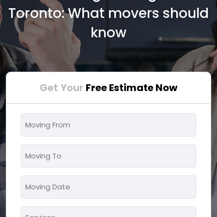
Toronto: What movers should
know
Get Your
Free Estimate Now
Moving
From
*
Moving
To
*
Moving
MM
Date
slash
*
Services
DD