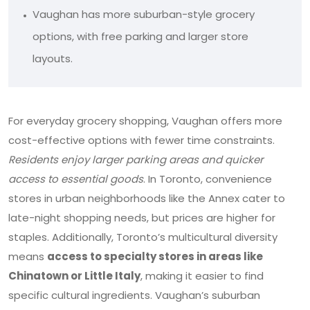
Vaughan has more suburban-style grocery
options, with free parking and larger store
layouts.
For everyday grocery shopping, Vaughan offers more
cost-effective options with fewer time constraints.
Residents enjoy larger parking areas and quicker
access to essential goods
. In Toronto, convenience
stores in urban neighborhoods like the Annex cater to
late-night shopping needs, but prices are higher for
staples. Additionally, Toronto’s multicultural diversity
means
access to specialty stores in areas like
Chinatown or Little Italy
, making it easier to find
specific cultural ingredients. Vaughan’s suburban