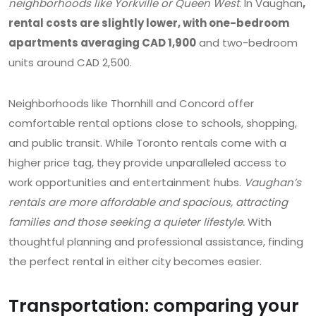
neighborhoods like Yorkville or Queen West
. In Vaughan
,
rental costs are slightly lower, with one-bedroom
apartments averaging CAD 1,900
and two-bedroom
units around CAD 2,500.
Neighborhoods like Thornhill and Concord offer
comfortable rental options close to schools, shopping,
and public transit. While Toronto rentals come with a
higher price tag, they provide unparalleled access to
work opportunities and entertainment hubs.
Vaughan’s
rentals are more affordable and spacious, attracting
families and those seeking a quieter lifestyle.
With
thoughtful planning and professional assistance, finding
the perfect rental in either city becomes easier.
Transportation: comparing your