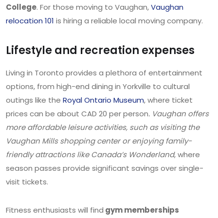
College
. For those moving to Vaughan,
Vaughan
relocation 101
is hiring a reliable local moving company.
Lifestyle and recreation expenses
Living in Toronto provides a plethora of entertainment
options, from high-end dining in Yorkville to cultural
outings like the
Royal Ontario Museum
, where ticket
prices can be about CAD 20 per person
. Vaughan offers
more affordable leisure activities, such as visiting the
Vaughan Mills shopping center or enjoying family-
friendly attractions like Canada’s Wonderland
, where
season passes provide significant savings over single-
visit tickets.
Fitness enthusiasts will find
gym memberships