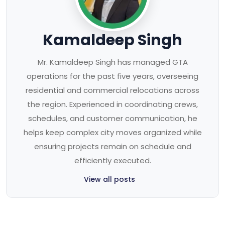
Kamaldeep Singh
Mr. Kamaldeep Singh has managed GTA
operations for the past five years, overseeing
residential and commercial relocations across
the region. Experienced in coordinating crews,
schedules, and customer communication, he
helps keep complex city moves organized while
ensuring projects remain on schedule and
efficiently executed.
View all posts