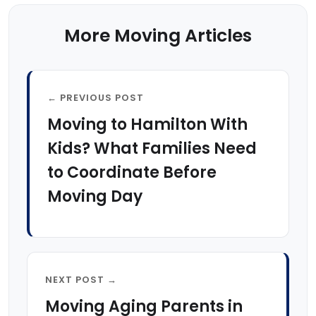
More Moving Articles
← PREVIOUS POST
Moving to Hamilton With
Kids? What Families Need
to Coordinate Before
Moving Day
NEXT POST →
Moving Aging Parents in