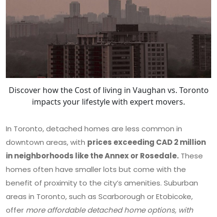
Discover how the Cost of living in Vaughan vs. Toronto
impacts your lifestyle with expert movers.
In Toronto, detached homes are less common in
downtown areas, with
prices exceeding CAD 2 million
in neighborhoods like the Annex or Rosedale.
These
homes often have smaller lots but come with the
benefit of proximity to the city’s amenities. Suburban
areas in Toronto, such as Scarborough or Etobicoke,
offer
more affordable detached home options, with