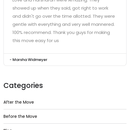
showed up when they said, got right to work
and didn't go over the time allotted. They were
gentle with everything and very well mannered.
100% recommend. Thank you guys for making
this move easy for us
- Marsha Widmeyer
Categories
After the Move
Before the Move