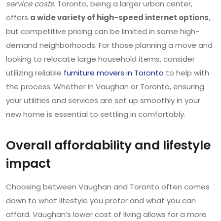
service costs.
Toronto, being a larger urban center,
offers
a wide variety of high-speed internet options
,
but competitive pricing can be limited in some high-
demand neighborhoods. For those planning a move and
looking to relocate large household items, consider
utilizing reliable
furniture movers in Toronto
to help with
the process. Whether in Vaughan or Toronto, ensuring
your utilities and services are set up smoothly in your
new home is essential to settling in comfortably.
Overall affordability and lifestyle
impact
Choosing between Vaughan and Toronto often comes
down to what lifestyle you prefer and what you can
afford. Vaughan’s lower cost of living allows for a more