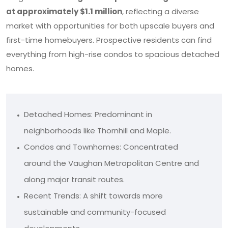
at approximately $1.1 million
, reflecting a diverse
market with opportunities for both upscale buyers and
first-time homebuyers. Prospective residents can find
everything from high-rise condos to spacious detached
homes.
Detached Homes: Predominant in
neighborhoods like Thornhill and Maple.
Condos and Townhomes: Concentrated
around the Vaughan Metropolitan Centre and
along major transit routes.
Recent Trends: A shift towards more
sustainable and community-focused