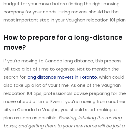
budget for your move before finding the right moving
company for your needs. Hiring movers should be the
most important step in your Vaughan relocation 101 plan.
How to prepare for a long-distance
move?
If you’re moving to Canada long distance, this process
will take a lot of time to organize. Not to mention the
search for
long distance movers in Toronto
, which could
also take up a lot of your time. As one of the Vaughan
relocation 101 tips, professionals advise preparing for the
move ahead of time. Even if you’re moving from another
city in Canada to Vaughn, you should start making a
plan as soon as possible.
Packing, labeling the moving
boxes, and getting them to your new home will be just a