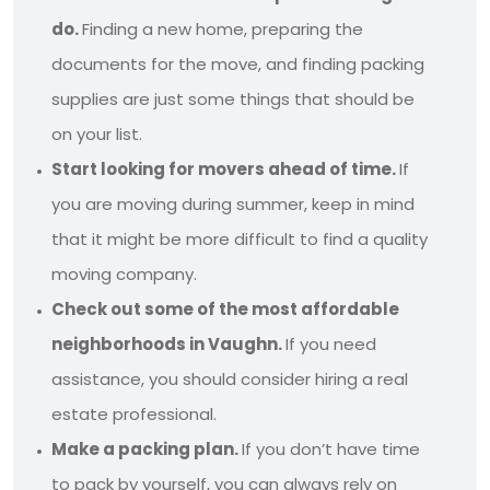
do.
Finding a new home, preparing the
documents for the move, and finding packing
supplies are just some things that should be
on your list.
Start looking for movers ahead of time.
If
you are moving during summer, keep in mind
that it might be more difficult to find a quality
moving company.
Check out some of the most affordable
neighborhoods in Vaughn.
If you need
assistance, you should consider hiring a real
estate professional.
Make a packing plan.
If you don’t have time
to pack by yourself, you can always rely on