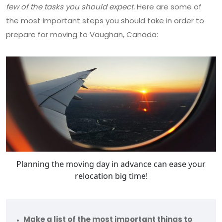
few of the tasks you should expect.
Here are some of
the most important steps you should take in order to
prepare for moving to Vaughan, Canada:
Planning the moving day in advance can ease your
relocation big time!
Make a list of the most important things to