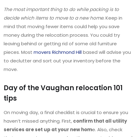
The most important thing to do while packing is to
decide which items to move to a new home.
Keep in
mind that moving fewer items could help you save
money during the relocation process. You could try
leaving behind or getting rid of some old furniture
pieces. Most
movers Richmond Hill
based will advise you
to declutter and sort out your inventory before the
move.
Day of the Vaughan relocation 101
tips
On moving day, a final checklist is crucial to ensure you
haven’t missed anything. First,
confirm that all utility
services are set up at your new hom
e. Also, check