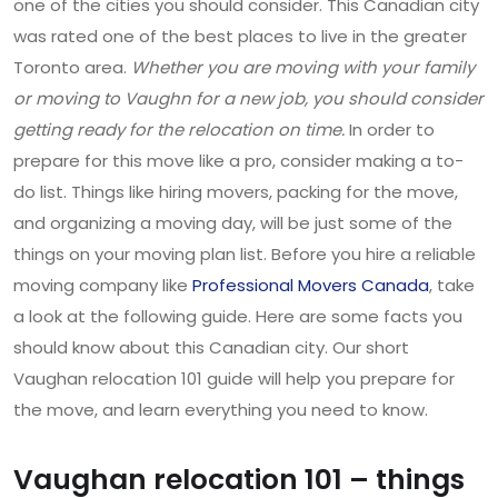
one of the cities you should consider. This Canadian city
was rated one of the best places to live in the greater
Toronto area.
Whether you are moving with your family
or moving to Vaughn for a new job, you should consider
getting ready for the relocation on time.
In order to
prepare for this move like a pro, consider making a to-
do list. Things like hiring movers, packing for the move,
and organizing a moving day, will be just some of the
things on your moving plan list. Before you hire a reliable
moving company like
Professional Movers Canada
, take
a look at the following guide. Here are some facts you
should know about this Canadian city. Our short
Vaughan relocation 101 guide will help you prepare for
the move, and learn everything you need to know.
Vaughan relocation 101 – things