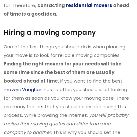
fail. Therefore,
contacting
residential movers
ahead
of time is a good idea.
Hiring a moving company
One of the first things you should do is when planning
your move is to look for reliable moving companies.
Finding the right movers for your needs will take
some time since the best of them are usually
booked ahead of time.
If you want to find the best
movers Vaughan
has to offer, you should start looking
for them as soon as you know your moving date. There
are many factors that you should consider during this
process. While browsing the internet,
you will probably
realize that moving quotes can differ from one
company to another.
This is why you should set the