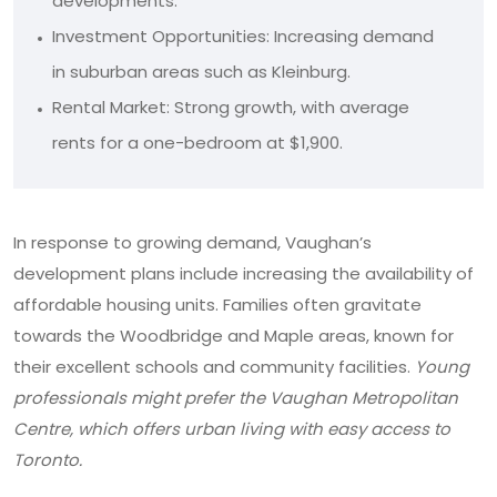
developments.
Investment Opportunities: Increasing demand
in suburban areas such as Kleinburg.
Rental Market: Strong growth, with average
rents for a one-bedroom at $1,900.
In response to growing demand, Vaughan’s
development plans include increasing the availability of
affordable housing units. Families often gravitate
towards the Woodbridge and Maple areas, known for
their excellent schools and community facilities.
Young
professionals might prefer the Vaughan Metropolitan
Centre, which offers urban living with easy access to
Toronto.