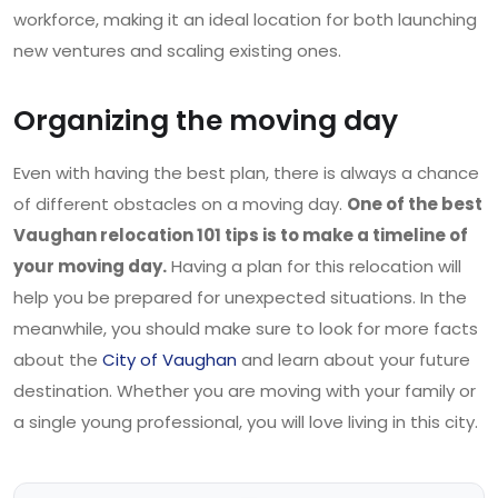
workforce, making it an ideal location for both launching
new ventures and scaling existing ones.
Organizing the moving day
Even with having the best plan, there is always a chance
of different obstacles on a moving day.
One of the best
Vaughan relocation 101 tips is to make a timeline of
your moving day.
Having a plan for this relocation will
help you be prepared for unexpected situations. In the
meanwhile, you should make sure to look for more facts
about the
City of Vaughan
and learn about your future
destination. Whether you are moving with your family or
a single young professional, you will love living in this city.