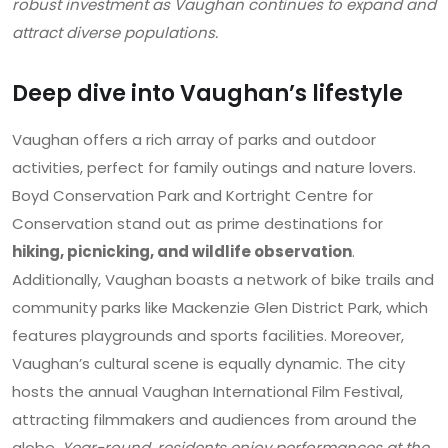
robust investment as Vaughan continues to expand and
attract diverse populations.
Deep dive into Vaughan’s lifestyle
Vaughan offers a rich array of parks and outdoor
activities, perfect for family outings and nature lovers.
Boyd Conservation Park and Kortright Centre for
Conservation stand out as prime destinations for
hiking, picnicking, and wildlife observation
.
Additionally, Vaughan boasts a network of bike trails and
community parks like Mackenzie Glen District Park, which
features playgrounds and sports facilities. Moreover,
Vaughan’s cultural scene is equally dynamic. The city
hosts the annual Vaughan International Film Festival,
attracting filmmakers and audiences from around the
globe.
Year-round, residents enjoy performances at the