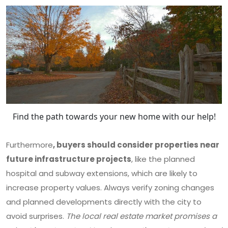
Find the path towards your new home with our help!
Furthermore
, buyers should consider properties near
future infrastructure projects
, like the planned
hospital and subway extensions, which are likely to
increase property values. Always verify zoning changes
and planned developments directly with the city to
avoid surprises.
The local real estate market promises a