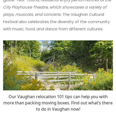
City Playhouse Theatre, which showcases a variety of
plays, musicals, and concerts
. The Vaughan Cultural
Festival also celebrates the diversity of the community
with music, food, and dance from different cultures.
Our Vaughan relocation 101 tips can help you with
more than packing moving boxes. Find out what’s there
to do in Vaughan now!