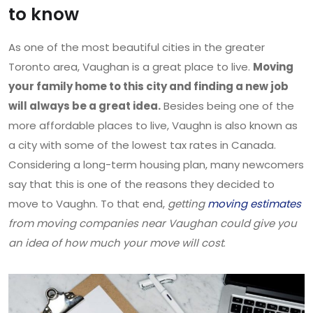
to know
As one of the most beautiful cities in the greater
Toronto area, Vaughan is a great place to live.
Moving
your family home to this city and finding a new job
will always be a great idea.
Besides being one of the
more affordable places to live, Vaughn is also known as
a city with some of the lowest tax rates in Canada.
Considering a long-term housing plan, many newcomers
say that this is one of the reasons they decided to
move to Vaughn. To that end,
getting
moving estimates
from moving companies near Vaughan could give you
an idea of how much your move will cost
.