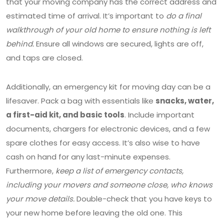
that your moving company has the correct address and
estimated time of arrival. It’s important to
do a final
walkthrough of your old home to ensure nothing is left
behind.
Ensure all windows are secured, lights are off,
and taps are closed.
Additionally, an emergency kit for moving day can be a
lifesaver. Pack a bag with essentials like
snacks, water,
a first-aid kit, and basic tools
. Include important
documents, chargers for electronic devices, and a few
spare clothes for easy access. It’s also wise to have
cash on hand for any last-minute expenses.
Furthermore,
keep a list of emergency contacts,
including your movers and someone close, who knows
your move details.
Double-check that you have keys to
your new home before leaving the old one. This