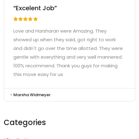
“Excelent Job”
Love and Harsharan were Amazing. They
showed up when they said, got right to work
and didn't go over the time allotted. They were
gentle with everything and very well mannered.
100% recommend. Thank you guys for making
this move easy for us
- Marsha Widmeyer
Categories