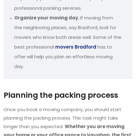
professional packing services.
Organize your moving day.
If moving from
the neighboring places, say Bradford, look for
movers who know both areas well. Some of the
best professional
movers Bradford
has to
offer will help you plan an effortless moving
day.
Planning the packing process
Once you book a moving company, you should start
planning the packing process. This task might take
longer than you expected.
Whether you are moving
your home or your office space to Vaughan, the first