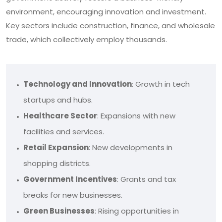
environment, encouraging innovation and investment.
Key sectors include construction, finance, and wholesale
trade, which collectively employ thousands.
Technology and Innovation
: Growth in tech
startups and hubs.
Healthcare Sector
: Expansions with new
facilities and services.
Retail Expansion
: New developments in
shopping districts.
Government Incentives
: Grants and tax
breaks for new businesses.
Green Businesses
: Rising opportunities in