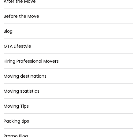
After the Move
Before the Move
Blog
GTA Lifestyle
Hiring Professional Movers
Moving destinations
Moving statistics
Moving Tips
Packing tips
Promo Blog