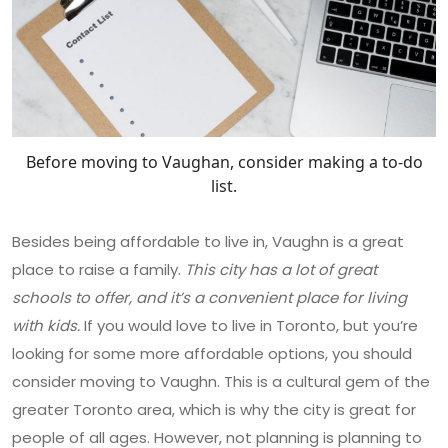
Before moving to Vaughan, consider making a to-do
list.
Besides being affordable to live in, Vaughn is a great
place to raise a family.
This city has a lot of great
schools to offer, and it’s a convenient place for living
with kids.
If you would love to live in Toronto, but you’re
looking for some more affordable options, you should
consider moving to Vaughn. This is a cultural gem of the
greater Toronto area, which is why the city is great for
people of all ages. However, not planning is planning to