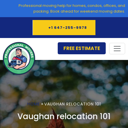
Skip
Professional moving help for homes, condos, offices, and
to
packing. Book ahead for weekend moving dates.
content
+1 647-255-9978
FREE ESTIMATE
»
HOME
VAUGHAN RELOCATION 101
Vaughan relocation 101