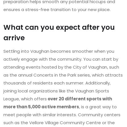
preparation helps smooth any potential hiccups and
ensures a stress-free transition to your new place.
What can you expect after you
arrive
Settling into Vaughan becomes smoother when you
actively engage with the community. You can start by
attending events hosted by the City of Vaughan, such
as the annual Concerts in the Park series, which attracts
thousands of residents each summer. Additionally,
joining local organizations like the Vaughan Sports
League, which offers
over 20 different sports with
more than 5,000 active members
, is a great way to
meet people with similar interests. Community centers
such as the Vellore Village Community Centre or the