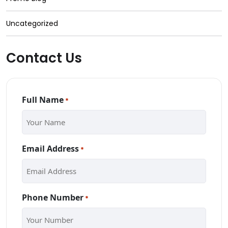
Uncategorized
Contact Us
Full Name
*
Email Address
*
Phone Number
*