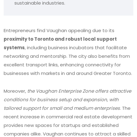
sustainable industries.
Entrepreneurs find Vaughan appealing due to its
proximity to Toronto and robust local support
systems
, including business incubators that facilitate
networking and mentorship. The city also benefits from
excellent transport links, enhancing connectivity for
businesses with markets in and around Greater Toronto.
Moreover,
the Vaughan Enterprise Zone offers attractive
conditions for business setup and expansion, with
tailored support for small and medium enterprises
. The
recent increase in commercial real estate development
provides new spaces for startups and established
companies alike. Vaughan continues to attract a skilled