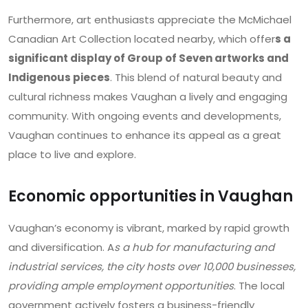
Furthermore, art enthusiasts appreciate the McMichael
Canadian Art Collection located nearby, which offer
s a
significant display of Group of Seven artworks and
Indigenous pieces
. This blend of natural beauty and
cultural richness makes Vaughan a lively and engaging
community. With ongoing events and developments,
Vaughan continues to enhance its appeal as a great
place to live and explore.
Economic opportunities in Vaughan
Vaughan’s economy is vibrant, marked by rapid growth
and diversification. A
s a hub for manufacturing and
industrial services, the city hosts over 10,000 businesses,
providing ample employment opportunities
. The local
government actively fosters a business-friendly