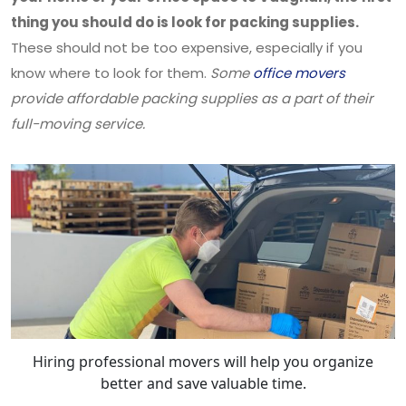
thing you should do is look for packing supplies.
These should not be too expensive, especially if you
know where to look for them.
Some
office movers
provide affordable packing supplies as a part of their
full-moving service.
Hiring professional movers will help you organize
better and save valuable time.