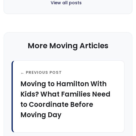
View all posts
More Moving Articles
← PREVIOUS POST
Moving to Hamilton With
Kids? What Families Need
to Coordinate Before
Moving Day