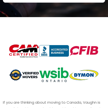
If you are thinking about moving to Canada, Vaughn is