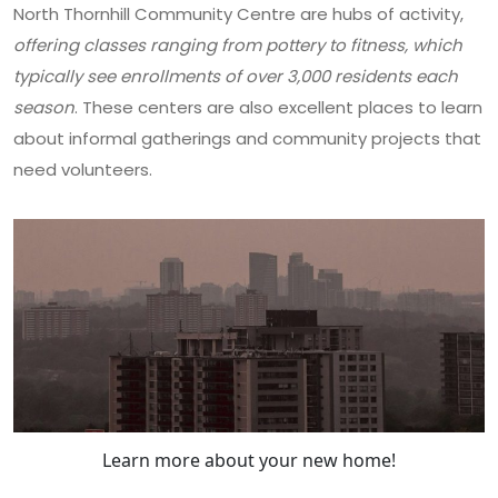
North Thornhill Community Centre are hubs of activity,
offering classes ranging from pottery to fitness, which
typically see enrollments of over 3,000 residents each
season
. These centers are also excellent places to learn
about informal gatherings and community projects that
need volunteers.
Learn more about your new home!