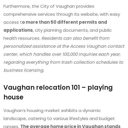
Furthermore, the City of Vaughan provides
comprehensive services through its website, with easy
access t
o more than 50 different permits and
applications
, city planning documents, and public
health resources.
Residents can also benefit from
personalized assistance at the Access Vaughan contact
center, which handles over 100,000 inquiries each year,
regarding everything from trash collection schedules to
business licensing.
Vaughan relocation 101 – playing
house
Vaughan’s housing market exhibits a dynamic
landscape, catering to various lifestyles and budget
ranges.
The average home price in Vaughan stands