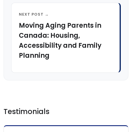
NEXT POST →
Moving Aging Parents in
Canada: Housing,
Accessibility and Family
Planning
Testimonials