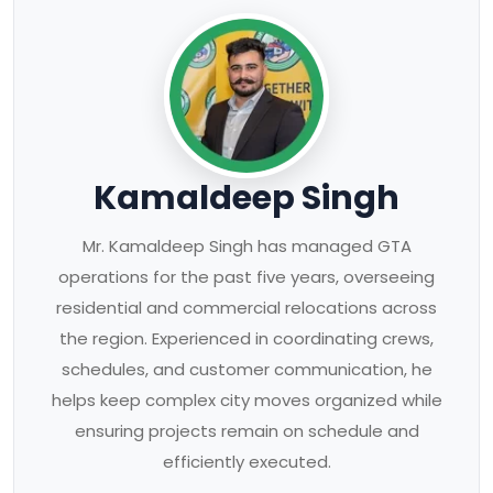
Kamaldeep Singh
Mr. Kamaldeep Singh has managed GTA
operations for the past five years, overseeing
residential and commercial relocations across
the region. Experienced in coordinating crews,
schedules, and customer communication, he
helps keep complex city moves organized while
ensuring projects remain on schedule and
efficiently executed.