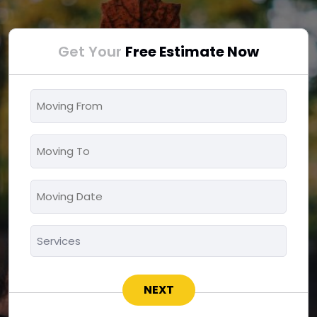
Get Your
Free Estimate Now
Moving
From
*
Moving
To
*
Moving
MM
Date
slash
*
Services
DD
*
slash
YYYY