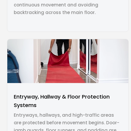
continuous movement and avoiding
backtracking across the main floor.
Entryway, Hallway & Floor Protection
Systems
Entryways, hallways, and high-traffic areas
are protected before movement begins. Door-
jamb guards, floor runners, and padding are