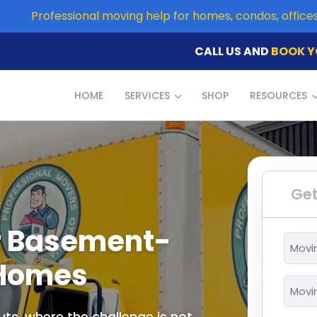
Professional moving help for homes, condos, offic
CALL US AND
BOOK Y
HOME
SERVICES
SHOP
RESOURCES
Get
r Basement-
Movi
From
 Homes
*
Movi
To
ts, where the challenge is not