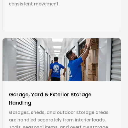
consistent movement.
Garage, Yard & Exterior Storage
Handling
Garages, sheds, and outdoor storage areas
are handled separately from interior loads.
Tools, seasonal items, and overflow storage