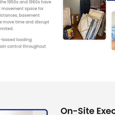
 the 1950s and 1960s have
it movement space for
 distances, basement
e move time and disrupt
imited.
t-based loading
ain control throughout
On-Site Exe