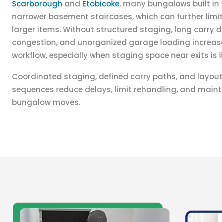
Scarborough
and
Etobicoke
, many bungalows built in
narrower basement staircases, which can further lim
larger items. Without structured staging, long carry
congestion, and unorganized garage loading increas
workflow, especially when staging space near exits is l
Coordinated staging, defined carry paths, and layou
sequences reduce delays, limit rehandling, and maint
bungalow moves.