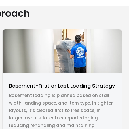
proach
Basement-First or Last Loading Strategy
Basement loading is planned based on stair
width, landing space, and item type. In tighter
layouts, it’s cleared first to free space; in
larger layouts, later to support staging,
reducing rehandling and maintaining