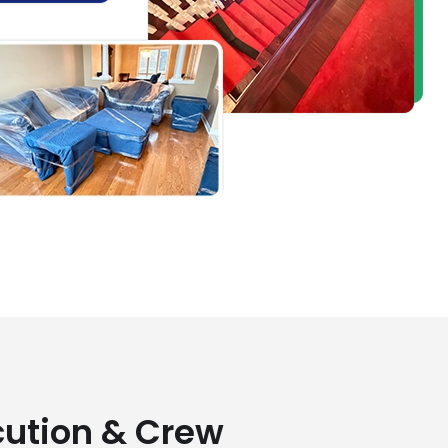
cution & Crew