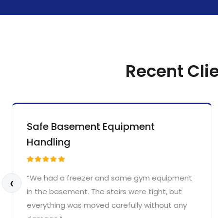
Recent Cli
Safe Basement Equipment
Handling
‹
“We had a freezer and some gym equipment
in the basement. The stairs were tight, but
everything was moved carefully without any