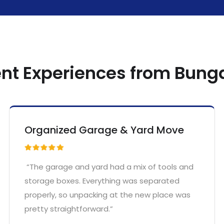
ent Experiences from Bun
Organized Garage & Yard Move
“The garage and yard had a mix of tools and
storage boxes. Everything was separated
properly, so unpacking at the new place was
pretty straightforward.”