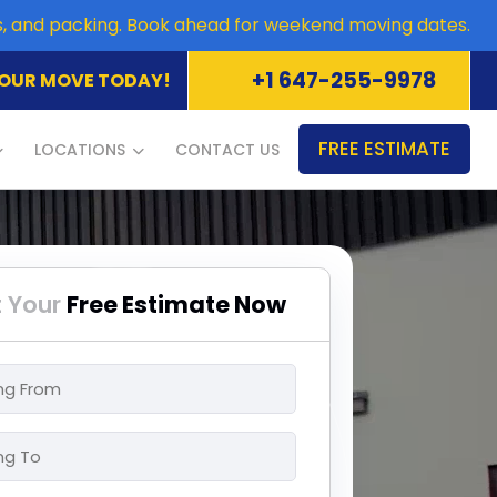
es, and packing. Book ahead for weekend moving dates.
+1 647-255-9978
OUR MOVE TODAY!
FREE ESTIMATE
LOCATIONS
CONTACT US
 Your
Free Estimate Now
ng
ng