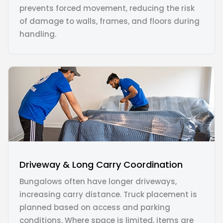
prevents forced movement, reducing the risk
of damage to walls, frames, and floors during
handling.
Driveway & Long Carry Coordination
Bungalows often have longer driveways,
increasing carry distance. Truck placement is
planned based on access and parking
conditions. Where space is limited, items are