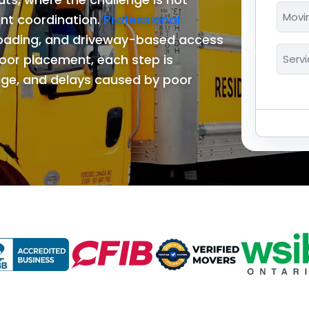
*
Movi
ent coordination.
Professional
MM
Date
loading, and driveway-based access
slash
*
Servi
DD
oor placement, each step is
*
slash
ge, and delays caused by poor
YYYY