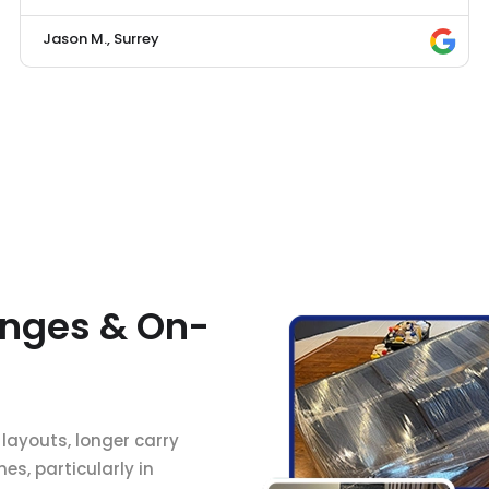
Jason M., Surrey
nges & On-
 layouts, longer carry
s, particularly in