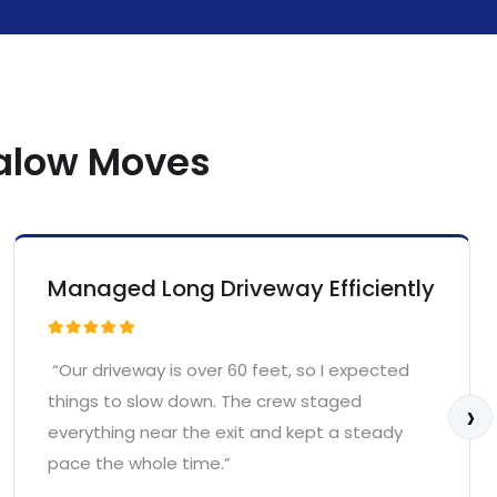
galow Moves
Managed Long Driveway Efficiently
“Our driveway is over 60 feet, so I expected
things to slow down. The crew staged
›
everything near the exit and kept a steady
pace the whole time.”