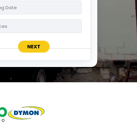
ng
ces