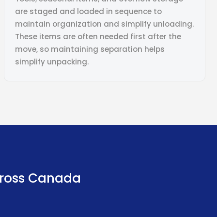
are staged and loaded in sequence to
maintain organization and simplify unloading.
These items are often needed first after the
move, so maintaining separation helps
simplify unpacking.
ross Canada