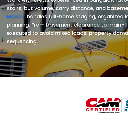
stairs, but volume, carry distance, and basem
Movers
handles full-home staging, organized 
planning. From basement clearance to main-fl
executed to avoid mixed loads, property dama
sequencing.