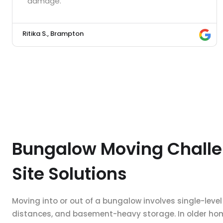
damage.”
Ritika S., Brampton
Bungalow Moving Challe
Site Solutions
Moving into or out of a bungalow involves single-level
distances, and basement-heavy storage. In older home