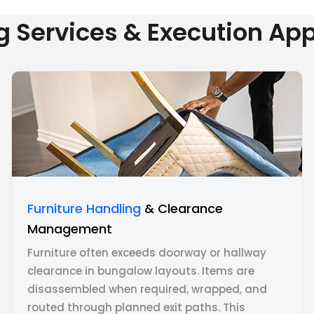
g Services & Execution Ap
Furniture Handling
& Clearance
Management
Furniture often exceeds doorway or hallway
clearance in bungalow layouts. Items are
disassembled when required, wrapped, and
routed through planned exit paths. This