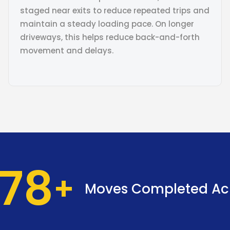
staged near exits to reduce repeated trips and
maintain a steady loading pace. On longer
driveways, this helps reduce back-and-forth
movement and delays.
37
Moves Completed Ac