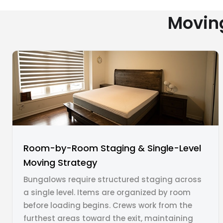
Movin
Room-by-Room Staging & Single-Level
Moving Strategy
Bungalows require structured staging across
a single level. Items are organized by room
before loading begins. Crews work from the
furthest areas toward the exit, maintaining