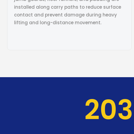
installed along carry paths to reduce surface
contact and prevent damage during heavy
lifting and long-distance movement.
204