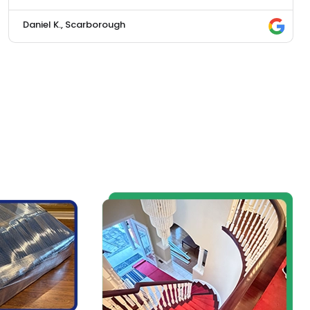
Daniel K., Scarborough