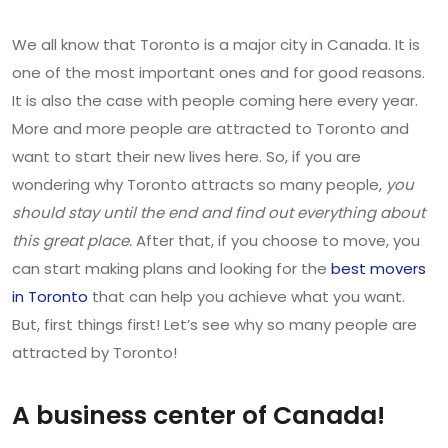
We all know that Toronto is a major city in Canada. It is
one of the most important ones and for good reasons.
It is also the case with people coming here every year.
More and more people are attracted to Toronto and
want to start their new lives here. So, if you are
wondering why Toronto attracts so many people,
you
should stay until the end and find out everything about
this great place.
After that, if you choose to move, you
can start making plans and looking for the
best movers
in Toronto
that can help you achieve what you want.
But, first things first! Let’s see why so many people are
attracted by Toronto!
A business center of Canada!