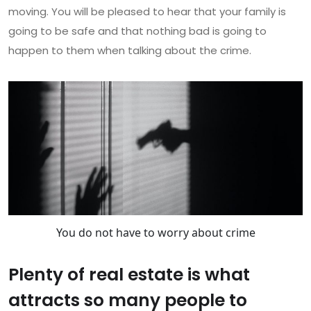
moving. You will be pleased to hear that your family is
going to be safe and that nothing bad is going to
happen to them when talking about the crime.
You do not have to worry about crime
Plenty of real estate is what
attracts so many people to