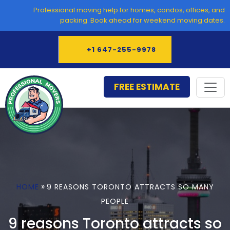
Skip
Professional moving help for homes, condos, offices, and
to
packing. Book ahead for weekend moving dates.
content
+1 647-255-9978
FREE ESTIMATE
»
HOME
9 REASONS TORONTO ATTRACTS SO MANY
PEOPLE
9 reasons Toronto attracts so