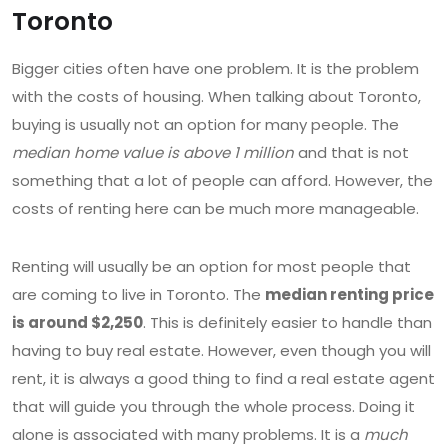
Toronto
Bigger cities often have one problem. It is the problem
with the costs of housing. When talking about Toronto,
buying is usually not an option for many people. The
median home value is above 1 million
and that is not
something that a lot of people can afford. However, the
costs of renting here can be much more manageable.
Renting will usually be an option for most people that
are coming to live in Toronto. The
median renting price
is around $2,250
. This is definitely easier to handle than
having to buy real estate. However, even though you will
rent, it is always a good thing to find a real estate agent
that will guide you through the whole process. Doing it
alone is associated with many problems. It is a
much