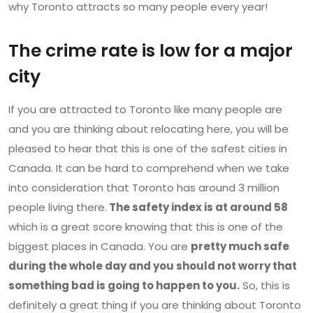
why Toronto attracts so many people every year!
The crime rate is low for a major
city
If you are attracted to Toronto like many people are
and you are thinking about relocating here, you will be
pleased to hear that this is one of the safest cities in
Canada. It can be hard to comprehend when we take
into consideration that Toronto has around 3 million
people living there.
The safety index is at around 58
which is a great score knowing that this is one of the
biggest places in Canada. You are
pretty much safe
during the whole day and you should not worry that
something bad is going to happen to you.
So, this is
definitely a great thing if you are thinking about Toronto