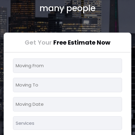
many people
Get Your
Free Estimate Now
Moving
From
*
Moving
To
*
Moving
MM
Date
slash
*
Services
DD
*
slash