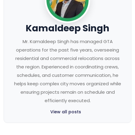
Kamaldeep Singh
Mr. Kamaldeep Singh has managed GTA
operations for the past five years, overseeing
residential and commercial relocations across
the region. Experienced in coordinating crews,
schedules, and customer communication, he
helps keep complex city moves organized while
ensuring projects remain on schedule and
efficiently executed.
View all posts