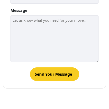
Message