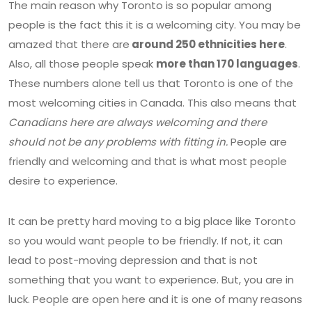
The main reason why Toronto is so popular among
people is the fact this it is a welcoming city. You may be
amazed that there are
around 250 ethnicities here
.
Also, all those people speak
more than 170 languages
.
These numbers alone tell us that Toronto is one of the
most welcoming cities in Canada. This also means that
Canadians here are always welcoming and there
should not be any problems with fitting in.
People are
friendly and welcoming and that is what most people
desire to experience.
It can be pretty hard moving to a big place like Toronto
so you would want people to be friendly. If not, it can
lead to post-moving depression and that is not
something that you want to experience. But, you are in
luck. People are open here and it is one of many reasons