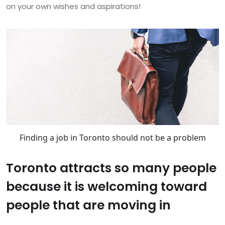
on your own wishes and aspirations!
Finding a job in Toronto should not be a problem
Toronto attracts so many people
because it is welcoming toward
people that are moving in