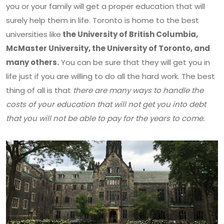
you or your family will get a proper education that will
surely help them in life. Toronto is home to the best
universities like
the University of British Columbia,
McMaster University, the University of Toronto, and
many others.
You can be sure that they will get you in
life just if you are willing to do all the hard work. The best
thing of all is that
there are many ways to handle the
costs of your education that will not get you into debt
that you will not be able to pay for the years to come.