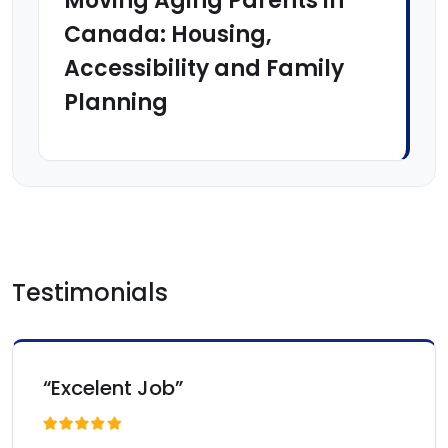
Moving Aging Parents in
Canada: Housing,
Accessibility and Family
Planning
Testimonials
“Excelent Job”