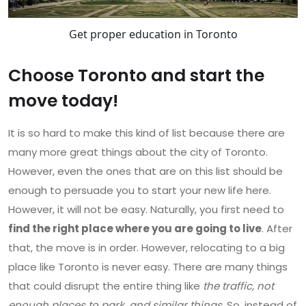
Get proper education in Toronto
Choose Toronto and start the
move today!
It is so hard to make this kind of list because there are
many more great things about the city of Toronto.
However, even the ones that are on this list should be
enough to persuade you to start your new life here.
However, it will not be easy. Naturally, you first need to
find the right place where you are going to live
. After
that, the move is in order. However, relocating to a big
place like Toronto is never easy. There are many things
that could disrupt the entire thing like
the traffic, not
enough places to park, and similar things
. So, instead of