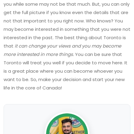
you while some may not be that much. But, you can only
get the full picture if you know even the details that are
not that important to you right now. Who knows? You
may become interested in something that you were not
interested in the past. The best thing about Toronto is
that
it can change your views and you may become
more interested in more things.
You can be sure that
Toronto will treat you well if you decide to move here. It
is a great place where you can become whoever you
want to be. So, make your decision and start your new
life in the core of Canada!