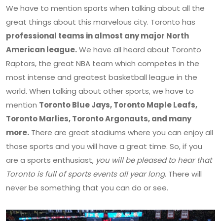
We have to mention sports when talking about all the
great things about this marvelous city. Toronto has
professional teams in almost any major North
American league.
We have all heard about Toronto
Raptors, the great NBA team which competes in the
most intense and greatest basketball league in the
world. When talking about other sports, we have to
mention
Toronto Blue Jays, Toronto Maple Leafs,
Toronto Marlies, Toronto Argonauts, and many
more.
There are great stadiums where you can enjoy all
those sports and you will have a great time. So, if you
are a sports enthusiast,
you will be pleased to hear that
Toronto is full of sports events all year long
. There will
never be something that you can do or see.