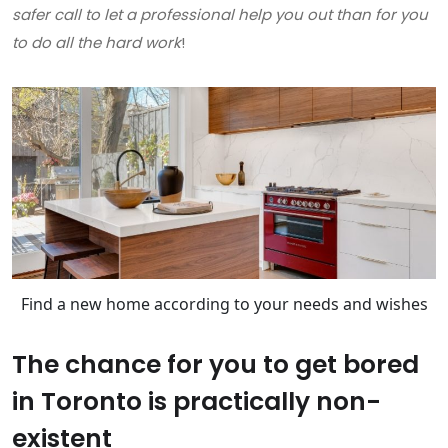
safer call to let a professional help you out than for you
to do all the hard work
!
Find a new home according to your needs and wishes
The chance for you to get bored
in Toronto is practically non-
existent