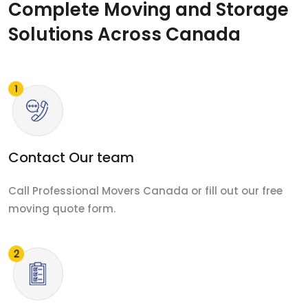
Complete Moving and Storage
Solutions Across Canada
Contact Our team
Call Professional Movers Canada or fill out our free
moving quote form.