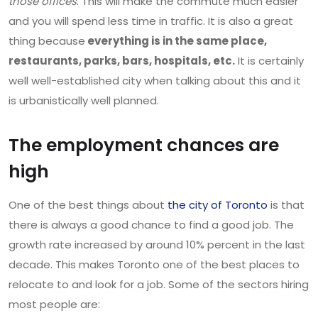
those offices
. This will make the commute much easier
and you will spend less time in traffic. It is also a great
thing because
everything is in the same place,
restaurants, parks, bars, hospitals, etc.
It is certainly
well well-established city when talking about this and it
is urbanistically well planned.
The employment chances are
high
One of the best things about
the city of Toronto
is that
there is always a good chance to find a good job. The
growth rate increased by around 10% percent in the last
decade. This makes Toronto one of the best places to
relocate to and look for a job. Some of the sectors hiring
most people are: