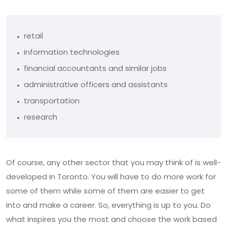
retail
information technologies
financial accountants and similar jobs
administrative officers and assistants
transportation
research
Of course, any other sector that you may think of is well-
developed in Toronto. You will have to do more work for
some of them while some of them are easier to get
into and make a career. So, everything is up to you. Do
what inspires you the most and choose the work based