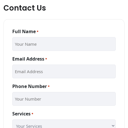
Contact Us
Full Name
*
Email Address
*
Phone Number
*
Services
*