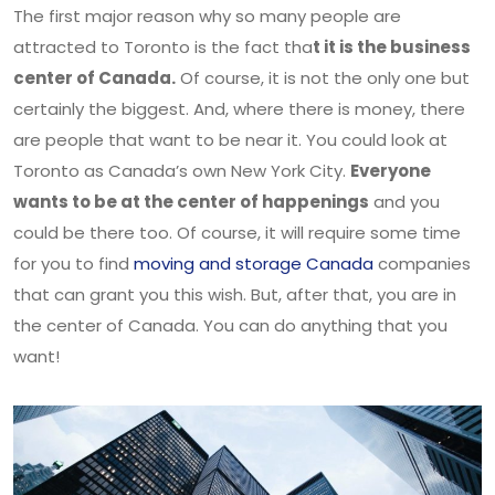
The first major reason why so many people are
attracted to Toronto is the fact tha
t it is the business
center of Canada.
Of course, it is not the only one but
certainly the biggest. And, where there is money, there
are people that want to be near it. You could look at
Toronto as Canada’s own New York City.
Everyone
wants to be at the center of happenings
and you
could be there too. Of course, it will require some time
for you to find
moving and storage Canada
companies
that can grant you this wish. But, after that, you are in
the center of Canada. You can do anything that you
want!