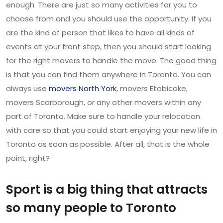
enough. There are just so many activities for you to
choose from and you should use the opportunity. If you
are the kind of person that likes to have all kinds of
events at your front step, then you should start looking
for the right movers to handle the move. The good thing
is that you can find them anywhere in Toronto. You can
always use
movers North York
, movers Etobicoke,
movers Scarborough, or any other movers within any
part of Toronto. Make sure to handle your relocation
with care so that you could start enjoying your new life in
Toronto as soon as possible. After all, that is the whole
point, right?
Sport is a big thing that attracts
so many people to Toronto