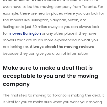
even have to be the moving company from Toronto. For
example, there are nearby places where you can look for
the movers like Burlington, Vaughan, Milton, etc.
Burlington is just 30 miles away so you can always look
for
movers Burlington
or any other place if they have
movers that are much more experienced in what you
are looking for.
Always check the moving reviews
because they can give you a ton of information
Make sure to make a deal that is
acceptable to you and the moving
company
The final step to moving to Toronto is making the deal. It
is vital for you to make sure what you want your moving