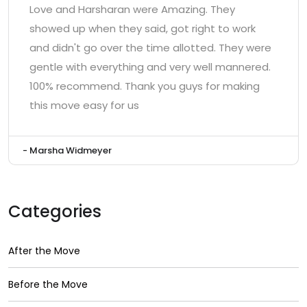
Love and Harsharan were Amazing. They
showed up when they said, got right to work
and didn't go over the time allotted. They were
gentle with everything and very well mannered.
100% recommend. Thank you guys for making
this move easy for us
- Marsha Widmeyer
Categories
After the Move
Before the Move