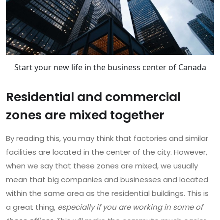
Start your new life in the business center of Canada
Residential and commercial
zones are mixed together
By reading this, you may think that factories and similar
facilities are located in the center of the city. However,
when we say that these zones are mixed, we usually
mean that big companies and businesses and located
within the same area as the residential buildings. This is
a great thing,
especially if you are working in some of