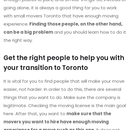
going alone, it is always a good thing for you to work
with small movers Toronto that have enough moving
experience.
Finding those people, on the other hand,
can be a big problem
and you should learn how to do it
the right way.
Get the right people to help you with
your transition to Toronto
It is vital for you to find people that will make your move
easier, not harder. In order to do this, there are several
things that you want to do. Make sure the company is
legitimate. Checking the moving license is the main goal
here. After that, you want to
make sure that the
movers you want to hire have enough moving
experience for a move such as this one
. It does not