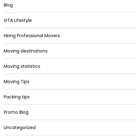
Blog
GTA Lifestyle
Hiring Professional Movers
Moving destinations
Moving statistics
Moving Tips
Packing tips
Promo Blog
Uncategorized