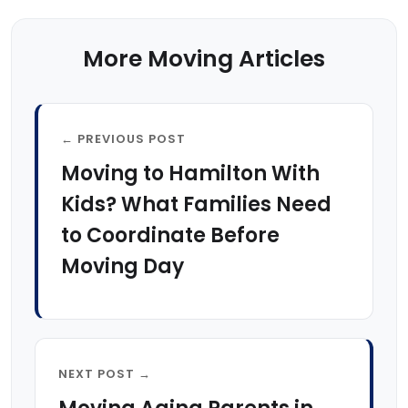
More Moving Articles
← PREVIOUS POST
Moving to Hamilton With
Kids? What Families Need
to Coordinate Before
Moving Day
NEXT POST →