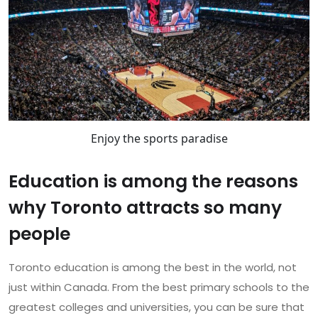
Enjoy the sports paradise
Education is among the reasons
why Toronto attracts so many
people
Toronto education is among the best in the world, not
just within Canada. From the best primary schools to the
greatest colleges and universities, you can be sure that