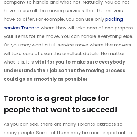
company to handle and what not. Naturally, you do not
have to use all the moving services that the movers
have to offer. For example, you can use only
packing
service Toronto
where they will take care of and prepare
your items for the move. You can handle everything else.
Or, you may want a full-service move where the movers
will take care of even the smallest details. No matter
what it is, it is
vital for you to make sure everybody
understands their job so that the moving process
could go as smoothly as possible
!
Toronto is a great place for
people that want to succeed!
As you can see, there are many Toronto attracts so
many people. Some of them may be more important to