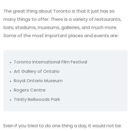
The great thing about Toronto is that it just has so
many things to offer. There is a variety of restaurants,
bars, stadiums, museums, galleries, and much more.
Some of the most important places and events are:
Toronto International Film Festival
Art Gallery of Ontario
Royal Ontario Museum
Rogers Centre
Trinity Bellwoods Park
Even if you tried to do one thing a day, it would not be