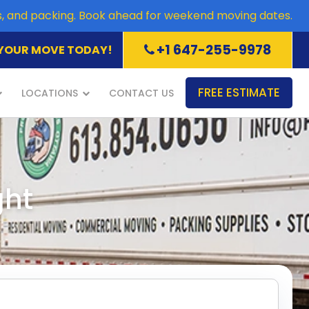
es, and packing. Book ahead for weekend moving dates.
+1 647-255-9978
YOUR MOVE TODAY!
FREE ESTIMATE
LOCATIONS
CONTACT US
ght