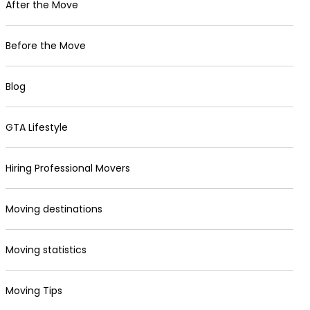
After the Move
Before the Move
Blog
GTA Lifestyle
Hiring Professional Movers
Moving destinations
Moving statistics
Moving Tips