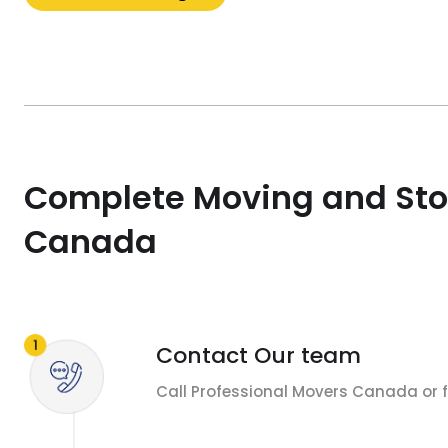
Complete Moving and Sto
Canada
Contact Our team
Call Professional Movers Canada or fi