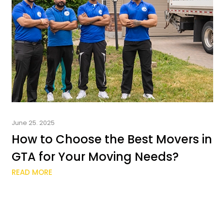
June 25. 2025
How to Choose the Best Movers in
GTA for Your Moving Needs?
READ MORE