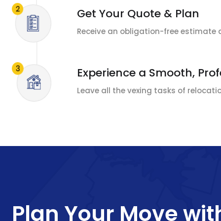
Get Your Quote & Plan
Receive an obligation-free estimate 
Experience a Smooth, Pro
Leave all the vexing tasks of relocat
Plan Your Move wit