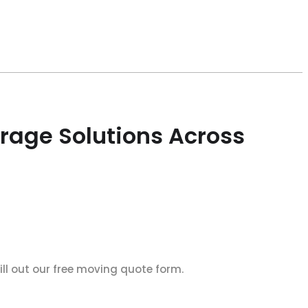
rage Solutions Across
ll out our free moving quote form.