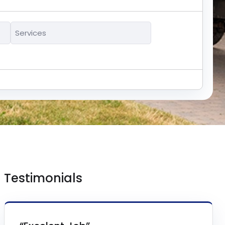
Services
*
Testimonials