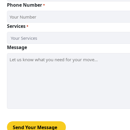
Phone Number
*
Services
*
Message