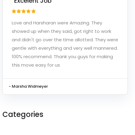
“Excelent Job”
Love and Harsharan were Amazing. They
showed up when they said, got right to work
and didn't go over the time allotted. They were
gentle with everything and very well mannered.
100% recommend. Thank you guys for making
this move easy for us
- Marsha Widmeyer
Categories