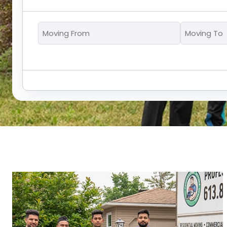
Moving
From
*