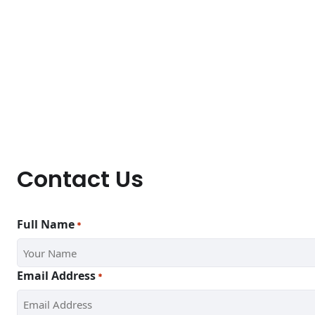
Contact Us
Full Name
*
Email Address
*