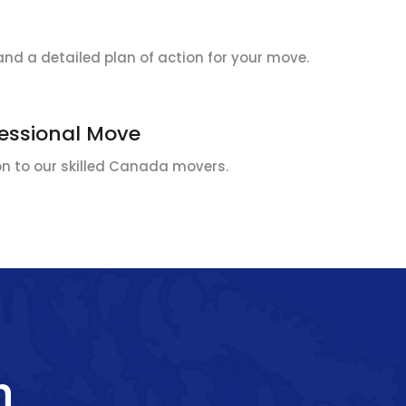
and a detailed plan of action for your move.
fessional Move
ion to our skilled Canada movers.
h