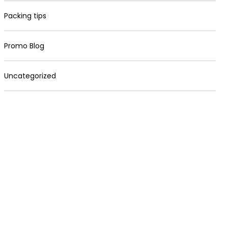
Packing tips
Promo Blog
Uncategorized