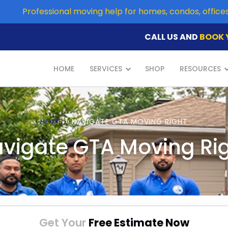
Professional moving help for homes, condos, offic
CALL US AND
BOOK 
HOME
SERVICES
SHOP
RESOURCES
»
HOME
NAVIGATE GTA MOVING RIGHT
vigate GTA Moving Ri
Get Your
Free Estimate Now