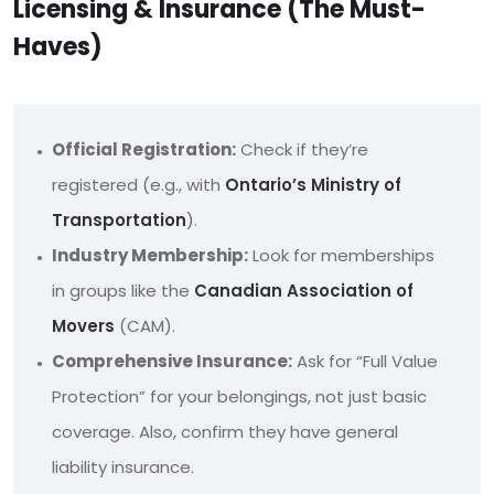
Licensing & Insurance (The Must-
Haves)
Official Registration:
Check if they’re
registered (e.g., with
Ontario’s Ministry of
Transportation
).
Industry Membership:
Look for memberships
in groups like the
Canadian Association of
Movers
(CAM).
Comprehensive Insurance:
Ask for “Full Value
Protection” for your belongings, not just basic
coverage. Also, confirm they have general
liability insurance.