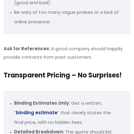
(good and bad).
Be wary of too many vague praises or a lack of
online presence.
Ask for References:
A good company should happily
provide contacts from past customers.
Transparent Pricing – No Surprises!
Binding Estimates Only:
Get a written,
“
binding estimate
” that clearly states the
final price, with no hidden fees.
Detailed Breakdown:
The quote should list