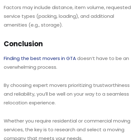
Factors may include distance, item volume, requested
service types (packing, loading), and additional
amenities (e.g., storage).
Conclusion
Finding the best movers in GTA
doesn’t have to be an
overwhelming process.
By choosing expert movers prioritizing trustworthiness
and reliability, you’ll be well on your way to a seamless
relocation experience.
Whether you require residential or commercial moving
services, the key is to research and select a moving
company that meets your needs.