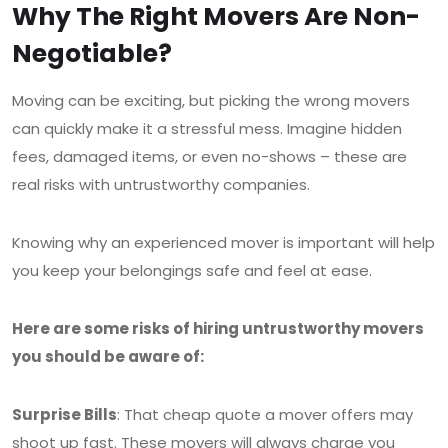
Why The Right Movers Are Non-
Negotiable?
Moving can be exciting, but picking the wrong movers
can quickly make it a stressful mess. Imagine hidden
fees, damaged items, or even no-shows – these are
real risks with untrustworthy companies.
Knowing why an experienced mover is important will help
you keep your belongings safe and feel at ease.
Here are some risks of hiring untrustworthy movers
you should be aware of:
Surprise Bills
: That cheap quote a mover offers may
shoot up fast. These movers will always charge you