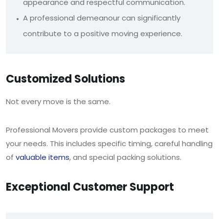
appearance and respectful communication.
A professional demeanour can significantly
contribute to a positive moving experience.
Customized Solutions
Not every move is the same.
Professional Movers provide custom packages to meet
your needs. This includes specific timing, careful handling
of
valuable items
, and special packing solutions.
Exceptional Customer Support