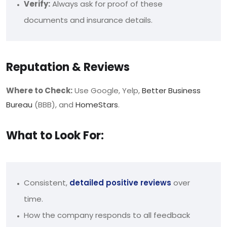
Verify:
Always ask for proof of these
documents and insurance details.
Reputation & Reviews
Where to Check:
Use Google, Yelp,
Better Business
Bureau
(BBB), and
HomeStars
.
What to Look For:
Consistent,
detailed positive reviews
over
time.
How the company responds to all feedback