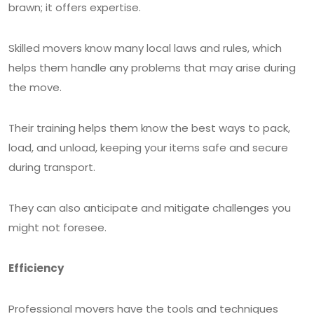
brawn; it offers expertise.
Skilled movers know many local laws and rules, which
helps them handle any problems that may arise during
the move.
Their training helps them know the best ways to pack,
load, and unload, keeping your items safe and secure
during transport.
They can also anticipate and mitigate challenges you
might not foresee.
Efficiency
Professional movers have the tools and techniques