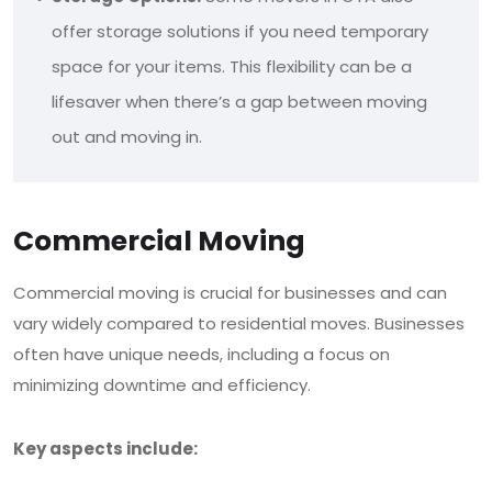
offer storage solutions if you need temporary
space for your items. This flexibility can be a
lifesaver when there’s a gap between moving
out and moving in.
Commercial Moving
Commercial moving is crucial for businesses and can
vary widely compared to residential moves.
Businesses
often have unique needs, including a focus on
minimizing downtime and efficiency.
Key aspects include: