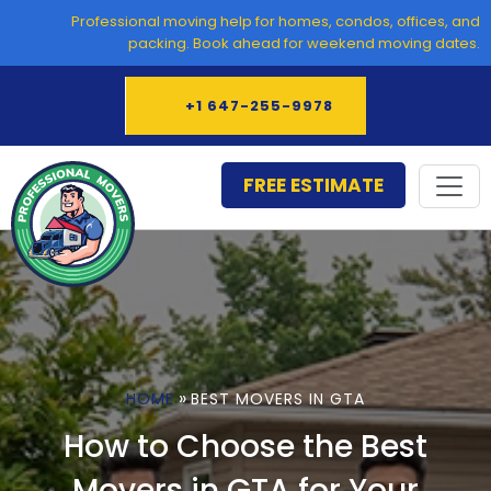
Skip
Professional moving help for homes, condos, offices, and
to
packing. Book ahead for weekend moving dates.
content
+1 647-255-9978
FREE ESTIMATE
»
HOME
BEST MOVERS IN GTA
How to Choose the Best
Movers in GTA for Your