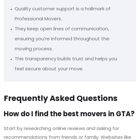
Quality customer support is a hallmark of
Professional Movers.
They keep open lines of communication,
ensuring you’re informed throughout the
moving process.
This transparency builds trust and helps you
feel secure about your move.
Frequently Asked Questions
How do I find the best movers in GTA?
Start by researching online reviews and asking for
recommendations from friends or family. Websites like