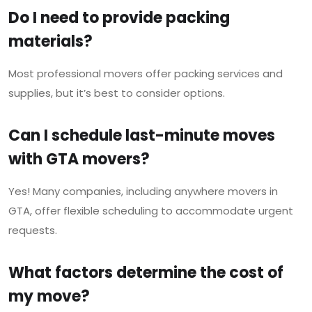
Do I need to provide packing
materials?
Most professional movers offer packing services and
supplies, but it’s best to consider options.
Can I schedule last-minute moves
with GTA movers?
Yes! Many companies, including anywhere movers in
GTA, offer flexible scheduling to accommodate urgent
requests.
What factors determine the cost of
my move?