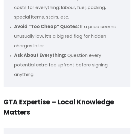
costs for everything: labour, fuel, packing,
special items, stairs, etc.
Avoid “Too Cheap” Quotes:
If a price seems
unusually low, it’s a big red flag for hidden
charges later.
Ask About Everything:
Question every
potential extra fee upfront before signing
anything.
GTA Expertise – Local Knowledge
Matters