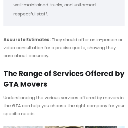
well-maintained trucks, and uniformed,
respectful staff.
Accurate Estimates:
They should offer an in-person or
video consultation for a precise quote, showing they
care about accuracy.
The Range of Services Offered by
GTA Movers
Understanding the various services offered by movers in
the GTA can help you choose the right company for your
specific needs.