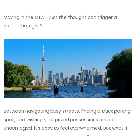
Moving in the GTA – just the thought can trigger a
headache, right?
Between navigating busy streets, finding a truck parking
spot, and wishing your prized possessions arrived
undamaged, it’s easy to feel overwhelmed. But what if