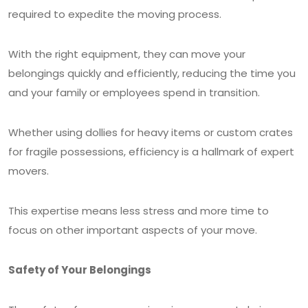
required to expedite the moving process.
With the right equipment, they can move your
belongings quickly and efficiently, reducing the time you
and your family or employees spend in transition.
Whether using dollies for heavy items or custom crates
for fragile possessions, efficiency is a hallmark of expert
movers.
This expertise means less stress and more time to
focus on other important aspects of your move.
Safety of Your Belongings