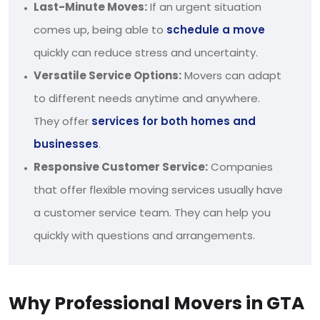
Last-Minute Moves:
If an urgent situation
comes up, being able to
schedule a move
quickly can reduce stress and uncertainty.
Versatile Service Options:
Movers can adapt
to different needs anytime and anywhere.
They offer
services for both homes and
businesses
.
Responsive Customer Service:
Companies
that offer flexible moving services usually have
a customer service team. They can help you
quickly with questions and arrangements.
Why Professional Movers in GTA