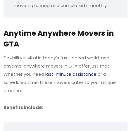
move is planned and completed smoothly.
Anytime Anywhere Movers in
GTA
Flexibility is vital in today’s fast-paced world, and
anytime, anywhere movers in GTA offer just that.
Whether you need
last-minute assistance
or a
scheduled time, these movers cater to your unique
timeline.
Benefits include: