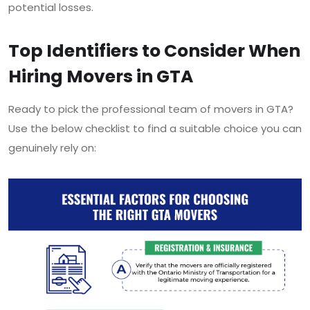
potential losses.
Top Identifiers to Consider When
Hiring Movers in GTA
Ready to pick the professional team of movers in GTA?
Use the below checklist to find a suitable choice you can
genuinely rely on: