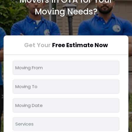
Moving Needs?
Get Your
Free Estimate Now
Moving
From
*
Moving
To
*
Moving
MM
Date
slash
*
Services
DD
*
slash