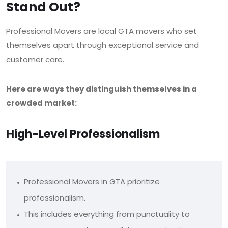
Stand Out?
Professional Movers are local GTA movers who set
themselves apart through exceptional service and
customer care.
Here are ways they distinguish themselves in a
crowded market:
High-Level Professionalism
Professional Movers in GTA prioritize
professionalism.
This includes everything from punctuality to