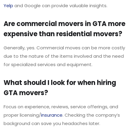
Yelp
and Google can provide valuable insights.
Are commercial movers in GTA more
expensive than residential movers?
Generally, yes. Commercial moves can be more costly
due to the nature of the items involved and the need
for specialized services and equipment.
What should I look for when hiring
GTA movers?
Focus on experience, reviews, service offerings, and
proper licensing/
insurance
. Checking the company’s
background can save you headaches later.