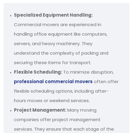
Specialized Equipment Handling:
Commercial movers are experienced in
handling office equipment like computers,
servers, and heavy machinery. They
understand the complexity of packing and
securing these items for transport.
Flexible Scheduling:
To minimize disruption,
professional commercial movers
often offer
flexible scheduling options, including after-
hours moves or weekend services.
Project Management:
Many moving
companies offer project management
services. They ensure that each stage of the