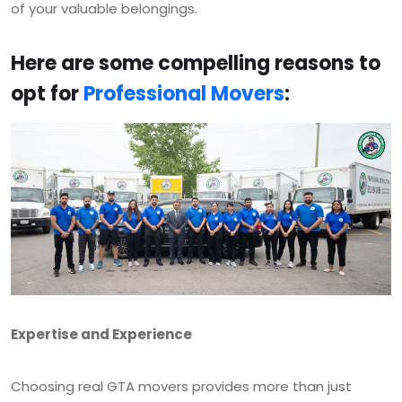
of your valuable belongings.
Here are some compelling reasons to
opt for
Professional Movers
:
Expertise and Experience
Choosing real GTA movers provides more than just