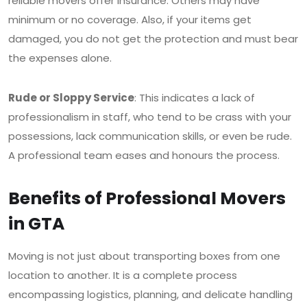
reliable movers offer insurance. Others may have
minimum or no coverage. Also, if your items get
damaged, you do not get the protection and must bear
the expenses alone.
Rude or Sloppy Service
: This indicates a lack of
professionalism in staff, who tend to be crass with your
possessions, lack communication skills, or even be rude.
A professional team eases and honours the process.
Benefits of Professional Movers
in GTA
Moving is not just about transporting boxes from one
location to another. It is a complete process
encompassing logistics, planning, and delicate handling