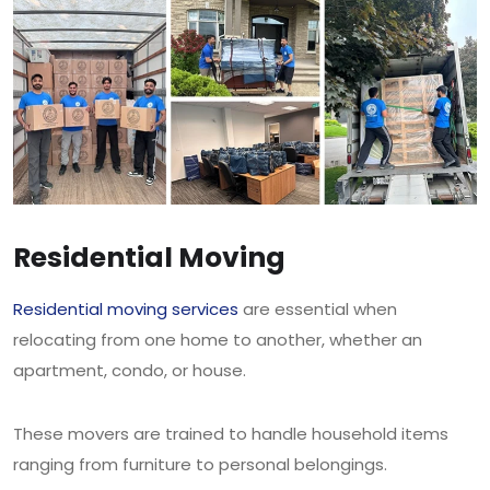
Residential Moving
Residential moving services
are essential when
relocating from one home to another, whether an
apartment, condo, or house.
These movers are trained to handle household items
ranging from furniture to personal belongings.