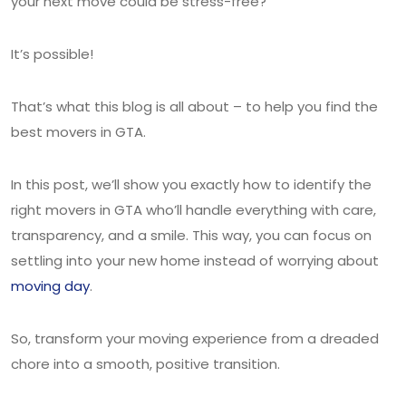
your next move could be stress-free?
It’s possible!
That’s what this blog is all about – to help you find the
best movers in GTA.
In this post, we’ll show you exactly how to identify the
right movers in GTA who’ll handle everything with care,
transparency, and a smile. This way, you can focus on
settling into your new home instead of worrying about
moving day
.
So, transform your moving experience from a dreaded
chore into a smooth, positive transition.