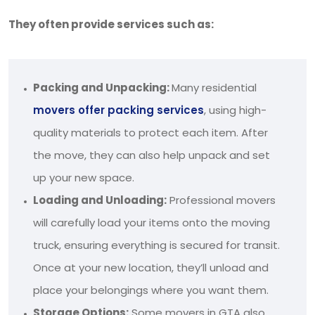
They often provide services such as:
Packing and Unpacking:
Many residential
movers offer packing services
, using high-
quality materials to protect each item. After
the move, they can also help unpack and set
up your new space.
Loading and Unloading:
Professional movers
will carefully load your items onto the moving
truck, ensuring everything is secured for transit.
Once at your new location, they’ll unload and
place your belongings where you want them.
Storage Options:
Some movers in GTA also