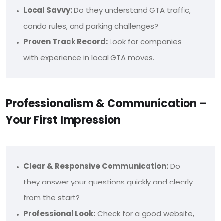
Local Savvy:
Do they understand GTA traffic,
condo rules, and parking challenges?
Proven Track Record:
Look for companies
with experience in local GTA moves.
Professionalism & Communication –
Your First Impression
Clear & Responsive Communication:
Do
they answer your questions quickly and clearly
from the start?
Professional Look:
Check for a good website,