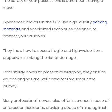
The safety of your possessions is paramount during a
move.
Experienced movers in the GTA use high-quality
packing
materials
and specialized techniques designed to
protect your valuables.
They know how to secure fragile and high-value items
properly, minimizing the risk of damage.
From sturdy boxes to protective wrapping, they ensure
your belongings are well cared for throughout the
journey.
Many professional movers also offer insurance in case of
unforeseen accidents, providing peace of mind against