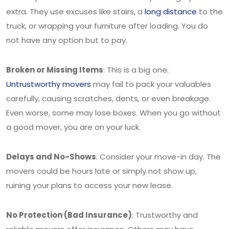
extra. They use excuses like stairs, a
long distance
to the
truck, or wrapping your furniture after loading. You do
not have any option but to pay.
Broken or Missing Items
: This is a big one.
Untrustworthy movers
may fail to pack your valuables
carefully, causing scratches, dents, or even breakage.
Even worse, some may lose boxes. When you go without
a good mover, you are on your luck.
Delays and No-Shows
: Consider your move-in day. The
movers could be hours late or simply not show up,
ruining your plans to access your new lease.
No Protection (Bad Insurance)
: Trustworthy and