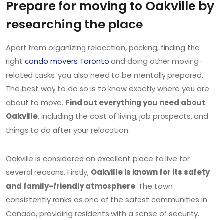
Prepare for moving to Oakville by
researching the place
Apart from organizing relocation, packing, finding the
right
condo movers Toronto
and doing other moving-
related tasks, you also need to be mentally prepared.
The best way to do so is to know exactly where you are
about to move.
Find out everything you need about
Oakville
, including the cost of living, job prospects, and
things to do after your relocation.
Oakville is considered an excellent place to live for
several reasons. Firstly,
Oakville is known for its safety
and family-friendly atmosphere
. The town
consistently ranks as one of the safest communities in
Canada, providing residents with a sense of security.