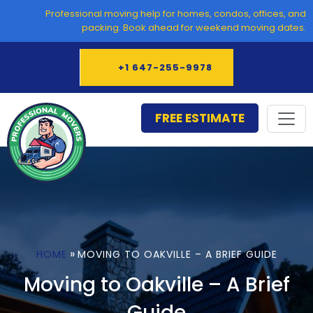
Skip
Professional moving help for homes, condos, offices, and
to
packing. Book ahead for weekend moving dates.
content
+1 647-255-9978
FREE ESTIMATE
»
HOME
MOVING TO OAKVILLE – A BRIEF GUIDE
Moving to Oakville – A Brief
Guide