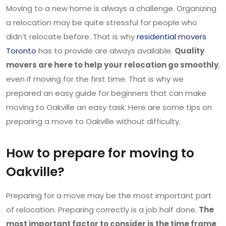
Moving to a new home is always a challenge. Organizing
a relocation may be quite stressful for people who
didn’t relocate before. That is why
residential movers
Toronto
has to provide are always available.
Quality
movers are here to help your relocation go smoothly
,
even if moving for the first time. That is why we
prepared an easy guide for beginners that can make
moving to Oakville an easy task. Here are some tips on
preparing a move to Oakville without difficulty.
How to prepare for moving to
Oakville?
Preparing for a move may be the most important part
of relocation. Preparing correctly is a job half done.
The
most important factor to consider is the time frame