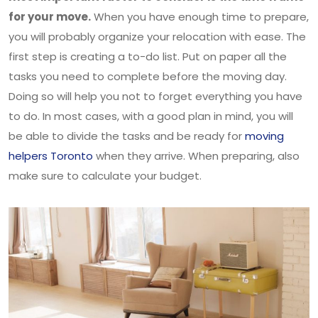
for your move.
When you have enough time to prepare,
you will probably organize your relocation with ease. The
first step is creating a to-do list. Put on paper all the
tasks you need to complete before the moving day.
Doing so will help you not to forget everything you have
to do. In most cases, with a good plan in mind, you will
be able to divide the tasks and be ready for
moving
helpers Toronto
when they arrive. When preparing, also
make sure to calculate your budget.