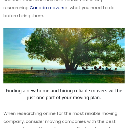
researching
Canada movers
is what you need to do
before hiring them.
Finding a new home and hiring reliable movers will be
just one part of your moving plan.
When researching online for the most reliable moving
company, consider moving companies with the best