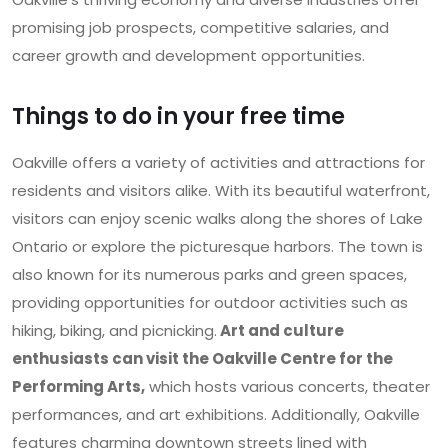
promising job prospects, competitive salaries, and
career growth and development opportunities.
Things to do in your free time
Oakville offers a variety of activities and attractions for
residents and visitors alike. With its beautiful waterfront,
visitors can enjoy scenic walks along the shores of Lake
Ontario or explore the picturesque harbors. The town is
also known for its numerous parks and green spaces,
providing opportunities for outdoor activities such as
hiking, biking, and picnicking.
Art and culture
enthusiasts can visit the Oakville Centre for the
Performing Arts,
which hosts various concerts, theater
performances, and art exhibitions. Additionally, Oakville
features charming downtown streets lined with