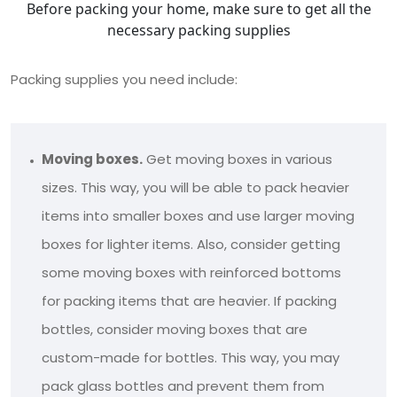
Before packing your home, make sure to get all the
necessary packing supplies
Packing supplies you need include:
Moving boxes.
Get moving boxes in various
sizes. This way, you will be able to pack heavier
items into smaller boxes and use larger moving
boxes for lighter items. Also, consider getting
some moving boxes with reinforced bottoms
for packing items that are heavier. If packing
bottles, consider moving boxes that are
custom-made for bottles. This way, you may
pack glass bottles and prevent them from