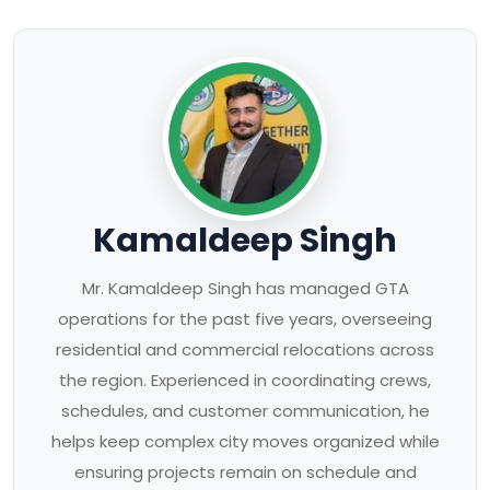
Kamaldeep Singh
Mr. Kamaldeep Singh has managed GTA
operations for the past five years, overseeing
residential and commercial relocations across
the region. Experienced in coordinating crews,
schedules, and customer communication, he
helps keep complex city moves organized while
ensuring projects remain on schedule and