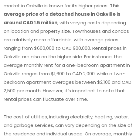
market in Oakville is known for its higher prices.
The
average price of a detached house in Oakville is
around CAD 1.5 million
, with varying costs depending
on location and property size. Townhouses and condos
are relatively more affordable, with average prices
ranging from $600,000 to CAD 900,000. Rental prices in
Oakville are also on the higher side. For instance, the
average monthly rent for a one-bedroom apartment in
Oakville ranges from $1,600 to CAD 2,000, while a two-
bedroom apartment averages between $2,100 and CAD
2,500 per month. However, it’s important to note that
rental prices can fluctuate over time.
The cost of utilities, including electricity, heating, water,
and garbage services, can vary depending on the size of
the residence and individual usage. On average, monthly