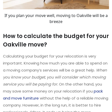
If you plan your move well, moving to Oakville will be a
breeze
How to calculate the budget for your
Oakville move?
Calculating your budget for your relocation is very
important. Knowing how much you are able to spend on
a moving company’s services will be a great help.
When
you know your budget, you will consider which moving
service you will be paying for.
On the other hand, you
may save some money on your relocation if you
pack
and move furniture
without the help of a reliable moving
company. However, in the long run, it is better to hire