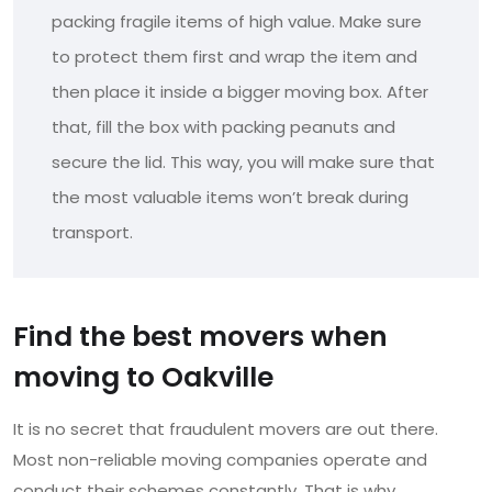
packing fragile items of high value. Make sure
to protect them first and wrap the item and
then place it inside a bigger moving box. After
that, fill the box with packing peanuts and
secure the lid. This way, you will make sure that
the most valuable items won’t break during
transport.
Find the best movers when
moving to Oakville
It is no secret that fraudulent movers are out there.
Most non-reliable moving companies operate and
conduct their schemes constantly. That is why