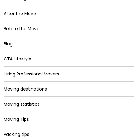
After the Move
Before the Move
Blog
GTA Lifestyle
Hiring Professional Movers
Moving destinations
Moving statistics
Moving Tips
Packing tips