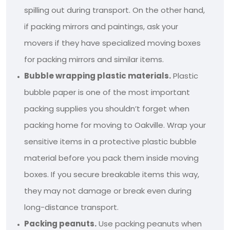
spilling out during transport. On the other hand,
if packing mirrors and paintings, ask your
movers if they have specialized moving boxes
for packing mirrors and similar items.
Bubble wrapping plastic materials.
Plastic
bubble paper is one of the most important
packing supplies you shouldn’t forget when
packing home for moving to Oakville. Wrap your
sensitive items in a protective plastic bubble
material before you pack them inside moving
boxes. If you secure breakable items this way,
they may not damage or break even during
long-distance transport.
Packing peanuts.
Use packing peanuts when