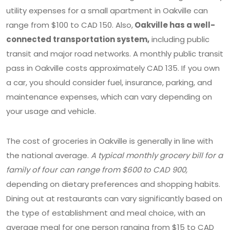
utility expenses for a small apartment in Oakville can
range from $100 to CAD 150. Also,
Oakville has a well-
connected transportation system,
including public
transit and major road networks. A monthly public transit
pass in Oakville costs approximately CAD 135. If you own
a car, you should consider fuel, insurance, parking, and
maintenance expenses, which can vary depending on
your usage and vehicle.
The cost of groceries in Oakville is generally in line with
the national average.
A typical monthly grocery bill for a
family of four can range from $600 to CAD 900,
depending on dietary preferences and shopping habits.
Dining out at restaurants can vary significantly based on
the type of establishment and meal choice, with an
average meal for one person ranging from $15 to CAD