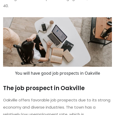
40.
You will have good job prospects in Oakville
The job prospect in Oakville
Oakville offers favorable job prospects due to its strong
economy and diverse industries. The town has a
relatively low unemployment rate, which is