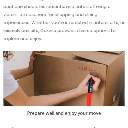
boutique shops, restaurants, and cafes, offering a
vibrant atmosphere for shopping and dining
experiences. Whether you’re interested in nature, arts, or
leisurely pursuits, Oakville provides diverse options to
explore and enjoy.
Prepare well and enjoy your move