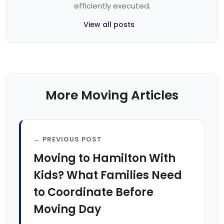
efficiently executed.
View all posts
More Moving Articles
← PREVIOUS POST
Moving to Hamilton With
Kids? What Families Need
to Coordinate Before
Moving Day