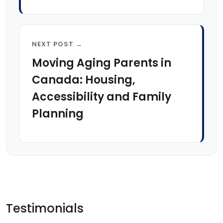
NEXT POST →
Moving Aging Parents in
Canada: Housing,
Accessibility and Family
Planning
Testimonials