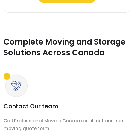
Complete Moving and Storage
Solutions Across Canada
Contact Our team
Call Professional Movers Canada or fill out our free
moving quote form.