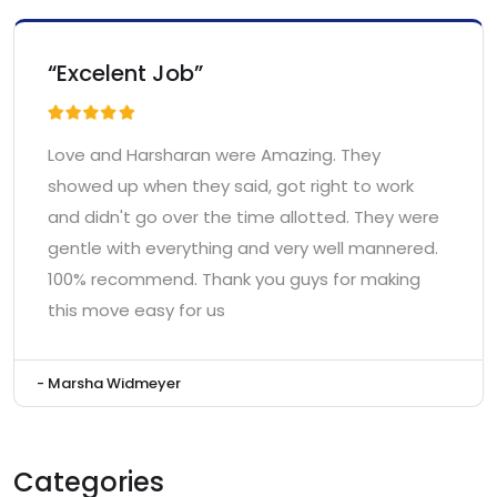
“Excelent Job”
Love and Harsharan were Amazing. They
showed up when they said, got right to work
and didn't go over the time allotted. They were
gentle with everything and very well mannered.
100% recommend. Thank you guys for making
this move easy for us
- Marsha Widmeyer
Categories