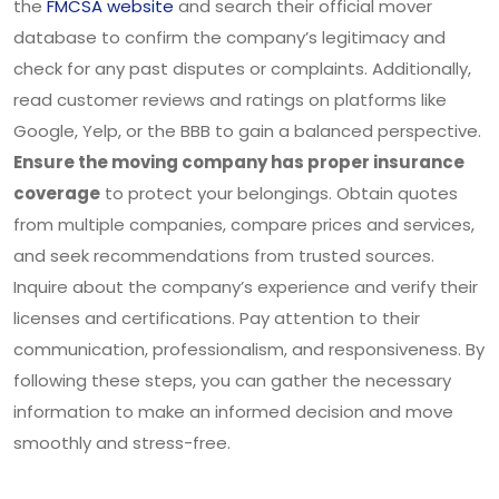
the
FMCSA website
and search their official mover
database to confirm the company’s legitimacy and
check for any past disputes or complaints. Additionally,
read customer reviews and ratings on platforms like
Google, Yelp, or the BBB to gain a balanced perspective.
Ensure the moving company has proper insurance
coverage
to protect your belongings. Obtain quotes
from multiple companies, compare prices and services,
and seek recommendations from trusted sources.
Inquire about the company’s experience and verify their
licenses and certifications. Pay attention to their
communication, professionalism, and responsiveness. By
following these steps, you can gather the necessary
information to make an informed decision and move
smoothly and stress-free.