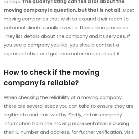
ratings.
The quality rating can tell a lot about the
moving company in question, but that is not all.
Most
moving companies that wish to expand their reach to
potential clients usually invest in their online presence.
They list details about the company and its services. If
you see a company you like, you should contact a
representative and get more information about it.
How to check if the moving
company is reliable?
When checking the reliability of a moving company,
there are several steps you can take to ensure they are
legitimate and trustworthy. Firstly, obtain company
information from the moving representative, including
their ID number and address, for further verification. Visit