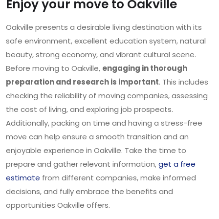
Enjoy your move to Oakville
Oakville presents a desirable living destination with its
safe environment, excellent education system, natural
beauty, strong economy, and vibrant cultural scene.
Before moving to Oakville,
engaging in thorough
preparation and research is important
. This includes
checking the reliability of moving companies, assessing
the cost of living, and exploring job prospects.
Additionally, packing on time and having a stress-free
move can help ensure a smooth transition and an
enjoyable experience in Oakville. Take the time to
prepare and gather relevant information,
get a free
estimate
from different companies, make informed
decisions, and fully embrace the benefits and
opportunities Oakville offers.