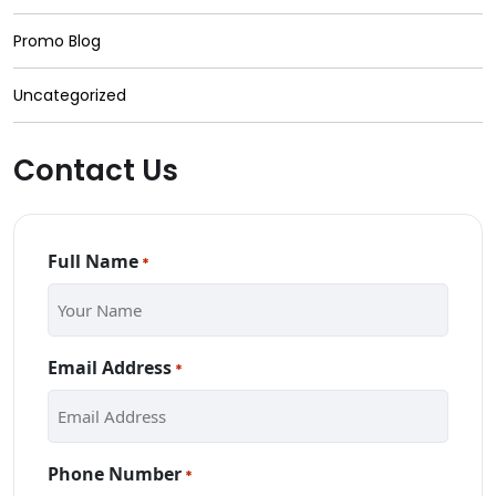
Promo Blog
Uncategorized
Contact Us
Full Name
*
Email Address
*
Phone Number
*