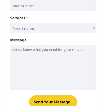
Services
*
Message