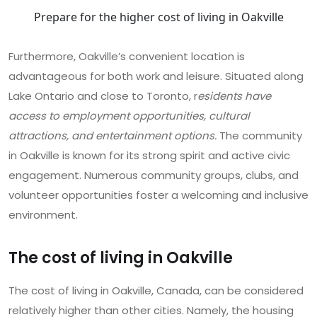
Prepare for the higher cost of living in Oakville
Furthermore, Oakville’s convenient location is
advantageous for both work and leisure. Situated along
Lake Ontario and close to Toronto, r
esidents have
access to employment opportunities, cultural
attractions, and entertainment options.
The community
in Oakville is known for its strong spirit and active civic
engagement. Numerous community groups, clubs, and
volunteer opportunities foster a welcoming and inclusive
environment.
The cost of living in Oakville
The cost of living in Oakville, Canada, can be considered
relatively higher than other cities. Namely, the housing