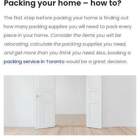
Packing your home – how to?
The first step before packing your home is finding out
how many packing supplies you will need to pack every
piece in your home.
Consider the items you will be
relocating, calculate the packing supplies you need,
and get more than you think you need.
Also, booking a
packing service in Toronto
would be a great decision.