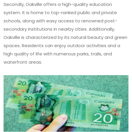
Secondly, Oakville offers a high-quality education
system. It is home to top-ranked public and private
schools, along with easy access to renowned post-
secondary institutions in nearby cities. Additionally,
Oakville is characterized by its natural beauty and green
spaces. Residents can enjoy outdoor activities and a
high quality of life with numerous parks, trails, and
waterfront areas.