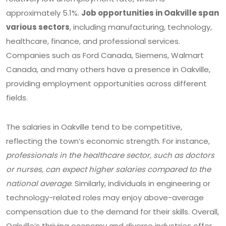
approximately 5.1%.
Job opportunities in Oakville span
various sectors
, including manufacturing, technology,
healthcare, finance, and professional services.
Companies such as Ford Canada, Siemens, Walmart
Canada, and many others have a presence in Oakville,
providing employment opportunities across different
fields.
The salaries in Oakville tend to be competitive,
reflecting the town’s economic strength. For instance,
professionals in the healthcare sector, such as doctors
or nurses, can expect higher salaries compared to the
national average
. Similarly, individuals in engineering or
technology-related roles may enjoy above-average
compensation due to the demand for their skills. Overall,
Oakville’s thriving economy and diverse industries offer