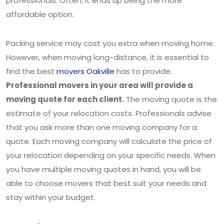
professionals. Often, it ends up being the more
affordable option.
Packing service may cost you extra when moving home.
However, when moving long-distance, it is essential to
find the best
movers Oakville
has to provide.
Professional movers in your area will provide a
moving quote for each client.
The moving quote is the
estimate of your relocation costs. Professionals advise
that you ask more than one moving company for a
quote. Each moving company will calculate the price of
your relocation depending on your specific needs. When
you have multiple moving quotes in hand, you will be
able to choose movers that best suit your needs and
stay within your budget.