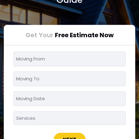
Get Your
Free Estimate Now
Moving
From
*
Moving
To
*
Moving
MM
Date
slash
*
Services
DD
*
slash
YYYY