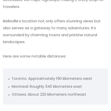
travelers.
Belleville’s location not only offers stunning views but
also serves as a gateway to many adventures. It’s
surrounded by charming towns and pristine natural
landscapes.
Here are some notable distances:
Toronto: Approximately 190 kilometers west
Montreal: Roughly 340 kilometers east
Ottawa: About 220 kilometers northeast