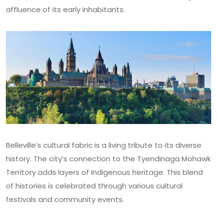
affluence of its early inhabitants.
Belleville’s cultural fabric is a living tribute to its diverse
history. The city’s connection to the Tyendinaga Mohawk
Territory adds layers of Indigenous heritage. This blend
of histories is celebrated through various cultural
festivals and community events.