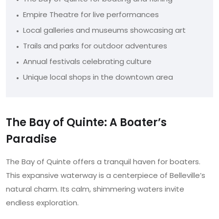
Empire Theatre for live performances
Local galleries and museums showcasing art
Trails and parks for outdoor adventures
Annual festivals celebrating culture
Unique local shops in the downtown area
The Bay of Quinte: A Boater’s
Paradise
The Bay of Quinte offers a tranquil haven for boaters.
This expansive waterway is a centerpiece of Belleville’s
natural charm. Its calm, shimmering waters invite
endless exploration.