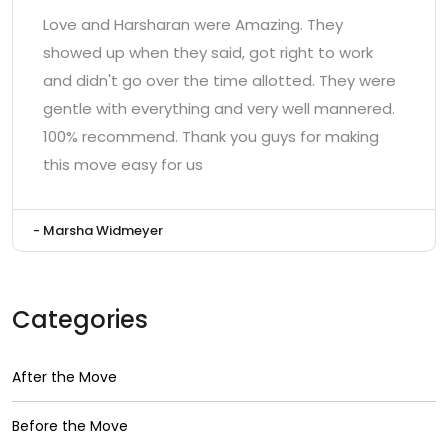
Love and Harsharan were Amazing. They
showed up when they said, got right to work
and didn't go over the time allotted. They were
gentle with everything and very well mannered.
100% recommend. Thank you guys for making
this move easy for us
- Marsha Widmeyer
Categories
After the Move
Before the Move