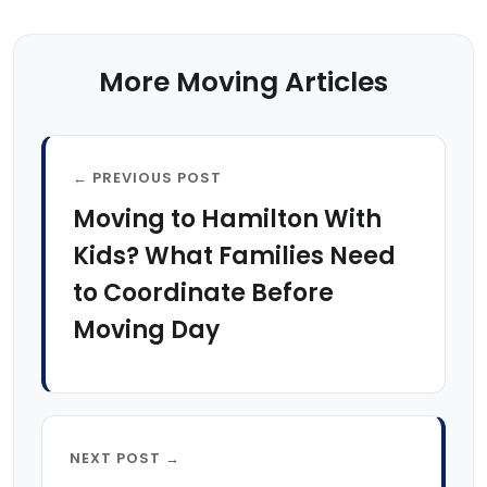
More Moving Articles
← PREVIOUS POST
Moving to Hamilton With
Kids? What Families Need
to Coordinate Before
Moving Day
NEXT POST →