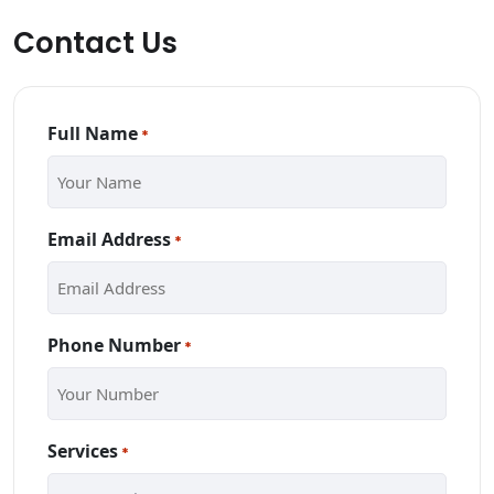
Contact Us
Full Name
*
Email Address
*
Phone Number
*
Services
*