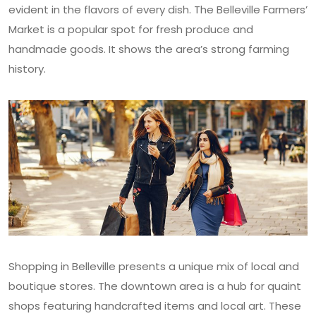
evident in the flavors of every dish. The Belleville Farmers’
Market is a popular spot for fresh produce and
handmade goods. It shows the area’s strong farming
history.
Shopping in Belleville presents a unique mix of local and
boutique stores. The downtown area is a hub for quaint
shops featuring handcrafted items and local art. These