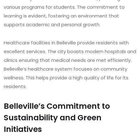
various programs for students. The commitment to
learning is evident, fostering an environment that
supports academic and personal growth.
Healthcare facilities in Belleville provide residents with
excellent services. The city boasts modern hospitals and
clinics ensuring that medical needs are met efficiently.
Belleville’s healthcare system focuses on community
wellness. This helps provide a high quality of life for its
residents.
Belleville’s Commitment to
Sustainability and Green
Initiatives