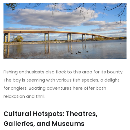
Fishing enthusiasts also flock to this area for its bounty.
The bay is teeming with various fish species, a delight
for anglers. Boating adventures here offer both
relaxation and thrill.
Cultural Hotspots: Theatres,
Galleries, and Museums