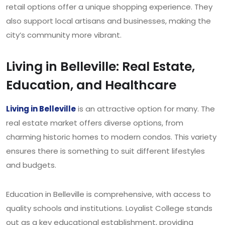
retail options offer a unique shopping experience. They
also support local artisans and businesses, making the
city’s community more vibrant.
Living in Belleville: Real Estate,
Education, and Healthcare
Living in Belleville
is an attractive option for many. The
real estate market offers diverse options, from
charming historic homes to modern condos. This variety
ensures there is something to suit different lifestyles
and budgets.
Education in Belleville is comprehensive, with access to
quality schools and institutions. Loyalist College stands
out as a key educational establishment, providing