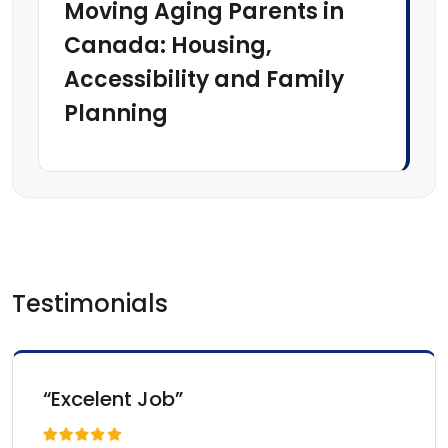
Moving Aging Parents in
Canada: Housing,
Accessibility and Family
Planning
Testimonials
“Excelent Job”