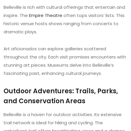
Belleville is rich with cultural offerings that entertain and
inspire. The
Empire Theatre
often tops visitors’ lists. This
historic venue hosts shows ranging from concerts to
dramatic plays.
Art aficionados can explore galleries scattered
throughout the city. Each visit promises encounters with
stunning art pieces. Museums delve into Belleville’s
fascinating past, enhancing cultural journeys.
Outdoor Adventures: Trails, Parks,
and Conservation Areas
Belleville is a haven for outdoor activities. Its extensive
trail network is ideal for hiking and cycling. The
waterfront trail offers breathtaking views and a chance