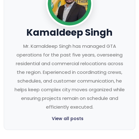
Kamaldeep Singh
Mr. Kamaldeep Singh has managed GTA
operations for the past five years, overseeing
residential and commercial relocations across
the region. Experienced in coordinating crews,
schedules, and customer communication, he
helps keep complex city moves organized while
ensuring projects remain on schedule and
efficiently executed.
View all posts