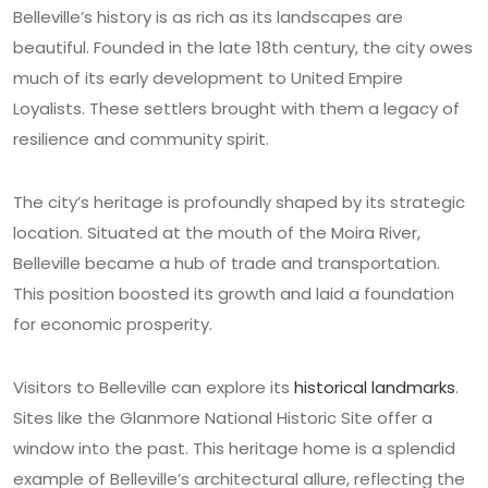
Belleville’s history is as rich as its landscapes are
beautiful. Founded in the late 18th century, the city owes
much of its early development to United Empire
Loyalists. These settlers brought with them a legacy of
resilience and community spirit.
The city’s heritage is profoundly shaped by its strategic
location. Situated at the mouth of the Moira River,
Belleville became a hub of trade and transportation.
This position boosted its growth and laid a foundation
for economic prosperity.
Visitors to Belleville can explore its
historical landmarks
.
Sites like the Glanmore National Historic Site offer a
window into the past. This heritage home is a splendid
example of Belleville’s architectural allure, reflecting the