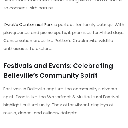
to connect with nature.
Zwick’s Centennial Park
is perfect for family outings. With
playgrounds and picnic spots, it promises fun-filled days.
Conservation areas like Potter’s Creek invite wildlife
enthusiasts to explore.
Festivals and Events: Celebrating
Belleville’s Community Spirit
Festivals in Belleville capture the community’s diverse
spirit. Events like the Waterfront & Multicultural Festival
highlight cultural unity. They offer vibrant displays of
music, dance, and culinary delights.