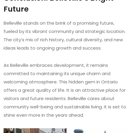
Future
Belleville stands on the brink of a promising future,
fueled by its vibrant community and strategic location.
The city’s mix of rich history, cultural diversity, and new
ideas leads to ongoing growth and success.
As Belleville embraces development, it remains
committed to maintaining its unique charm and
welcoming atmosphere. This hidden gem in Ontario
offers a great quality of life. It is an attractive place for
visitors and future residents. Belleville cares about
community well-being and sustainable living. It is set to
shine even more in the years ahead.