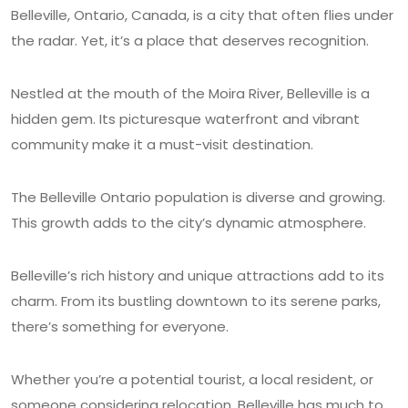
Belleville, Ontario, Canada, is a city that often flies under
the radar. Yet, it’s a place that deserves recognition.
Nestled at the mouth of the Moira River, Belleville is a
hidden gem. Its picturesque waterfront and vibrant
community make it a must-visit destination.
The Belleville Ontario population is diverse and growing.
This growth adds to the city’s dynamic atmosphere.
Belleville’s rich history and unique attractions add to its
charm. From its bustling downtown to its serene parks,
there’s something for everyone.
Whether you’re a potential tourist, a local resident, or
someone considering relocation, Belleville has much to