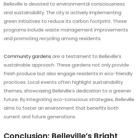
Belleville is devoted to environmental consciousness
and sustainability. The city is actively implementing
green initiatives to reduce its carbon footprint. These
programs include waste management improvements
and promoting recycling among residents.
Community gardens
are a testament to Belleville’s
sustainable approach. These gardens not only provide
fresh produce but also engage residents in eco-friendly
practices. Local events often highlight sustainability
themes, showcasing Belleville’s dedication to a greener
future. By integrating eco-conscious strategies, Belleville
aims to foster an environment that benefits both
current and future generations.
Conclusion: Belleville’s Bright