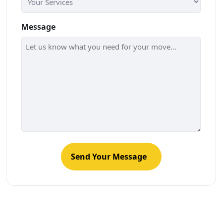
Message