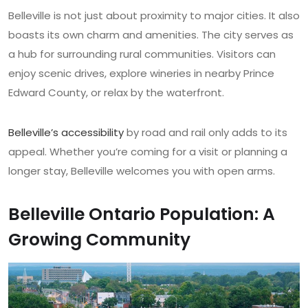
Belleville is not just about proximity to major cities. It also
boasts its own charm and amenities. The city serves as
a hub for surrounding rural communities. Visitors can
enjoy scenic drives, explore wineries in nearby Prince
Edward County, or relax by the waterfront.
Belleville’s accessibility
by road and rail only adds to its
appeal. Whether you’re coming for a visit or planning a
longer stay, Belleville welcomes you with open arms.
Belleville Ontario Population: A
Growing Community