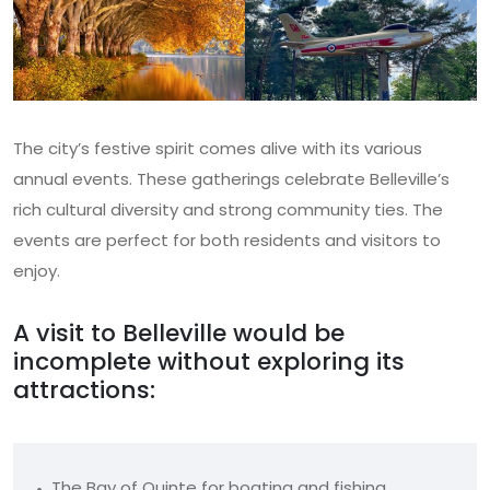
The city’s festive spirit comes alive with its various
annual events. These gatherings celebrate Belleville’s
rich cultural diversity and strong community ties. The
events are perfect for both residents and visitors to
enjoy.
A visit to Belleville would be
incomplete without exploring its
attractions:
The Bay of Quinte for boating and fishing