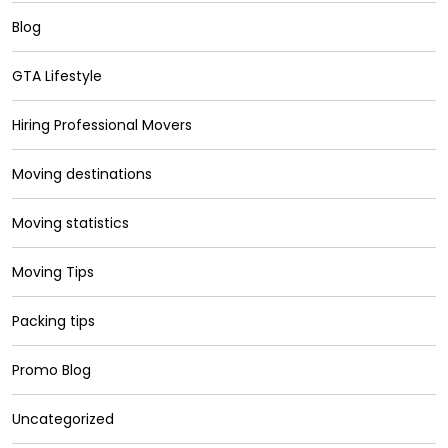
Blog
GTA Lifestyle
Hiring Professional Movers
Moving destinations
Moving statistics
Moving Tips
Packing tips
Promo Blog
Uncategorized