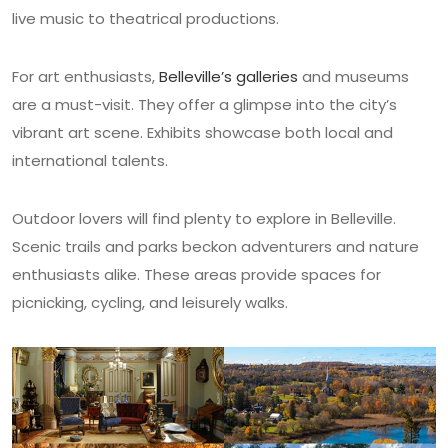
live music to theatrical productions.
For art enthusiasts,
Belleville’s galleries
and museums
are a must-visit. They offer a glimpse into the city’s
vibrant art scene. Exhibits showcase both local and
international talents.
Outdoor lovers will find plenty to explore in Belleville.
Scenic trails and parks beckon adventurers and nature
enthusiasts alike. These areas provide spaces for
picnicking, cycling, and leisurely walks.