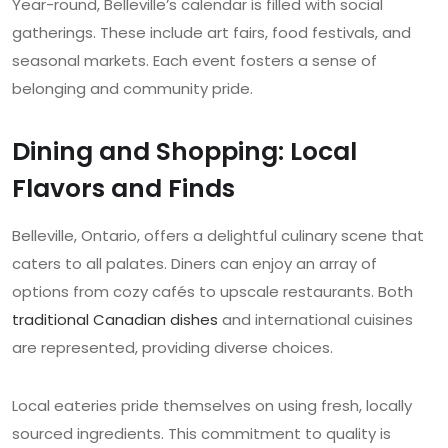
Year-round, Belleville’s calendar is filled with social
gatherings. These include art fairs, food festivals, and
seasonal markets. Each event fosters a sense of
belonging and community pride.
Dining and Shopping: Local
Flavors and Finds
Belleville, Ontario, offers a delightful culinary scene that
caters to all palates. Diners can enjoy an array of
options from cozy cafés to upscale restaurants. Both
traditional Canadian dishes
and international cuisines
are represented, providing diverse choices.
Local eateries pride themselves on using fresh, locally
sourced ingredients. This commitment to quality is