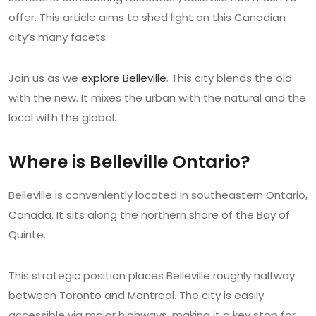
offer. This article aims to shed light on this Canadian
city’s many facets.
Join us as we
explore Belleville
. This city blends the old
with the new. It mixes the urban with the natural and the
local with the global.
Where is Belleville Ontario?
Belleville is conveniently located in southeastern Ontario,
Canada. It sits along the northern shore of the Bay of
Quinte.
This strategic position places Belleville roughly halfway
between Toronto and Montreal. The city is easily
accessible via major highways, making it a key stop for