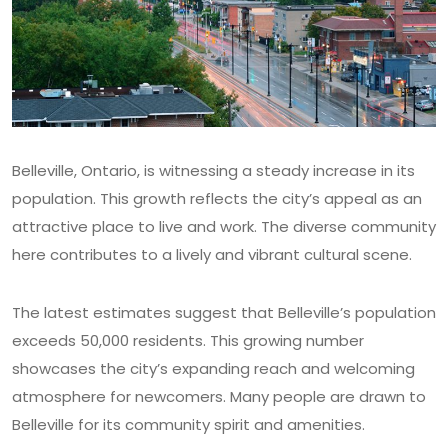
Belleville, Ontario, is witnessing a steady increase in its
population. This growth reflects the city’s appeal as an
attractive place to live and work. The diverse community
here contributes to a lively and vibrant cultural scene.
The latest estimates suggest that Belleville’s population
exceeds 50,000 residents. This growing number
showcases the city’s expanding reach and welcoming
atmosphere for newcomers. Many people are drawn to
Belleville for its community spirit and amenities.