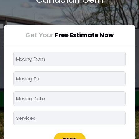
Get Your
Free Estimate Now
Moving
From
*
Moving
To
*
Moving
MM
Date
slash
*
Services
DD
*
slash
YYYY