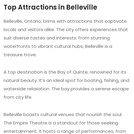
Top Attractions in Belleville
Belleville, Ontario, brims with attractions that captivate
locals and visitors alike. The city offers experiences that
suit diverse tastes and interests. From stunning
waterfronts to vibrant cultural hubs, Belleville is a
treasure trove.
A top destination is the Bay of Quinte, renowned for its
natural beauty. It’s an ideal spot for boating, fishing, and
waterside relaxation. The bay provides a serene escape
from city life.
Belleville boasts cultural venues that nourish the soul.
The Empire Theatre is a standout for those seeking
entertainment. It hosts a range of performances, from