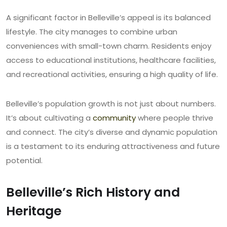
A significant factor in Belleville’s appeal is its balanced
lifestyle. The city manages to combine urban
conveniences with small-town charm. Residents enjoy
access to educational institutions, healthcare facilities,
and recreational activities, ensuring a high quality of life.
Belleville’s population growth is not just about numbers.
It’s about cultivating a
community
where people thrive
and connect. The city’s diverse and dynamic population
is a testament to its enduring attractiveness and future
potential.
Belleville’s Rich History and
Heritage