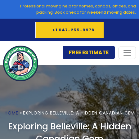
Skip
Professional moving help for homes, condos, offices, and
to
packing. Book ahead for weekend moving dates.
content
+1 647-255-9978
FREE ESTIMATE
»
HOME
EXPLORING BELLEVILLE: A HIDDEN CANADIAN GEM
Exploring Belleville: A Hidden
Canadian Gem