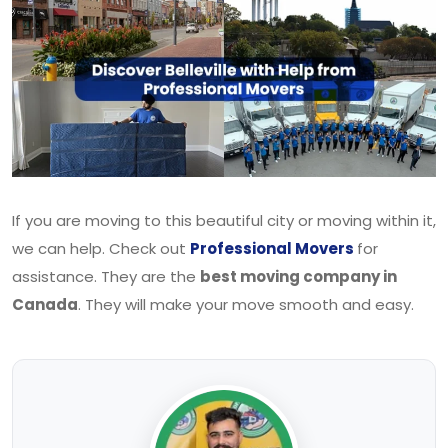
If you are moving to this beautiful city or moving within it,
we can help. Check out
Professional Movers
for
assistance. They are the
best moving company in
Canada
. They will make your move smooth and easy.