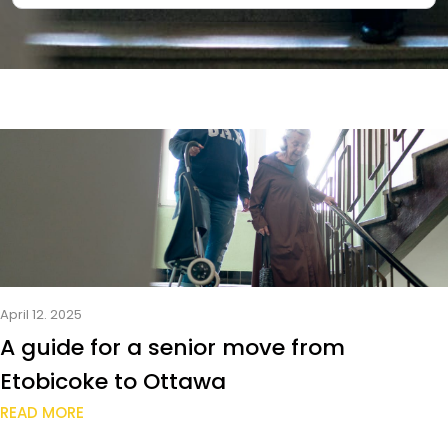
April 12. 2025
A guide for a senior move from
Etobicoke to Ottawa
READ MORE