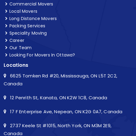
Commercial Movers
Local Movers
Long Distance Movers
Packing Services
Speciality Moving
Career
Our Team
Looking For Movers In Ottawa?
Locations
6625 Tomken Rd #20, Mississauga, ON L5T 2C2,
Canada
12 Penrith St, Kanata, ON K2W 1C8, Canada
17 F Enterprise Ave, Nepean, ON K2G 0A7, Canada
2737 Keele St #1015, North York, ON M3M 2E9,
Canada