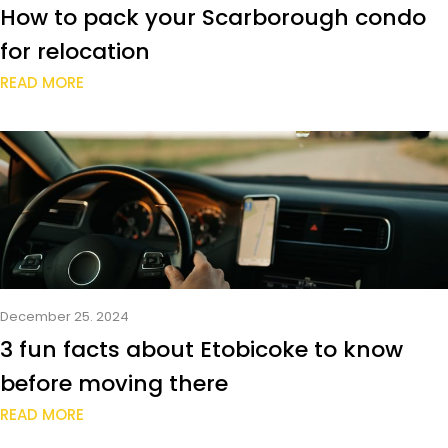
How to pack your Scarborough condo
for relocation
READ MORE
December 25. 2024
3 fun facts about Etobicoke to know
before moving there
READ MORE