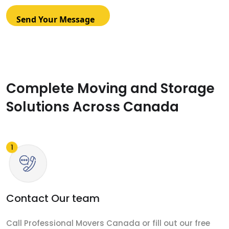
Complete Moving and Storage
Solutions Across Canada
Contact Our team
Call Professional Movers Canada or fill out our free