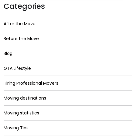
Categories
After the Move
Before the Move
Blog
GTA Lifestyle
Hiring Professional Movers
Moving destinations
Moving statistics
Moving Tips