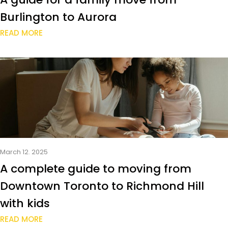
Burlington to Aurora
READ MORE
March 12. 2025
A complete guide to moving from
Downtown Toronto to Richmond Hill
with kids
READ MORE