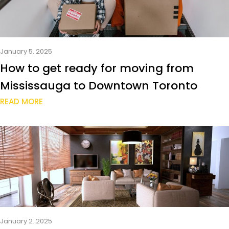
January 5. 2025
How to get ready for moving from
Mississauga to Downtown Toronto
READ MORE
January 2. 2025