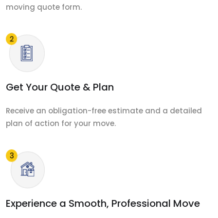
moving quote form.
Get Your Quote & Plan
Receive an obligation-free estimate and a detailed
plan of action for your move.
Experience a Smooth, Professional Move