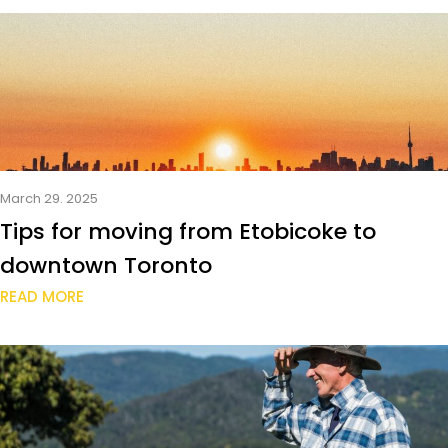
March 29. 2025
Tips for moving from Etobicoke to
downtown Toronto
READ MORE