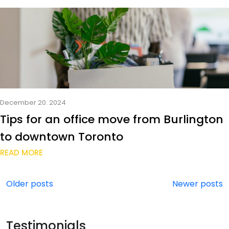
December 20. 2024
Tips for an office move from Burlington
to downtown Toronto
READ MORE
Posts
Older posts
Newer posts
navigation
Testimonials