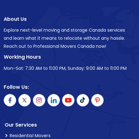
About Us
Explore next-level moving and storage Canada services
and learn what it means to relocate without any hassle.
Reach out to Professional Movers Canada now!
Working Hours
Mon–Sat: 7:30 AM to 11:00 PM, Sunday: 9:00 AM to 11:00 PM
Follow Us:
Our Services
Residential Movers