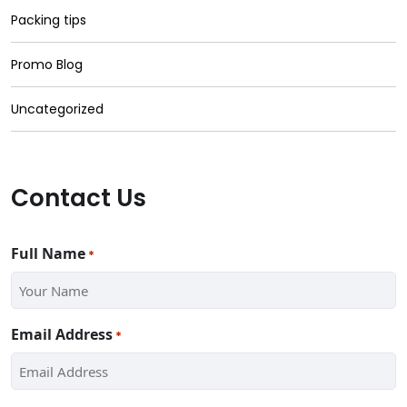
Packing tips
Promo Blog
Uncategorized
Contact Us
Full Name
*
Email Address
*