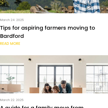
March 24. 2025
Tips for aspiring farmers moving to
Bardford
READ MORE
March 22. 2025
A guide for a family move from