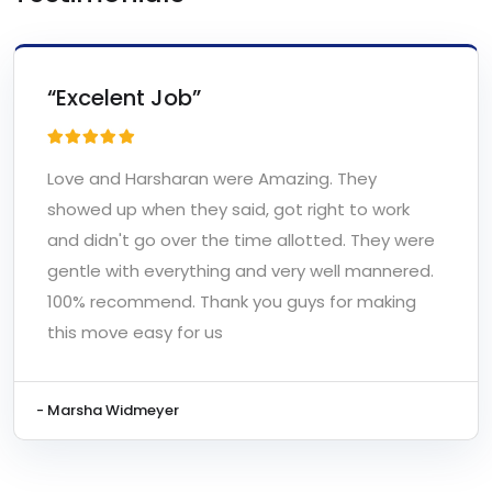
“Excelent Job”
Love and Harsharan were Amazing. They
showed up when they said, got right to work
and didn't go over the time allotted. They were
gentle with everything and very well mannered.
100% recommend. Thank you guys for making
this move easy for us
- Marsha Widmeyer