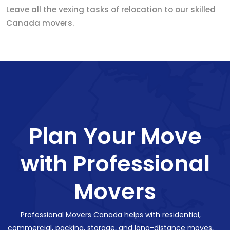
Leave all the vexing tasks of relocation to our skilled
Canada movers.
Plan Your Move
with Professional
Movers
Professional Movers Canada helps with residential,
commercial, packing, storage, and long-distance moves,