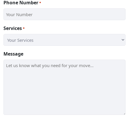
Phone Number
*
Services
*
Message