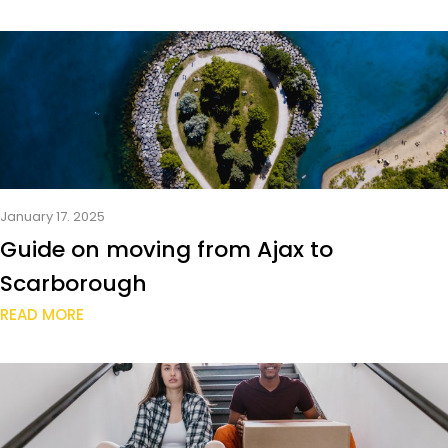
January 17. 2025
Guide on moving from Ajax to
Scarborough
READ MORE