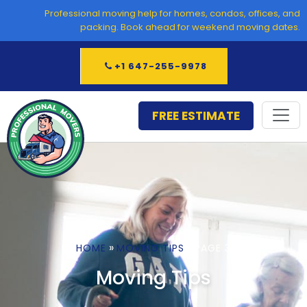
Skip
Professional moving help for homes, condos, offices, and
to
packing. Book ahead for weekend moving dates.
content
+1 647-255-9978
FREE ESTIMATE
»
»
HOME
MOVING TIPS
PAGE 3
Moving Tips