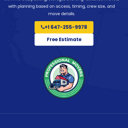
with planning based on access, timing, crew size, and
move details.
+1 647-255-9978
Free Estimate