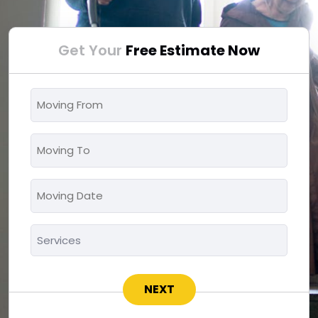
Get Your
Free Estimate Now
Moving
From
*
Moving
To
*
Moving
MM
Date
slash
*
Services
DD
*
slash
YYYY