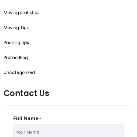
Moving statistics
Moving Tips
Packing tips
Promo Blog
Uncategorized
Contact Us
Full Name
*