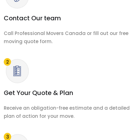
Contact Our team
Call Professional Movers Canada or fill out our free
moving quote form.
Get Your Quote & Plan
Receive an obligation-free estimate and a detailed
plan of action for your move.