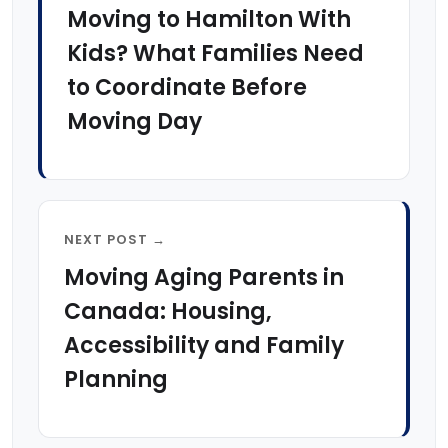
Moving to Hamilton With
Kids? What Families Need
to Coordinate Before
Moving Day
NEXT POST →
Moving Aging Parents in
Canada: Housing,
Accessibility and Family
Planning