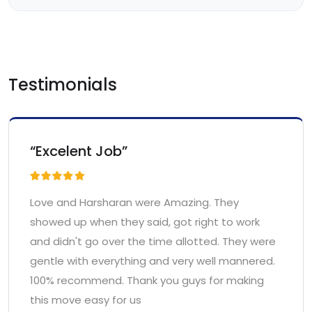
Testimonials
“Excelent Job”
Love and Harsharan were Amazing. They
showed up when they said, got right to work
and didn't go over the time allotted. They were
gentle with everything and very well mannered.
100% recommend. Thank you guys for making
this move easy for us