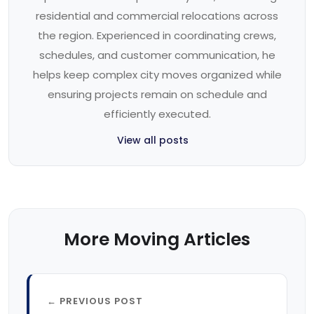
residential and commercial relocations across
the region. Experienced in coordinating crews,
schedules, and customer communication, he
helps keep complex city moves organized while
ensuring projects remain on schedule and
efficiently executed.
View all posts
More Moving Articles
← PREVIOUS POST