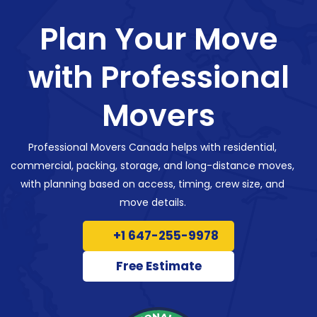
Plan Your Move
with Professional
Movers
Professional Movers Canada helps with residential,
commercial, packing, storage, and long-distance moves,
with planning based on access, timing, crew size, and
move details.
+1 647-255-9978
Free Estimate