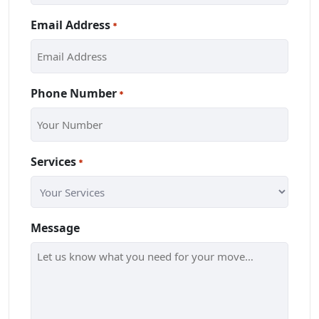
Email Address
*
Phone Number
*
Services
*
Message