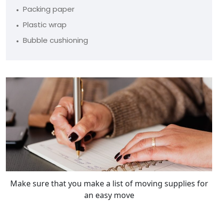
Packing paper
Plastic wrap
Bubble cushioning
Make sure that you make a list of moving supplies for
an easy move