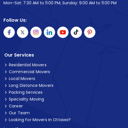
Mon–Sat: 7:30 AM to 11:00 PM, Sunday: 9:00 AM to 11:00 PM
Follow Us:
Our Services
Residential Movers
Commercial Movers
Local Movers
Long Distance Movers
Packing Services
Speciality Moving
Career
Our Team
Looking For Movers In Ottawa?