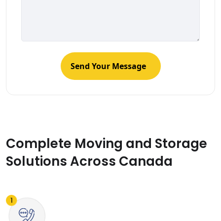
Complete Moving and Storage
Solutions Across Canada