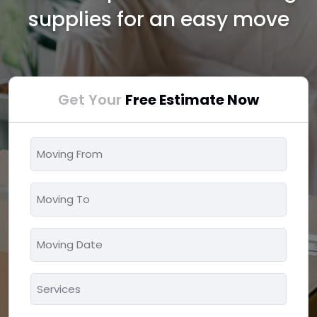
supplies for an easy move
Get Your
Free Estimate Now
Moving
From
*
Moving
To
*
Moving
MM
Date
slash
*
Services
DD
*
slash