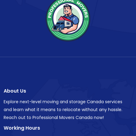
About Us
Explore next-level moving and storage Canada services
and learn what it means to relocate without any hassle.
Reach out to Professional Movers Canada now!
Working Hours