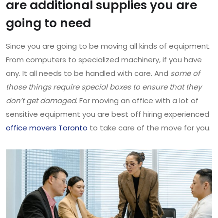
are additional supplies you are
going to need
Since you are going to be moving all kinds of equipment.
From computers to specialized machinery, if you have
any. It all needs to be handled with care. And
some of
those things require special boxes to ensure that they
don’t get damaged
. For moving an office with a lot of
sensitive equipment you are best off hiring experienced
office movers Toronto
to take care of the move for you.