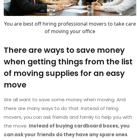
You are best off hiring professional movers to take care
of moving your office
There are ways to save money
when getting things from the list
of moving supplies for an easy
move
We all want to save some money when moving. And
there are many ways to do that. Instead of hiring
movers, you can ask friends and family to help you with
the move.
Instead of buying cardboard boxes, you
can ask your friends do they have any spare ones
.