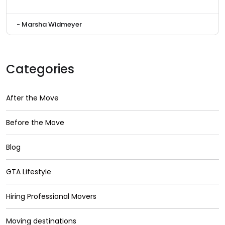
- Marsha Widmeyer
Categories
After the Move
Before the Move
Blog
GTA Lifestyle
Hiring Professional Movers
Moving destinations