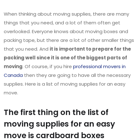
When thinking about moving supplies, there are many
things that you need, and a lot of them often get
overlooked. Everyone knows about moving boxes and
packing tape, but there are a lot of other smaller things
that you need. And
it is important to prepare for the
packing well since it is one of the biggest parts of
moving
. Of course, if you hire
professional movers in
Canada
then they are going to have all the necessary
supplies. Here is a list of moving supplies for an easy
move.
The first thing on the list of
moving supplies for an easy
move is cardboard boxes