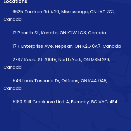
Locations
6625 Tomken Rd #20, Mississauga, ON L5T 2C2,
Canada
12 Penrith St, Kanata, ON K2W 1C8, Canada
17 F Enterprise Ave, Nepean, ON K2G 0A7, Canada
2737 Keele St #1015, North York, ON M3M 2E9,
Canada
546 Louis Toscano Dr, Orléans, ON K4A 0A8,
Canada
5180 Still Creek Ave Unit A, Burnaby, BC V5C 4E4