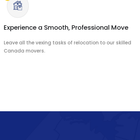
Experience a Smooth, Professional Move
Leave all the vexing tasks of relocation to our skilled
Canada movers.