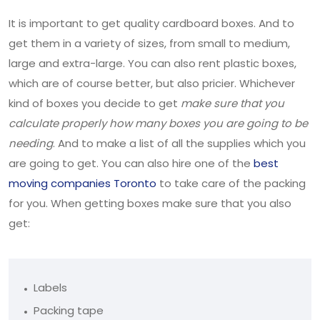
It is important to get quality cardboard boxes. And to
get them in a variety of sizes, from small to medium,
large and extra-large. You can also rent plastic boxes,
which are of course better, but also pricier. Whichever
kind of boxes you decide to get
make sure that you
calculate properly how many boxes you are going to be
needing
. And to make a list of all the supplies which you
are going to get. You can also hire one of the
best
moving companies Toronto
to take care of the packing
for you. When getting boxes make sure that you also
get:
Labels
Packing tape