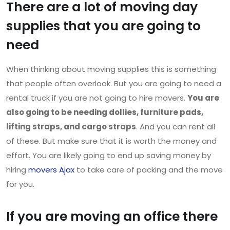
There are a lot of moving day
supplies that you are going to
need
When thinking about moving supplies this is something
that people often overlook. But you are going to need a
rental truck if you are not going to hire movers.
You are
also going to be needing dollies, furniture pads,
lifting straps, and cargo straps
. And you can rent all
of these. But make sure that it is worth the money and
effort. You are likely going to end up saving money by
hiring
movers Ajax
to take care of packing and the move
for you.
If you are moving an office there