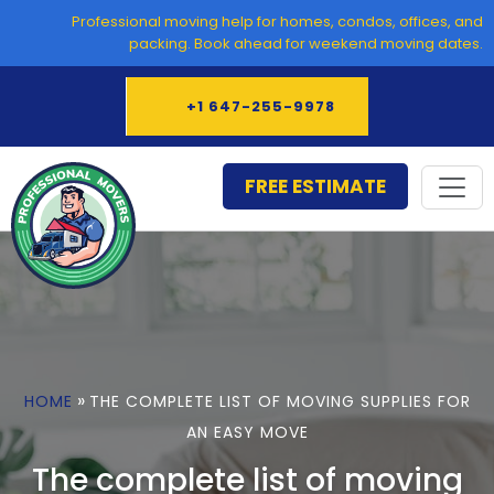
Skip
Professional moving help for homes, condos, offices, and
to
packing. Book ahead for weekend moving dates.
content
+1 647-255-9978
FREE ESTIMATE
»
HOME
THE COMPLETE LIST OF MOVING SUPPLIES FOR
AN EASY MOVE
The complete list of moving