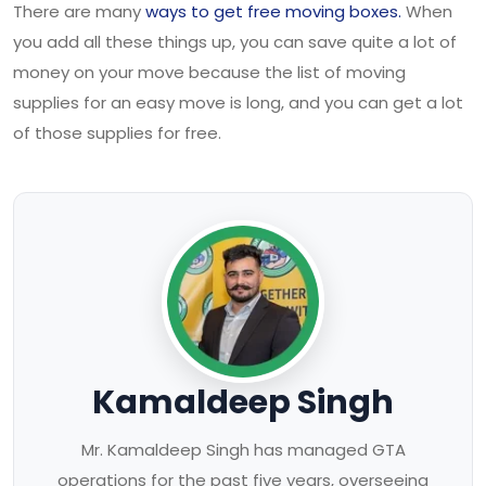
There are many
ways to get free moving boxes.
When
you add all these things up, you can save quite a lot of
money on your move because the list of moving
supplies for an easy move is long, and you can get a lot
of those supplies for free.
Kamaldeep Singh
Mr. Kamaldeep Singh has managed GTA
operations for the past five years, overseeing