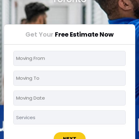
Get Your
Free Estimate Now
Moving
From
*
Moving
To
*
Moving
MM
Date
slash
*
Services
DD
*
slash
YYYY