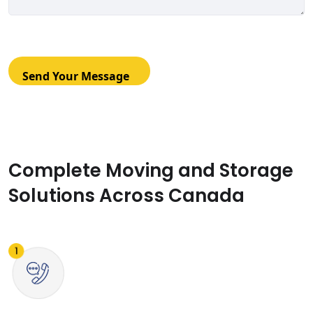
Complete Moving and Storage
Solutions Across Canada