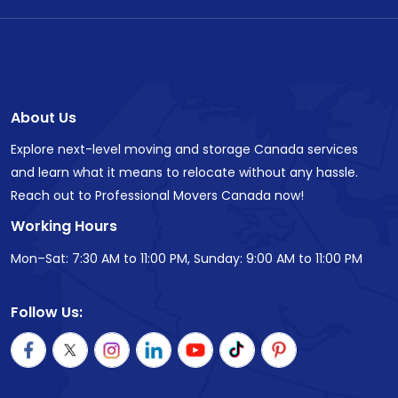
About Us
Explore next-level moving and storage Canada services
and learn what it means to relocate without any hassle.
Reach out to Professional Movers Canada now!
Working Hours
Mon–Sat: 7:30 AM to 11:00 PM, Sunday: 9:00 AM to 11:00 PM
Follow Us: