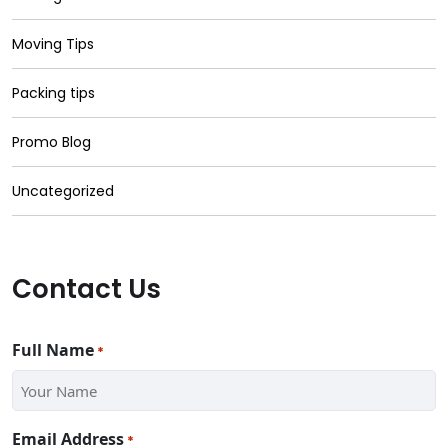
Moving Tips
Packing tips
Promo Blog
Uncategorized
Contact Us
Full Name
*
Email Address
*