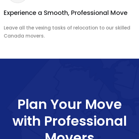
Experience a Smooth, Professional Move
Leave all the vexing tasks of relocation to our skilled
Canada movers.
Plan Your Move
with Professional
Movers