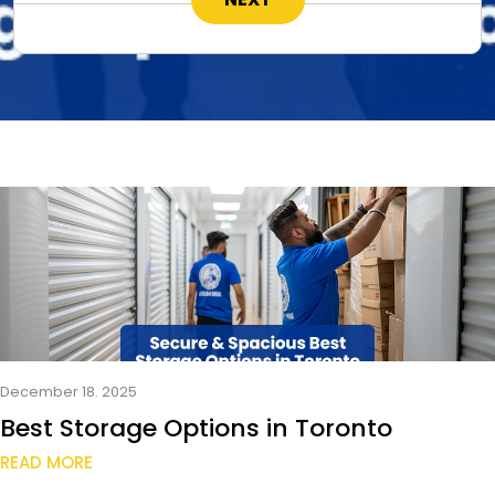
December 18. 2025
Best Storage Options in Toronto
READ MORE