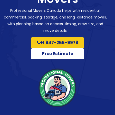
Professional Movers Canada helps with residential,
commercial, packing, storage, and long-distance moves,
with planning based on access, timing, crew size, and
move details.
+1 647-255-9978
Free Estimate