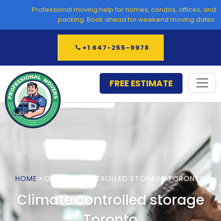
Skip
Professional moving help for homes, condos, offices, and
to
packing. Book ahead for weekend moving dates.
content
+1 647-255-9978
FREE ESTIMATE
»
HOME
CLIMATE CONTROLLED STORAGE TORONTO
Climate controlled storage
Toronto