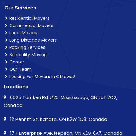
Our Services
Residential Movers
Commercial Movers
Local Movers
Long Distance Movers
Packing Services
Speciality Moving
Career
Our Team
Looking For Movers In Ottawa?
Locations
6625 Tomken Rd #20, Mississauga, ON L5T 2C2,
Canada
12 Penrith St, Kanata, ON K2W 1C8, Canada
17 F Enterprise Ave, Nepean, ON K2G 0A7, Canada