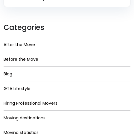
Categories
After the Move
Before the Move
Blog
GTA Lifestyle
Hiring Professional Movers
Moving destinations
Moving statistics