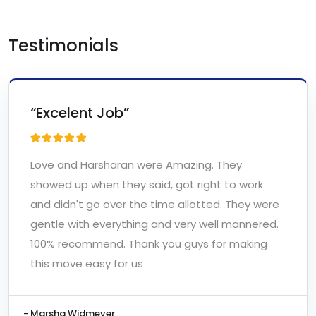
Testimonials
“Excelent Job”
Love and Harsharan were Amazing. They
showed up when they said, got right to work
and didn't go over the time allotted. They were
gentle with everything and very well mannered.
100% recommend. Thank you guys for making
this move easy for us
- Marsha Widmeyer