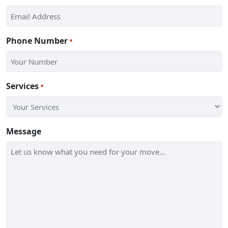
Phone Number
*
Services
*
Message