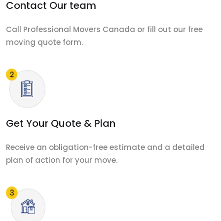
Contact Our team
Call Professional Movers Canada or fill out our free
moving quote form.
Get Your Quote & Plan
Receive an obligation-free estimate and a detailed
plan of action for your move.