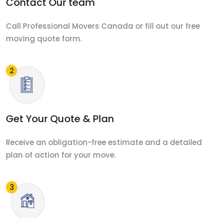
Contact Our team
Call Professional Movers Canada or fill out our free
moving quote form.
Get Your Quote & Plan
Receive an obligation-free estimate and a detailed
plan of action for your move.