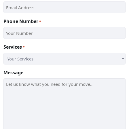
Phone Number
*
Services
*
Message