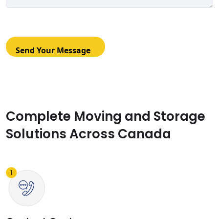
Complete Moving and Storage
Solutions Across Canada