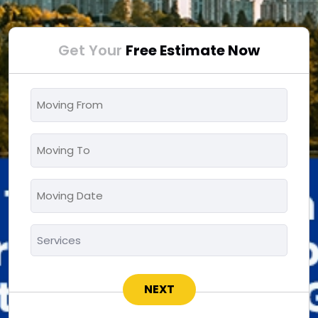
Get Your
Free Estimate Now
Moving
From
*
Moving
To
*
Moving
MM
Date
slash
*
Services
DD
*
slash
YYYY