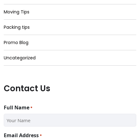
Moving Tips
Packing tips
Promo Blog
Uncategorized
Contact Us
Full Name
*
Email Address
*