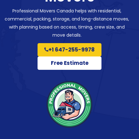
Professional Movers Canada helps with residential,
commercial, packing, storage, and long-distance moves,
with planning based on access, timing, crew size, and
move details.
+1 647-255-9978
Free Estimate