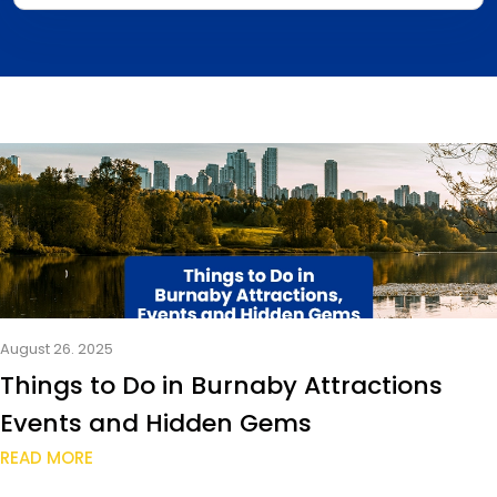
August 26. 2025
Things to Do in Burnaby Attractions
Events and Hidden Gems
READ MORE