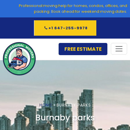
Skip
Professional moving help for homes, condos, offices, and
to
packing. Book ahead for weekend moving dates.
content
+1 647-255-9978
FREE ESTIMATE
»
HOME
BURNABY PARKS
Burnaby parks