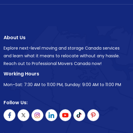
About Us
Explore next-level moving and storage Canada services
and learn what it means to relocate without any hassle.
Reach out to Professional Movers Canada now!
Working Hours
Mon–Sat: 7:30 AM to 11:00 PM, Sunday: 9:00 AM to 11:00 PM
Follow Us: