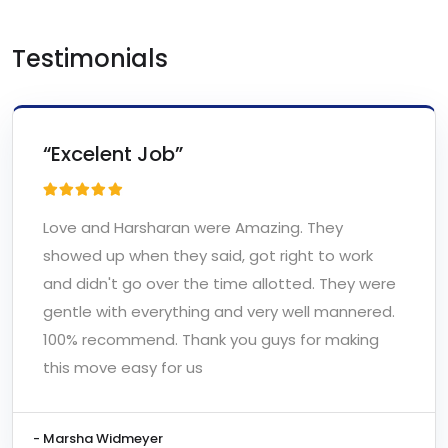
Testimonials
“Excelent Job”
Love and Harsharan were Amazing. They
showed up when they said, got right to work
and didn't go over the time allotted. They were
gentle with everything and very well mannered.
100% recommend. Thank you guys for making
this move easy for us
- Marsha Widmeyer