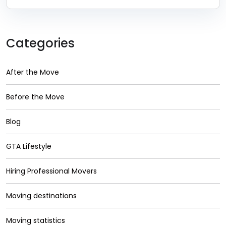
Categories
After the Move
Before the Move
Blog
GTA Lifestyle
Hiring Professional Movers
Moving destinations
Moving statistics