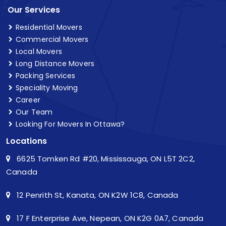
Our Services
Residential Movers
Commercial Movers
Local Movers
Long Distance Movers
Packing Services
Speciality Moving
Career
Our Team
Looking For Movers In Ottawa?
Locations
6625 Tomken Rd #20, Mississauga, ON L5T 2C2,
Canada
12 Penrith St, Kanata, ON K2W 1C8, Canada
17 F Enterprise Ave, Nepean, ON K2G 0A7, Canada