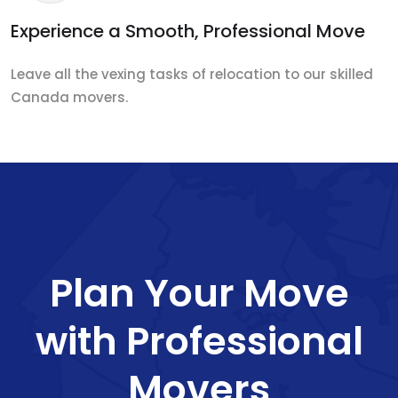
Experience a Smooth, Professional Move
Leave all the vexing tasks of relocation to our skilled
Canada movers.
Plan Your Move
with Professional
Movers