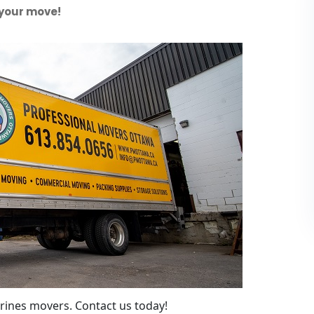
 your move!
rines movers. Contact us today!