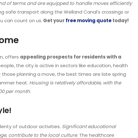
 end of terms and are equipped to handle moves efficiently
ing safe transport along the Welland Canal’s crossings or
ou can count on us.
Get your
free moving quote
today!
home
n, offers
appealing prospects for residents with a
ople, the city is active in sectors like education, health
or those planning a move, the best times are late spring
 summer heat.
Housing is relatively affordable, with the
00 per month.
yle!
lenty of outdoor activities
. Significant educational
ge, contribute to the local culture
. The healthcare