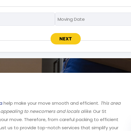
Moving
Moving
MM
To
Date
slash
*
*
DD
slash
YYYY
a
help make your move smooth and efficient.
This area
, appealing to newcomers and locals alike
. Our St
your move. Therefore, from careful packing to efficient
ust us to provide top-notch services that simplify your