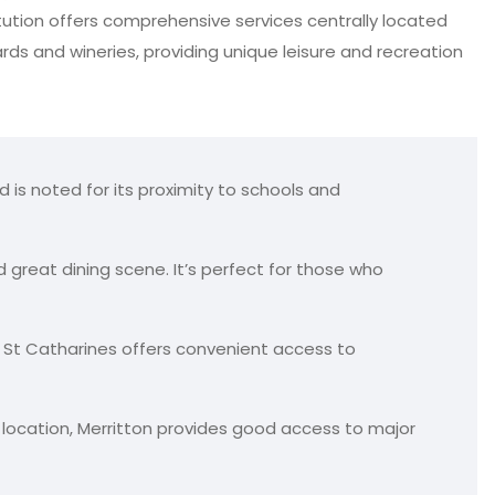
titution offers comprehensive services centrally located
yards and wineries, providing unique leisure and recreation
d is noted for its proximity to schools and
d great dining scene. It’s perfect for those who
 St Catharines offers convenient access to
ic location, Merritton provides good access to major