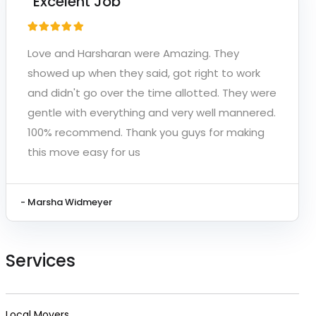
“Excelent Job”
Love and Harsharan were Amazing. They
showed up when they said, got right to work
and didn't go over the time allotted. They were
gentle with everything and very well mannered.
100% recommend. Thank you guys for making
this move easy for us
- Marsha Widmeyer
Services
Local Movers