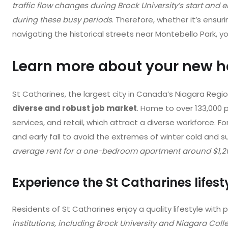
traffic flow changes during Brock University’s start and
during these busy periods
. Therefore, whether it’s ensur
navigating the historical streets near Montebello Park, y
Learn more about your new 
St Catharines, the largest city in Canada’s Niagara Regio
diverse and robust job market
. Home to over 133,000 pe
services, and retail, which attract a diverse workforce. F
and early fall to avoid the extremes of winter cold and
average rent for a one-bedroom apartment around $1,2
Experience the St Catharines lifest
Residents of St Catharines enjoy a quality lifestyle with p
institutions, including Brock University and Niagara Colle