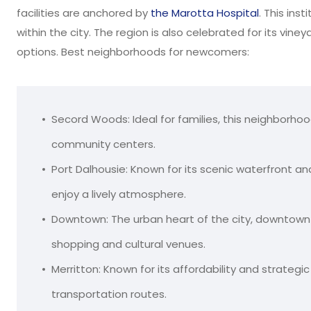
facilities are anchored by
the Marotta Hospital
. This ins
within the city. The region is also celebrated for its vine
options. Best neighborhoods for newcomers:
Secord Woods: Ideal for families, this neighborhoo
community centers.
Port Dalhousie: Known for its scenic waterfront an
enjoy a lively atmosphere.
Downtown: The urban heart of the city, downtown
shopping and cultural venues.
Merritton: Known for its affordability and strateg
transportation routes.