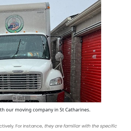
ith our moving company in St Catharines.
tively. For instance,
they are familiar with the specific