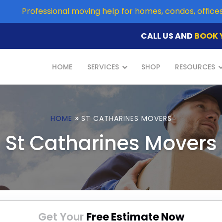
Professional moving help for homes, condos, offic
CALL US AND
BOOK 
HOME
SERVICES
SHOP
RESOURCES
»
HOME
ST CATHARINES MOVERS
St Catharines Movers
Get Your
Free Estimate Now