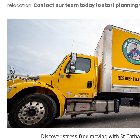
relocation.
Contact our team today to start planning
Discover stress-free moving with St Catha