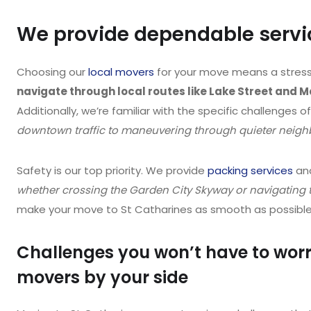
We provide dependable servic
Choosing our
local movers
for your move means a stress
navigate through local routes like Lake Street and 
Additionally, we’re familiar with the specific challenges o
downtown traffic to maneuvering through quieter neighb
Safety is our top priority. We provide
packing services
and
whether crossing the Garden City Skyway or navigating t
make your move to St Catharines as smooth as possible w
Challenges you won’t have to worr
movers by your side