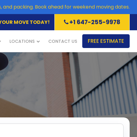
es, and packing. Book ahead for weekend moving dates.
+1 647-255-9978
YOUR MOVE TODAY!
FREE ESTIMATE
LOCATIONS
CONTACT US