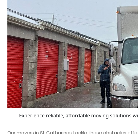
Experience reliable, affordable moving solutions w
Our movers in St Catharines tackle these obstacles effec