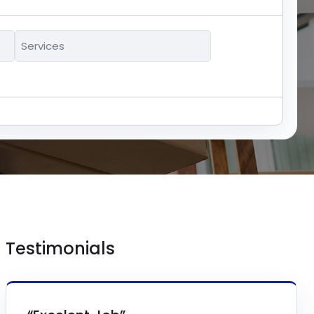
Services
*
Testimonials