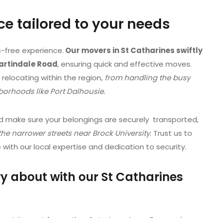
e tailored to your needs
-free experience.
Our movers in St Catharines swiftly
Martindale Road
, ensuring quick and effective moves.
f relocating within the region,
from handling the busy
orhoods like Port Dalhousie.
 make sure your belongings are securely transported,
he narrower streets near Brock University
. Trust us to
ith our local expertise and dedication to security.
y about with our St Catharines