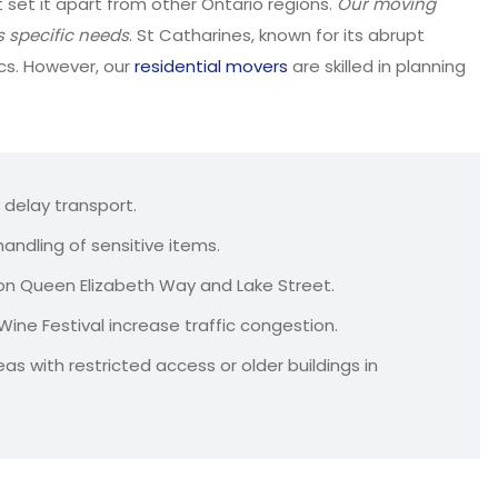
set it apart from other Ontario regions.
Our moving
s specific needs
. St Catharines, known for its abrupt
cs. However, our
residential movers
are skilled in planning
 delay transport.
ndling of sensitive items.
 on Queen Elizabeth Way and Lake Street.
Wine Festival increase traffic congestion.
as with restricted access or older buildings in