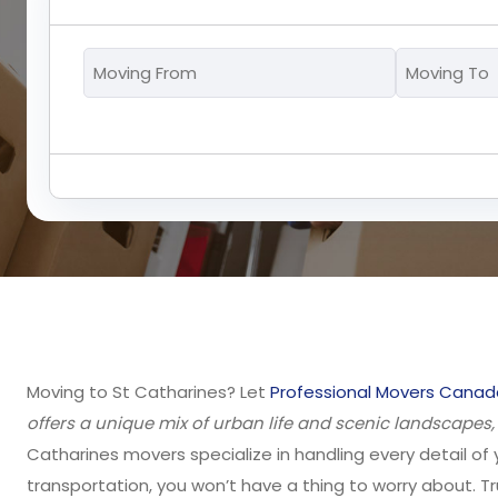
Moving
From
*
Moving to St Catharines? Let
Professional Movers Canad
offers a unique mix of urban life and scenic landscapes
Catharines movers specialize in handling every detail of 
transportation, you won’t have a thing to worry about. Tr