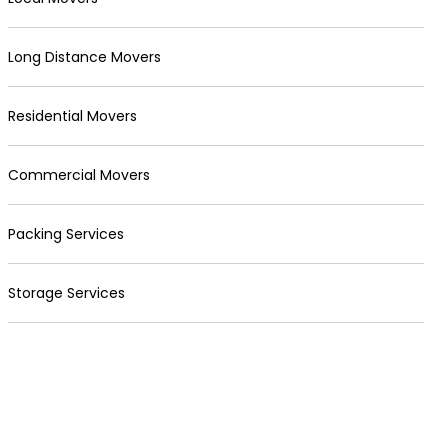
Long Distance Movers
Residential Movers
Commercial Movers
Packing Services
Storage Services