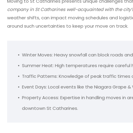
Moving to St Catharines presents unique challenges that 
company in St Catharines well-acquainted with the city’
weather shifts, can impact moving schedules and logisti
around such uncertainties to keep your move on track.
Winter Moves: Heavy snowfall can block roads and
Summer Heat: High temperatures require careful ha
Traffic Patterns: Knowledge of peak traffic times
Event Days: Local events like the Niagara Grape & 
Property Access: Expertise in handling moves in are
downtown St Catharines.