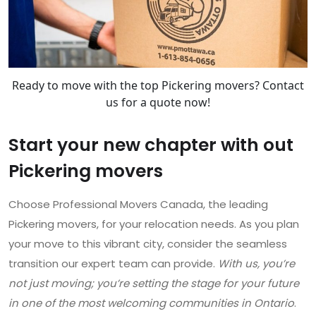
Ready to move with the top Pickering movers? Contact
us for a quote now!
Start your new chapter with out
Pickering movers
Choose Professional Movers Canada, the leading
Pickering movers, for your relocation needs. As you plan
your move to this vibrant city, consider the seamless
transition our expert team can provide.
With us, you’re
not just moving; you’re setting the stage for your future
in one of the most welcoming communities in Ontario
.