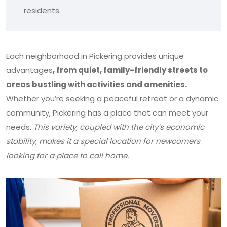
residents.
Each neighborhood in Pickering provides unique
advantages
, from quiet, family-friendly streets to
areas bustling with activities and amenities.
Whether you’re seeking a peaceful retreat or a dynamic
community, Pickering has a place that can meet your
needs.
This variety,
coupled with the city’s economic
stability, makes it a special location for newcomers
looking for a place to call home.