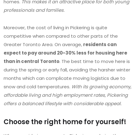
homes.
This makes it an attractive place for both young
professionals and families.
Moreover, the cost of living in Pickering is quite
competitive when compared to other parts of the
Greater Toronto Area. On average,
residents can
expect to pay around 20-30% less for housing here
than in central Toronto
. The best time to move here is
during the spring or early fall, avoiding the harsher winter
months which can complicate moving logistics due to
snow and cold temperatures.
With its growing economy,
affordable living and high employment rates, Pickering
offers a balanced lifestyle with considerable appeal.
Choose the right home for yourself!