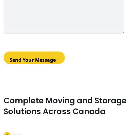
Complete Moving and Storage
Solutions Across Canada