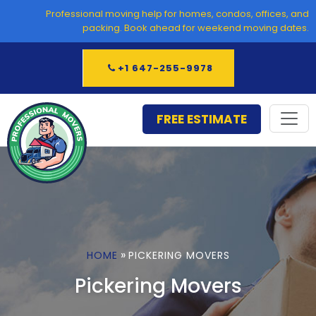
Skip
Professional moving help for homes, condos, offices, and
to
packing. Book ahead for weekend moving dates.
content
+1 647-255-9978
FREE ESTIMATE
»
HOME
PICKERING MOVERS
Pickering Movers