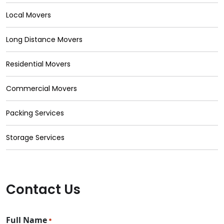
Local Movers
Long Distance Movers
Residential Movers
Commercial Movers
Packing Services
Storage Services
Contact Us
Full Name
*