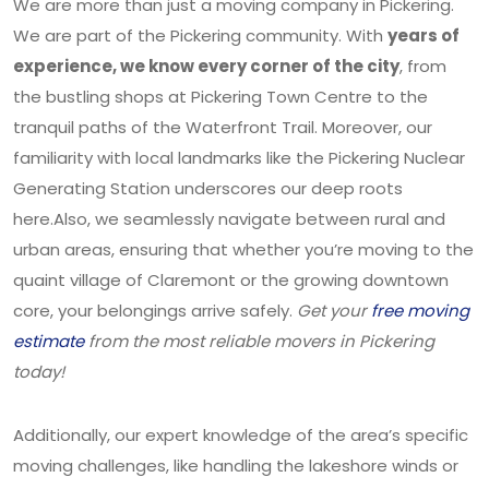
We are more than just a moving company in Pickering.
We are part of the Pickering community. With
years of
experience, we know every corner of the city
, from
the bustling shops at Pickering Town Centre to the
tranquil paths of the Waterfront Trail. Moreover, our
familiarity with local landmarks like the Pickering Nuclear
Generating Station underscores our deep roots
here.Also, we seamlessly navigate between rural and
urban areas, ensuring that whether you’re moving to the
quaint village of Claremont or the growing downtown
core, your belongings arrive safely.
Get your
free moving
estimate
from the most reliable movers in Pickering
today!
Additionally, our expert knowledge of the area’s specific
moving challenges, like handling the lakeshore winds or