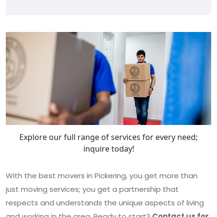
Explore our full range of services for every need;
inquire today!
With the best movers in Pickering, you get more than
just moving services; you get a partnership that
respects and understands the unique aspects of living
and working in the area. Ready to start?
Contact us for