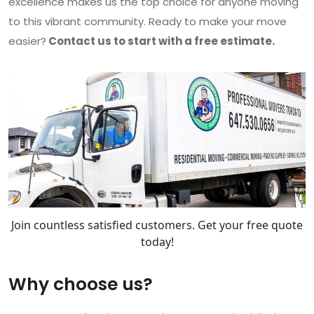
excellence makes us the top choice for anyone moving
to this vibrant community. Ready to make your move
easier?
Contact us to start with a free estimate.
Join countless satisfied customers. Get your free quote
today!
Why choose us?