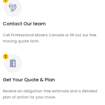
Contact Our team
Call Professional Movers Canada or fill out our free
moving quote form.
Get Your Quote & Plan
Receive an obligation-free estimate and a detailed
plan of action for your move.