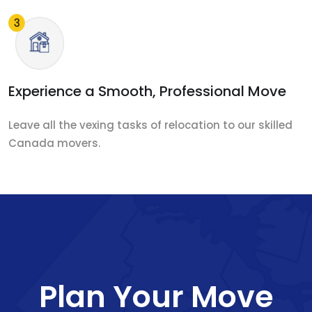
Experience a Smooth, Professional Move
Leave all the vexing tasks of relocation to our skilled
Canada movers.
Plan Your Move