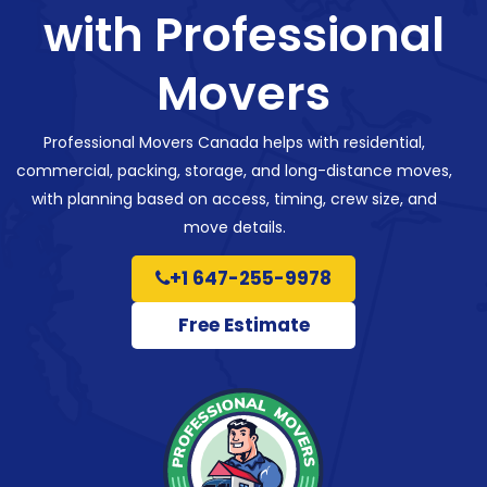
with Professional
Movers
Professional Movers Canada helps with residential,
commercial, packing, storage, and long-distance moves,
with planning based on access, timing, crew size, and
move details.
+1 647-255-9978
Free Estimate