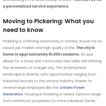
a personalized service experience.
Moving to Pickering: What you
need to know
Pickering is a thriving community in Ontario, known for its
robust job market and high quality of life.
The city is
home to approximately 91,000 residents
. Its size
allows for a close-knit community feel while still offering
the amenities of a larger city. The employment
landscape is diverse, with opportunities ranging from
industrial sectors to the service industry, thanks to
several large employers like the
Ontario Power
Generation
. Housing in Pickering is varied. Options range
from waterfront properties to more suburban family