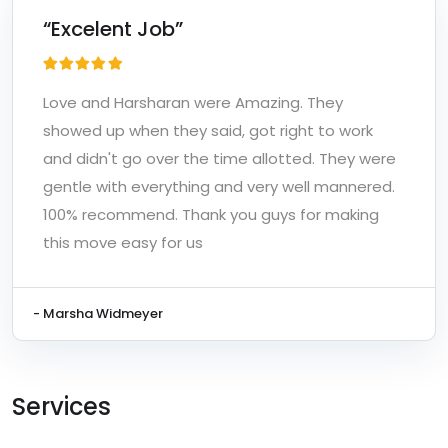
“Excelent Job”
Love and Harsharan were Amazing. They
showed up when they said, got right to work
and didn't go over the time allotted. They were
gentle with everything and very well mannered.
100% recommend. Thank you guys for making
this move easy for us
- Marsha Widmeyer
Services