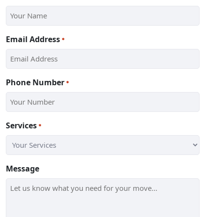
Email Address
*
Phone Number
*
Services
*
Message