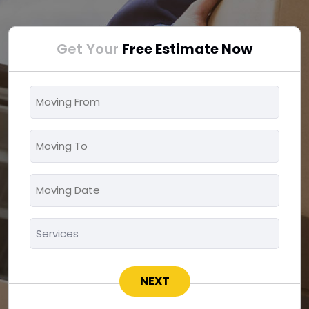
Get Your
Free Estimate Now
Moving
From
*
Moving
To
*
Moving
MM
Date
slash
*
Services
DD
*
slash
YYYY