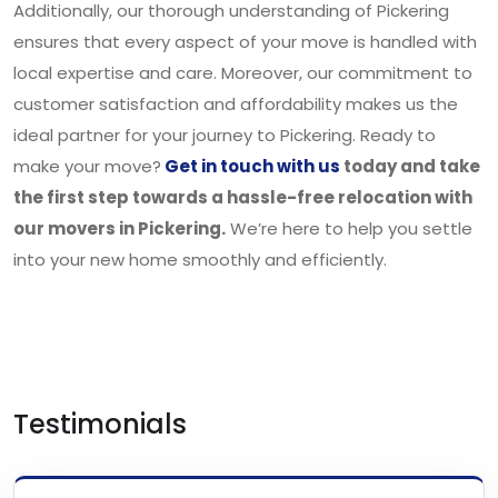
Additionally, our thorough understanding of Pickering
ensures that every aspect of your move is handled with
local expertise and care. Moreover, our commitment to
customer satisfaction and affordability makes us the
ideal partner for your journey to Pickering. Ready to
make your move?
Get in touch with us
today and take
the first step towards a hassle-free relocation with
our movers in Pickering.
We’re here to help you settle
into your new home smoothly and efficiently.
Testimonials