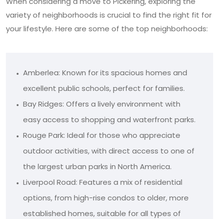
When considering a move to Pickering, exploring the
variety of neighborhoods is crucial to find the right fit for
your lifestyle. Here are some of the top neighborhoods:
Amberlea: Known for its spacious homes and
excellent public schools, perfect for families.
Bay Ridges: Offers a lively environment with
easy access to shopping and waterfront parks.
Rouge Park: Ideal for those who appreciate
outdoor activities, with direct access to one of
the largest urban parks in North America.
Liverpool Road: Features a mix of residential
options, from high-rise condos to older, more
established homes, suitable for all types of