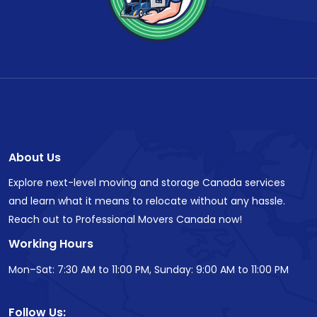
About Us
Explore next-level moving and storage Canada services
and learn what it means to relocate without any hassle.
Reach out to Professional Movers Canada now!
Working Hours
Mon–Sat: 7:30 AM to 11:00 PM, Sunday: 9:00 AM to 11:00 PM
Follow Us: