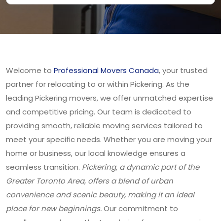
Welcome to
Professional Movers Canada
, your trusted
partner for relocating to or within Pickering. As the
leading Pickering movers, we offer unmatched expertise
and competitive pricing. Our team is dedicated to
providing smooth, reliable moving services tailored to
meet your specific needs. Whether you are moving your
home or business, our local knowledge ensures a
seamless transition.
Pickering, a dynamic part of the
Greater Toronto Area, offers a blend of urban
convenience and scenic beauty, making it an ideal
place for new beginnings.
Our commitment to