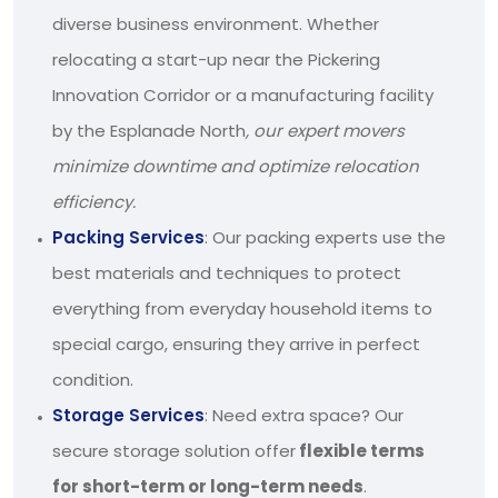
diverse business environment. Whether
relocating a start-up near the Pickering
Innovation Corridor or a manufacturing facility
by the Esplanade North
, our expert movers
minimize downtime and optimize relocation
efficiency.
Packing Services
: Our packing experts use the
best materials and techniques to protect
everything from everyday household items to
special cargo, ensuring they arrive in perfect
condition.
Storage Services
: Need extra space? Our
secure storage solution offer
flexible terms
for short-term or long-term needs
.