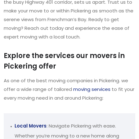
the busy Highway 401 corridor, sets us apart. Trust us to
make your move to or within Pickering as smooth as the
serene views from Frenchman’s Bay. Ready to get
moving? Reach out today and experience the ease of
expert moving with a local touch.
Explore the services our movers in
Pickering offer
As one of the best moving companies in Pickering. we
offer a wide range of tailored
moving services
to fit your
every moving need in and around Pickering:
Local Movers
: Navigate Pickering with ease.
Whether you’re moving to a new home along