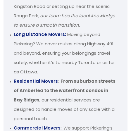
Kingston Road or setting up near the scenic
Rouge Park,
our team has the local knowledge
to ensure a smooth transition.
Long Distance Movers:
Moving beyond
Pickering? We cover routes along Highway 401
and beyond, ensuring your belongings travel
safely, whether it’s to nearby Toronto or as far
as Ottawa.
Residential Movers
::
From suburban streets
of Amberlea to the waterfront condos in
Bay Ridges
, our residential services are
designed to handle moves of any scale with a
personal touch.
Commercial Movers
:: We support Pickering’s