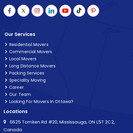
Our Services
Residential Movers
Commercial Movers
Local Movers
Long Distance Movers
Packing Services
Speciality Moving
Career
Our Team
Looking For Movers In Ottawa?
Locations
6625 Tomken Rd #20, Mississauga, ON L5T 2C2,
Canada