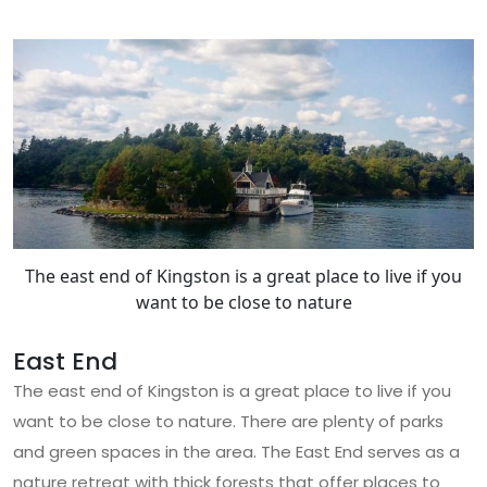
The east end of Kingston is a great place to live if you
want to be close to nature
East End
The east end of Kingston is a great place to live if you
want to be close to nature. There are plenty of parks
and green spaces in the area. The East End serves as a
nature retreat with thick forests that offer places to