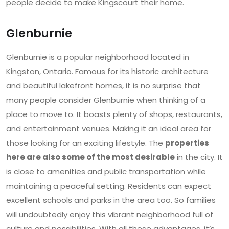
people decide to make Kingscourt their home.
Glenburnie
Glenburnie is a popular neighborhood located in
Kingston, Ontario. Famous for its historic architecture
and beautiful lakefront homes, it is no surprise that
many people consider Glenburnie when thinking of a
place to move to. It boasts plenty of shops, restaurants,
and entertainment venues. Making it an ideal area for
those looking for an exciting lifestyle. The
properties
here are also some of the most desirable
in the city. It
is close to amenities and public transportation while
maintaining a peaceful setting. Residents can expect
excellent schools and parks in the area too. So families
will undoubtedly enjoy this vibrant neighborhood full of
culture and possibilities. With all these advantages, it’s