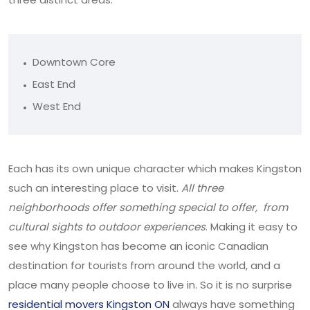
Downtown Core
East End
West End
Each has its own unique character which makes Kingston
such an interesting place to visit.
All three
neighborhoods offer something special to offer, from
cultural sights to outdoor experiences
. Making it easy to
see why Kingston has become an iconic Canadian
destination for tourists from around the world, and a
place many people choose to live in. So it is no surprise
residential movers Kingston ON
always have something