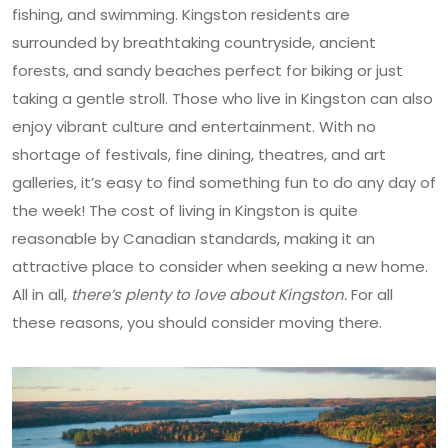
fishing, and swimming. Kingston residents are
surrounded by breathtaking countryside, ancient
forests, and sandy beaches perfect for biking or just
taking a gentle stroll. Those who live in Kingston can also
enjoy vibrant culture and entertainment. With no
shortage of festivals, fine dining, theatres, and art
galleries, it’s easy to find something fun to do any day of
the week! The cost of living in Kingston is quite
reasonable by Canadian standards, making it an
attractive place to consider when seeking a new home.
All in all,
there’s plenty to love about Kingston.
For all
these reasons, you should consider moving there.