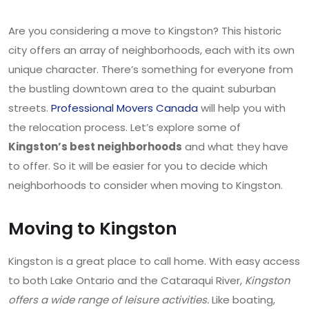
Are you considering a move to Kingston? This historic
city offers an array of neighborhoods, each with its own
unique character. There’s something for everyone from
the bustling downtown area to the quaint suburban
streets.
Professional Movers Canada
will help you with
the relocation process. Let’s explore some of
Kingston’s best neighborhoods
and what they have
to offer. So it will be easier for you to decide which
neighborhoods to consider when moving to Kingston.
Moving to Kingston
Kingston is a great place to call home. With easy access
to both Lake Ontario and the Cataraqui River,
Kingston
offers a wide range of leisure activities.
Like boating,