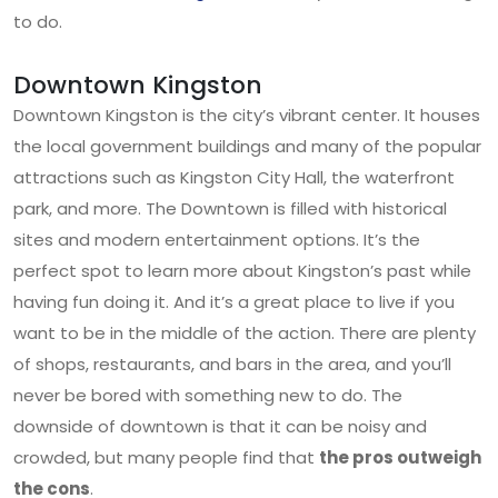
to do.
Downtown Kingston
Downtown Kingston is the city’s vibrant center. It houses
the local government buildings and many of the popular
attractions such as Kingston City Hall, the waterfront
park, and more. The Downtown is filled with historical
sites and modern entertainment options. It’s the
perfect spot to learn more about Kingston’s past while
having fun doing it. And it’s a great place to live if you
want to be in the middle of the action. There are plenty
of shops, restaurants, and bars in the area, and you’ll
never be bored with something new to do. The
downside of downtown is that it can be noisy and
crowded, but many people find that
the pros outweigh
the cons
.