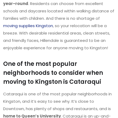
year-round
. Residents can choose from excellent
schools and daycares located within walking distance of
families with children. And there is no shortage of
moving supplies Kingston
, so your relocation will be a
breeze. With desirable residential areas, clean streets,
and friendly faces, Hillendale is guaranteed to be an
enjoyable experience for anyone moving to Kingston!
One of the most popular
neighborhoods to consider when
moving to Kingston is Cataraqui
Cataraqui is one of the most popular neighborhoods in
Kingston, and it’s easy to see why. It’s close to
Downtown, has plenty of shops and restaurants, and is
home to Queen’s University
. Cataraqui is an up-and-