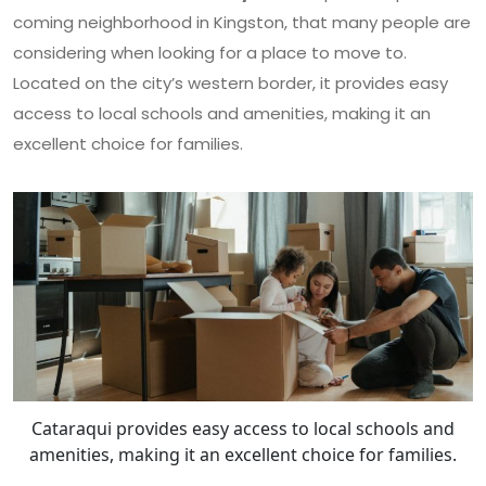
coming neighborhood in Kingston, that many people are
considering when looking for a place to move to.
Located on the city’s western border, it provides easy
access to local schools and amenities, making it an
excellent choice for families.
Cataraqui provides easy access to local schools and
amenities, making it an excellent choice for families.