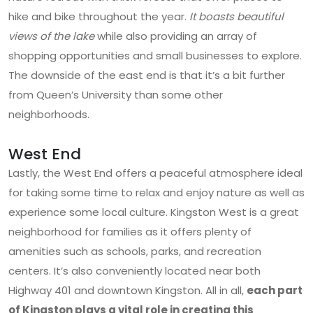
hike and bike throughout the year.
It boasts beautiful
views of the lake
while also providing an array of
shopping opportunities and small businesses to explore.
The downside of the east end is that it’s a bit further
from Queen’s University than some other
neighborhoods.
West End
Lastly, the West End offers a peaceful atmosphere ideal
for taking some time to relax and enjoy nature as well as
experience some local culture. Kingston West is a great
neighborhood for families as it offers plenty of
amenities such as schools, parks, and recreation
centers. It’s also conveniently located near both
Highway 401 and downtown Kingston. All in all,
each part
of Kingston plays a vital role in creating this