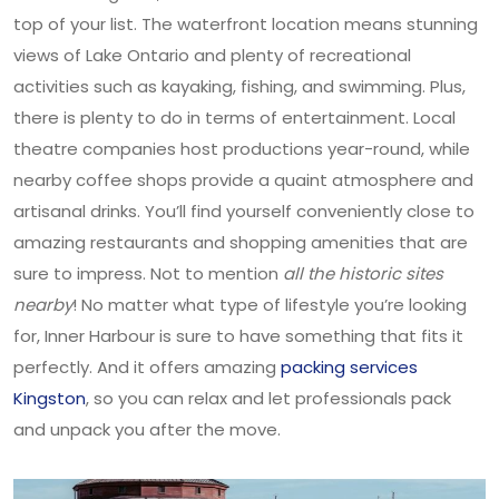
top of your list. The waterfront location means stunning
views of Lake Ontario and plenty of recreational
activities such as kayaking, fishing, and swimming. Plus,
there is plenty to do in terms of entertainment. Local
theatre companies host productions year-round, while
nearby coffee shops provide a quaint atmosphere and
artisanal drinks. You’ll find yourself conveniently close to
amazing restaurants and shopping amenities that are
sure to impress. Not to mention
all the historic sites
nearby
! No matter what type of lifestyle you’re looking
for, Inner Harbour is sure to have something that fits it
perfectly. And it offers amazing
packing services
Kingston
, so you can relax and let professionals pack
and unpack you after the move.