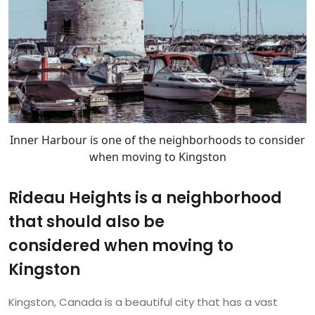
Inner Harbour is one of the neighborhoods to consider
when moving to Kingston
Rideau Heights is a neighborhood
that should also be
considered when moving to
Kingston
Kingston, Canada is a beautiful city that has a vast