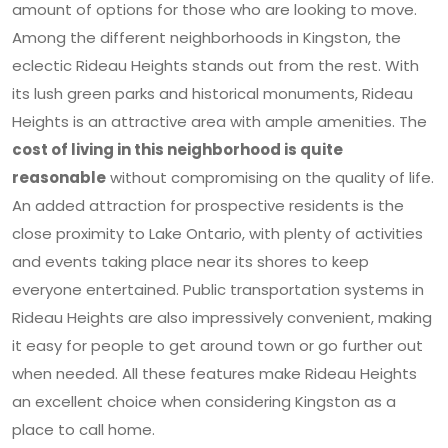
amount of options for those who are looking to move.
Among the different neighborhoods in Kingston, the
eclectic Rideau Heights stands out from the rest. With
its lush green parks and historical monuments, Rideau
Heights is an attractive area with ample amenities. The
cost of living in this neighborhood is quite
reasonable
without compromising on the quality of life.
An added attraction for prospective residents is the
close proximity to Lake Ontario, with plenty of activities
and events taking place near its shores to keep
everyone entertained. Public transportation systems in
Rideau Heights are also impressively convenient, making
it easy for people to get around town or go further out
when needed. All these features make Rideau Heights
an excellent choice when considering Kingston as a
place to call home.