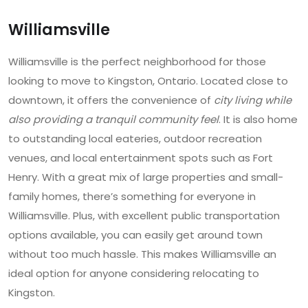
Williamsville
Williamsville is the perfect neighborhood for those
looking to move to Kingston, Ontario. Located close to
downtown, it offers the convenience of
city living while
also providing a tranquil community feel
. It is also home
to outstanding local eateries, outdoor recreation
venues, and local entertainment spots such as Fort
Henry. With a great mix of large properties and small-
family homes, there’s something for everyone in
Williamsville. Plus, with excellent public transportation
options available, you can easily get around town
without too much hassle. This makes Williamsville an
ideal option for anyone considering relocating to
Kingston.