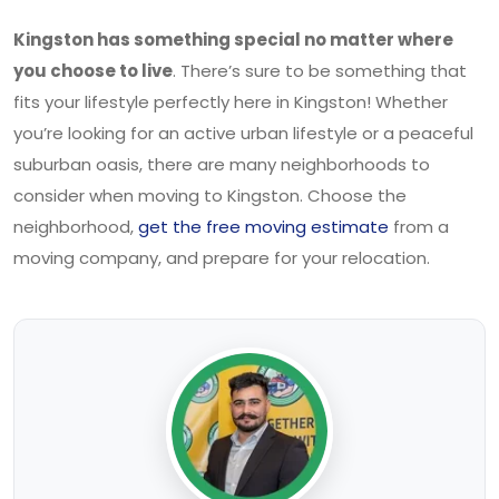
Kingston has something special no matter where
you choose to live
. There’s sure to be something that
fits your lifestyle perfectly here in Kingston! Whether
you’re looking for an active urban lifestyle or a peaceful
suburban oasis, there are many neighborhoods to
consider when moving to Kingston. Choose the
neighborhood,
get the free moving estimate
from a
moving company, and prepare for your relocation.