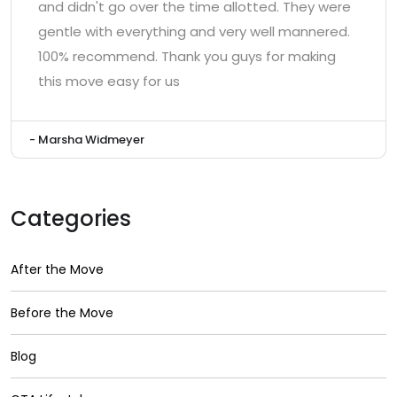
and didn't go over the time allotted. They were
gentle with everything and very well mannered.
100% recommend. Thank you guys for making
this move easy for us
- Marsha Widmeyer
Categories
After the Move
Before the Move
Blog