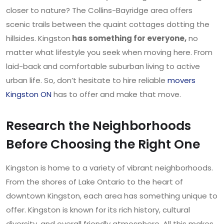
closer to nature? The Collins-Bayridge area offers
scenic trails between the quaint cottages dotting the
hillsides. Kingston
has something for everyone,
no
matter what lifestyle you seek when moving here. From
laid-back and comfortable suburban living to active
urban life. So, don’t hesitate to hire reliable
movers
Kingston ON
has to offer and make that move.
Research the Neighborhoods
Before Choosing the Right One
Kingston is home to a variety of vibrant neighborhoods.
From the shores of Lake Ontario to the heart of
downtown Kingston, each area has something unique to
offer. Kingston is known for its rich history, cultural
diversity, and overall friendly atmosphere. All this makes