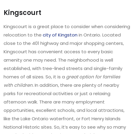
Kingscourt
Kingscourt is a great place to consider when considering
relocation to the
city of Kingston
in Ontario. Located
close to the 401 highway and major shopping centers,
Kingscourt has convenient access to every basic
amenity one may need. The neighborhood is well
established, with tree-lined streets and single-family
homes of all sizes. So, it is a
great option for families
with children.
In addition, there are plenty of nearby
parks for recreational activities or just a relaxing
afternoon walk. There are many employment
opportunities, excellent schools, and local attractions,
like the Lake Ontario waterfront, or Fort Henry Islands
National Historic sites. So, it’s easy to see why so many