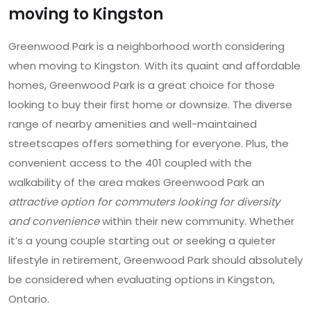
moving to Kingston
Greenwood Park is a neighborhood worth considering
when moving to Kingston. With its quaint and affordable
homes, Greenwood Park is a great choice for those
looking to buy their first home or downsize. The diverse
range of nearby amenities and well-maintained
streetscapes offers something for everyone. Plus, the
convenient access to the 401 coupled with the
walkability of the area makes Greenwood Park an
attractive option for commuters looking for diversity
and convenience
within their new community. Whether
it’s a young couple starting out or seeking a quieter
lifestyle in retirement, Greenwood Park should absolutely
be considered when evaluating options in Kingston,
Ontario.