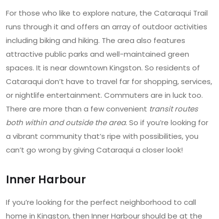
For those who like to explore nature, the Cataraqui Trail
runs through it and offers an array of outdoor activities
including biking and hiking. The area also features
attractive public parks and well-maintained green
spaces. It is near downtown Kingston. So residents of
Cataraqui don’t have to travel far for shopping, services,
or nightlife entertainment. Commuters are in luck too.
There are more than a few convenient
transit routes
both within and outside the area
. So if you’re looking for
a vibrant community that’s ripe with possibilities, you
can’t go wrong by giving Cataraqui a closer look!
Inner Harbour
If you’re looking for the perfect neighborhood to call
home in Kingston, then Inner Harbour should be at the