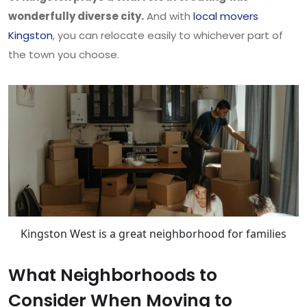
wonderfully diverse city.
And with
local movers
Kingston
, you can relocate easily to whichever part of
the town you choose.
Kingston West is a great neighborhood for families
What Neighborhoods to
Consider When Moving to