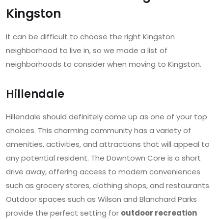
Kingston
It can be difficult to choose the right Kingston
neighborhood to live in, so we made a list of
neighborhoods to consider when moving to Kingston.
Hillendale
Hillendale should definitely come up as one of your top
choices. This charming community has a variety of
amenities, activities, and attractions that will appeal to
any potential resident. The Downtown Core is a short
drive away, offering access to modern conveniences
such as grocery stores, clothing shops, and restaurants.
Outdoor spaces such as Wilson and Blanchard Parks
provide the perfect setting for
outdoor recreation