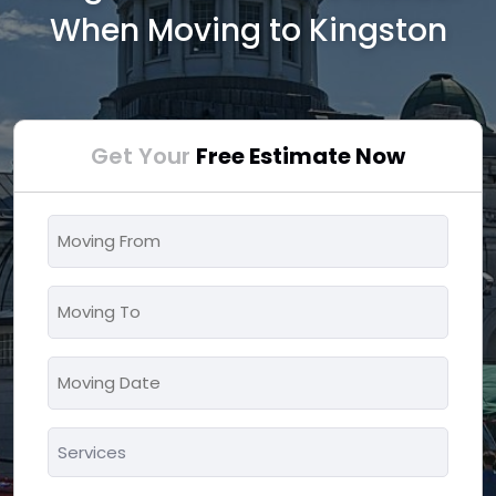
When Moving to Kingston
Get Your
Free Estimate Now
Moving
From
*
Moving
To
*
Moving
MM
Date
slash
*
Services
DD
*
slash