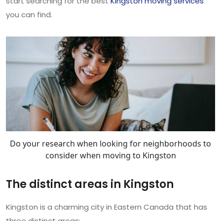
start searching for the best
Kingston moving services
you can find.
Do your research when looking for neighborhoods to
consider when moving to Kingston
The distinct areas in Kingston
Kingston is a charming city in Eastern Canada that has
three distinct areas: