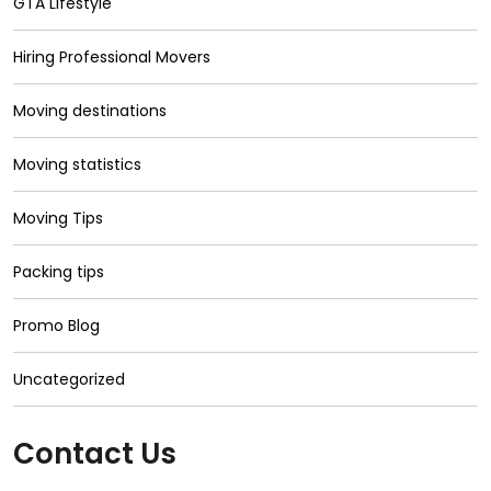
GTA Lifestyle
Hiring Professional Movers
Moving destinations
Moving statistics
Moving Tips
Packing tips
Promo Blog
Uncategorized
Contact Us