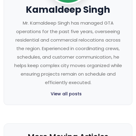
Kamaldeep Singh
Mr. Kamaldeep Singh has managed GTA
operations for the past five years, overseeing
residential and commercial relocations across
the region. Experienced in coordinating crews,
schedules, and customer communication, he
helps keep complex city moves organized while
ensuring projects remain on schedule and
efficiently executed.
View all posts