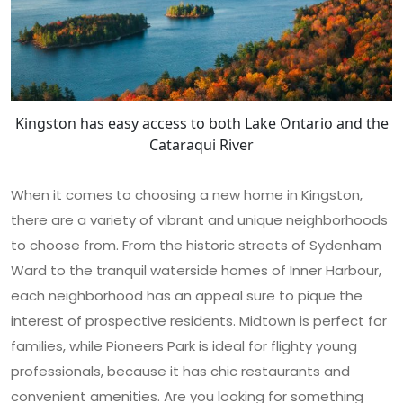
Kingston has easy access to both Lake Ontario and the
Cataraqui River
When it comes to choosing a new home in Kingston,
there are a variety of vibrant and unique neighborhoods
to choose from. From the historic streets of Sydenham
Ward to the tranquil waterside homes of Inner Harbour,
each neighborhood has an appeal sure to pique the
interest of prospective residents. Midtown is perfect for
families, while Pioneers Park is ideal for flighty young
professionals, because it has chic restaurants and
convenient amenities. Are you looking for something