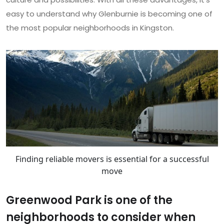
easy to understand why Glenburnie is becoming one of
the most popular neighborhoods in Kingston.
Finding reliable movers is essential for a successful
move
Greenwood Park is one of the
neighborhoods to consider when