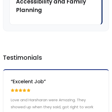
Accessibility and Family
Planning
Testimonials
“Excelent Job”
Love and Harsharan were Amazing. They
showed up when they said, got right to work