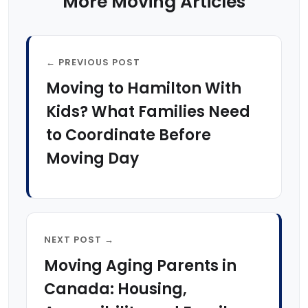
More Moving Articles
← PREVIOUS POST
Moving to Hamilton With
Kids? What Families Need
to Coordinate Before
Moving Day
NEXT POST →
Moving Aging Parents in
Canada: Housing,