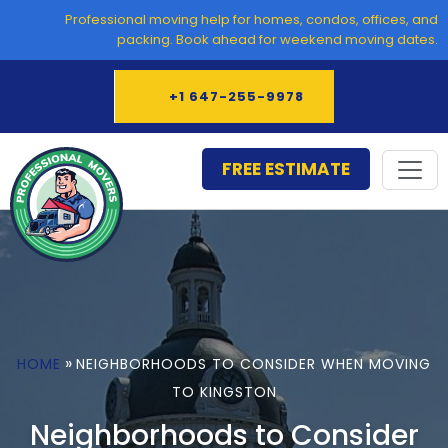
Skip
Professional moving help for homes, condos, offices, and
to
packing. Book ahead for weekend moving dates.
content
+1 647-255-9978
FREE ESTIMATE
»
HOME
NEIGHBORHOODS TO CONSIDER WHEN MOVING
TO KINGSTON
Neighborhoods to Consider