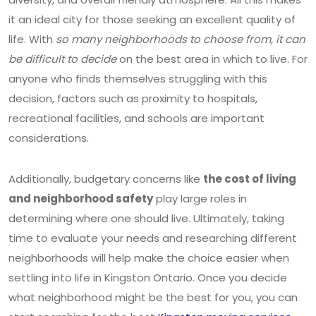
it an ideal city for those seeking an excellent quality of
life. With
so many neighborhoods to choose from, it can
be difficult to decide
on the best area in which to live. For
anyone who finds themselves struggling with this
decision, factors such as proximity to hospitals,
recreational facilities, and schools are important
considerations.
Additionally, budgetary concerns like
the cost of living
and neighborhood safety
play large roles in
determining where one should live. Ultimately, taking
time to evaluate your needs and researching different
neighborhoods will help make the choice easier when
settling into life in Kingston Ontario. Once you decide
what neighborhood might be the best for you, you can