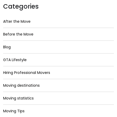
Categories
After the Move
Before the Move
Blog
GTA Lifestyle
Hiring Professional Movers
Moving destinations
Moving statistics
Moving Tips