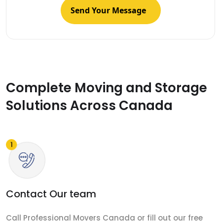
Complete Moving and Storage
Solutions Across Canada
Contact Our team
Call Professional Movers Canada or fill out our free