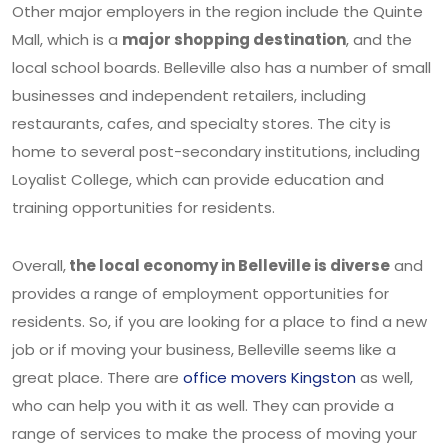
Other major employers in the region include the Quinte
Mall, which is a
major shopping destination
, and the
local school boards. Belleville also has a number of small
businesses and independent retailers, including
restaurants, cafes, and specialty stores. The city is
home to several post-secondary institutions, including
Loyalist College, which can provide education and
training opportunities for residents.
Overall,
the local economy in Belleville is diverse
and
provides a range of employment opportunities for
residents. So, if you are looking for a place to find a new
job or if moving your business, Belleville seems like a
great place. There are
office movers Kingston
as well,
who can help you with it as well. They can provide a
range of services to make the process of moving your