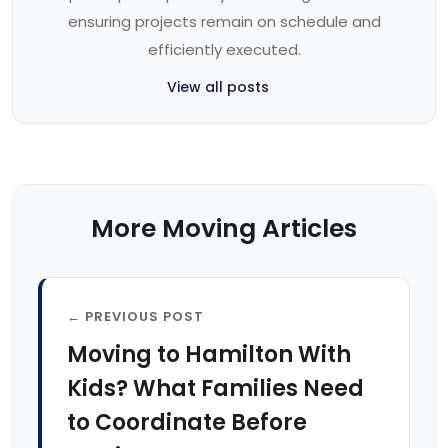
ensuring projects remain on schedule and
efficiently executed.
View all posts
More Moving Articles
← PREVIOUS POST
Moving to Hamilton With
Kids? What Families Need
to Coordinate Before