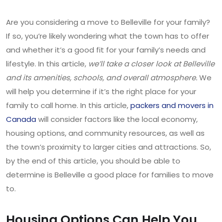
Are you considering a move to Belleville for your family?
If so, you’re likely wondering what the town has to offer
and whether it’s a good fit for your family’s needs and
lifestyle. In this article,
we’ll take a closer look at Belleville
and its amenities, schools, and overall atmosphere.
We
will help you determine if it’s the right place for your
family to call home. In this article,
packers and movers in
Canada
will consider factors like the local economy,
housing options, and community resources, as well as
the town’s proximity to larger cities and attractions. So,
by the end of this article, you should be able to
determine is Belleville a good place for families to move
to.
Housing Options Can Help You