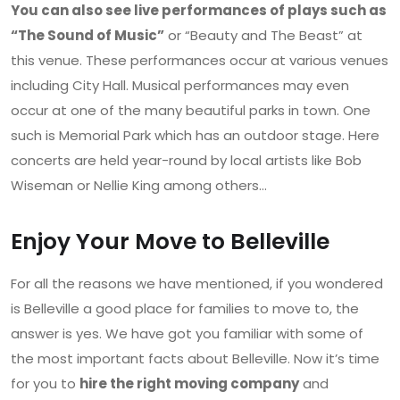
You can also see live performances of plays such as
“The Sound of Music”
or “Beauty and The Beast” at
this venue. These performances occur at various venues
including City Hall. Musical performances may even
occur at one of the many beautiful parks in town. One
such is Memorial Park which has an outdoor stage. Here
concerts are held year-round by local artists like Bob
Wiseman or Nellie King among others…
Enjoy Your Move to Belleville
For all the reasons we have mentioned, if you wondered
is Belleville a good place for families to move to, the
answer is yes. We have got you familiar with some of
the most important facts about Belleville. Now it’s time
for you to
hire the right moving company
and