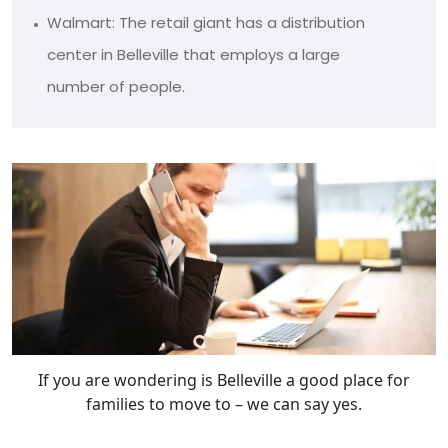
Walmart: The retail giant has a distribution
center in Belleville that employs a large
number of people.
If you are wondering is Belleville a good place for
families to move to – we can say yes.