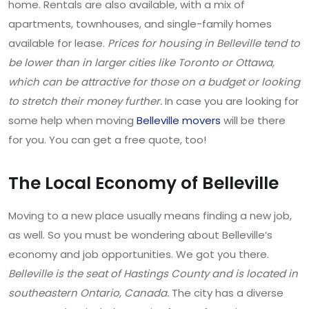
home. Rentals are also available, with a mix of
apartments, townhouses, and single-family homes
available for lease.
Prices for housing in Belleville tend to
be lower than in larger cities like Toronto or Ottawa,
which can be attractive for those on a budget or looking
to stretch their money further.
In case you are looking for
some help when moving
Belleville movers
will be there
for you. You can get a free quote, too!
The Local Economy of Belleville
Moving to a new place usually means finding a new job,
as well. So you must be wondering about Belleville’s
economy and job opportunities. We got you there.
Belleville is the seat of Hastings County and is located in
southeastern Ontario, Canada.
The city has a diverse