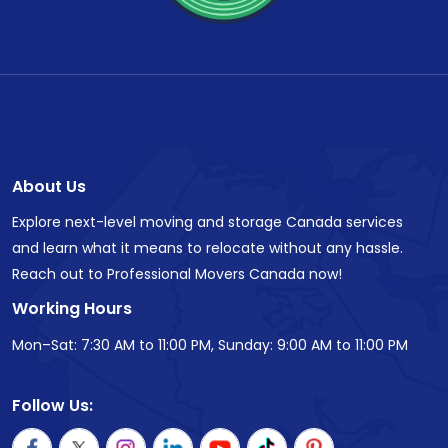
About Us
Explore next-level moving and storage Canada services
and learn what it means to relocate without any hassle.
Reach out to Professional Movers Canada now!
Working Hours
Mon–Sat: 7:30 AM to 11:00 PM, Sunday: 9:00 AM to 11:00 PM
Follow Us: