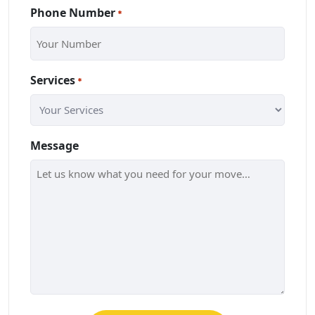
Phone Number
*
Services
*
Message