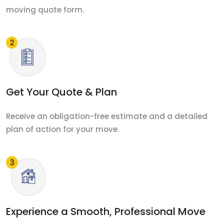
moving quote form.
Get Your Quote & Plan
Receive an obligation-free estimate and a detailed
plan of action for your move.
Experience a Smooth, Professional Move