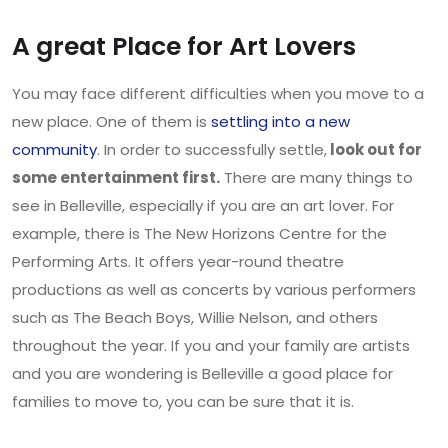
A great Place for Art Lovers
You may face different difficulties when you move to a
new place. One of them is
settling into a new
community
. In order to successfully settle,
look out for
some entertainment first.
There are many things to
see in Belleville, especially if you are an art lover. For
example, there is The New Horizons Centre for the
Performing Arts. It offers year-round theatre
productions as well as concerts by various performers
such as The Beach Boys, Willie Nelson, and others
throughout the year. If you and your family are artists
and you are wondering is Belleville a good place for
families to move to, you can be sure that it is.