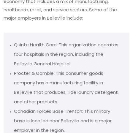
economy that includes a mix of manufacturing,
healthcare, retail, and service sectors. Some of the
major employers in Belleville include:
Quinte Health Care: This organization operates
four hospitals in the region, including the
Belleville General Hospital.
Procter & Gamble: This consumer goods
company has a manufacturing facility in
Belleville that produces Tide laundry detergent
and other products.
Canadian Forces Base Trenton: This military
base is located near Belleville and is a major
employer in the region.