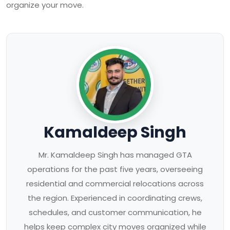
organize your move.
Kamaldeep Singh
Mr. Kamaldeep Singh has managed GTA
operations for the past five years, overseeing
residential and commercial relocations across
the region. Experienced in coordinating crews,
schedules, and customer communication, he
helps keep complex city moves organized while