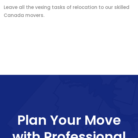
Leave all the vexing tasks of relocation to our skilled
Canada movers.
Plan Your Move
with Professional