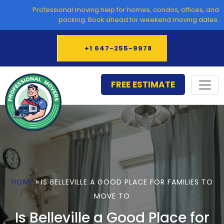
Skip
Professional moving help for homes, condos, offices, and
to
packing. Book ahead for weekend moving dates.
content
+1 647-255-9978
FREE ESTIMATE
»
HOME
IS BELLEVILLE A GOOD PLACE FOR FAMILIES TO
MOVE TO
Is Belleville a Good Place for