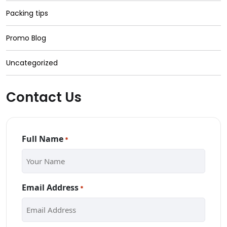
Packing tips
Promo Blog
Uncategorized
Contact Us
Full Name
*
Email Address
*