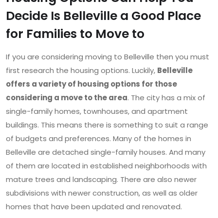
Decide Is Belleville a Good Place
for Families to Move to
If you are considering moving to Belleville then you must
first research the housing options. Luckily,
Belleville
offers a variety of housing options for those
considering a move to the area
. The city has a mix of
single-family homes, townhouses, and apartment
buildings. This means there is something to suit a range
of budgets and preferences. Many of the homes in
Belleville are detached single-family houses. And many
of them are located in established neighborhoods with
mature trees and landscaping. There are also newer
subdivisions with newer construction, as well as older
homes that have been updated and renovated.