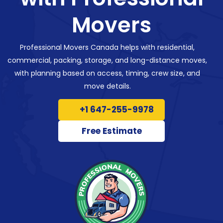
Movers
Professional Movers Canada helps with residential,
commercial, packing, storage, and long-distance moves,
with planning based on access, timing, crew size, and
move details.
+1 647-255-9978
Free Estimate