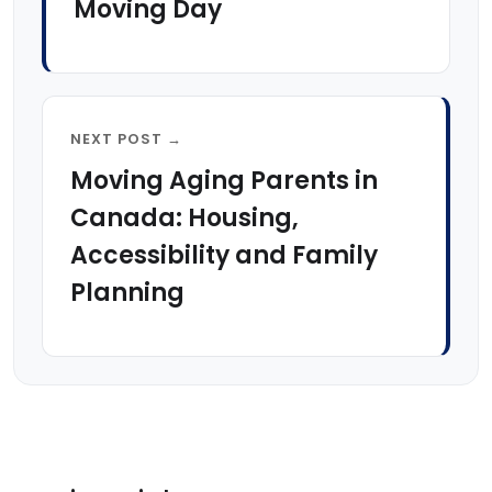
Moving Day
NEXT POST →
Moving Aging Parents in
Canada: Housing,
Accessibility and Family
Planning