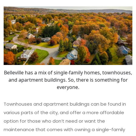
Belleville has a mix of single-family homes, townhouses,
and apartment buildings. So, there is something for
everyone.
Townhouses and apartment buildings can be found in
various parts of the city, and offer a more affordable
option for those who don’t need or want the
maintenance that comes with owning a single-family