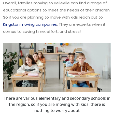
Overall, families moving to Belleville can find a range of
educational options to meet the needs of their children.
So if you are planning to move with kids reach out to
Kingston moving companies
. They are experts when it
comes to saving time, effort, and stress!
There are various elementary and secondary schools in
the region, so if you are moving with kids, there is
nothing to worry about