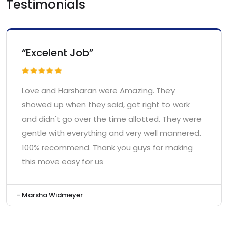
Testimonials
“Excelent Job”
Love and Harsharan were Amazing. They
showed up when they said, got right to work
and didn't go over the time allotted. They were
gentle with everything and very well mannered.
100% recommend. Thank you guys for making
this move easy for us
- Marsha Widmeyer