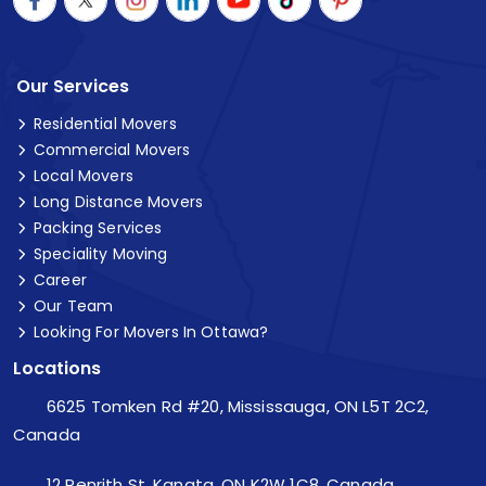
Our Services
Residential Movers
Commercial Movers
Local Movers
Long Distance Movers
Packing Services
Speciality Moving
Career
Our Team
Looking For Movers In Ottawa?
Locations
6625 Tomken Rd #20, Mississauga, ON L5T 2C2,
Canada
12 Penrith St, Kanata, ON K2W 1C8, Canada