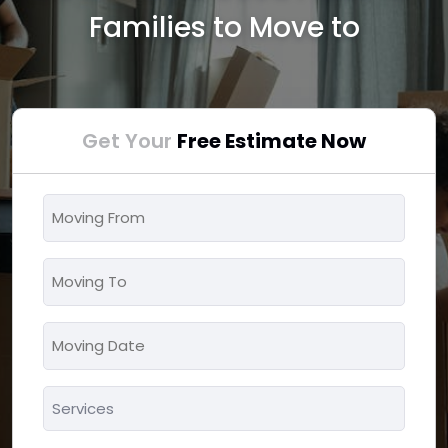
Families to Move to
Get Your
Free Estimate Now
Moving
From
*
Moving
To
*
Moving
MM
Date
slash
*
Services
DD
*
slash