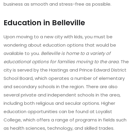
business as smooth and stress-free as possible.
Education in Belleville
Upon moving to a new city with kids, you must be
wondering about education options that would be
available to you.
Belleville is home to a variety of
educational options for families moving to the area.
The
city is served by the Hastings and Prince Edward District
School Board, which operates a number of elementary
and secondary schools in the region. There are also
several private and independent schools in the area,
including both religious and secular options. Higher
education opportunities can be found at Loyalist
College, which offers a range of programs in fields such
as health sciences, technology, and skilled trades.