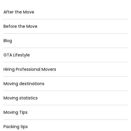
After the Move
Before the Move
Blog
GTA Lifestyle
Hiring Professional Movers
Moving destinations
Moving statistics
Moving Tips
Packing tips