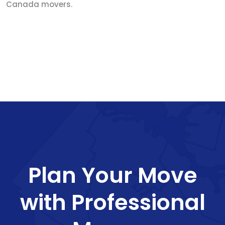
Canada movers.
Plan Your Move
with Professional