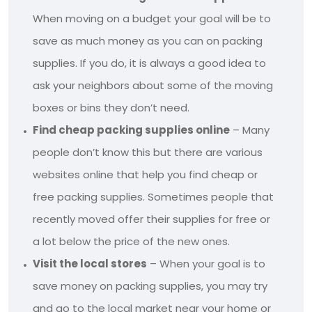
When moving on a budget your goal will be to
save as much money as you can on packing
supplies. If you do, it is always a good idea to
ask your neighbors about some of the moving
boxes or bins they don’t need.
Find cheap packing supplies online
– Many
people don’t know this but there are various
websites online that help you find cheap or
free packing supplies. Sometimes people that
recently moved offer their supplies for free or
a lot below the price of the new ones.
Visit the local stores
– When your goal is to
save money on packing supplies, you may try
and go to the local market near your home or