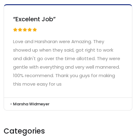
“Excelent Job”
Love and Harsharan were Amazing. They
showed up when they said, got right to work
and didn't go over the time allotted. They were
gentle with everything and very well mannered.
100% recommend. Thank you guys for making
this move easy for us
- Marsha Widmeyer
Categories