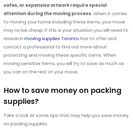
safes, or expensive artwork require special
attention during the moving process.
When it comes
to moving your home including these items, your move
may no be cheap. If this is your situation you will need to
research
moving supplies Toronto
has to offer and
contact a professional to find out more about
protecting and moving these specific items. When
moving sensitive items, you will try to save as much as
you can on the rest of your move.
How to save money on packing
supplies?
Take a look at some tips that may help you save money
on packing supplies: