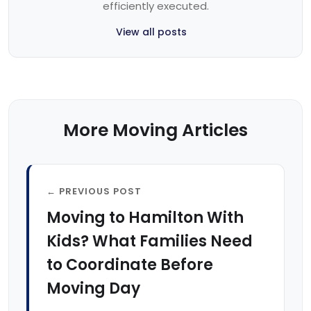
efficiently executed.
View all posts
More Moving Articles
← PREVIOUS POST
Moving to Hamilton With
Kids? What Families Need
to Coordinate Before
Moving Day