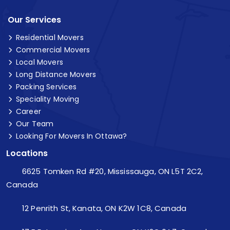
Our Services
Residential Movers
Commercial Movers
Local Movers
Long Distance Movers
Packing Services
Speciality Moving
Career
Our Team
Looking For Movers In Ottawa?
Locations
6625 Tomken Rd #20, Mississauga, ON L5T 2C2,
Canada
12 Penrith St, Kanata, ON K2W 1C8, Canada