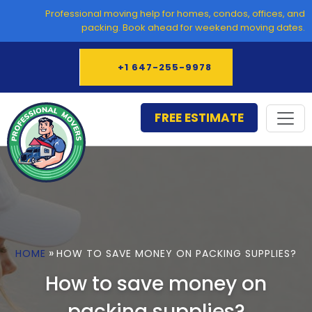
Skip
Professional moving help for homes, condos, offices, and
to
packing. Book ahead for weekend moving dates.
content
+1 647-255-9978
FREE ESTIMATE
»
HOME
HOW TO SAVE MONEY ON PACKING SUPPLIES?
How to save money on
packing supplies?