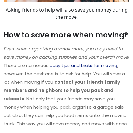
Asking friends to help will also save you money during
the move.
How to save more when moving?
Even when organizing a small more, you may need to
save money on packing supplies and your overall move
.
There are numerous
easy tips and tricks for moving
,
however, the best one is to ask for help. You will save a
lot when moving if you
contact your friends family
members and neighbors to help you pack and
relocate
. Not only that your friends may save you
money when helping you pack, organize a garage sale
but also, they can help you load items onto the moving
truck. This way you will save money and move with ease.