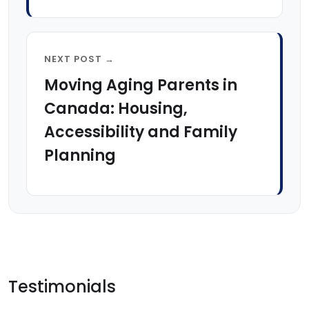
NEXT POST →
Moving Aging Parents in
Canada: Housing,
Accessibility and Family
Planning
Testimonials