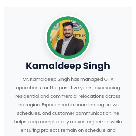
Kamaldeep Singh
Mr. Kamaldeep Singh has managed GTA
operations for the past five years, overseeing
residential and commercial relocations across
the region. Experienced in coordinating crews,
schedules, and customer communication, he
helps keep complex city moves organized while
ensuring projects remain on schedule and