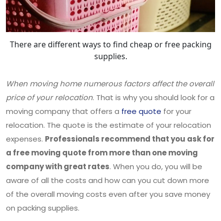
There are different ways to find cheap or free packing
supplies.
When moving home numerous factors affect the overall
price of your relocation
. That is why you should look for a
moving company that offers a
free quote
for your
relocation. The quote is the estimate of your relocation
expenses.
Professionals recommend that you ask for
a free moving quote from more than one moving
company with great rates
. When you do, you will be
aware of all the costs and how can you cut down more
of the overall moving costs even after you save money
on packing supplies.