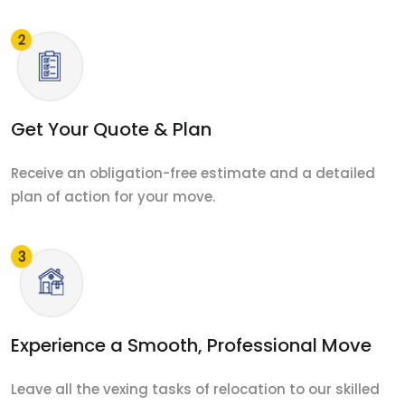
Get Your Quote & Plan
Receive an obligation-free estimate and a detailed
plan of action for your move.
Experience a Smooth, Professional Move
Leave all the vexing tasks of relocation to our skilled