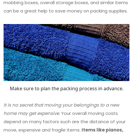
mobbing boxes, overall storage boxes, and similar items
can be a great help to save money on packing supplies.
Make sure to plan the packing process in advance.
It is no secret that moving your belongings to a new
home may get expensive
. Your overall moving costs
depend on many factors such are the distance of your
move, expensive and fragile items.
Items like pianos,