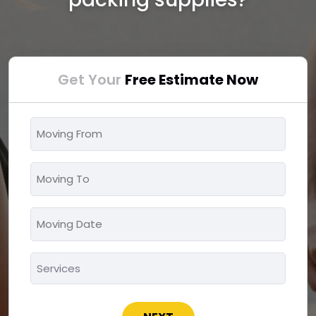
Get Your
Free Estimate Now
Moving
From
*
Moving
To
*
Moving
MM
Date
slash
*
Services
DD
*
slash
YYYY