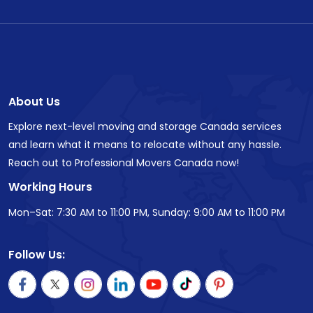
About Us
Explore next-level moving and storage Canada services
and learn what it means to relocate without any hassle.
Reach out to Professional Movers Canada now!
Working Hours
Mon–Sat: 7:30 AM to 11:00 PM, Sunday: 9:00 AM to 11:00 PM
Follow Us: