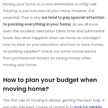
Moving your home to a new destination is a big task.
Packing is just one part of your more, however, it is
essential
. That is why
we tend to pay special attention
to packing everything in your home
. As we all know
even the smallest relocation takes time and substantial
funds. But what happens when we move on a budget?
How to save on your relocation and how to save money
on packing supplies? Check out some crucial advice
from professional movers on saving money when
moving your home.
How to plan your budget when
moving home?
The first rule of moving is always getting the best help. If
you can, the best course of action is to
look for reliable