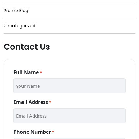
Promo Blog
Uncategorized
Contact Us
Full Name
*
Email Address
*
Phone Number
*