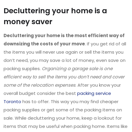
Decluttering your home is a
money saver
Decluttering your home is the most efficient way of
downsizing the costs of your move
. If you get rid of all
the items you will never use again or sell the items you
don’t need, you may save a lot of money, even save on
packing supplies.
Organizing a garage sale is one
efficient way to sell the items you don’t need and cover
some of the relocation expenses
. After you know your
overall budget consider the best
packing service
Toronto
has to offer. This way you may find cheaper
packing supplies or get some of the packing items on
sale. While decluttering your home, keep a lookout for
items that may be useful when packing home. Items like