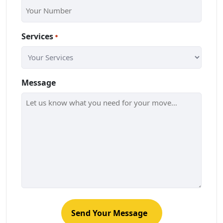
Services
*
Message