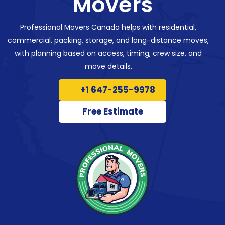
Movers
Professional Movers Canada helps with residential,
commercial, packing, storage, and long-distance moves,
with planning based on access, timing, crew size, and
move details.
+1 647-255-9978
Free Estimate