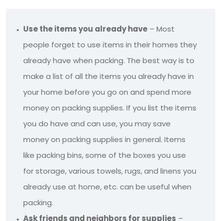
Use the items you already have
– Most
people forget to use items in their homes they
already have when packing. The best way is to
make a list of all the items you already have in
your home before you go on and spend more
money on packing supplies. If you list the items
you do have and can use, you may save
money on packing supplies in general. Items
like packing bins, some of the boxes you use
for storage, various towels, rugs, and linens you
already use at home, etc. can be useful when
packing.
Ask friends and neighbors for supplies
–