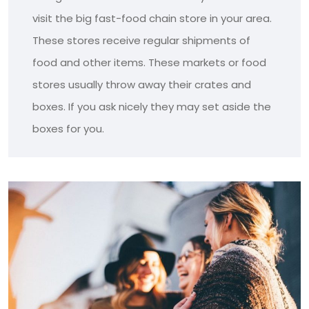
visit the big fast-food chain store in your area.
These stores receive regular shipments of
food and other items. These markets or food
stores usually throw away their crates and
boxes. If you ask nicely they may set aside the
boxes for you.