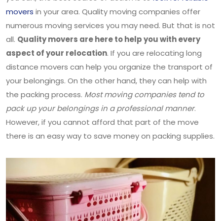
movers
in your area. Quality moving companies offer
numerous moving services you may need. But that is not
all.
Quality movers are here to help you with every
aspect of your relocation
. If you are relocating long
distance movers can help you organize the transport of
your belongings. On the other hand, they can help with
the packing process.
Most moving companies tend to
pack up your belongings in a professional manner
.
However, if you cannot afford that part of the move
there is an easy way to save money on packing supplies.