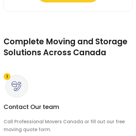
Complete Moving and Storage
Solutions Across Canada
Contact Our team
Call Professional Movers Canada or fill out our free
moving quote form.