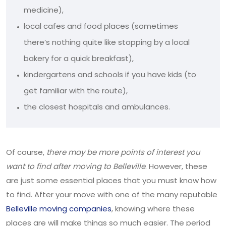
medicine),
local cafes and food places (sometimes
there’s nothing quite like stopping by a local
bakery for a quick breakfast),
kindergartens and schools if you have kids (to
get familiar with the route),
the closest hospitals and ambulances.
Of course,
there may be more points of interest you
want to find after moving to Belleville
. However, these
are just some essential places that you must know how
to find. After your move with one of the many reputable
Belleville moving companies
, knowing where these
places are will make things so much easier. The period