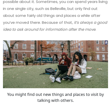
possible about it. Sometimes, you can spend years living
in one single city, such as Belleville, but only find out
about some fairly old things and places a while after
you’ve moved there. Because of that,
it’s always a good
idea to ask around for information after the move
.
You might find out new things and places to visit by
talking with others.