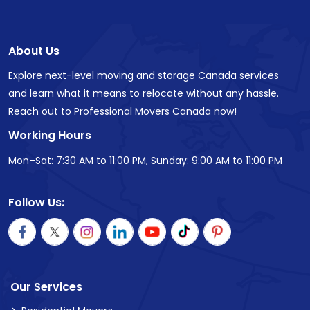
About Us
Explore next-level moving and storage Canada services
and learn what it means to relocate without any hassle.
Reach out to Professional Movers Canada now!
Working Hours
Mon–Sat: 7:30 AM to 11:00 PM, Sunday: 9:00 AM to 11:00 PM
Follow Us:
Our Services