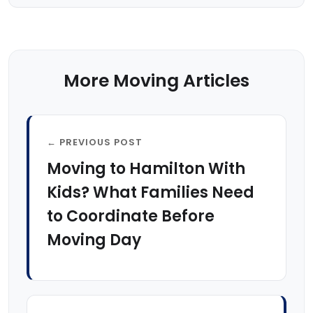
More Moving Articles
← PREVIOUS POST
Moving to Hamilton With
Kids? What Families Need
to Coordinate Before
Moving Day