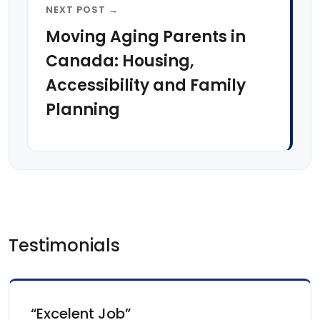
NEXT POST →
Moving Aging Parents in
Canada: Housing,
Accessibility and Family
Planning
Testimonials
“Excelent Job”