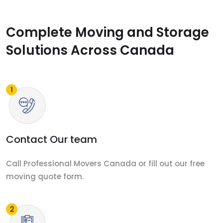
Complete Moving and Storage
Solutions Across Canada
Contact Our team
Call Professional Movers Canada or fill out our free
moving quote form.