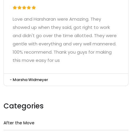
Love and Harsharan were Amazing. They
showed up when they said, got right to work
and didn't go over the time allotted. They were
gentle with everything and very well mannered.
100% recommend. Thank you guys for making
this move easy for us
- Marsha Widmeyer
Categories
After the Move