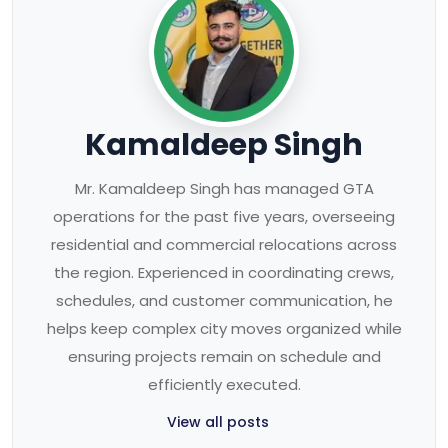
Kamaldeep Singh
Mr. Kamaldeep Singh has managed GTA
operations for the past five years, overseeing
residential and commercial relocations across
the region. Experienced in coordinating crews,
schedules, and customer communication, he
helps keep complex city moves organized while
ensuring projects remain on schedule and
efficiently executed.
View all posts