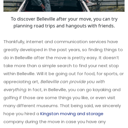
To discover Belleville after your move, you can try
planning road trips and hangouts with friends.
Thankfully, internet and communication services have
greatly developed in the past years, so finding things to
do in Belleville after the move is pretty easy. It doesn’t
take more than a simple search to find your next stop
within Belleville. Will it be going out for food, for sports, or
appreciating art,
Belleville can provide you with
everything
. In fact, in Belleville, you can go kayaking and
golfing if those are some things you like, or even visit
many different museums. That being said, we sincerely
hope you hired a
Kingston moving and storage
company during the move in case you have any