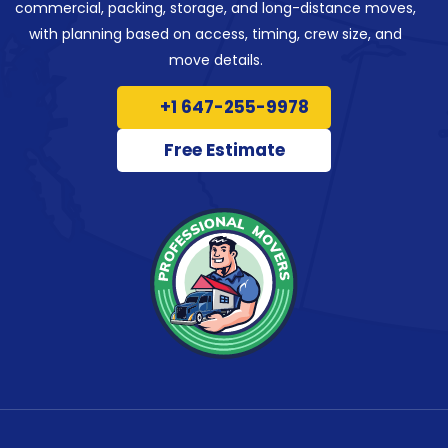
commercial, packing, storage, and long-distance moves,
with planning based on access, timing, crew size, and
move details.
+1 647-255-9978
Free Estimate