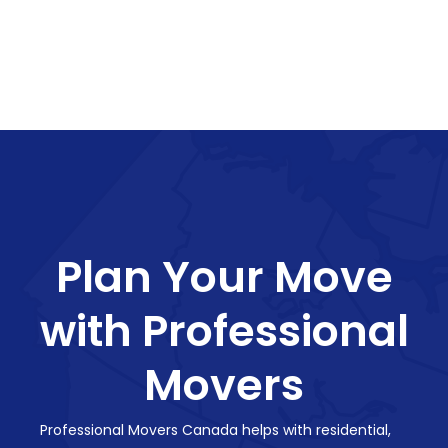
Plan Your Move
with Professional
Movers
Professional Movers Canada helps with residential,