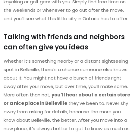
kayaking or golf gear with you. Simply find free time on
the weekends or whenever to go out after the move,
and you’ll see what this little city in Ontario has to offer.
Talking with friends and neighbors
can often give you ideas
Whether it’s something nearby or a distant sightseeing
spot in Belleville, there’s a chance someone else knows
about it. You might not have a bunch of friends right
away after your move, but over time, you’ll make some.
More often than not,
you’ll hear about a certain store
or a nice place in Belleville
they’ve been to. Never shy
away from asking for details, because the more you
know about Belleville, the better. After you move into a
new place, it’s always better to get to know as much as