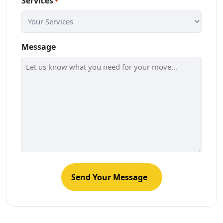
Services
*
Message