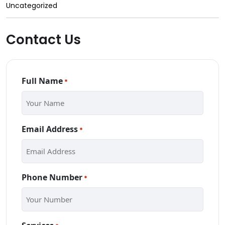
Uncategorized
Contact Us
Full Name
*
Email Address
*
Phone Number
*