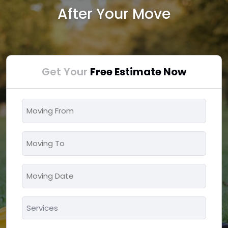
After Your Move
Get Your
Free Estimate Now
Moving
From
*
Moving
To
*
Moving
MM
Date
slash
*
Services
DD
*
slash