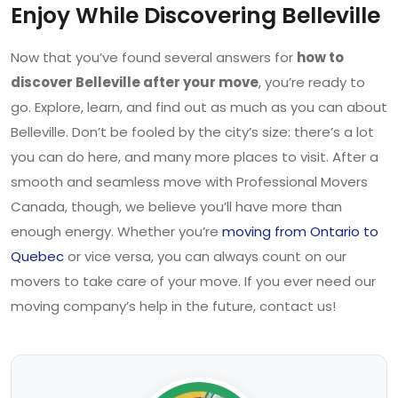
Enjoy While Discovering Belleville
Now that you’ve found several answers for
how to
discover Belleville after your move
, you’re ready to
go. Explore, learn, and find out as much as you can about
Belleville. Don’t be fooled by the city’s size: there’s a lot
you can do here, and many more places to visit. After a
smooth and seamless move with Professional Movers
Canada, though, we believe you’ll have more than
enough energy. Whether you’re
moving from Ontario to
Quebec
or vice versa, you can always count on our
movers to take care of your move. If you ever need our
moving company’s help in the future, contact us!