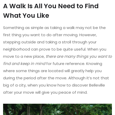
A Walk Is All You Need to Find
What You Like
Something as simple as taking a walk may not be the
first thing you want to do after moving. However,
stepping outside and taking a stroll through your
neighborhood can prove to be quite useful. When you
move to a new place,
there are many things you want to
find and keep in mind
for future reference. Knowing
where some things are located will greatly help you
during the period after the move. Although it’s not that
big of a city, when you know how to discover Belleville
after your move will give you peace of mind.