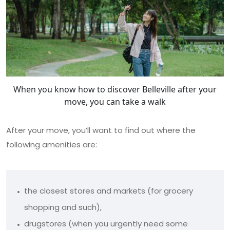
When you know how to discover Belleville after your
move, you can take a walk
After your move, you’ll want to find out where the
following amenities are:
the closest stores and markets (for grocery
shopping and such),
drugstores (when you urgently need some