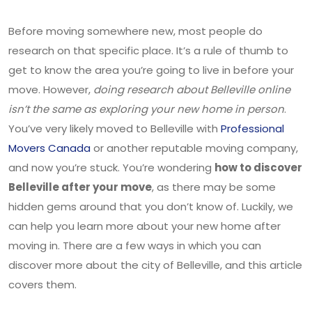
Before moving somewhere new, most people do
research on that specific place. It’s a rule of thumb to
get to know the area you’re going to live in before your
move. However,
doing research about Belleville online
isn’t the same as exploring your new home in person
.
You’ve very likely moved to Belleville with
Professional
Movers Canada
or another reputable moving company,
and now you’re stuck. You’re wondering
how to discover
Belleville after your move
, as there may be some
hidden gems around that you don’t know of. Luckily, we
can help you learn more about your new home after
moving in. There are a few ways in which you can
discover more about the city of Belleville, and this article
covers them.