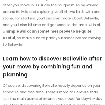
after you move in is usually the roughest, so by walking
around Bellville and exploring, you’ll kill two birds with one
stone. For starters, you’ll discover more about Belleville,
and you’ll also kill time and get used to the area. All in all,
a
simple walk can sometimes prove to be quite
useful
, so make sure to pack your shoes before moving
to Belleville!
Learn how to discover Belleville after
your move by combining fun and
planning
Of course, discovering Belleville heavily depends on your
schedule and free time. There’s more to Belleville than
just the main points of interest you need for day-to-day