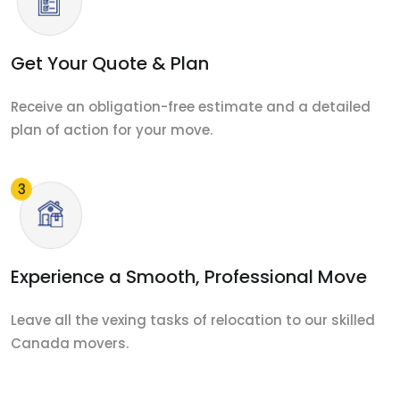
Get Your Quote & Plan
Receive an obligation-free estimate and a detailed
plan of action for your move.
Experience a Smooth, Professional Move
Leave all the vexing tasks of relocation to our skilled
Canada movers.