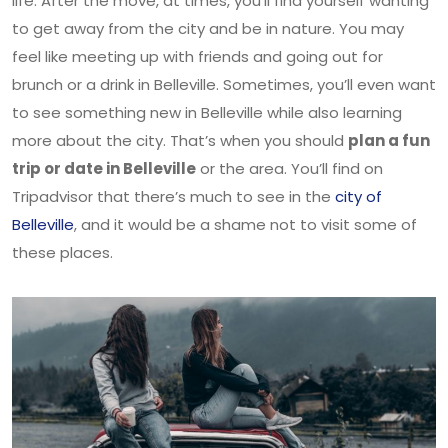
life. After the move, at times, you’ll find yourself wanting
to get away from the city and be in nature. You may
feel like meeting up with friends and going out for
brunch or a drink in Belleville. Sometimes, you’ll even want
to see something new in Belleville while also learning
more about the city. That’s when you should
plan a fun
trip or date in Belleville
or the area. You’ll find on
Tripadvisor that there’s much to see in the
city of
Belleville
, and it would be a shame not to visit some of
these places.