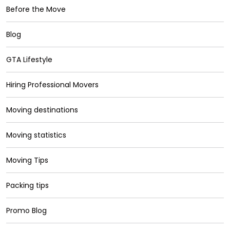
Before the Move
Blog
GTA Lifestyle
Hiring Professional Movers
Moving destinations
Moving statistics
Moving Tips
Packing tips
Promo Blog