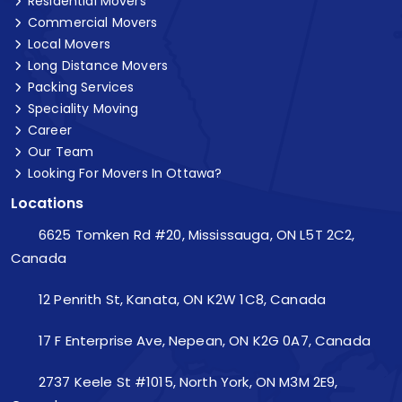
Residential Movers
Commercial Movers
Local Movers
Long Distance Movers
Packing Services
Speciality Moving
Career
Our Team
Looking For Movers In Ottawa?
Locations
6625 Tomken Rd #20, Mississauga, ON L5T 2C2,
Canada
12 Penrith St, Kanata, ON K2W 1C8, Canada
17 F Enterprise Ave, Nepean, ON K2G 0A7, Canada
2737 Keele St #1015, North York, ON M3M 2E9,