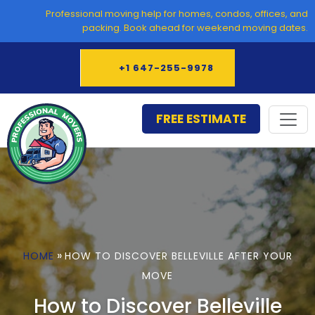
Skip
Professional moving help for homes, condos, offices, and
to
packing. Book ahead for weekend moving dates.
content
+1 647-255-9978
FREE ESTIMATE
»
HOME
HOW TO DISCOVER BELLEVILLE AFTER YOUR
MOVE
How to Discover Belleville