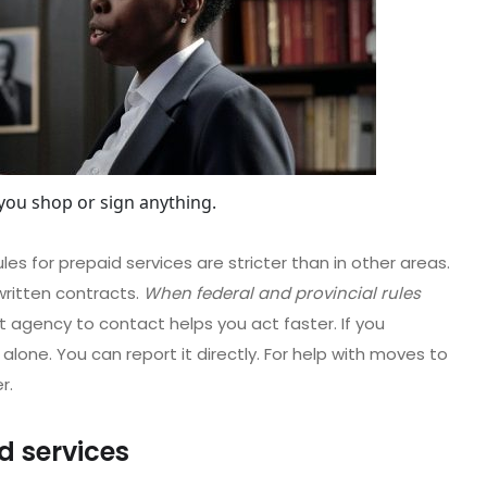
you shop or sign anything.
les for prepaid services are stricter than in other areas.
written contracts.
When federal and provincial rules
t agency to contact helps you act faster. If you
alone. You can report it directly. For help with moves to
r.
d services