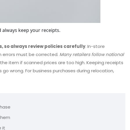
 always keep your receipts.
s, so always review policies carefully
. In-store
n errors must be corrected.
Many retailers follow national
 the item if scanned prices are too high. Keeping receipts
 go wrong. For business purchases during relocation,
chase
 them
 it