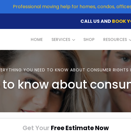
Professional moving help for homes, condos, offic
CALL US AND
BOOK Y
HOME
SERVICES
SHOP
RESOURCES
VERYTHING YOU NEED TO KNOW ABOUT CONSUMER RIGHTS 
 to know about consu
Get Your
Free Estimate Now