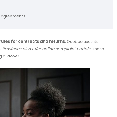
ce agreements.
rules for contracts and returns
. Quebec uses its
s.
Provinces also offer online complaint portals
. These
g a lawyer.