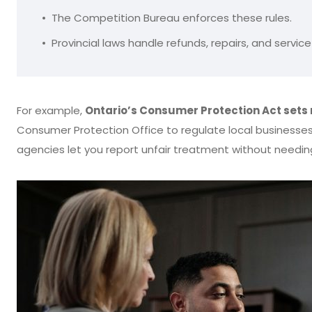
The Competition Bureau enforces these rules.
Provincial laws handle refunds, repairs, and servi
For example,
Ontario’s Consumer Protection Act sets 
Consumer Protection Office to regulate local businesse
agencies let you report unfair treatment without needin