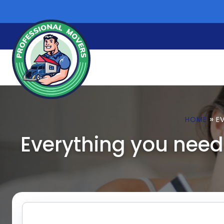
Skip
to
content
»
HOME
E
Everything you need