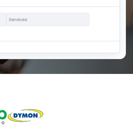
Services
*