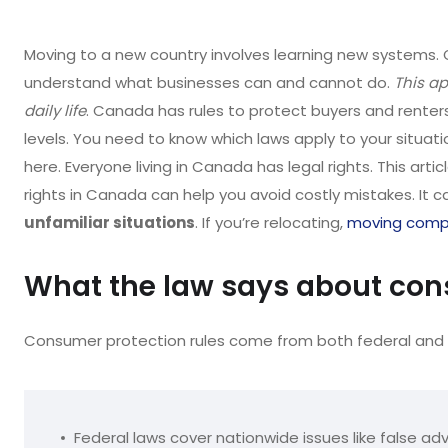
Moving to a new country involves learning new systems. 
understand what businesses can and cannot do.
This ap
daily life
. Canada has rules to protect buyers and renters.
levels. You need to know which laws apply to your situati
here. Everyone living in Canada has legal rights. This ar
rights in Canada can help you avoid costly mistakes. It c
unfamiliar situations
. If you’re relocating,
moving comp
What the law says about con
Consumer protection rules come from both federal and 
Federal laws cover nationwide issues like false adv