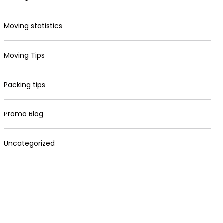
Moving statistics
Moving Tips
Packing tips
Promo Blog
Uncategorized