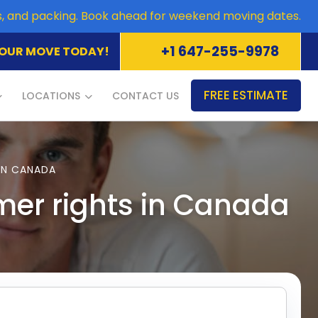
es, and packing. Book ahead for weekend moving dates.
+1 647-255-9978
OUR MOVE TODAY!
FREE ESTIMATE
LOCATIONS
CONTACT US
IN CANADA
mer rights in Canada