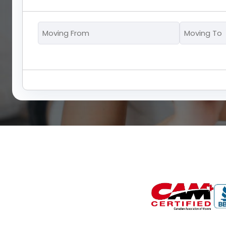
Moving
From
*