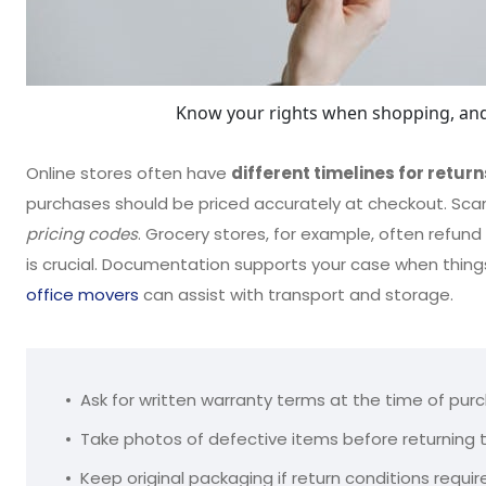
Know your rights when shopping, and
Online stores often have
different timelines for return
purchases should be priced accurately at checkout. Sca
pricing codes
. Grocery stores, for example, often refund
is crucial. Documentation supports your case when things
office movers
can assist with transport and storage.
Ask for written warranty terms at the time of pur
Take photos of defective items before returning
Keep original packaging if return conditions require