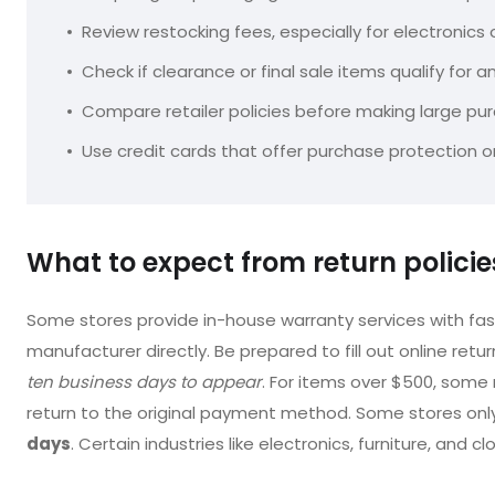
Review restocking fees, especially for electronics
Check if clearance or final sale items qualify for a
Compare retailer policies before making large pu
Use credit cards that offer purchase protection
What to expect from return polici
Some stores provide in-house warranty services with fast
manufacturer directly. Be prepared to fill out online retur
ten business days to appear
. For items over $500, some r
return to the original payment method. Some stores only 
days
. Certain industries like electronics, furniture, and cl