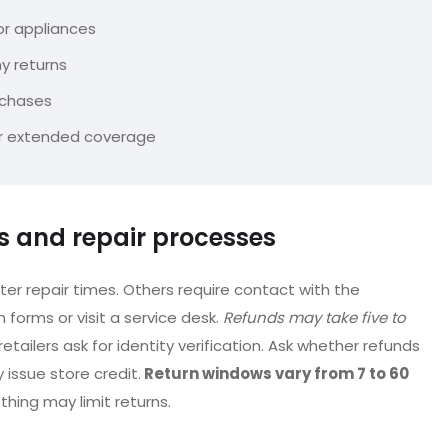
 or appliances
ny returns
rchases
 or extended coverage
es and repair processes
er repair times. Others require contact with the
n forms or visit a service desk.
Refunds may take five to
etailers ask for identity verification. Ask whether refunds
issue store credit.
Return windows vary from 7 to 60
othing may limit returns.