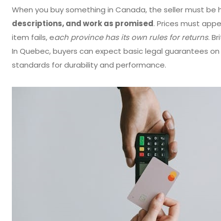
When you buy something in Canada, the seller must be 
descriptions, and work as promised
. Prices must appea
item fails, e
ach province has its own rules for returns
. B
In Quebec, buyers can expect basic legal guarantees 
standards for durability and performance.