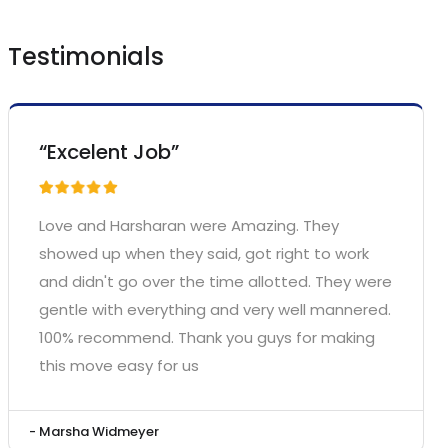
Testimonials
“Excelent Job”
Love and Harsharan were Amazing. They
showed up when they said, got right to work
and didn't go over the time allotted. They were
gentle with everything and very well mannered.
100% recommend. Thank you guys for making
this move easy for us
- Marsha Widmeyer