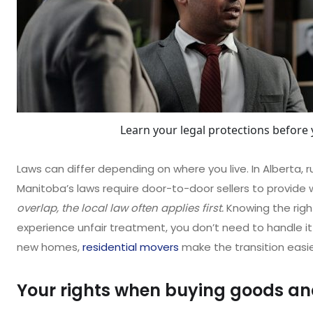
Learn your legal protections before 
Laws can differ depending on where you live. In Alberta, ru
Manitoba’s laws require door-to-door sellers to provide 
overlap, the local law often applies first.
Knowing the righ
experience unfair treatment, you don’t need to handle it 
new homes,
residential movers
make the transition easie
Your rights when buying goods an