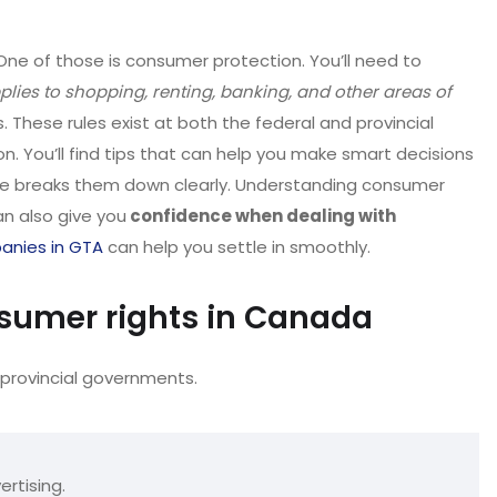
One of those is consumer protection. You’ll need to
plies to shopping, renting, banking, and other areas of
 These rules exist at both the federal and provincial
on. You’ll find tips that can help you make smart decisions
ticle breaks them down clearly. Understanding consumer
an also give you
confidence when dealing with
anies in GTA
can help you settle in smoothly.
sumer rights in Canada
provincial governments.
ertising.