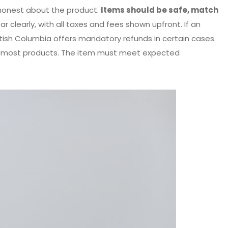
honest about the product.
Items should be safe, match
r clearly, with all taxes and fees shown upfront. If an
ritish Columbia offers mandatory refunds in certain cases.
on most products. The item must meet expected