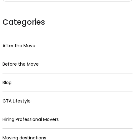
Categories
After the Move
Before the Move
Blog
GTA Lifestyle
Hiring Professional Movers
Moving destinations