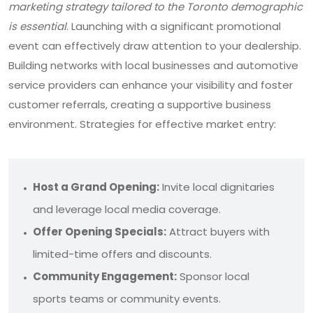
marketing strategy tailored to the Toronto demographic
is essential
. Launching with a significant promotional
event can effectively draw attention to your dealership.
Building networks with local businesses and automotive
service providers can enhance your visibility and foster
customer referrals, creating a supportive business
environment. Strategies for effective market entry:
Host a Grand Opening:
Invite local dignitaries
and leverage local media coverage.
Offer Opening Specials:
Attract buyers with
limited-time offers and discounts.
Community Engagement:
Sponsor local
sports teams or community events.