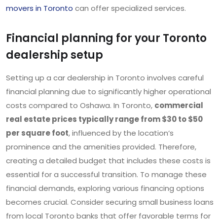
movers in Toronto
can offer specialized services.
Financial planning for your Toronto
dealership setup
Setting up a car dealership in Toronto involves careful
financial planning due to significantly higher operational
costs compared to Oshawa. In Toronto,
commercial
real estate prices typically range from $30 to $50
per square foot
, influenced by the location’s
prominence and the amenities provided. Therefore,
creating a detailed budget that includes these costs is
essential for a successful transition. To manage these
financial demands, exploring various financing options
becomes crucial. Consider securing small business loans
from local Toronto banks that offer favorable terms for