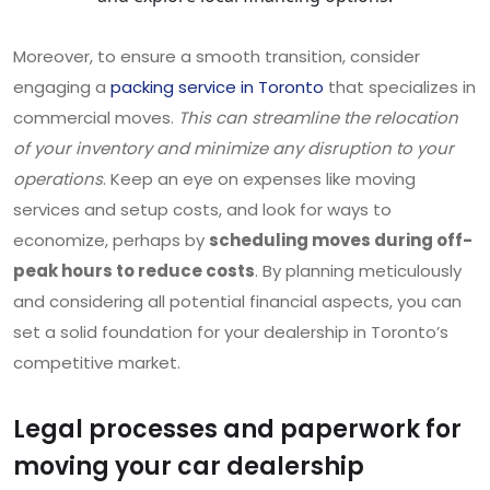
Moreover, to ensure a smooth transition, consider
engaging a
packing service in Toronto
that specializes in
commercial moves.
This can streamline the relocation
of your inventory and minimize any disruption to your
operations
. Keep an eye on expenses like moving
services and setup costs, and look for ways to
economize, perhaps by
scheduling moves during off-
peak hours to reduce costs
. By planning meticulously
and considering all potential financial aspects, you can
set a solid foundation for your dealership in Toronto’s
competitive market.
Legal processes and paperwork for
moving your car dealership