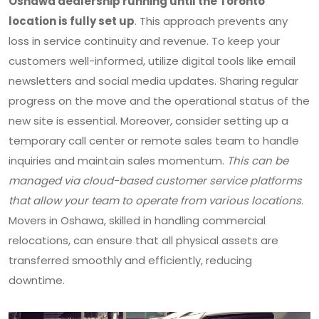
Oshawa dealership running until the Toronto
location is fully set up
. This approach prevents any
loss in service continuity and revenue. To keep your
customers well-informed, utilize digital tools like email
newsletters and social media updates. Sharing regular
progress on the move and the operational status of the
new site is essential. Moreover, consider setting up a
temporary call center or remote sales team to handle
inquiries and maintain sales momentum.
This can be
managed via cloud-based customer service platforms
that allow your team to operate from various locations
.
Movers in Oshawa, skilled in handling commercial
relocations, can ensure that all physical assets are
transferred smoothly and efficiently, reducing
downtime.