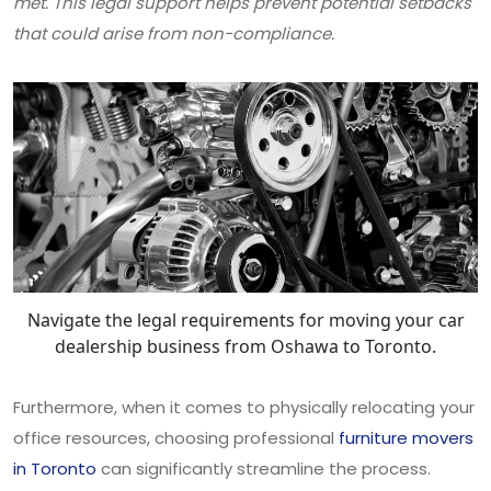
met. This legal support helps prevent potential setbacks
that could arise from non-compliance.
Navigate the legal requirements for moving your car
dealership business from Oshawa to Toronto.
Furthermore, when it comes to physically relocating your
office resources, choosing professional
furniture movers
in Toronto
can significantly streamline the process.