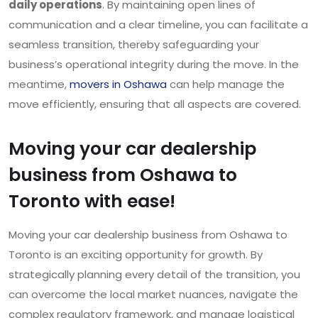
daily operations
. By maintaining open lines of
communication and a clear timeline, you can facilitate a
seamless transition, thereby safeguarding your
business’s operational integrity during the move. In the
meantime,
movers in Oshawa
can help manage the
move efficiently, ensuring that all aspects are covered.
Moving your car dealership
business from Oshawa to
Toronto with ease!
Moving your car dealership business from Oshawa to
Toronto is an exciting opportunity for growth. By
strategically planning every detail of the transition, you
can overcome the local market nuances, navigate the
complex regulatory framework, and manage logistical