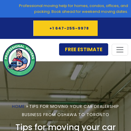
Skip
Professional moving help for homes, condos, offices, and
to
packing. Book ahead for weekend moving dates.
content
+1 647-255-9978
FREE ESTIMATE
»
HOME
TIPS FOR MOVING YOUR CAR DEALERSHIP
BUSINESS FROM OSHAWA TO TORONTO
Tips for moving your car