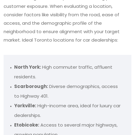
customer exposure. When evaluating a location,
consider factors like visibility from the road, ease of
access, and the demographic profile of the
neighborhood to ensure alignment with your target
market. Ideal Toronto locations for car dealerships:
North York:
High commuter traffic, affluent
residents.
Scarborough:
Diverse demographics, access
to Highway 401.
Yorkville:
High-income area, ideal for luxury car
dealerships.
Etobicoke:
Access to several major highways,
growing population.