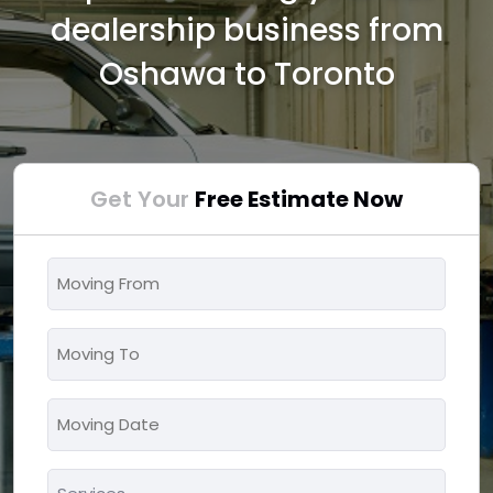
dealership business from
Oshawa to Toronto
Get Your
Free Estimate Now
Moving
From
*
Moving
To
*
Moving
MM
Date
slash
*
Services
DD