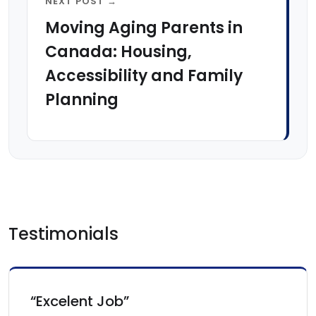
NEXT POST →
Moving Aging Parents in
Canada: Housing,
Accessibility and Family
Planning
Testimonials
“Excelent Job”