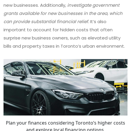
new businesses. Additionally,
investigate government
grants available for new businesses in the area, which
can provide substantial financial relief.
It’s also
important to account for hidden costs that often
surprise new business owners, such as elevated utility
bills and property taxes in Toronto’s urban environment.
Plan your finances considering Toronto’s higher costs
and explore local financing options.