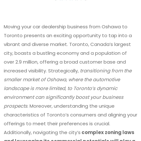
Moving your car dealership business from Oshawa to
Toronto presents an exciting opportunity to tap into a
vibrant and diverse market. Toronto, Canada’s largest
city, boasts a bustling economy and a population of
over 2.9 million, offering a broad customer base and
increased visibility. Strategically,
transitioning from the
smaller market of Oshawa, where the automotive
landscape is more limited, to Toronto’s dynamic
environment can significantly boost your business
prospects
. Moreover, understanding the unique
characteristics of Toronto’s consumers and aligning your
offerings to meet their preferences is crucial.
Additionally, navigating the city’s
complex zoning laws