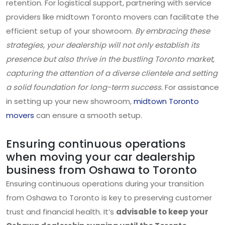
retention. For logistical support, partnering with service
providers like midtown Toronto movers can facilitate the
efficient setup of your showroom.
By embracing these
strategies, your dealership will not only establish its
presence but also thrive in the bustling Toronto market,
capturing the attention of a diverse clientele and setting
a solid foundation for long-term success.
For assistance
in setting up your new showroom,
midtown Toronto
movers
can ensure a smooth setup.
Ensuring continuous operations
when moving your car dealership
business from Oshawa to Toronto
Ensuring continuous operations during your transition
from Oshawa to Toronto is key to preserving customer
trust and financial health. It’s
advisable to keep your