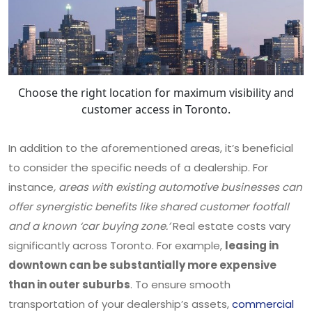
Choose the right location for maximum visibility and
customer access in Toronto.
In addition to the aforementioned areas, it’s beneficial
to consider the specific needs of a dealership. For
instance
, areas with existing automotive businesses can
offer synergistic benefits like shared customer footfall
and a known ‘car buying zone.’
Real estate costs vary
significantly across Toronto. For example,
leasing in
downtown can be substantially more expensive
than in outer suburbs
. To ensure smooth
transportation of your dealership’s assets,
commercial