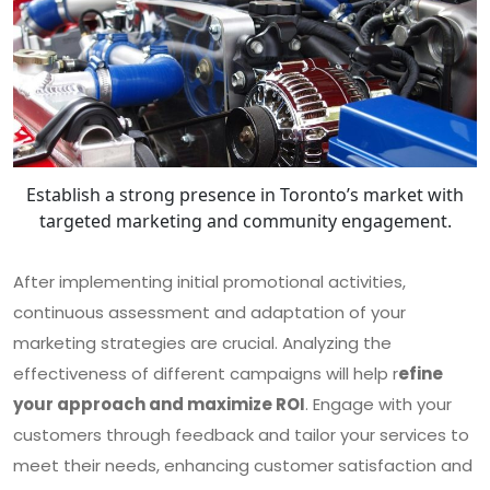
Establish a strong presence in Toronto’s market with
targeted marketing and community engagement.
After implementing initial promotional activities,
continuous assessment and adaptation of your
marketing strategies are crucial. Analyzing the
effectiveness of different campaigns will help r
efine
your approach and maximize ROI
. Engage with your
customers through feedback and tailor your services to
meet their needs, enhancing customer satisfaction and