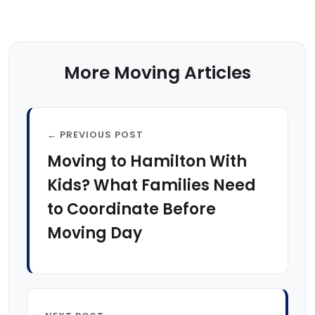
More Moving Articles
← PREVIOUS POST
Moving to Hamilton With
Kids? What Families Need
to Coordinate Before
Moving Day