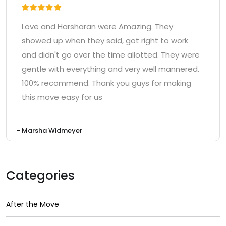
Love and Harsharan were Amazing. They
showed up when they said, got right to work
and didn't go over the time allotted. They were
gentle with everything and very well mannered.
100% recommend. Thank you guys for making
this move easy for us
- Marsha Widmeyer
Categories
After the Move