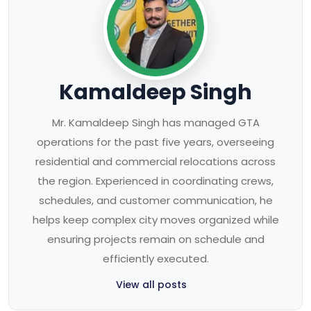
Kamaldeep Singh
Mr. Kamaldeep Singh has managed GTA
operations for the past five years, overseeing
residential and commercial relocations across
the region. Experienced in coordinating crews,
schedules, and customer communication, he
helps keep complex city moves organized while
ensuring projects remain on schedule and
efficiently executed.
View all posts