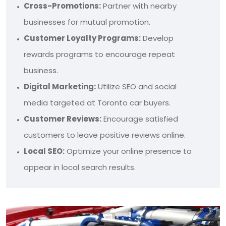
Cross-Promotions:
Partner with nearby
businesses for mutual promotion.
Customer Loyalty Programs:
Develop
rewards programs to encourage repeat
business.
Digital Marketing:
Utilize SEO and social
media targeted at Toronto car buyers.
Customer Reviews:
Encourage satisfied
customers to leave positive reviews online.
Local SEO:
Optimize your online presence to
appear in local search results.