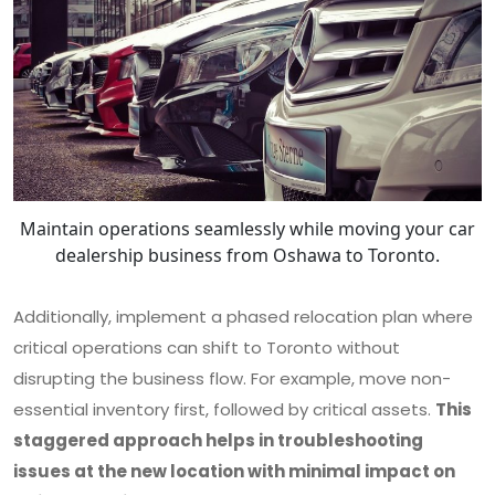
Maintain operations seamlessly while moving your car
dealership business from Oshawa to Toronto.
Additionally, implement a phased relocation plan where
critical operations can shift to Toronto without
disrupting the business flow. For example, move non-
essential inventory first, followed by critical assets.
This
staggered approach helps in troubleshooting
issues at the new location with minimal impact on