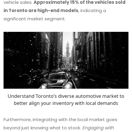
vehicle sales.
Approximately 15% of the vehicles sold
in Toronto are high-end models
, indicating a
significant market segment.
Understand Toronto’s diverse automotive market to
better align your inventory with local demands
Furthermore, integrating with the local market goes
beyond just knowing what to stock.
Engaging with