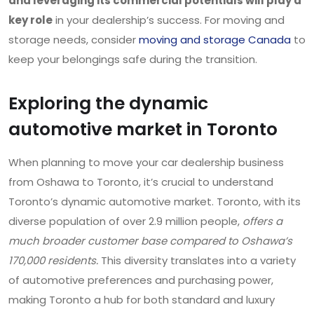
and leveraging its commercial potentials will play a
key role
in your dealership’s success. For moving and
storage needs, consider
moving and storage Canada
to
keep your belongings safe during the transition.
Exploring the dynamic
automotive market in Toronto
When planning to move your car dealership business
from Oshawa to Toronto, it’s crucial to understand
Toronto’s dynamic automotive market. Toronto, with its
diverse population of over 2.9 million people,
offers a
much broader customer base compared to Oshawa’s
170,000 residents.
This diversity translates into a variety
of automotive preferences and purchasing power,
making Toronto a hub for both standard and luxury