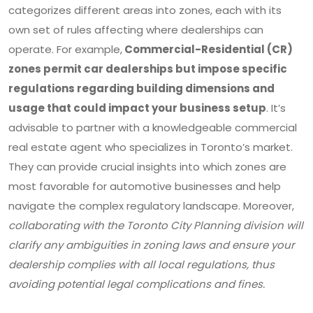
categorizes different areas into zones, each with its
own set of rules affecting where dealerships can
operate. For example,
Commercial-Residential (CR)
zones permit car dealerships but impose specific
regulations regarding building dimensions and
usage that could impact your business setup
. It’s
advisable to partner with a knowledgeable commercial
real estate agent who specializes in Toronto’s market.
They can provide crucial insights into which zones are
most favorable for automotive businesses and help
navigate the complex regulatory landscape. Moreover,
collaborating with the Toronto City Planning division will
clarify any ambiguities in zoning laws and ensure your
dealership complies with all local regulations, thus
avoiding potential legal complications and fines.