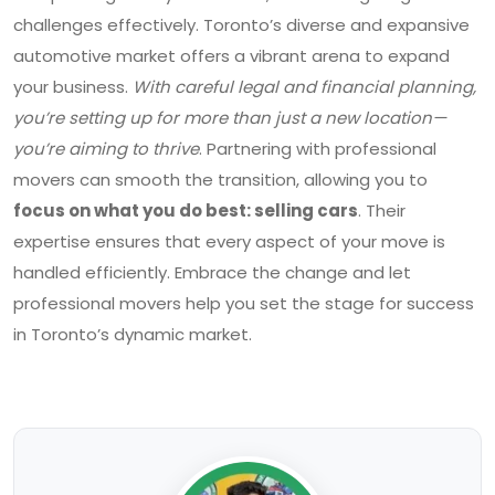
challenges effectively. Toronto’s diverse and expansive
automotive market offers a vibrant arena to expand
your business.
With careful legal and financial planning,
you’re setting up for more than just a new location—
you’re aiming to thrive
. Partnering with professional
movers can smooth the transition, allowing you to
focus on what you do best: selling cars
. Their
expertise ensures that every aspect of your move is
handled efficiently. Embrace the change and let
professional movers help you set the stage for success
in Toronto’s dynamic market.