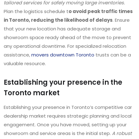
tailored services for safely moving large inventories.
Plan the logistics schedule t
o avoid peak traffic times
in Toronto, reducing the likelihood of delays
. Ensure
that your new location has adequate storage and
showroom space ready ahead of the move to prevent
any operational downtime. For specialized relocation
assistance,
movers downtown Toronto
trusts can be a
valuable resource.
Establishing your presence in the
Toronto market
Establishing your presence in Toronto’s competitive car
dealership market requires strategic planning and local
engagement. Once you have moved, setting up your
showroom and service areas is the initial step.
A robust