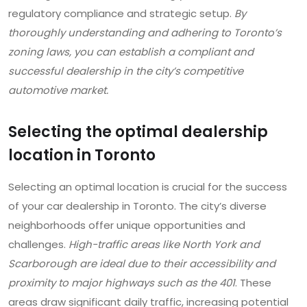
regulatory compliance and strategic setup.
By
thoroughly understanding and adhering to Toronto’s
zoning laws, you can establish a compliant and
successful dealership in the city’s competitive
automotive market.
Selecting the optimal dealership
location in Toronto
Selecting an optimal location is crucial for the success
of your car dealership in Toronto. The city’s diverse
neighborhoods offer unique opportunities and
challenges.
High-traffic areas like North York and
Scarborough are ideal due to their accessibility and
proximity to major highways such as the 401
. These
areas draw significant daily traffic, increasing potential