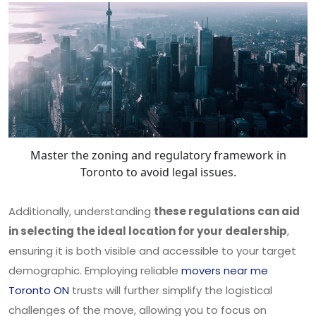
Master the zoning and regulatory framework in
Toronto to avoid legal issues.
Additionally, understanding
these regulations can aid
in selecting the ideal location for your dealership
,
ensuring it is both visible and accessible to your target
demographic. Employing reliable
movers near me
Toronto ON
trusts will further simplify the logistical
challenges of the move, allowing you to focus on