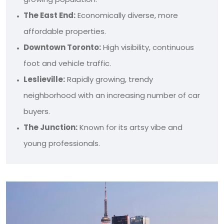
The East End:
Economically diverse, more
affordable properties.
Downtown Toronto:
High visibility, continuous
foot and vehicle traffic.
Leslieville:
Rapidly growing, trendy
neighborhood with an increasing number of car
buyers.
The Junction:
Known for its artsy vibe and
young professionals.