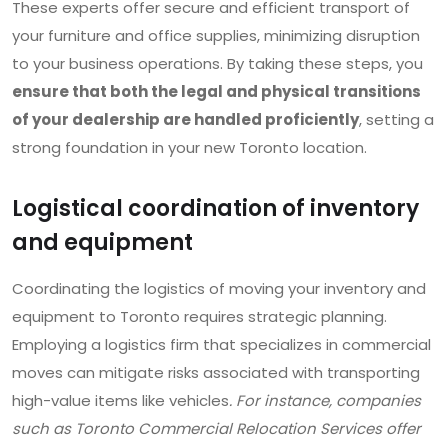
These experts offer secure and efficient transport of
your furniture and office supplies, minimizing disruption
to your business operations. By taking these steps, you
ensure that both the legal and physical transitions
of your dealership are handled proficiently
, setting a
strong foundation in your new Toronto location.
Logistical coordination of inventory
and equipment
Coordinating the logistics of moving your inventory and
equipment to Toronto requires strategic planning.
Employing a logistics firm that specializes in commercial
moves can mitigate risks associated with transporting
high-value items like vehicles
. For instance, companies
such as Toronto Commercial Relocation Services offer