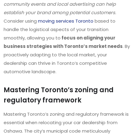
community events and local advertising can help
establish your brand among potential customers.
Consider using
moving services Toronto
based to
handle the logistical aspects of your transition
smoothly, allowing you to
focus on aligning your
business strategies with Toronto’s market needs
. By
proactively adapting to the local market, your
dealership can thrive in Toronto’s competitive
automotive landscape.
Mastering Toronto’s zoning and
regulatory framework
Mastering Toronto’s zoning and regulatory framework is
essential when relocating your car dealership from
Oshawa. The city’s municipal code meticulously