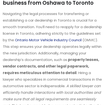
business from Oshawa to Toronto
Navigating the legal processes for transferring or
establishing a car dealership in Toronto is crucial for a
smooth transition. You’ll need to reapply for a dealership
license in Toronto, adhering strictly to the guidelines set
by the
Ontario Motor Vehicle Industry Council
(OMVIC).
This step ensures your dealership operates legally within
the new jurisdiction. Additionally, managing your
dealership’s documentation, such as
property leases,
vendor contracts, and other legal paperwork,
requires meticulous attention to detail
. Hiring a
lawyer who specializes in commercial transactions in the
automotive sector is indispensable.
A skilled lawyer can
efficiently handle interactions with local authorities and
make sure that all legal requirements are seamlessly