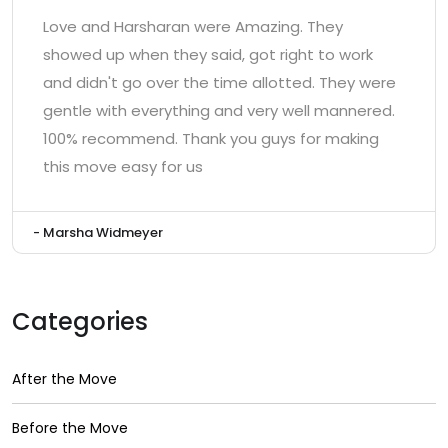
Love and Harsharan were Amazing. They
showed up when they said, got right to work
and didn't go over the time allotted. They were
gentle with everything and very well mannered.
100% recommend. Thank you guys for making
this move easy for us
- Marsha Widmeyer
Categories
After the Move
Before the Move