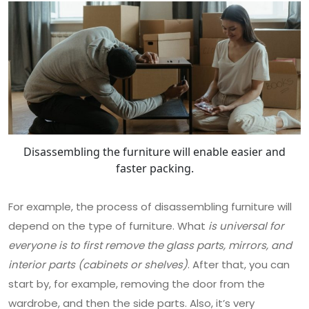
Disassembling the furniture will enable easier and
faster packing.
For example, the process of disassembling furniture will
depend on the type of furniture. What
is universal for
everyone is to first remove the glass parts, mirrors, and
interior parts (cabinets or shelves)
. After that, you can
start by, for example, removing the door from the
wardrobe, and then the side parts. Also, it’s very