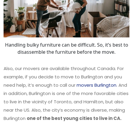
Handling bulky furniture can be difficult. So, it’s best to
disassemble the furniture before the move.
Also, our movers are available throughout Canada. For
example, if you decide to move to Burlington and you
need help, it’s enough to call our
movers Burlington
. And
in addition, Burlington is one of the more favorable cities
to live in the vicinity of Toronto, and Hamilton, but also
near the US. Also, the city’s economy is diverse, making
Burlington
one of the best young cities to live in CA.