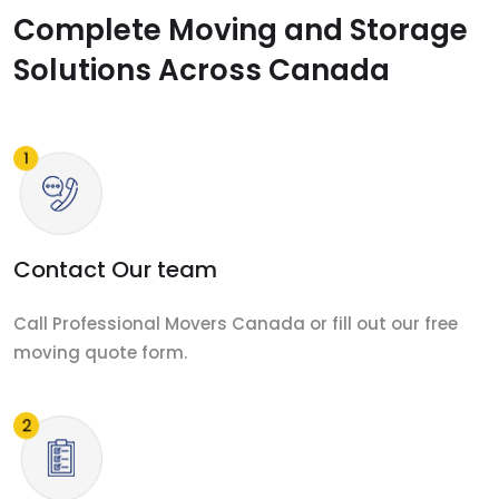
Complete Moving and Storage
Solutions Across Canada
Contact Our team
Call Professional Movers Canada or fill out our free
moving quote form.