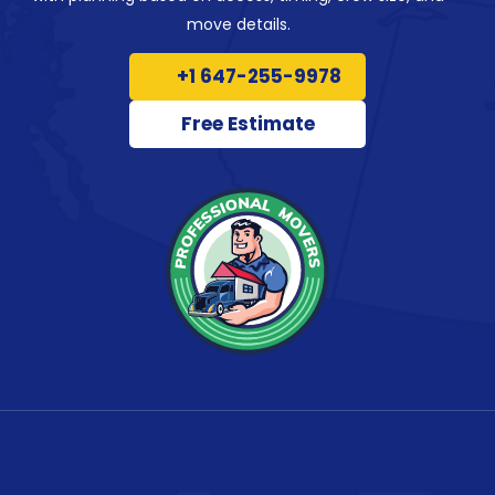
move details.
+1 647-255-9978
Free Estimate