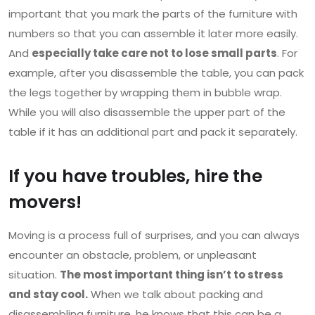
important that you mark the parts of the furniture with
numbers so that you can assemble it later more easily.
And
especially take care not to lose small parts
. For
example, after you disassemble the table, you can pack
the legs together by wrapping them in bubble wrap.
While you will also disassemble the upper part of the
table if it has an additional part and pack it separately.
If you have troubles, hire the
movers!
Moving is a process full of surprises, and you can always
encounter an obstacle, problem, or unpleasant
situation.
The most important thing isn’t to stress
and stay cool.
When we talk about packing and
disassembling furniture, he knows that this can be a