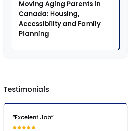
Moving Aging Parents in
Canada: Housing,
Accessibility and Family
Planning
Testimonials
“Excelent Job”