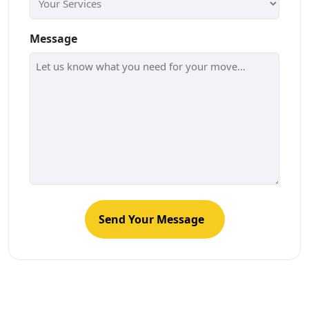
Message