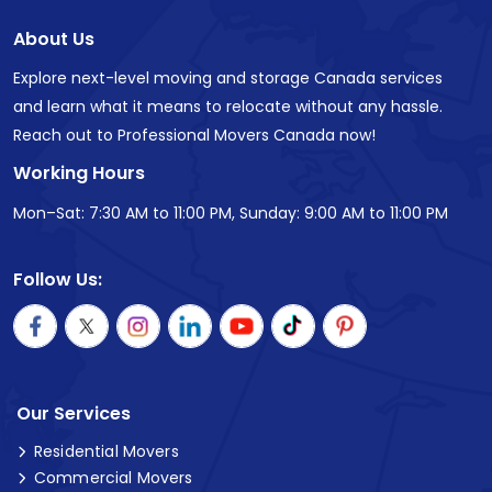
About Us
Explore next-level moving and storage Canada services
and learn what it means to relocate without any hassle.
Reach out to Professional Movers Canada now!
Working Hours
Mon–Sat: 7:30 AM to 11:00 PM, Sunday: 9:00 AM to 11:00 PM
Follow Us:
Our Services
Residential Movers
Commercial Movers