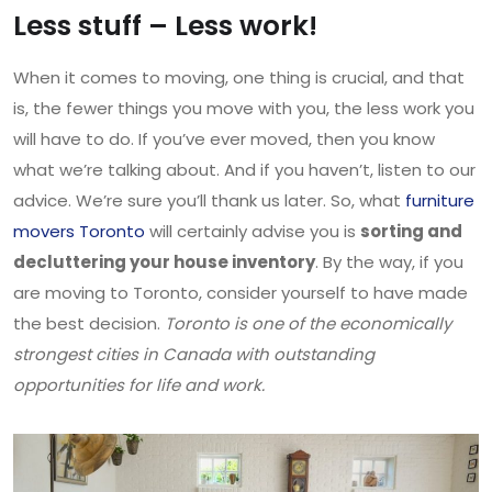
Less stuff – Less work!
When it comes to moving, one thing is crucial, and that
is, the fewer things you move with you, the less work you
will have to do. If you’ve ever moved, then you know
what we’re talking about. And if you haven’t, listen to our
advice. We’re sure you’ll thank us later. So, what
furniture
movers Toronto
will certainly advise you is
sorting and
decluttering your house inventory
. By the way, if you
are moving to Toronto, consider yourself to have made
the best decision.
Toronto is one of the economically
strongest cities in Canada with outstanding
opportunities for life and work.