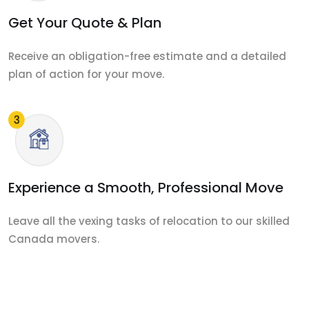
Get Your Quote & Plan
Receive an obligation-free estimate and a detailed
plan of action for your move.
Experience a Smooth, Professional Move
Leave all the vexing tasks of relocation to our skilled
Canada movers.