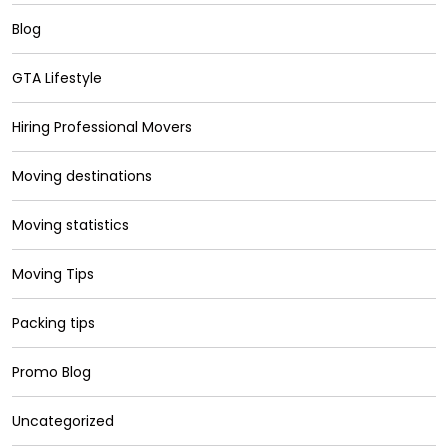
Blog
GTA Lifestyle
Hiring Professional Movers
Moving destinations
Moving statistics
Moving Tips
Packing tips
Promo Blog
Uncategorized