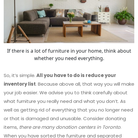
If there is a lot of furniture in your home, think about
whether you need everything.
So, it’s simple.
All you have to do is reduce your
inventory list
. Because above all, that way you will make
your job easier. We advise you to think carefully about
what furniture you really need and what you don’t. As
well as getting rid of everything that you no longer need
or that is damaged and unusable. Consider donating
items,
there are many donation centers in Toronto
.
When you have sorted the furniture and separated