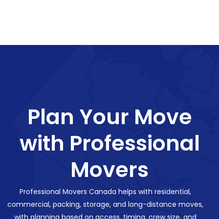
Plan Your Move
with Professional
Movers
Professional Movers Canada helps with residential,
commercial, packing, storage, and long-distance moves,
with planning based on access, timing, crew size, and