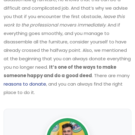
difficult and complicated job. And that’s why we advise
you that if you encounter the first obstacle,
leave this
work to the professional movers immediately
. And if
everything goes smoothly, and you manage to
disassemble all the furniture, consider yourself to have
already crossed the halfway point. Also, we mentioned
at the beginning that you can always donate everything
you no longer need.
It’s one of the ways to make
someone happy and do a good deed
. There are many
reasons to donate
, and you can always find the right
place to do it.