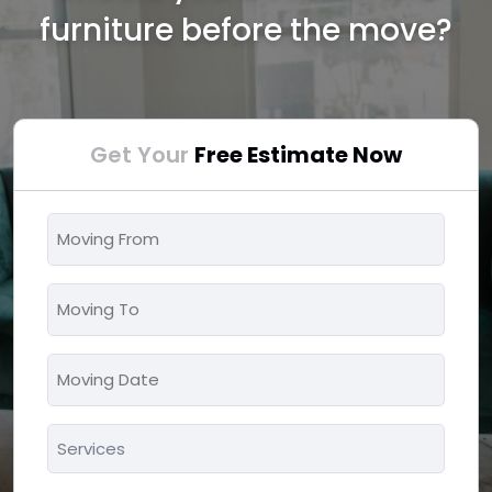
furniture before the move?
Get Your
Free Estimate Now
Moving
From
*
Moving
To
*
Moving
MM
Date
slash
*
Services
DD
*
slash