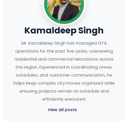
Kamaldeep Singh
Mr. Kamaldeep Singh has managed GTA
operations for the past five years, overseeing
residential and commercial relocations across
the region. Experienced in coordinating crews,
schedules, and customer communication, he
helps keep complex city moves organized while
ensuring projects remain on schedule and
efficiently executed.
View all posts