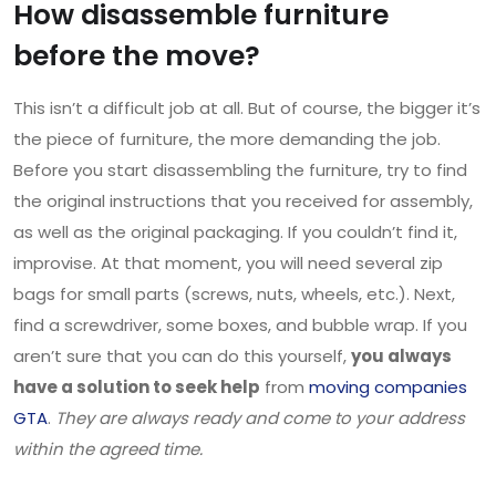
How disassemble furniture
before the move?
This isn’t a difficult job at all. But of course, the bigger it’s
the piece of furniture, the more demanding the job.
Before you start disassembling the furniture, try to find
the original instructions that you received for assembly,
as well as the original packaging. If you couldn’t find it,
improvise. At that moment, you will need several zip
bags for small parts (screws, nuts, wheels, etc.). Next,
find a screwdriver, some boxes, and bubble wrap. If you
aren’t sure that you can do this yourself,
you always
have a solution to seek help
from
moving companies
GTA
.
They are always ready and come to your address
within the agreed time.