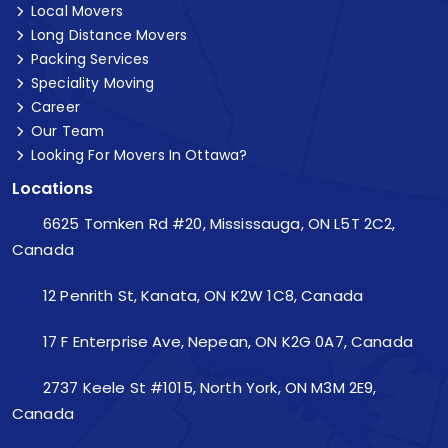
Local Movers
Long Distance Movers
Packing Services
Speciality Moving
Career
Our Team
Looking For Movers In Ottawa?
Locations
6625 Tomken Rd #20, Mississauga, ON L5T 2C2,
Canada
12 Penrith St, Kanata, ON K2W 1C8, Canada
17 F Enterprise Ave, Nepean, ON K2G 0A7, Canada
2737 Keele St #1015, North York, ON M3M 2E9,
Canada