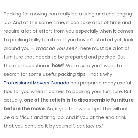
Packing for moving can really be a tiring and challenging
job. And at the same time, it can take a lot of time and
require a lot of effort from you especially when it comes
to packing bulky furniture. If you haven’t started yet, look
around you –
What do you see?
There must be a lot of
furniture that needs to be prepared and packed. But
the main question is
how?
We’re sure you’ll want to
search for some useful packing tips. That’s why
Professional Movers Canada
has prepared many useful
tips for you when it comes to packing your furniture. But
actually,
one of the reliefs is to disassemble furniture
before the move.
So, if you follow our tips, this will not
be a difficult and tiring job. And if you at the end think
that you can’t do it by yourself,
contact us!