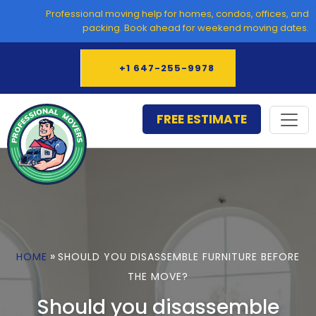
Skip
Professional moving help for homes, condos, offices, and
to
packing. Book ahead for weekend moving dates.
content
+1 647-255-9978
FREE ESTIMATE
»
HOME
SHOULD YOU DISASSEMBLE FURNITURE BEFORE
THE MOVE?
Should you disassemble