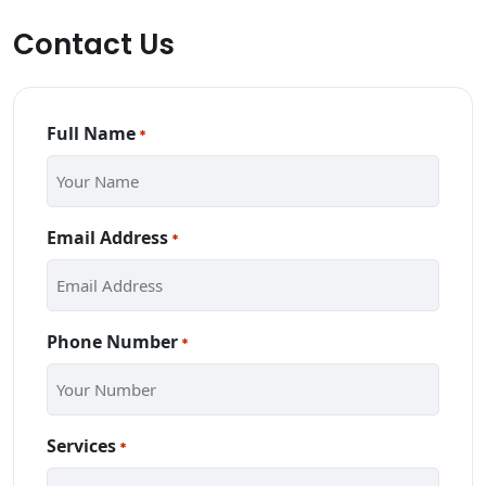
Contact Us
Full Name
*
Email Address
*
Phone Number
*
Services
*