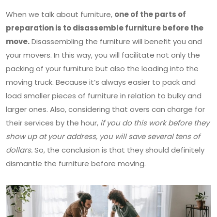
When we talk about furniture,
one of the parts of
preparation is to disassemble furniture before the
move.
Disassembling the furniture will benefit you and
your movers. In this way, you will facilitate not only the
packing of your furniture but also the loading into the
moving truck. Because it’s always easier to pack and
load smaller pieces of furniture in relation to bulky and
larger ones. Also, considering that overs can charge for
their services by the hour,
if you do this work before they
show up at your address, you will save several tens of
dollars.
So, the conclusion is that they should definitely
dismantle the furniture before moving.