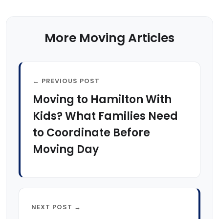
More Moving Articles
← PREVIOUS POST
Moving to Hamilton With
Kids? What Families Need
to Coordinate Before
Moving Day
NEXT POST →