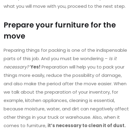
what you will move with you, proceed to the next step.
Prepare your furniture for the
move
Preparing things for packing is one of the indispensable
parts of this job. And you must be wondering –
Is it
necessary?
Yes!
Preparation will help you to pack your
things more easily, reduce the possibility of damage,
and also make the period after the move easier. When
we talk about the preparation of your inventory, for
example, kitchen appliances, cleaning is essential,
because moisture, water, and dirt can negatively affect
other things in your truck or warehouse. Also, when it
comes to furniture,
it’s necessary to clean it of dust.