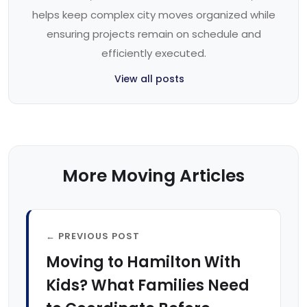
helps keep complex city moves organized while
ensuring projects remain on schedule and
efficiently executed.
View all posts
More Moving Articles
← PREVIOUS POST
Moving to Hamilton With
Kids? What Families Need