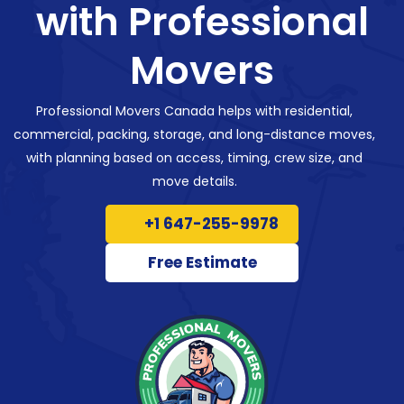
with Professional
Movers
Professional Movers Canada helps with residential,
commercial, packing, storage, and long-distance moves,
with planning based on access, timing, crew size, and
move details.
+1 647-255-9978
Free Estimate