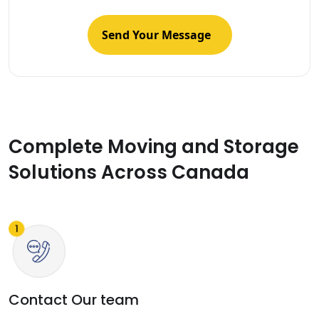
Complete Moving and Storage
Solutions Across Canada
Contact Our team