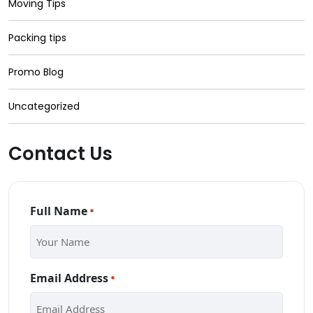
Moving Tips
Packing tips
Promo Blog
Uncategorized
Contact Us
Full Name
*
Email Address
*