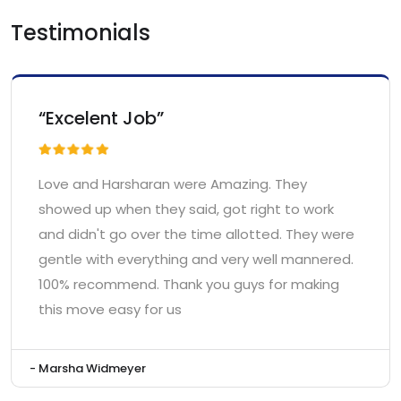
Testimonials
“Excelent Job”
Love and Harsharan were Amazing. They
showed up when they said, got right to work
and didn't go over the time allotted. They were
gentle with everything and very well mannered.
100% recommend. Thank you guys for making
this move easy for us
- Marsha Widmeyer