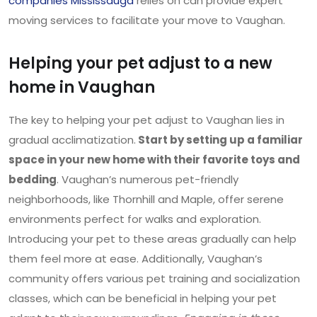
companies Mississauga
relies on can provide expert
moving services to facilitate your move to Vaughan.
Helping your pet adjust to a new
home in Vaughan
The key to helping your pet adjust to Vaughan lies in
gradual acclimatization.
Start by setting up a familiar
space in your new home with their favorite toys and
bedding
. Vaughan’s numerous pet-friendly
neighborhoods, like Thornhill and Maple, offer serene
environments perfect for walks and exploration.
Introducing your pet to these areas gradually can help
them feel more at ease. Additionally, Vaughan’s
community offers various pet training and socialization
classes, which can be beneficial in helping your pet