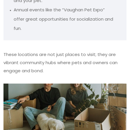
and your pet.
Annual events like the “Vaughan Pet Expo”
offer great opportunities for socialization and
fun.
These locations are not just places to visit; they are
vibrant community hubs where pets and owners can
engage and bond.