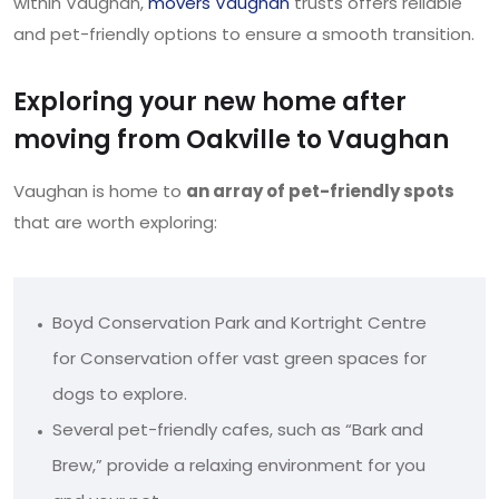
within Vaughan,
movers Vaughan
trusts offers reliable
and pet-friendly options to ensure a smooth transition.
Exploring your new home after
moving from Oakville to Vaughan
Vaughan is home to
an array of pet-friendly spots
that are worth exploring:
Boyd Conservation Park and Kortright Centre
for Conservation offer vast green spaces for
dogs to explore.
Several pet-friendly cafes, such as “Bark and
Brew,” provide a relaxing environment for you