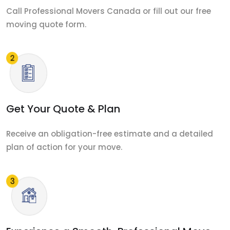
Call Professional Movers Canada or fill out our free
moving quote form.
Get Your Quote & Plan
Receive an obligation-free estimate and a detailed
plan of action for your move.