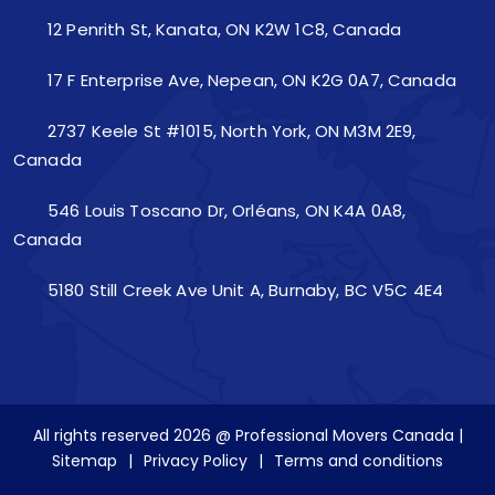
12 Penrith St, Kanata, ON K2W 1C8, Canada
17 F Enterprise Ave, Nepean, ON K2G 0A7, Canada
2737 Keele St #1015, North York, ON M3M 2E9,
Canada
546 Louis Toscano Dr, Orléans, ON K4A 0A8,
Canada
5180 Still Creek Ave Unit A, Burnaby, BC V5C 4E4
All rights reserved 2026 @ Professional Movers Canada |
Sitemap
|
Privacy Policy
|
Terms and conditions