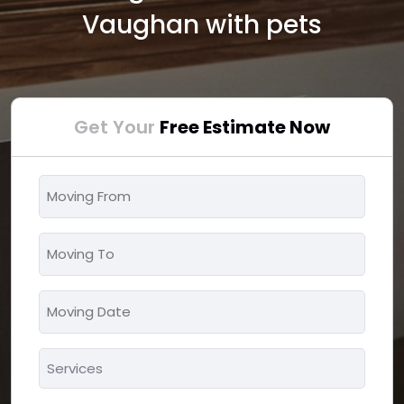
Vaughan with pets
Get Your
Free Estimate Now
Moving
From
*
Moving
To
*
Moving
MM
Date
slash
*
Services
DD
*
slash