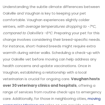
Understanding the subtle climate differences between
Oakville and Vaughan is key to keeping your pet
comfortable. Vaughan experiences slightly colder
winters,
with average temperatures dropping to -7°C,
compared to Oakville’s -6°C
. Preparing your pet for this
change involves considering their breed-specific needs.
For instance, short-haired breeds might require extra
warmth during winter walks. Scheduling a check-up with
your Oakville vet before moving can help address any
health concerns and update vaccinations. Once in
Vaughan, establishing a relationship with a local
veterinarian is crucial for ongoing care.
Vaughan hosts
over 30 veterinary clinics and hospitals
, offering a
range of services from routine check-ups to emergency
care. Additionally, for those in neighboring cities,
moving