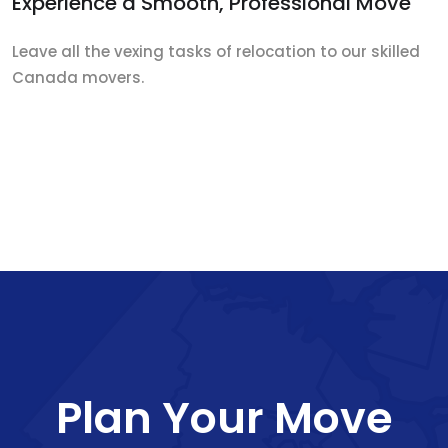
Experience a Smooth, Professional Move
Leave all the vexing tasks of relocation to our skilled
Canada movers.
Plan Your Move