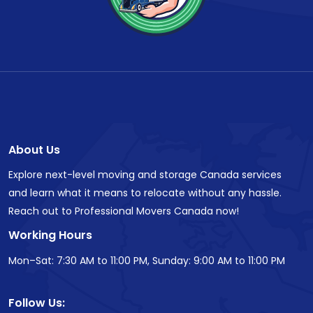
About Us
Explore next-level moving and storage Canada services
and learn what it means to relocate without any hassle.
Reach out to Professional Movers Canada now!
Working Hours
Mon–Sat: 7:30 AM to 11:00 PM, Sunday: 9:00 AM to 11:00 PM
Follow Us: