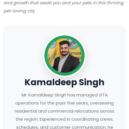
and growth that await you and your pets in this thriving,
pet-loving city
.
Kamaldeep Singh
Mr. Kamaldeep Singh has managed GTA
operations for the past five years, overseeing
residential and commercial relocations across
the region. Experienced in coordinating crews,
schedules, and customer communication, he