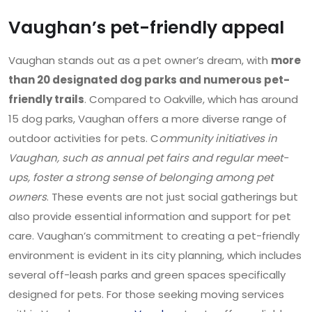
Vaughan’s pet-friendly appeal
Vaughan stands out as a pet owner’s dream, with
more
than 20 designated dog parks and numerous pet-
friendly trails
. Compared to Oakville, which has around
15 dog parks, Vaughan offers a more diverse range of
outdoor activities for pets. C
ommunity initiatives in
Vaughan, such as annual pet fairs and regular meet-
ups, foster a strong sense of belonging among pet
owners
. These events are not just social gatherings but
also provide essential information and support for pet
care. Vaughan’s commitment to creating a pet-friendly
environment is evident in its city planning, which includes
several off-leash parks and green spaces specifically
designed for pets. For those seeking moving services