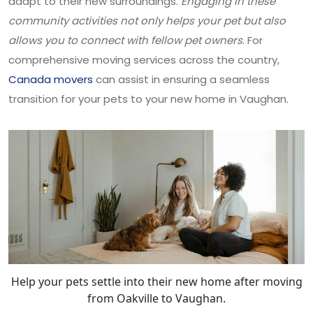
adapt to their new surroundings.
Engaging in these
community activities not only helps your pet but also
allows you to connect with fellow pet owners
. For
comprehensive moving services across the country,
Canada movers
can assist in ensuring a seamless
transition for your pets to your new home in Vaughan.
Help your pets settle into their new home after moving
from Oakville to Vaughan.