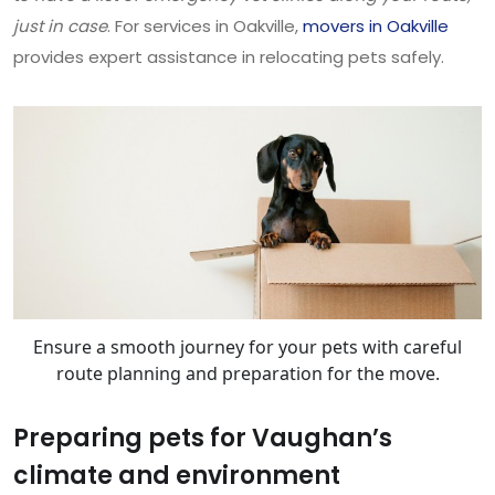
just in case
. For services in Oakville,
movers in Oakville
provides expert assistance in relocating pets safely.
Ensure a smooth journey for your pets with careful
route planning and preparation for the move.
Preparing pets for Vaughan’s
climate and environment