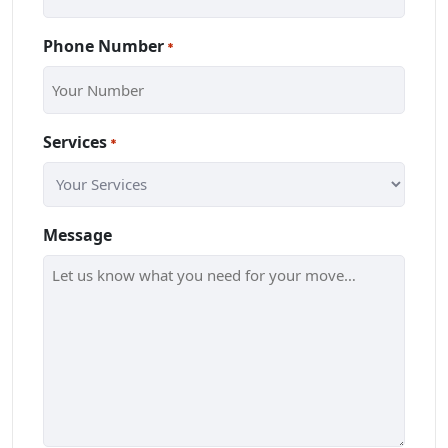
Phone Number
*
Services
*
Message