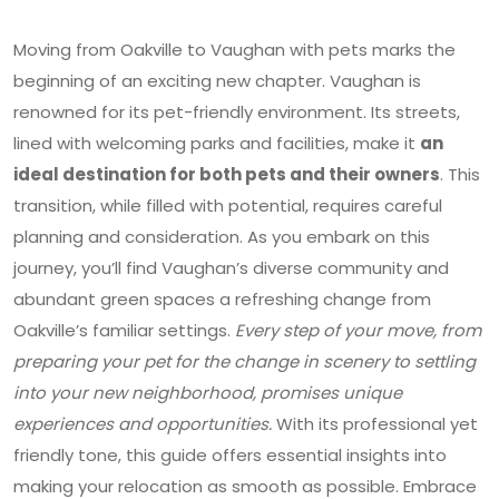
Moving from Oakville to Vaughan with pets marks the
beginning of an exciting new chapter. Vaughan is
renowned for its pet-friendly environment. Its streets,
lined with welcoming parks and facilities, make it
an
ideal destination for both pets and their owners
. This
transition, while filled with potential, requires careful
planning and consideration. As you embark on this
journey, you’ll find Vaughan’s diverse community and
abundant green spaces a refreshing change from
Oakville’s familiar settings.
Every step of your move, from
preparing your pet for the change in scenery to settling
into your new neighborhood, promises unique
experiences and opportunities.
With its professional yet
friendly tone, this guide offers essential insights into
making your relocation as smooth as possible. Embrace