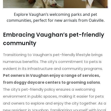
Explore Vaughan’s welcoming parks and pet
communities, perfect for new arrivals from Oakville.
Embracing Vaughan’s pet-friendly
community
Transitioning to Vaughan’s pet-friendly lifestyle brings
numerous benefits. The city’s commitment to pets is
evident in its infrastructure and community programs.
Pet owners in Vaughan enjoy a range of services,
from doggy daycare centers to grooming salons
.
The city’s pet-friendly policy ensures a welcoming
environment in public spaces, making it easier for pets
and owners to explore and enjoy the city together. As a
new resident in Vaughan, familiarizing yourself with local