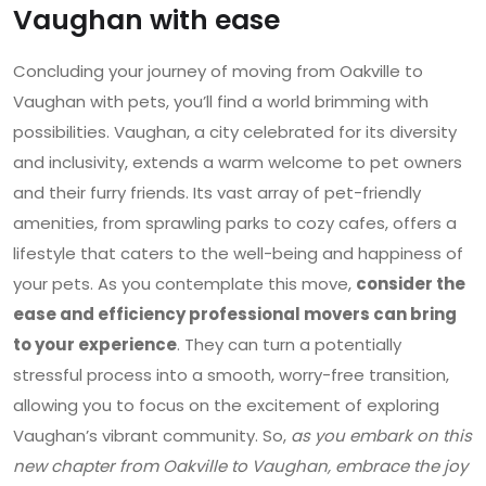
Vaughan with ease
Concluding your journey of moving from Oakville to
Vaughan with pets, you’ll find a world brimming with
possibilities. Vaughan, a city celebrated for its diversity
and inclusivity, extends a warm welcome to pet owners
and their furry friends. Its vast array of pet-friendly
amenities, from sprawling parks to cozy cafes, offers a
lifestyle that caters to the well-being and happiness of
your pets. As you contemplate this move,
consider the
ease and efficiency professional movers can bring
to your experience
. They can turn a potentially
stressful process into a smooth, worry-free transition,
allowing you to focus on the excitement of exploring
Vaughan’s vibrant community. So,
as you embark on this
new chapter from Oakville to Vaughan, embrace the joy