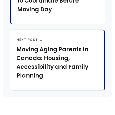
to Coordinate Before
Moving Day
NEXT POST →
Moving Aging Parents in
Canada: Housing,
Accessibility and Family
Planning