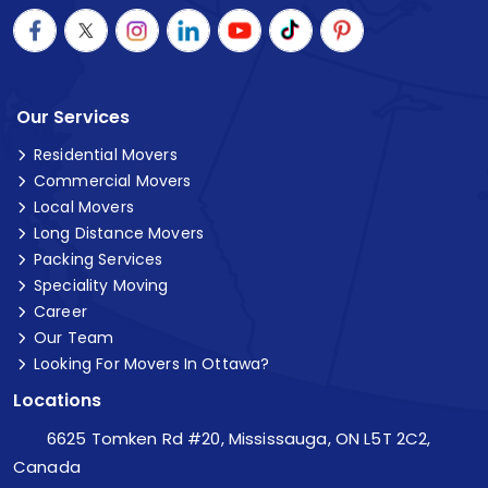
Our Services
Residential Movers
Commercial Movers
Local Movers
Long Distance Movers
Packing Services
Speciality Moving
Career
Our Team
Looking For Movers In Ottawa?
Locations
6625 Tomken Rd #20, Mississauga, ON L5T 2C2,
Canada