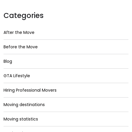
Categories
After the Move
Before the Move
Blog
GTA Lifestyle
Hiring Professional Movers
Moving destinations
Moving statistics