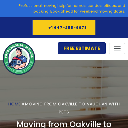
Skip
Professional moving help for homes, condos, offices, and
to
packing. Book ahead for weekend moving dates.
content
+1 647-255-9978
FREE ESTIMATE
»
HOME
MOVING FROM OAKVILLE TO VAUGHAN WITH
PETS
Moving from Oakville to