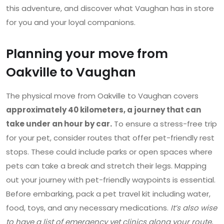
this adventure, and discover what Vaughan has in store
for you and your loyal companions.
Planning your move from
Oakville to Vaughan
The physical move from Oakville to Vaughan covers
approximately 40 kilometers, a journey that can
take under an hour by car.
To ensure a stress-free trip
for your pet, consider routes that offer pet-friendly rest
stops. These could include parks or open spaces where
pets can take a break and stretch their legs. Mapping
out your journey with pet-friendly waypoints is essential.
Before embarking, pack a pet travel kit including water,
food, toys, and any necessary medications.
It’s also wise
to have a list of emergency vet clinics along your route,