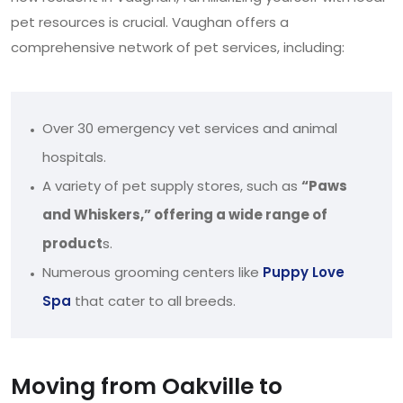
pet resources is crucial. Vaughan offers a
comprehensive network of pet services, including:
Over 30 emergency vet services and animal
hospitals.
A variety of pet supply stores, such as
“Paws
and Whiskers,” offering a wide range of
product
s.
Numerous grooming centers like
Puppy Love
Spa
that cater to all breeds.
Moving from Oakville to