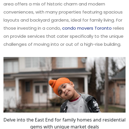
area offers a mix of historic charm and modern
conveniences, with many properties featuring spacious
layouts and backyard gardens, ideal for family living. For
those investing in a condo,
condo movers Toronto
relies
on provide services that cater specifically to the unique
challenges of moving into or out of a high-rise building.
Delve into the East End for family homes and residential
gems with unique market deals