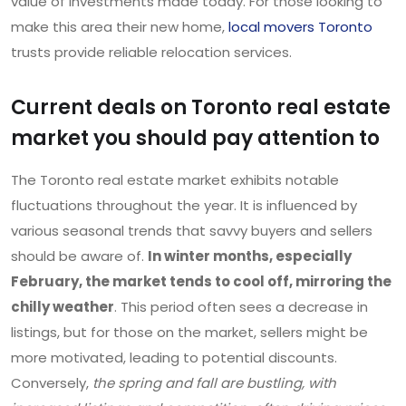
value of investments made today. For those looking to
make this area their new home,
local movers Toronto
trusts provide reliable relocation services.
Current deals on Toronto real estate
market you should pay attention to
The Toronto real estate market exhibits notable
fluctuations throughout the year. It is influenced by
various seasonal trends that savvy buyers and sellers
should be aware of.
In winter months, especially
February, the market tends to cool off, mirroring the
chilly weather
. This period often sees a decrease in
listings, but for those on the market, sellers might be
more motivated, leading to potential discounts.
Conversely,
the spring and fall are bustling, with