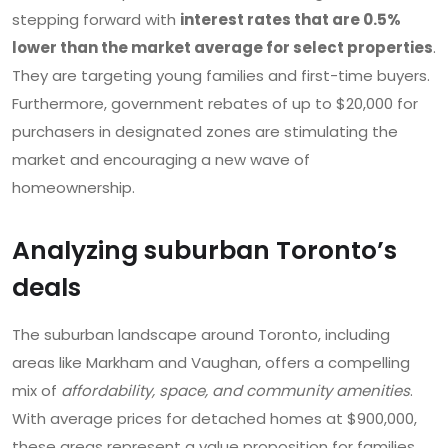
stepping forward with
interest rates that are 0.5%
lower than the market average for select properties
.
They are targeting young families and first-time buyers.
Furthermore, government rebates of up to $20,000 for
purchasers in designated zones are stimulating the
market and encouraging a new wave of
homeownership.
Analyzing suburban Toronto’s
deals
The suburban landscape around Toronto, including
areas like Markham and Vaughan, offers a compelling
mix of
affordability, space, and community amenities
.
With average prices for detached homes at $900,000,
these areas represent a value proposition for families