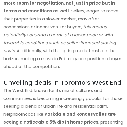
more room for negotiation, not just in price but in
terms and conditions as well
. Sellers, eager to move
their properties in a slower market, may offer
concessions or incentives. For buyers,
this means
potentially securing a home at a lower price or with
favorable conditions such as seller-financed closing
costs
. Additionally, with the spring market rush on the
horizon, making a move in February can position a buyer
ahead of the competition.
Unveiling deals in Toronto’s West End
The West End, known for its mix of cultures and
communities, is becoming increasingly popular for those
seeking a blend of urban life and residential calm.
Neighborhoods like
Parkdale and Roncesvalles are
seeing a noticeable 5% dip in home prices
, presenting