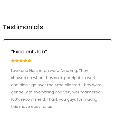
Testimonials
“Excelent Job”
Love and Harsharan were Amazing. They
showed up when they said, got right to work
and didn't go over the time allotted. They were
gentle with everything and very well mannered.
100% recommend. Thank you guys for making
this move easy for us