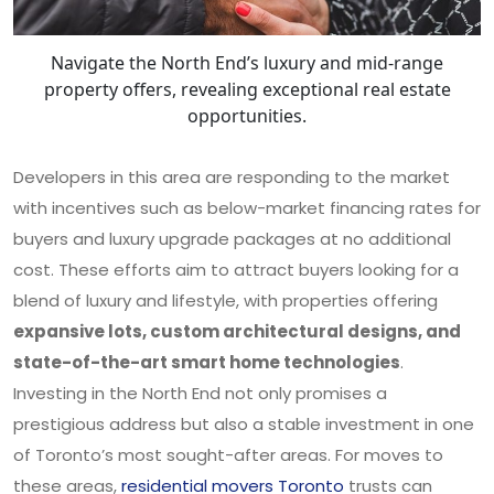
Navigate the North End’s luxury and mid-range
property offers, revealing exceptional real estate
opportunities.
Developers in this area are responding to the market
with incentives such as below-market financing rates for
buyers and luxury upgrade packages at no additional
cost. These efforts aim to attract buyers looking for a
blend of luxury and lifestyle, with properties offering
expansive lots, custom architectural designs, and
state-of-the-art smart home technologies
.
Investing in the North End not only promises a
prestigious address but also a stable investment in one
of Toronto’s most sought-after areas. For moves to
these areas,
residential movers Toronto
trusts can