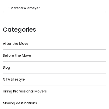
- Marsha Widmeyer
Categories
After the Move
Before the Move
Blog
GTA Lifestyle
Hiring Professional Movers
Moving destinations