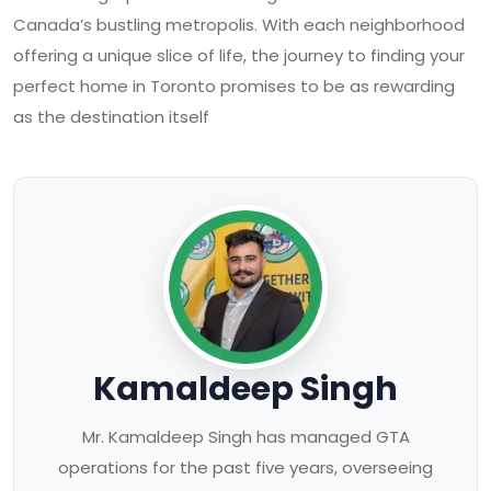
Canada’s bustling metropolis. With each neighborhood
offering a unique slice of life, the journey to finding your
perfect home in Toronto promises to be as rewarding
as the destination itself
Kamaldeep Singh
Mr. Kamaldeep Singh has managed GTA
operations for the past five years, overseeing