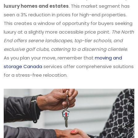
luxury homes and estates
. This market segment has
seen a 3% reduction in prices for high-end properties.
This creates a window of opportunity for buyers seeking
luxury at a slightly more accessible price point.
The North
End offers serene landscapes, top-tier schools, and
exclusive golf clubs, catering to a discerning clientele
.
As you plan your move, remember that
moving and
storage Canada
services offer comprehensive solutions
for a stress-free relocation.