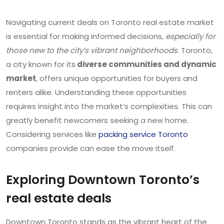
Navigating current deals on Toronto real estate market
is essential for making informed decisions,
especially for
those new to the city’s vibrant neighborhoods.
Toronto,
a city known for its
diverse communities and dynamic
market
, offers unique opportunities for buyers and
renters alike. Understanding these opportunities
requires insight into the market’s complexities. This can
greatly benefit newcomers seeking a new home.
Considering services like
packing service Toronto
companies provide can ease the move itself.
Exploring Downtown Toronto’s
real estate deals
Downtown Toronto stands as the vibrant heart of the