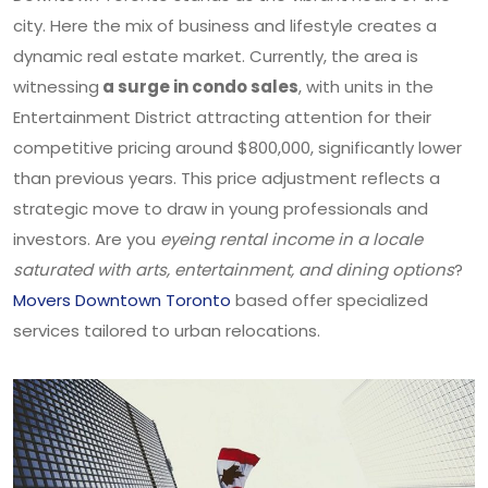
city. Here the mix of business and lifestyle creates a
dynamic real estate market. Currently, the area is
witnessing
a surge in condo sales
, with units in the
Entertainment District attracting attention for their
competitive pricing around $800,000, significantly lower
than previous years. This price adjustment reflects a
strategic move to draw in young professionals and
investors. Are you
eyeing rental income in a locale
saturated with arts, entertainment, and dining options
?
Movers Downtown Toronto
based offer specialized
services tailored to urban relocations.