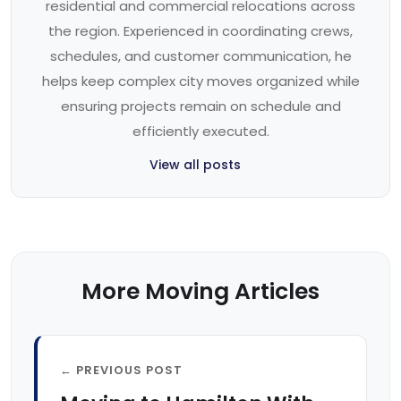
residential and commercial relocations across
the region. Experienced in coordinating crews,
schedules, and customer communication, he
helps keep complex city moves organized while
ensuring projects remain on schedule and
efficiently executed.
View all posts
More Moving Articles
← PREVIOUS POST