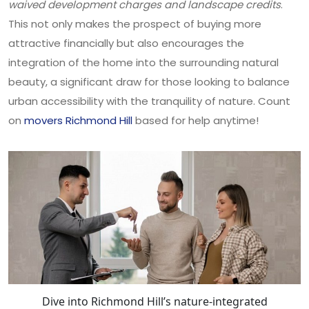
waived development charges and landscape credits
.
This not only makes the prospect of buying more
attractive financially but also encourages the
integration of the home into the surrounding natural
beauty, a significant draw for those looking to balance
urban accessibility with the tranquility of nature. Count
on
movers Richmond Hill
based for help anytime!
Dive into Richmond Hill’s nature-integrated