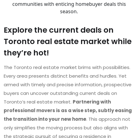
communities with enticing homebuyer deals this
season.
Explore the current deals on
Toronto real estate market while
they’re hot!
The Toronto real estate market brims with possibilities.
Every area presents distinct benefits and hurdles. Yet
armed with timely and precise information, prospective
buyers can uncover outstanding current deals on
Toronto’s real estate market.
Partnering with
professional movers is as a wise step, subtly easing
the transition into your new home
. This approach not
only simplifies the moving process but also aligns with
the strategic pursuit of securing a residence in