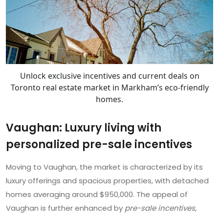
Unlock exclusive incentives and current deals on
Toronto real estate market in Markham’s eco-friendly
homes.
Vaughan: Luxury living with
personalized pre-sale incentives
Moving to Vaughan, the market is characterized by its
luxury offerings and spacious properties, with detached
homes averaging around $950,000. The appeal of
Vaughan is further enhanced by
pre-sale incentives,