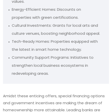
values.
Energy-Efficient Homes: Discounts on
properties with green certifications.
Cultural Investments: Grants for local arts and
culture venues, boosting neighborhood appeal.
Tech-Ready Homes: Properties equipped with
the latest in smart home technology.
Community Support Programs: Initiatives to
strengthen local business ecosystems in
redeveloping areas.
Amidst these enticing offers, special financing options
and government incentives are making the dream of
homeownership more attainable. Leading banks are