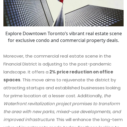
Explore Downtown Toronto’s vibrant real estate scene
for exclusive condo and commercial property deals.
Moreover, the commercial real estate scene in the
Financial District is adjusting to the post-pandemic
landscape. It offers a
2% price reduction on office
spaces
. This move aims to rejuvenate the district by
attracting startups and established businesses looking
for prime location at a lesser cost. Additionally,
the
Waterfront revitalization project promises to transform
the area with new parks, mixed-use developments, and
improved infrastructure
. This will enhance the long-term