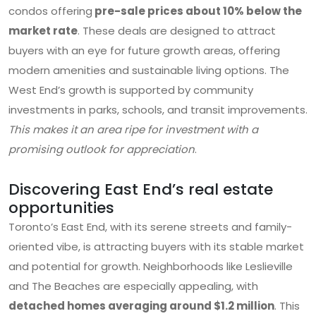
condos offering
pre-sale prices about 10% below the
market rate
. These deals are designed to attract
buyers with an eye for future growth areas, offering
modern amenities and sustainable living options. The
West End’s growth is supported by community
investments in parks, schools, and transit improvements.
This makes it an area ripe for investment with a
promising outlook for appreciation
.
Discovering East End’s real estate
opportunities
Toronto’s East End, with its serene streets and family-
oriented vibe, is attracting buyers with its stable market
and potential for growth. Neighborhoods like Leslieville
and The Beaches are especially appealing, with
detached homes averaging around $1.2 million
. This