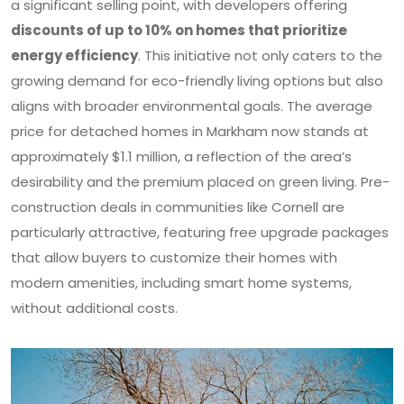
a significant selling point, with developers offering
discounts of up to 10% on homes that prioritize
energy efficiency
. This initiative not only caters to the
growing demand for eco-friendly living options but also
aligns with broader environmental goals. The average
price for detached homes in Markham now stands at
approximately $1.1 million, a reflection of the area’s
desirability and the premium placed on green living. Pre-
construction deals in communities like Cornell are
particularly attractive, featuring free upgrade packages
that allow buyers to customize their homes with
modern amenities, including smart home systems,
without additional costs.