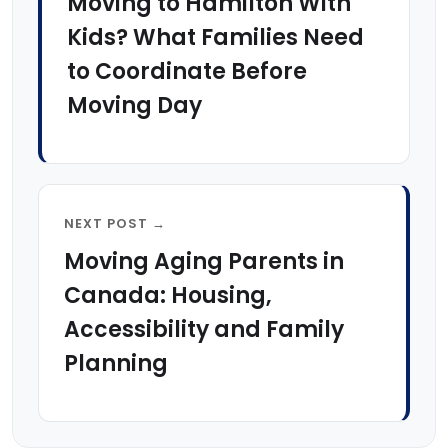
Moving to Hamilton With
Kids? What Families Need
to Coordinate Before
Moving Day
NEXT POST →
Moving Aging Parents in
Canada: Housing,
Accessibility and Family
Planning