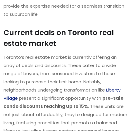
provide the expertise needed for a seamless transition
to suburban life.
Current deals on Toronto real
estate market
Toronto’s real estate market is currently offering an
array of deals and discounts. These cater to a wide
range of buyers, from seasoned investors to those
looking to purchase their first home. Notably,
neighborhoods undergoing transformation like
Liberty
Village
present a significant opportunity with
pre-sale
condo discounts reaching up to 15%
. These units are
not just about affordability; they’re designed for modern
living, featuring amenities that promote a balanced
lifestyle, including fitness centers, communal lounges,