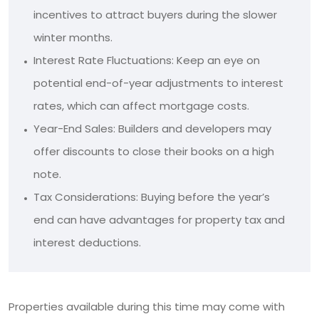
incentives to attract buyers during the slower
winter months.
Interest Rate Fluctuations: Keep an eye on
potential end-of-year adjustments to interest
rates, which can affect mortgage costs.
Year-End Sales: Builders and developers may
offer discounts to close their books on a high
note.
Tax Considerations: Buying before the year’s
end can have advantages for property tax and
interest deductions.
Properties available during this time may come with