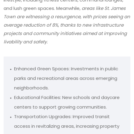
and lush green spaces. Meanwhile,
areas like St. James
Town are witnessing a resurgence, with prices seeing an
average reduction of 8%, thanks to new infrastructure
projects and community initiatives aimed at improving
livability and safety.
Enhanced Green Spaces: Investments in public
parks and recreational areas across emerging
neighborhoods.
Educational Facilities: New schools and daycare
centers to support growing communities.
Transportation Upgrades: Improved transit
access in revitalizing areas, increasing property