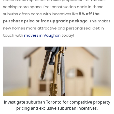
seeking more space. Pre-construction deals in these
suburbs often come with incentives like
5% off the
purchase price or free upgrade package
. This makes
new homes more attractive and personalized. Get in
touch with
movers in Vaughan
today!
Investigate suburban Toronto for competitive property
pricing and exclusive suburban incentives.