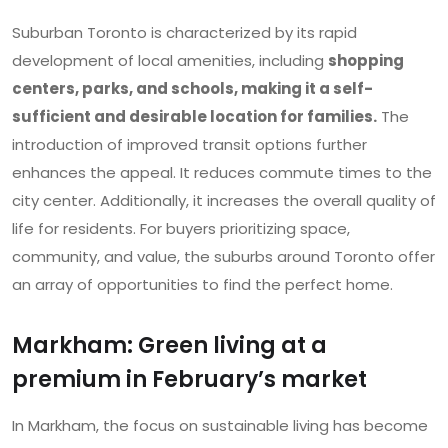
Suburban Toronto is characterized by its rapid
development of local amenities, including
shopping
centers, parks, and schools, making it a self-
sufficient and desirable location for families.
The
introduction of improved transit options further
enhances the appeal. It reduces commute times to the
city center. Additionally, it increases the overall quality of
life for residents. For buyers prioritizing space,
community, and value, the suburbs around Toronto offer
an array of opportunities to find the perfect home.
Markham: Green living at a
premium in February’s market
In Markham, the focus on sustainable living has become