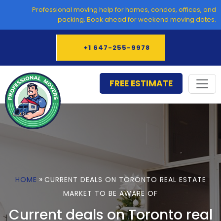
Skip
Professional moving help for homes, condos, offices, and
to
packing. Book ahead for weekend moving dates.
content
+1 647-255-9978
FREE ESTIMATE
»
HOME
CURRENT DEALS ON TORONTO REAL ESTATE
MARKET TO BE AWARE OF
Current deals on Toronto real