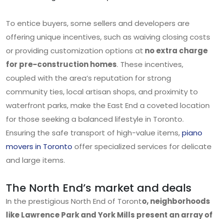
To entice buyers, some sellers and developers are
offering unique incentives, such as waiving closing costs
or providing customization options at
no extra charge
for pre-construction homes
. These incentives,
coupled with the area’s reputation for strong
community ties, local artisan shops, and proximity to
waterfront parks, make the East End a coveted location
for those seeking a balanced lifestyle in Toronto.
Ensuring the safe transport of high-value items,
piano
movers in Toronto
offer specialized services for delicate
and large items.
The North End’s market and deals
In the prestigious North End of Toront
o, neighborhoods
like Lawrence Park and York Mills present an array of