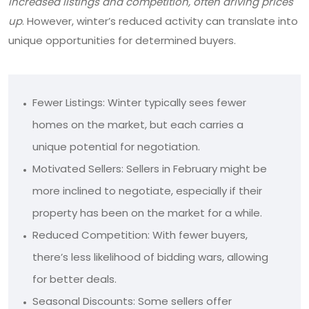
increased listings and competition, often driving prices
up
. However, winter’s reduced activity can translate into
unique opportunities for determined buyers.
Fewer Listings: Winter typically sees fewer
homes on the market, but each carries a
unique potential for negotiation.
Motivated Sellers: Sellers in February might be
more inclined to negotiate, especially if their
property has been on the market for a while.
Reduced Competition: With fewer buyers,
there’s less likelihood of bidding wars, allowing
for better deals.
Seasonal Discounts: Some sellers offer