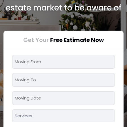
estate market to be aware of
Get Your
Free Estimate Now
Moving
From
*
Moving
To
*
Moving
MM
Date
slash
*
Services
DD
*
slash