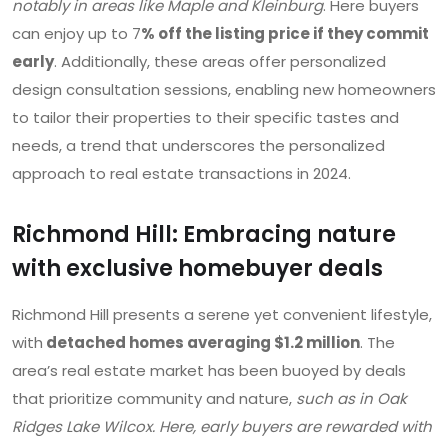
notably in areas like Maple and Kleinburg
. Here buyers
can enjoy up to 7
% off the listing price if they commit
early
. Additionally, these areas offer personalized
design consultation sessions, enabling new homeowners
to tailor their properties to their specific tastes and
needs, a trend that underscores the personalized
approach to real estate transactions in 2024.
Richmond Hill: Embracing nature
with exclusive homebuyer deals
Richmond Hill presents a serene yet convenient lifestyle,
with
detached homes averaging $1.2 million
. The
area’s real estate market has been buoyed by deals
that prioritize community and nature,
such as in Oak
Ridges Lake Wilcox. Here, early buyers are rewarded with