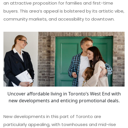
an attractive proposition for families and first-time
buyers. This area’s appeal is bolstered by its artistic vibe,
community markets, and accessibility to downtown.
Uncover affordable living in Toronto’s West End with
new developments and enticing promotional deals.
New developments in this part of Toronto are
particularly appealing, with townhouses and mid-rise